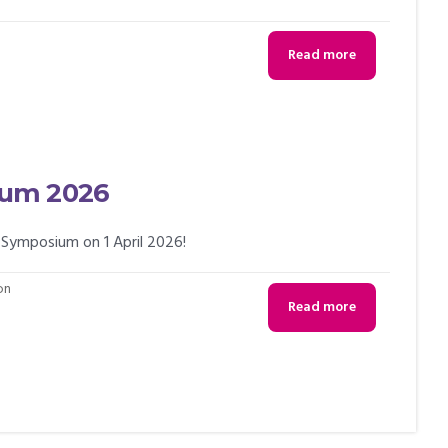
Read more
ium 2026
 Symposium on 1 April 2026!
on
Read more