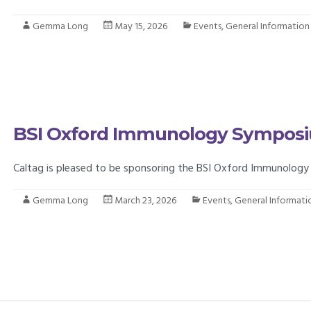
Gemma Long
May 15, 2026
Events
,
General Information
BSI Oxford Immunology Sympos
Caltag is pleased to be sponsoring the BSI Oxford Immunology
Gemma Long
March 23, 2026
Events
,
General Informati