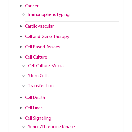
Cancer
Immunophenotyping
Cardiovascular
Cell and Gene Therapy
Cell Based Assays
Cell Culture
Cell Culture Media
Stem Cells
Transfection
Cell Death
Cell Lines
Cell Signalling
Serine/Threonine Kinase