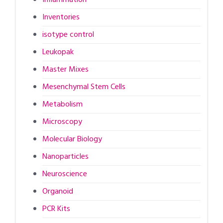
Inventories
isotype control
Leukopak
Master Mixes
Mesenchymal Stem Cells
Metabolism
Microscopy
Molecular Biology
Nanoparticles
Neuroscience
Organoid
PCR Kits