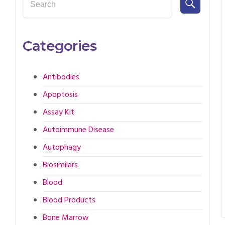
Categories
Antibodies
Apoptosis
Assay Kit
Autoimmune Disease
Autophagy
Biosimilars
Blood
Blood Products
Bone Marrow