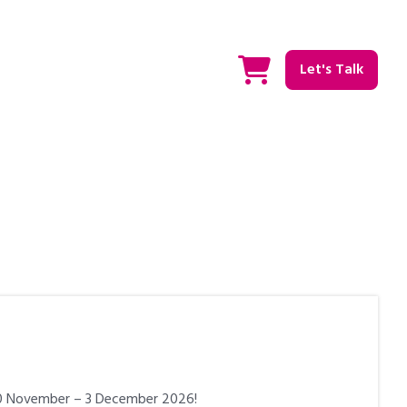
Let's Talk
 30 November – 3 December 2026!