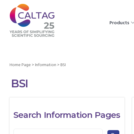
Products
Home Page
>
Information
>
BSI
BSI
Search Information Pages