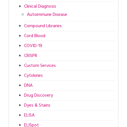
Clinical Diagnosis
Autoimmune Disease
Compound Libraries
Cord Blood
COVID-19
CRISPR
Custom Services
Cytokines
DNA
Drug Discovery
Dyes & Stains
ELISA
ELISpot