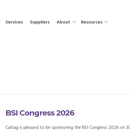
Services
Suppliers
About
Resources
BSI Congress 2026
Caltag is pleased to be sponsoring the BSI Congress 2026 on