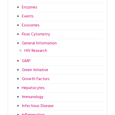
Enzymes
Events
Exosomes
Flow Cytometry
General Information
HIV Research
GMP
Green Initiative
Growth Factors
Hepatocytes
Immunology
Infectious Disease
Inflammation