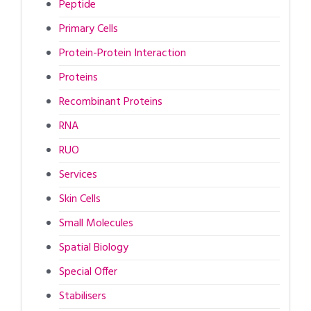
Peptide
Primary Cells
Protein-Protein Interaction
Proteins
Recombinant Proteins
RNA
RUO
Services
Skin Cells
Small Molecules
Spatial Biology
Special Offer
Stabilisers