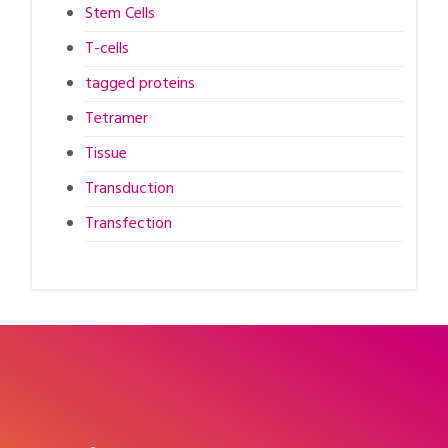
Stem Cells
T-cells
tagged proteins
Tetramer
Tissue
Transduction
Transfection