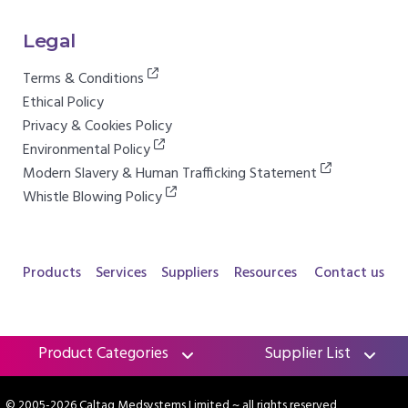
Legal
Terms & Conditions
Ethical Policy
Privacy & Cookies Policy
Environmental Policy
Modern Slavery & Human Trafficking Statement
Whistle Blowing Policy
Products
Services
Suppliers
Resources
Contact us
Product Categories
Supplier List
© 2005-2026 Caltag Medsystems Limited
~ all rights reserved