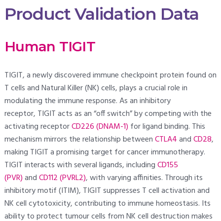
Product Validation Data
Human TIGIT
TIGIT, a newly discovered immune checkpoint protein found on
T cells and Natural Killer (NK) cells, plays a crucial role in
modulating the immune response. As an inhibitory
receptor, TIGIT acts as an “off switch” by competing with the
activating receptor
CD226 (DNAM-1)
for ligand binding. This
mechanism mirrors the relationship between
CTLA4
and
CD28
,
making TIGIT a promising target for cancer immunotherapy.
TIGIT interacts with several ligands, including
CD155
(PVR)
and
CD112 (PVRL2)
, with varying affinities. Through its
inhibitory motif (ITIM), TIGIT suppresses T cell activation and
NK cell cytotoxicity, contributing to immune homeostasis. Its
ability to protect tumour cells from NK cell destruction makes