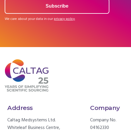
We care about your data in our
privacy policy
.
Address
Company
Caltag Medsystems Ltd.
Company No.
Whiteleaf Business Centre,
04162330