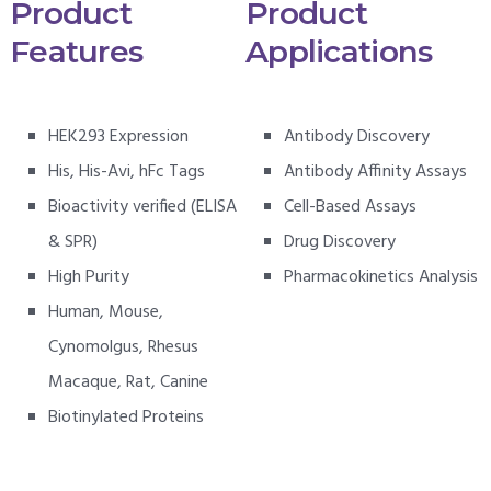
Product
Product
Features
Applications
HEK293 Expression
Antibody Discovery
His, His-Avi, hFc Tags
Antibody Affinity Assays
Bioactivity verified (ELISA
Cell-Based Assays
& SPR)
Drug Discovery
High Purity
Pharmacokinetics Analysis
Human, Mouse,
Cynomolgus, Rhesus
Macaque, Rat, Canine
Biotinylated Proteins