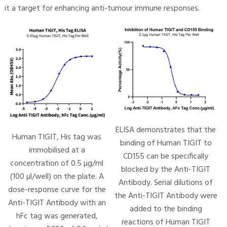
it a target for enhancing anti-tumour immune responses.
ELISA demonstrates that the
Human TIGIT, His tag was
binding of Human TIGIT to
immobilised at a
CD155 can be specifically
concentration of 0.5 µg/ml
blocked by the Anti-TIGIT
(100 µl/well) on the plate. A
Antibody. Serial dilutions of
dose-response curve for the
the Anti-TIGIT Antibody were
Anti-TIGIT Antibody with an
added to the binding
hFc tag was generated,
reactions of Human TIGIT