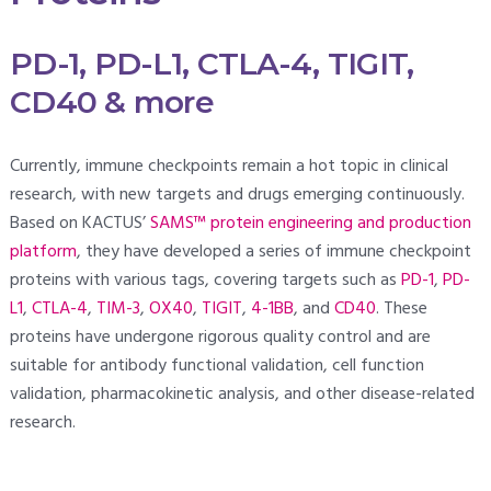
PD-1, PD-L1, CTLA-4, TIGIT,
CD40 & more
Currently, immune checkpoints remain a hot topic in clinical
research, with new targets and drugs emerging continuously.
Based on KACTUS’
SAMS™ protein engineering and production
platform
, they have developed a series of immune checkpoint
proteins with various tags, covering targets such as
PD-1
,
PD-
L1
,
CTLA-4
,
TIM-3
,
OX40
,
TIGIT
,
4-1BB
, and
CD40
. These
proteins have undergone rigorous quality control and are
suitable for antibody functional validation, cell function
validation, pharmacokinetic analysis, and other disease-related
research.