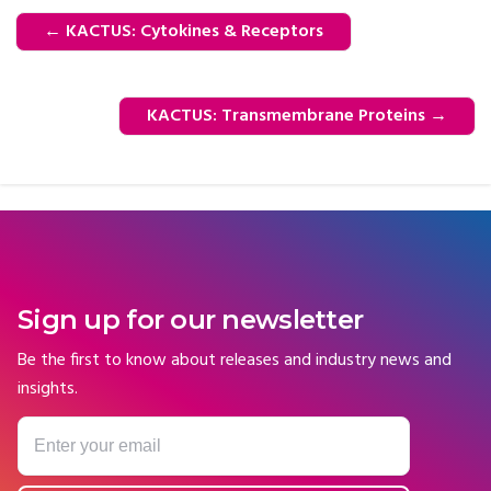
←
KACTUS: Cytokines & Receptors
KACTUS: Transmembrane Proteins
→
Sign up for our newsletter
Be the first to know about releases and industry news and
insights.