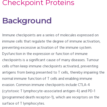
Checkpoint Proteins
Background
Immune checkpoints are a series of molecules expressed on
immune cells that regulate the degree of immune activation,
preventing excessive activation of the immune system.
Dysfunction in the expression or function of immune
checkpoints is a significant cause of many diseases. Tumour
cells often keep immune checkpoints activated, preventing
antigens from being presented to T cells, thereby impairing the
normal immune function of T cells and enabling immune
evasion. Common immune checkpoints include CTLA-4
(cytotoxic T lymphocyte-associated antigen-4) and PD-1
(programmed death receptor-1), which are receptors on the
surface of T lymphocytes.