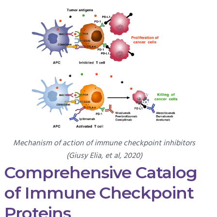
Mechanism of action of immune checkpoint inhibitors
(Giusy Elia, et al, 2020)
Comprehensive Catalog
of Immune Checkpoint
Proteins