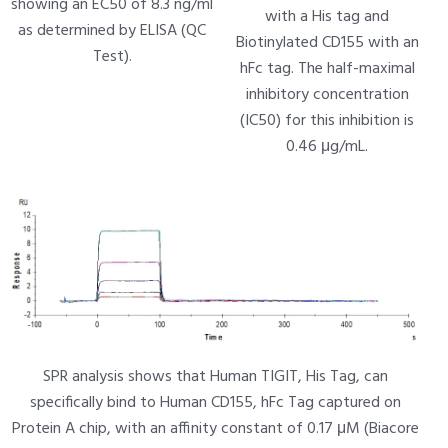
showing an EC50 of 8.3 ng/ml
with a His tag and
as determined by ELISA (QC
Biotinylated CD155 with an
Test).
hFc tag. The half-maximal
inhibitory concentration
(IC50) for this inhibition is
0.46 μg/mL.
SPR analysis shows that Human TIGIT, His Tag, can
specifically bind to Human CD155, hFc Tag captured on
Protein A chip, with an affinity constant of 0.17 μM (Biacore