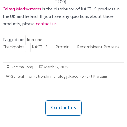
T200).
Caltag Medsystems
is the distributor of KACTUS products in
the UK and Ireland. If you have any questions about these
products, please
contact us
.
Tagged on:
Immune
Checkpoint
KACTUS
Protein
Recombinant Proteins
Gemma Long
March 17, 2025
General Information
,
Immunology
,
Recombinant Proteins
Contact us