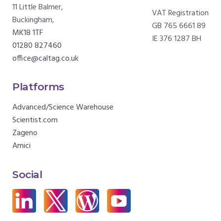
11 Little Balmer,
VAT Registration
Buckingham,
GB 765 6661 89
MK18 1TF
IE 376 1287 BH
01280 827460
office@caltag.co.uk
Platforms
Advanced/Science Warehouse
Scientist.com
Zageno
Amici
Social