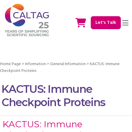
Let's Talk
Home Page
>
Information
>
General Information
>
KACTUS: Immune
Checkpoint Proteins
KACTUS: Immune
Checkpoint Proteins
KACTUS: Immune