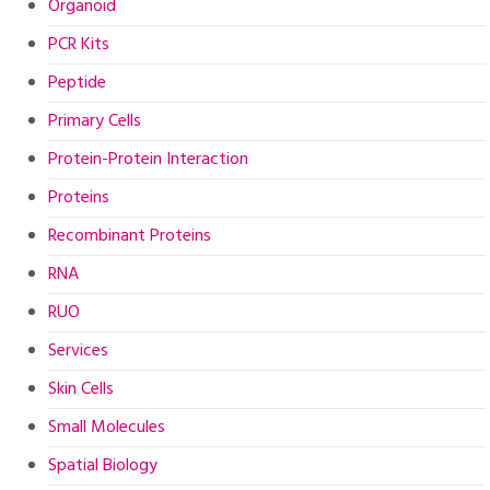
Organoid
PCR Kits
Peptide
Primary Cells
Protein-Protein Interaction
Proteins
Recombinant Proteins
RNA
RUO
Services
Skin Cells
Small Molecules
Spatial Biology