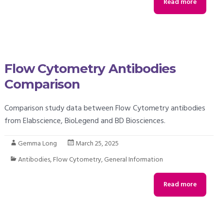
Read more
Flow Cytometry Antibodies
Comparison
Comparison study data between Flow Cytometry antibodies
from Elabscience, BioLegend and BD Biosciences.
Gemma Long
March 25, 2025
Antibodies
,
Flow Cytometry
,
General Information
Read more