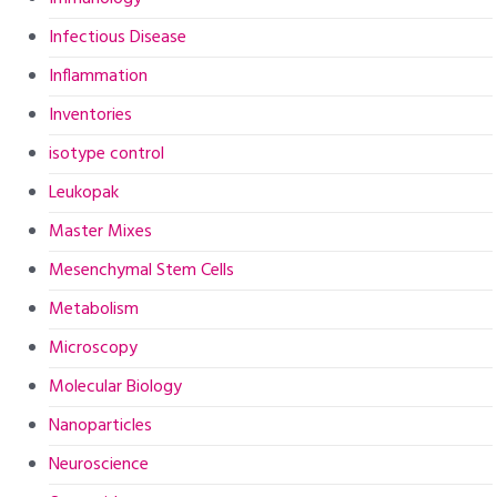
Infectious Disease
Inflammation
Inventories
isotype control
Leukopak
Master Mixes
Mesenchymal Stem Cells
Metabolism
Microscopy
Molecular Biology
Nanoparticles
Neuroscience