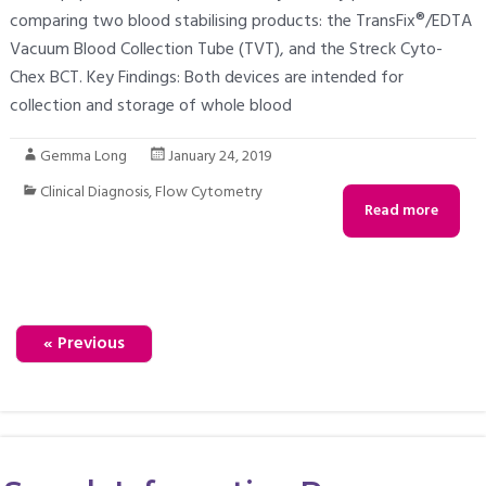
comparing two blood stabilising products: the TransFix®/EDTA
Vacuum Blood Collection Tube (TVT), and the Streck Cyto-
Chex BCT. Key Findings: Both devices are intended for
collection and storage of whole blood
Gemma Long
January 24, 2019
Clinical Diagnosis
,
Flow Cytometry
Read more
« Previous