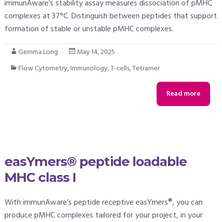
immunAware’s stability assay measures dissociation of pMHC
complexes at 37°C. Distinguish between peptides that support
formation of stable or unstable pMHC complexes.
Gemma Long
May 14, 2025
Flow Cytometry
,
Immunology
,
T-cells
,
Tetramer
Read more
easYmers® peptide loadable
MHC class I
With immunAware’s peptide receptive easYmers®, you can
produce pMHC complexes tailored for your project, in your