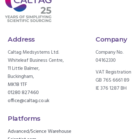
Address
Company
Caltag Medsystems Ltd.
Company No.
Whiteleaf Business Centre,
04162330
11 Little Balmer,
VAT Registration
Buckingham,
GB 765 6661 89
MK18 1TF
IE 376 1287 BH
01280 827460
office@caltag.co.uk
Platforms
Advanced/Science Warehouse