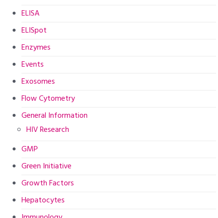
ELISA
ELISpot
Enzymes
Events
Exosomes
Flow Cytometry
General Information
HIV Research
GMP
Green Initiative
Growth Factors
Hepatocytes
Immunology