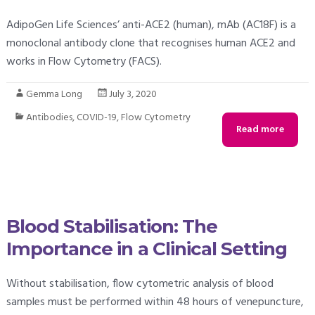
AdipoGen Life Sciences’ anti-ACE2 (human), mAb (AC18F) is a
monoclonal antibody clone that recognises human ACE2 and
works in Flow Cytometry (FACS).
Gemma Long
July 3, 2020
Antibodies
,
COVID-19
,
Flow Cytometry
Read more
Blood Stabilisation: The
Importance in a Clinical Setting
Without stabilisation, flow cytometric analysis of blood
samples must be performed within 48 hours of venepuncture,