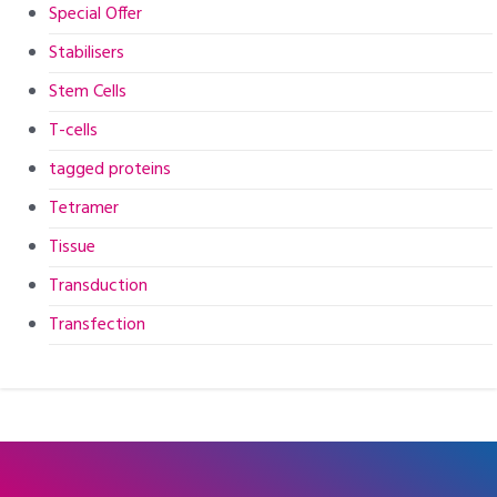
Special Offer
Stabilisers
Stem Cells
T-cells
tagged proteins
Tetramer
Tissue
Transduction
Transfection