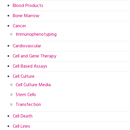
Blood Products
Bone Marrow
Cancer
Immunophenotyping
Cardiovascular
Cell and Gene Therapy
Cell Based Assays
Cell Culture
Cell Culture Media
Stem Cells
Transfection
Cell Death
Cell Lines