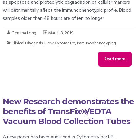
as apoptosis and proteolytic degradation of cellular markers
will detrimentally affect the immunophenotypic profile. Blood
samples older than 48 hours are often no longer
Gemma Long
March 8, 2019
Clinical Diagnosis
,
Flow Cytometry
,
Immunophenotyping
Read more
New Research demonstrates the
benefits of TransFix®/EDTA
Vacuum Blood Collection Tubes
A new paper has been published in Cytometry part B,