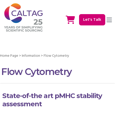
Let's Talk
Home Page
>
Information
>
Flow Cytometry
Flow Cytometry
State-of-the art pMHC stability
assessment