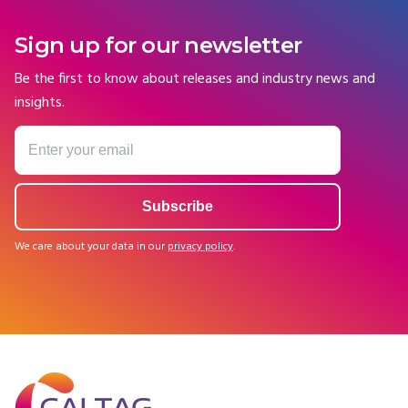
Sign up for our newsletter
Be the first to know about releases and industry news and
insights.
We care about your data in our
privacy policy
.