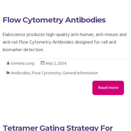
Flow Cytometry Antibodies
Elabscience produces high-quality anti-human, anti-mouse and
anti-rat Flow Cytometry Antibodies designed for cell and
biomarker detection.
Gemma Long
May 2, 2024
Antibodies
,
Flow Cytometry
,
General Information
Read more
Tetramer Gating Strategy For