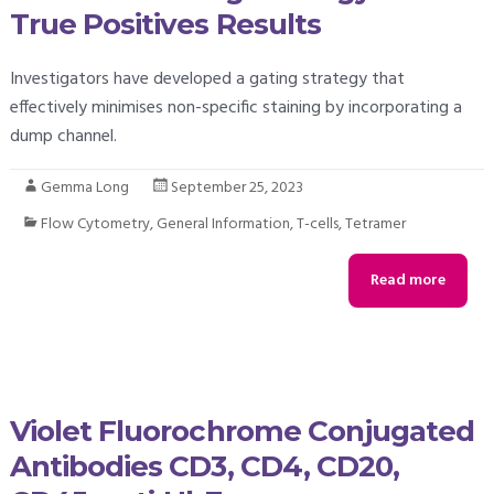
True Positives Results
Investigators have developed a gating strategy that
effectively minimises non-specific staining by incorporating a
dump channel.
Gemma Long
September 25, 2023
Flow Cytometry
,
General Information
,
T-cells
,
Tetramer
Read more
Violet Fluorochrome Conjugated
Antibodies CD3, CD4, CD20,