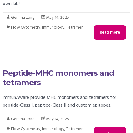
own lab!
Gemma Long
May 14, 2025
Flow Cytometry
,
Immunology
,
Tetramer
Read more
Peptide-MHC monomers and
tetramers
immunAware provide MHC monomers and tetramers for
peptide-Class I, peptide-Class II and custom epitopes.
Gemma Long
May 14, 2025
Flow Cytometry
,
Immunology
,
Tetramer