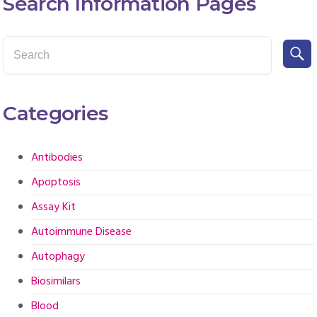
Search Information Pages
Categories
Antibodies
Apoptosis
Assay Kit
Autoimmune Disease
Autophagy
Biosimilars
Blood