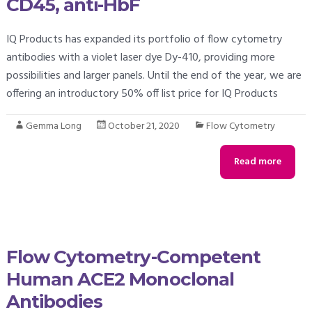
CD45, anti-HbF
IQ Products has expanded its portfolio of flow cytometry
antibodies with a violet laser dye Dy-410, providing more
possibilities and larger panels. Until the end of the year, we are
offering an introductory 50% off list price for IQ Products
Gemma Long
October 21, 2020
Flow Cytometry
Read more
Flow Cytometry-Competent
Human ACE2 Monoclonal
Antibodies