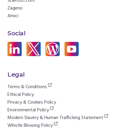
Scientist.com
Zageno
Amici
Social
Legal
Terms & Conditions
Ethical Policy
Privacy & Cookies Policy
Environmental Policy
Modern Slavery & Human Trafficking Statement
Whistle Blowing Policy