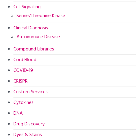
Cell Signalling
Serine/Threonine Kinase
Clinical Diagnosis
Autoimmune Disease
Compound Libraries
Cord Blood
COVID-19
CRISPR
Custom Services
Cytokines
DNA
Drug Discovery
Dyes & Stains