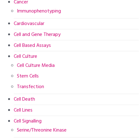
Cancer
Immunophenotyping
Cardiovascular
Cell and Gene Therapy
Cell Based Assays
Cell Culture
Cell Culture Media
Stem Cells
Transfection
Cell Death
Cell Lines
Cell Signalling
Serine/Threonine Kinase