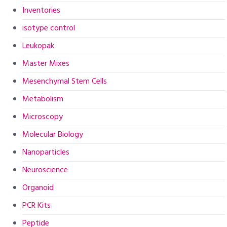
Inventories
isotype control
Leukopak
Master Mixes
Mesenchymal Stem Cells
Metabolism
Microscopy
Molecular Biology
Nanoparticles
Neuroscience
Organoid
PCR Kits
Peptide