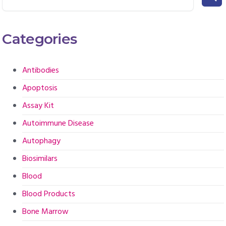
Categories
Antibodies
Apoptosis
Assay Kit
Autoimmune Disease
Autophagy
Biosimilars
Blood
Blood Products
Bone Marrow