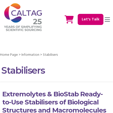
Let's Talk
Home Page
>
Information
>
Stabilisers
Stabilisers
Extremolytes & BioStab Ready-
to-Use Stabilisers of Biological
Structures and Macromolecules