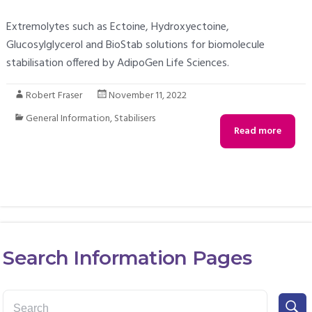
Extremolytes such as Ectoine, Hydroxyectoine,
Glucosylglycerol and BioStab solutions for biomolecule
stabilisation offered by AdipoGen Life Sciences.
Robert Fraser
November 11, 2022
General Information
,
Stabilisers
Read more
Search Information Pages