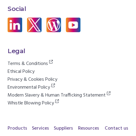
Social
Legal
Terms & Conditions
Ethical Policy
Privacy & Cookies Policy
Environmental Policy
Modern Slavery & Human Trafficking Statement
Whistle Blowing Policy
Products
Services
Suppliers
Resources
Contact us