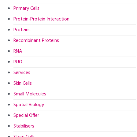
Primary Cells
Protein-Protein Interaction
Proteins
Recombinant Proteins
RNA
RUO
Services
Skin Cells
Small Molecules
Spatial Biology
Special Offer
Stabilisers
Stem Cells