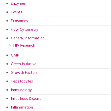
Enzymes
Events
Exosomes
Flow Cytometry
General Information
HIV Research
GMP
Green Initiative
Growth Factors
Hepatocytes
Immunology
Infectious Disease
Inflammation