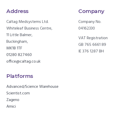
Address
Company
Caltag Medsystems Ltd.
Company No.
Whiteleaf Business Centre,
04162330
11 Little Balmer,
VAT Registration
Buckingham,
GB 765 6661 89
MK18 1TF
IE 376 1287 BH
01280 827460
office@caltag.co.uk
Platforms
Advanced/Science Warehouse
Scientist.com
Zageno
Amici