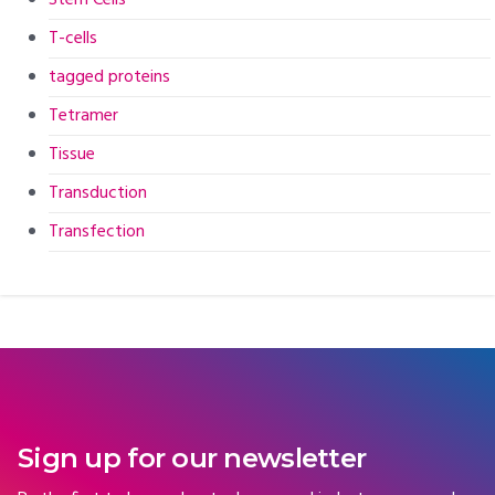
T-cells
tagged proteins
Tetramer
Tissue
Transduction
Transfection
Sign up for our newsletter