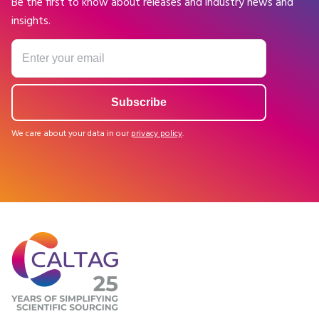
Be the first to know about releases and industry news and
insights.
We care about your data in our
privacy policy
.