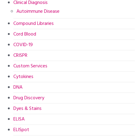
Clinical Diagnosis
Autoimmune Disease
Compound Libraries
Cord Blood
COVID-19
CRISPR
Custom Services
Cytokines
DNA
Drug Discovery
Dyes & Stains
ELISA
ELISpot