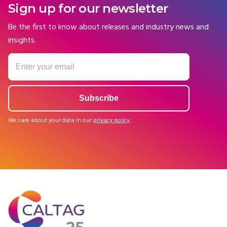
Sign up for our newsletter
Be the first to know about releases and industry news and
insights.
We care about your data in our
privacy policy
.