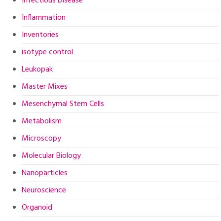
Infectious Disease
Inflammation
Inventories
isotype control
Leukopak
Master Mixes
Mesenchymal Stem Cells
Metabolism
Microscopy
Molecular Biology
Nanoparticles
Neuroscience
Organoid