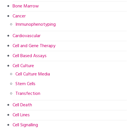
Bone Marrow
Cancer
Immunophenotyping
Cardiovascular
Cell and Gene Therapy
Cell Based Assays
Cell Culture
Cell Culture Media
Stem Cells
Transfection
Cell Death
Cell Lines
Cell Signalling