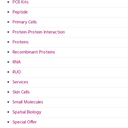
PCR Kits
Peptide
Primary Cells
Protein-Protein Interaction
Proteins
Recombinant Proteins
RNA
RUO
Services
Skin Cells
Small Molecules
Spatial Biology
Special Offer