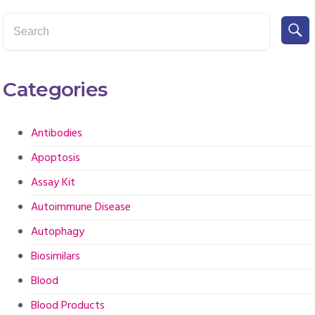
Categories
Antibodies
Apoptosis
Assay Kit
Autoimmune Disease
Autophagy
Biosimilars
Blood
Blood Products