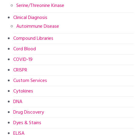
Serine/Threonine Kinase
Clinical Diagnosis
Autoimmune Disease
Compound Libraries
Cord Blood
COVID-19
CRISPR
Custom Services
Cytokines
DNA
Drug Discovery
Dyes & Stains
ELISA