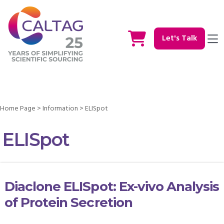
Let's Talk
Home Page
>
Information
>
ELISpot
ELISpot
Diaclone ELISpot: Ex-vivo Analysis
of Protein Secretion