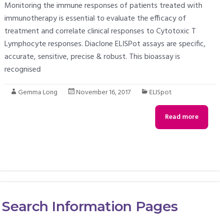
Monitoring the immune responses of patients treated with
immunotherapy is essential to evaluate the efficacy of
treatment and correlate clinical responses to Cytotoxic T
Lymphocyte responses. Diaclone ELISPot assays are specific,
accurate, sensitive, precise & robust. This bioassay is
recognised
Gemma Long
November 16, 2017
ELISpot
Read more
Search Information Pages