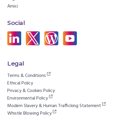
Amici
Social
Legal
Terms & Conditions
Ethical Policy
Privacy & Cookies Policy
Environmental Policy
Modern Slavery & Human Trafficking Statement
Whistle Blowing Policy