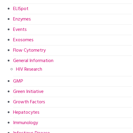
ELISpot
Enzymes
Events
Exosomes
Flow Cytometry
General Information
HIV Research
GMP
Green Initiative
Growth Factors
Hepatocytes
Immunology