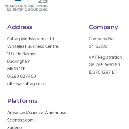
Address
Company
Caltag Medsystems Ltd.
Company No.
Whiteleaf Business Centre,
04162330
11 Little Balmer,
VAT Registration
Buckingham,
GB 765 6661 89
MK18 1TF
IE 376 1287 BH
01280 827460
office@caltag.co.uk
Platforms
Advanced/Science Warehouse
Scientist.com
Zageno