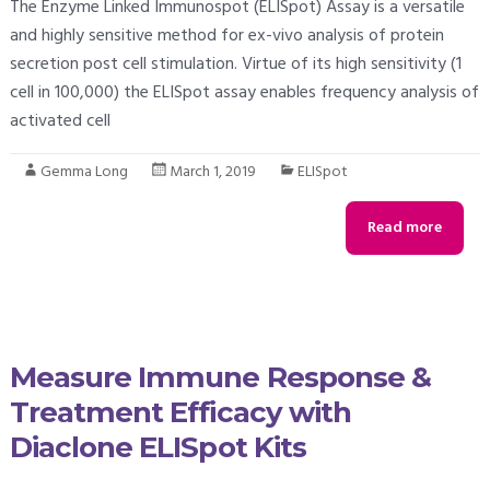
The Enzyme Linked Immunospot (ELISpot) Assay is a versatile
and highly sensitive method for ex-vivo analysis of protein
secretion post cell stimulation. Virtue of its high sensitivity (1
cell in 100,000) the ELISpot assay enables frequency analysis of
activated cell
Gemma Long
March 1, 2019
ELISpot
Read more
Measure Immune Response &
Treatment Efficacy with
Diaclone ELISpot Kits