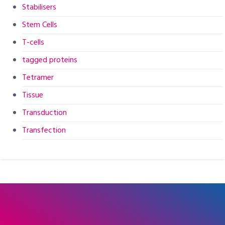
Stabilisers
Stem Cells
T-cells
tagged proteins
Tetramer
Tissue
Transduction
Transfection