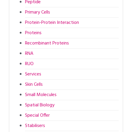
Peptide
Primary Cells
Protein-Protein Interaction
Proteins
Recombinant Proteins
RNA
RUO
Services
Skin Cells
Small Molecules
Spatial Biology
Special Offer
Stabilisers