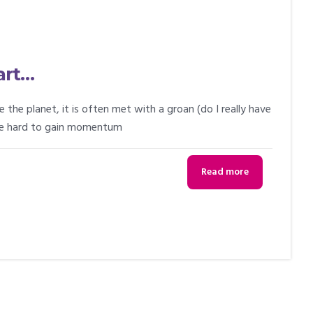
art…
e planet, it is often met with a groan (do I really have
 be hard to gain momentum
Read more