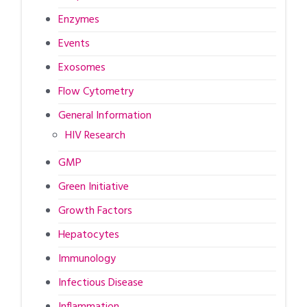
Enzymes
Events
Exosomes
Flow Cytometry
General Information
HIV Research
GMP
Green Initiative
Growth Factors
Hepatocytes
Immunology
Infectious Disease
Inflammation