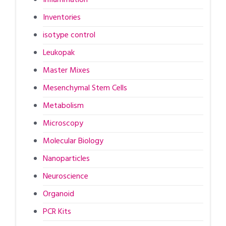
Inventories
isotype control
Leukopak
Master Mixes
Mesenchymal Stem Cells
Metabolism
Microscopy
Molecular Biology
Nanoparticles
Neuroscience
Organoid
PCR Kits