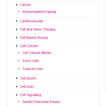
Cancer
Immunophenotyping
Cardiovascular
Cell and Gene Therapy
Cell Based Assays
Cell Culture
Cell Culture Media
Stem Cells
Transfection
Cell Death
Cell Lines
Cell Signalling
Serine/Threonine Kinase