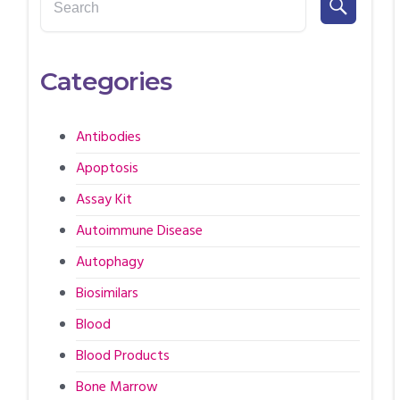
Categories
Antibodies
Apoptosis
Assay Kit
Autoimmune Disease
Autophagy
Biosimilars
Blood
Blood Products
Bone Marrow