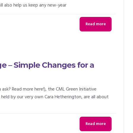
ll also help us keep any new-year
Read more
ge – Simple Changes for a
 ask? Read more here!), the CML Green Initiative
held by our very own Cara Hetherington, are all about
Read more