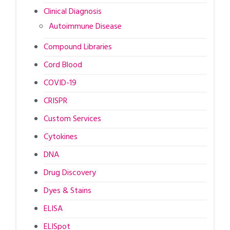
Clinical Diagnosis
Autoimmune Disease
Compound Libraries
Cord Blood
COVID-19
CRISPR
Custom Services
Cytokines
DNA
Drug Discovery
Dyes & Stains
ELISA
ELISpot