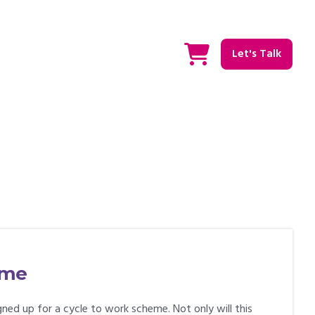
Let's Talk
eme
ned up for a cycle to work scheme. Not only will this