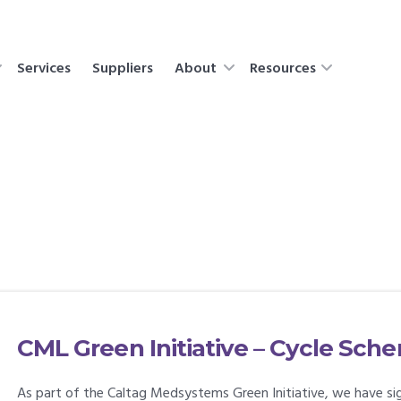
Services
Suppliers
About
Resources
CML Green Initiative – Cycle Sch
As part of the Caltag Medsystems Green Initiative, we have sig