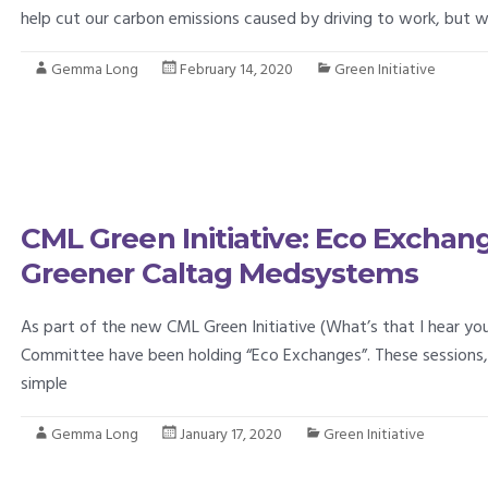
help cut our carbon emissions caused by driving to work, but wi
Gemma Long
February 14, 2020
Green Initiative
CML Green Initiative: Eco Exchan
Greener Caltag Medsystems
As part of the new CML Green Initiative (What’s that I hear you
Committee have been holding “Eco Exchanges”. These sessions, 
simple
Gemma Long
January 17, 2020
Green Initiative