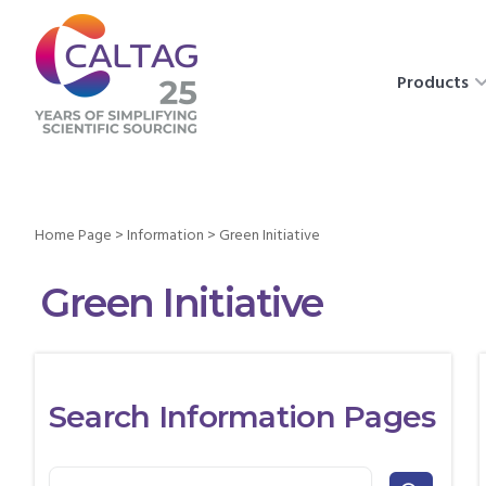
Products
Home Page
>
Information
>
Green Initiative
Green Initiative
Search Information Pages