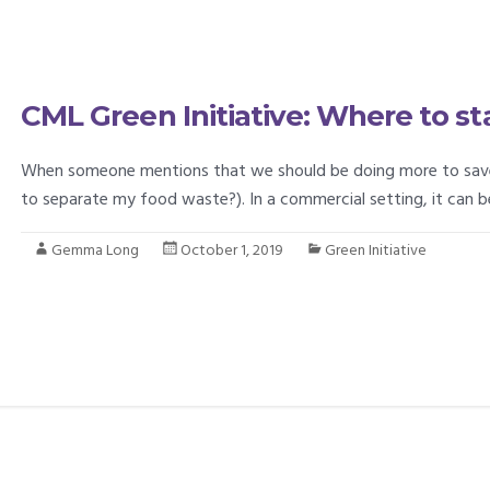
CML Green Initiative: Where to st
When someone mentions that we should be doing more to save th
to separate my food waste?). In a commercial setting, it can
Gemma Long
October 1, 2019
Green Initiative