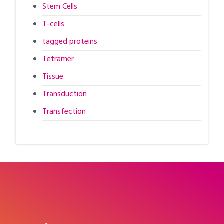
Stem Cells
T-cells
tagged proteins
Tetramer
Tissue
Transduction
Transfection