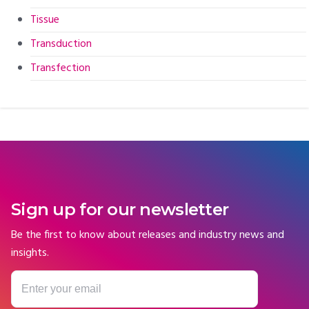
Tissue
Transduction
Transfection
Sign up for our newsletter
Be the first to know about releases and industry news and
insights.