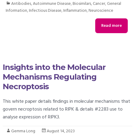
Antibodies
,
Autoimmune Disease
,
Biosimilars
,
Cancer
,
General
Information
,
Infectious Disease
,
Inflammation
,
Neuroscience
Read more
Insights into the Molecular
Mechanisms Regulating
Necroptosis
This white paper details findings in molecular mechanisms that
govern necroptosis related to RIPK & details #2283 use to
analyse expression of RIPK3.
Gemma Long
August 14, 2023