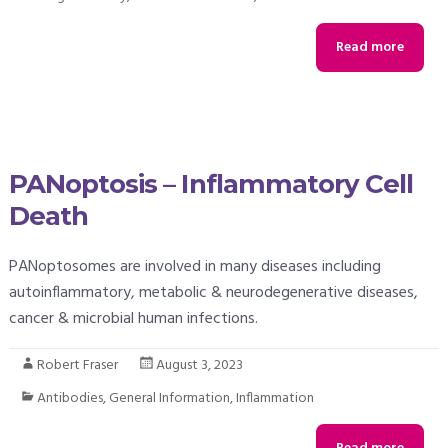
Read more
PANoptosis – Inflammatory Cell
Death
PANoptosomes are involved in many diseases including
autoinflammatory, metabolic & neurodegenerative diseases,
cancer & microbial human infections.
Robert Fraser
August 3, 2023
Antibodies
,
General Information
,
Inflammation