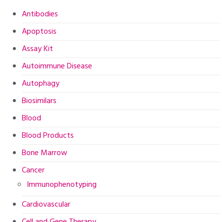
Antibodies
Apoptosis
Assay Kit
Autoimmune Disease
Autophagy
Biosimilars
Blood
Blood Products
Bone Marrow
Cancer
Immunophenotyping
Cardiovascular
Cell and Gene Therapy