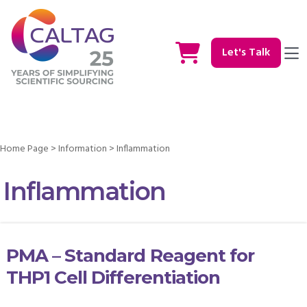
Let's Talk
Home Page
>
Information
>
Inflammation
Inflammation
PMA – Standard Reagent for
THP1 Cell Differentiation