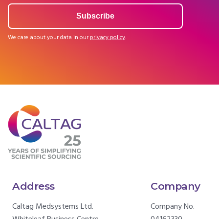
We care about your data in our
privacy policy
.
Address
Company
Caltag Medsystems Ltd.
Company No.