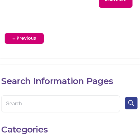
Read more
« Previous
Search Information Pages
Categories