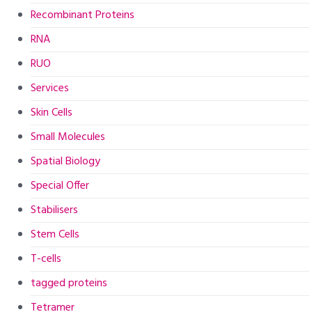
Recombinant Proteins
RNA
RUO
Services
Skin Cells
Small Molecules
Spatial Biology
Special Offer
Stabilisers
Stem Cells
T-cells
tagged proteins
Tetramer