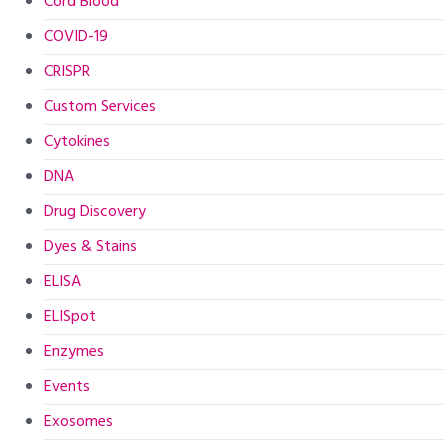
Cord Blood
COVID-19
CRISPR
Custom Services
Cytokines
DNA
Drug Discovery
Dyes & Stains
ELISA
ELISpot
Enzymes
Events
Exosomes