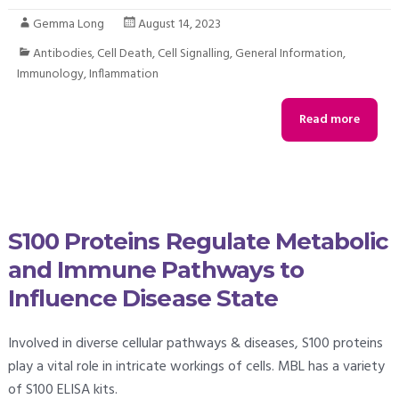
Gemma Long
August 14, 2023
Antibodies
,
Cell Death
,
Cell Signalling
,
General Information
,
Immunology
,
Inflammation
Read more
S100 Proteins Regulate Metabolic
and Immune Pathways to
Influence Disease State
Involved in diverse cellular pathways & diseases, S100 proteins
play a vital role in intricate workings of cells. MBL has a variety
of S100 ELISA kits.