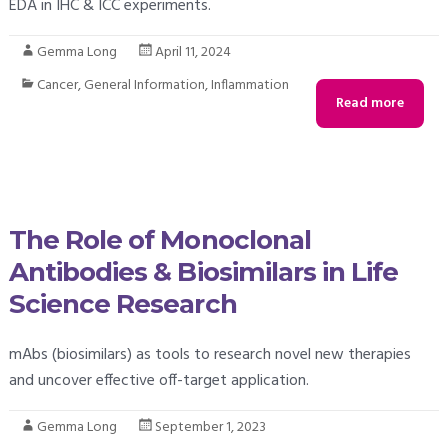
EDA in IHC & ICC experiments.
Gemma Long
April 11, 2024
Cancer
,
General Information
,
Inflammation
Read more
The Role of Monoclonal
Antibodies & Biosimilars in Life
Science Research
mAbs (biosimilars) as tools to research novel new therapies
and uncover effective off-target application.
Gemma Long
September 1, 2023