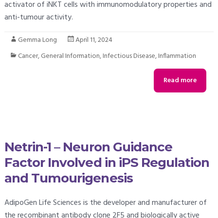
activator of iNKT cells with immunomodulatory properties and
anti-tumour activity.
Gemma Long
April 11, 2024
Cancer
,
General Information
,
Infectious Disease
,
Inflammation
Read more
Netrin-1 – Neuron Guidance
Factor Involved in iPS Regulation
and Tumourigenesis
AdipoGen Life Sciences is the developer and manufacturer of
the recombinant antibody clone 2F5 and biologically active