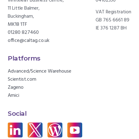
Whiteleaf Business Centre,
04162330
11 Little Balmer,
VAT Registration
Buckingham,
GB 765 6661 89
MK18 1TF
IE 376 1287 BH
01280 827460
office@caltag.co.uk
Platforms
Advanced/Science Warehouse
Scientist.com
Zageno
Amici
Social