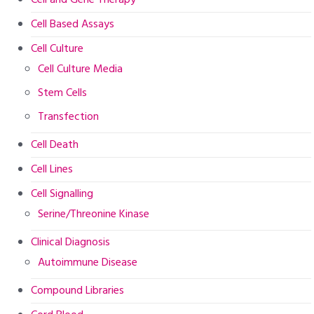
Cell Based Assays
Cell Culture
Cell Culture Media
Stem Cells
Transfection
Cell Death
Cell Lines
Cell Signalling
Serine/Threonine Kinase
Clinical Diagnosis
Autoimmune Disease
Compound Libraries