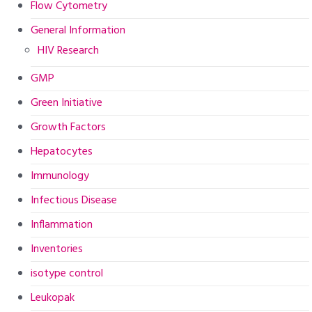
Flow Cytometry
General Information
HIV Research
GMP
Green Initiative
Growth Factors
Hepatocytes
Immunology
Infectious Disease
Inflammation
Inventories
isotype control
Leukopak