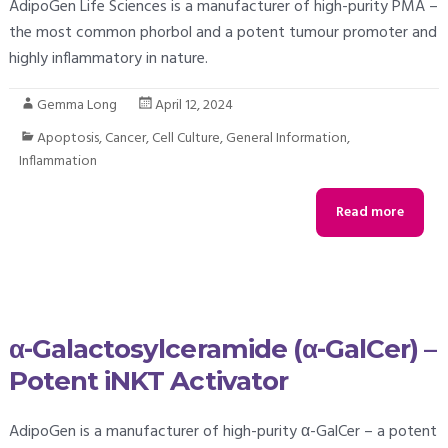
AdipoGen Life Sciences is a manufacturer of high-purity PMA –
the most common phorbol and a potent tumour promoter and
highly inflammatory in nature.
Gemma Long
April 12, 2024
Apoptosis
,
Cancer
,
Cell Culture
,
General Information
,
Inflammation
Read more
α-Galactosylceramide (α-GalCer) –
Potent iNKT Activator
AdipoGen is a manufacturer of high-purity α-GalCer – a potent