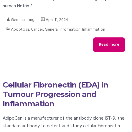
human Netrin-1.
Gemma Long
April 11, 2024
Apoptosis
,
Cancer
,
General Information
,
Inflammation
Read more
Cellular Fibronectin (EDA) in
Tumour Progression and
Inflammation
AdipoGen is a manufacturer of the antibody clone IST-9, the
standard antibody to detect and study cellular Fibronectin-