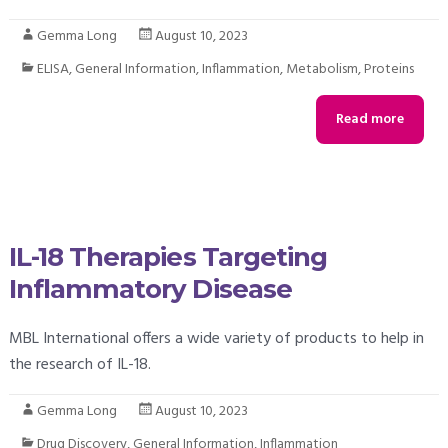
Gemma Long
August 10, 2023
ELISA
,
General Information
,
Inflammation
,
Metabolism
,
Proteins
Read more
IL-18 Therapies Targeting
Inflammatory Disease
MBL International offers a wide variety of products to help in
the research of IL-18.
Gemma Long
August 10, 2023
Drug Discovery
,
General Information
,
Inflammation