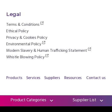
Legal
Terms & Conditions
Ethical Policy
Privacy & Cookies Policy
Environmental Policy
Modern Slavery & Human Trafficking Statement
Whistle Blowing Policy
Products
Services
Suppliers
Resources
Contact us
Product Categories
Supplier List