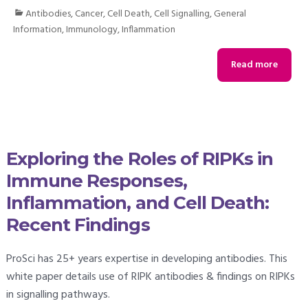
Antibodies
,
Cancer
,
Cell Death
,
Cell Signalling
,
General
Information
,
Immunology
,
Inflammation
Read more
Exploring the Roles of RIPKs in
Immune Responses,
Inflammation, and Cell Death:
Recent Findings
ProSci has 25+ years expertise in developing antibodies. This
white paper details use of RIPK antibodies & findings on RIPKs
in signalling pathways.