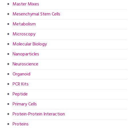
Master Mixes
Mesenchymal Stem Cells
Metabolism
Microscopy
Molecular Biology
Nanoparticles
Neuroscience
Organoid
PCR Kits
Peptide
Primary Cells
Protein-Protein Interaction
Proteins