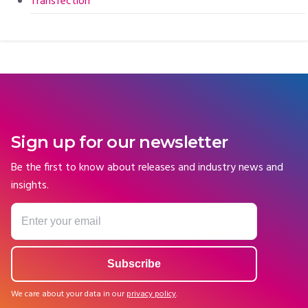
Transfection
Sign up for our newsletter
Be the first to know about releases and industry news and
insights.
We care about your data in our
privacy policy
.