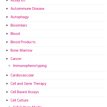
Assay Kit
Autoimmune Disease
Autophagy
Biosimilars
Blood
Blood Products
Bone Marrow
Cancer
Immunophenotyping
Cardiovascular
Cell and Gene Therapy
Cell Based Assays
Cell Culture