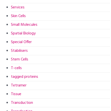
Services
Skin Cells
Small Molecules
Spatial Biology
Special Offer
Stabilisers
Stem Cells
T-cells
tagged proteins
Tetramer
Tissue
Transduction