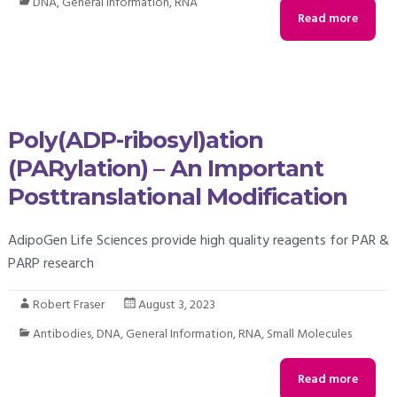
DNA
,
General Information
,
RNA
Read more
Poly(ADP-ribosyl)ation
(PARylation) – An Important
Posttranslational Modification
AdipoGen Life Sciences provide high quality reagents for PAR &
PARP research
Robert Fraser
August 3, 2023
Antibodies
,
DNA
,
General Information
,
RNA
,
Small Molecules
Read more