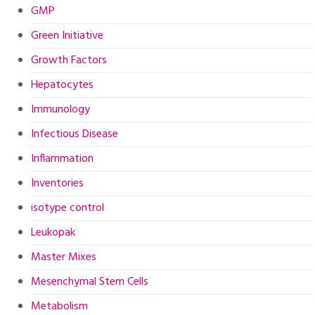
GMP
Green Initiative
Growth Factors
Hepatocytes
Immunology
Infectious Disease
Inflammation
Inventories
isotype control
Leukopak
Master Mixes
Mesenchymal Stem Cells
Metabolism