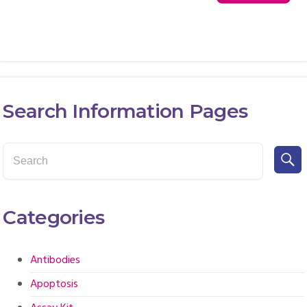
Search Information Pages
Categories
Antibodies
Apoptosis