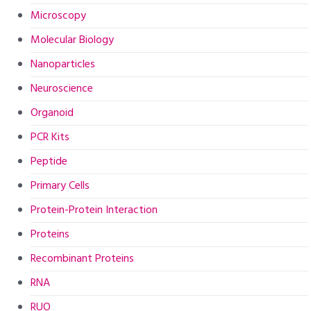
Microscopy
Molecular Biology
Nanoparticles
Neuroscience
Organoid
PCR Kits
Peptide
Primary Cells
Protein-Protein Interaction
Proteins
Recombinant Proteins
RNA
RUO