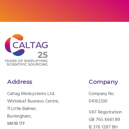
Address
Company
Caltag Medsystems Ltd.
Company No.
Whiteleaf Business Centre,
04162330
11 Little Balmer,
VAT Registration
Buckingham,
GB 765 6661 89
MK18 1TF
IE 376 1287 BH