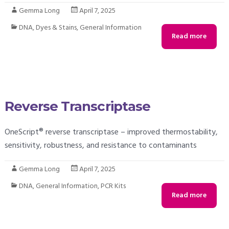
Gemma Long
April 7, 2025
DNA
,
Dyes & Stains
,
General Information
Read more
Reverse Transcriptase
OneScript® reverse transcriptase – improved thermostability,
sensitivity, robustness, and resistance to contaminants
Gemma Long
April 7, 2025
DNA
,
General Information
,
PCR Kits
Read more