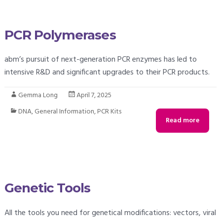
PCR Polymerases
abm’s pursuit of next-generation PCR enzymes has led to
intensive R&D and significant upgrades to their PCR products.
Gemma Long
April 7, 2025
DNA
,
General Information
,
PCR Kits
Read more
Genetic Tools
All the tools you need for genetical modifications: vectors, viral