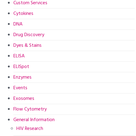
Custom Services
Cytokines
DNA
Drug Discovery
Dyes & Stains
ELISA
ELISpot
Enzymes
Events
Exosomes
Flow Cytometry
General Information
HIV Research