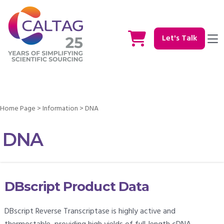
Let's Talk
Home Page
>
Information
>
DNA
DNA
DBscript Product Data
DBscript Reverse Transcriptase is highly active and