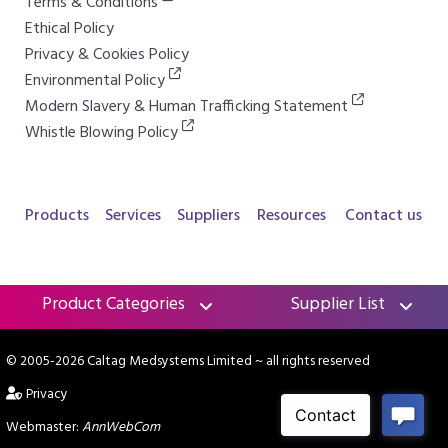
Terms & Conditions
Ethical Policy
Privacy & Cookies Policy
Environmental Policy
Modern Slavery & Human Trafficking Statement
Whistle Blowing Policy
Products
Services
Suppliers
Resources
Contact us
Product Categories
Supplier List
© 2005-2026 Caltag Medsystems Limited
~ all rights reserved
Privacy
Webmaster:
AnnWebCom