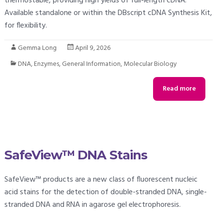
thermostable, providing high yields of full-length cDNA.
Available standalone or within the DBscript cDNA Synthesis Kit,
for flexibility.
Gemma Long
April 9, 2026
DNA
,
Enzymes
,
General Information
,
Molecular Biology
Read more
SafeView™ DNA Stains
SafeView™ products are a new class of fluorescent nucleic
acid stains for the detection of double-stranded DNA, single-
stranded DNA and RNA in agarose gel electrophoresis.