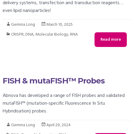
delivery systems, transfection and transduction reagents…
even lipid nanoparticles!
Gemma Long
March 10, 2025
CRISPR
,
DNA
,
Molecular Biology
,
RNA
Read more
FISH & mutaFISH™ Probes
Abnova has developed a range of FISH probes and validated
mutaFISH™ (mutation-specific Fluorescence In Situ
Hybridisation) probes.
Gemma Long
April 29, 2024