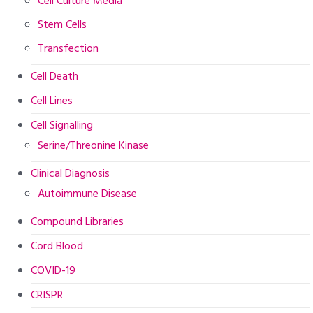
Cell Culture Media
Stem Cells
Transfection
Cell Death
Cell Lines
Cell Signalling
Serine/Threonine Kinase
Clinical Diagnosis
Autoimmune Disease
Compound Libraries
Cord Blood
COVID-19
CRISPR