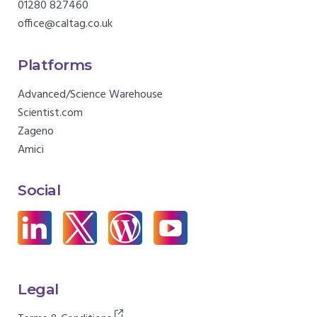
01280 827460
office@caltag.co.uk
Platforms
Advanced/Science Warehouse
Scientist.com
Zageno
Amici
Social
Legal