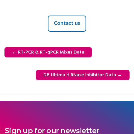
Contact us
←
RT-PCR & RT-qPCR Mixes Data
DB Ultima H RNase Inhibitor Data
→
Sign up for our newsletter