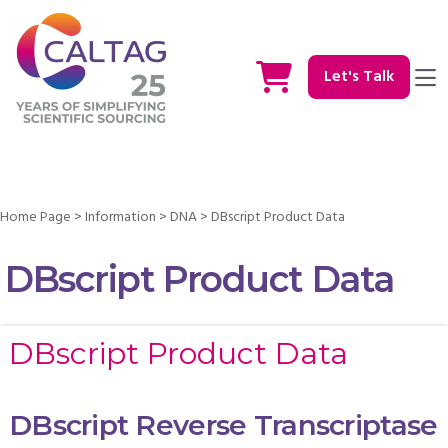
Let's Talk
Home Page
>
Information
>
DNA
>
DBscript Product Data
DBscript Product Data
DBscript Product Data
DBscript Reverse Transcriptase