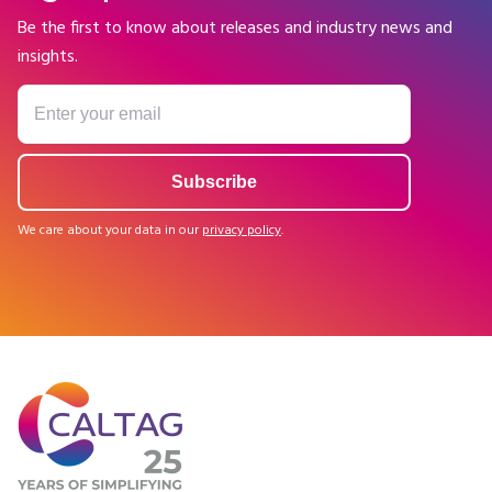
Be the first to know about releases and industry news and
insights.
We care about your data in our
privacy policy
.