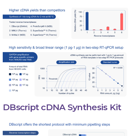
DBscript cDNA Synthesis Kit