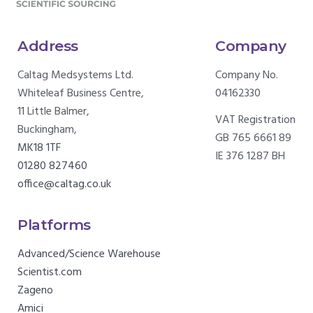
Address
Company
Caltag Medsystems Ltd.
Company No.
Whiteleaf Business Centre,
04162330
11 Little Balmer,
VAT Registration
Buckingham,
GB 765 6661 89
MK18 1TF
IE 376 1287 BH
01280 827460
office@caltag.co.uk
Platforms
Advanced/Science Warehouse
Scientist.com
Zageno
Amici