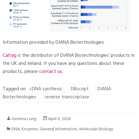
Information provided by DIANA Biotechnologies.
Caltag
is the distributor of DIANA Biotechnologies’ products in
the UK and Ireland. If you have any questions about these
products, please
contact
us
.
Tagged on:
cDNA synthesis
DBscript
DIANA
Biotechnologies
reverse transcriptase
Gemma Long
April 9, 2026
DNA
,
Enzymes
,
General Information
,
Molecular Biology