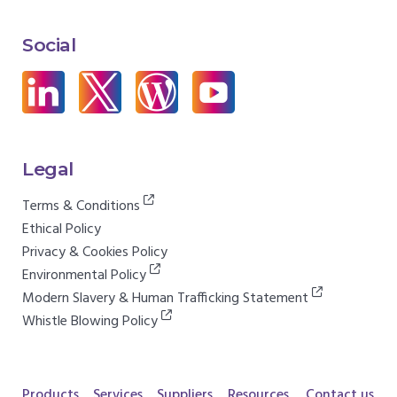
Social
Legal
Terms & Conditions
Ethical Policy
Privacy & Cookies Policy
Environmental Policy
Modern Slavery & Human Trafficking Statement
Whistle Blowing Policy
Products
Services
Suppliers
Resources
Contact us