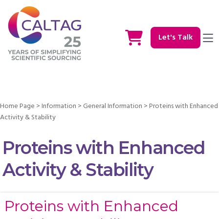
Let's Talk
Home Page
>
Information
>
General Information
>
Proteins with Enhanced
Activity & Stability
Proteins with Enhanced
Activity & Stability
Proteins with Enhanced