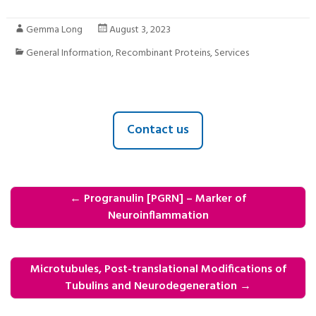
Gemma Long
August 3, 2023
General Information
,
Recombinant Proteins
,
Services
Contact us
←
Progranulin [PGRN] – Marker of
Neuroinflammation
Microtubules, Post-translational Modifications of
Tubulins and Neurodegeneration
→