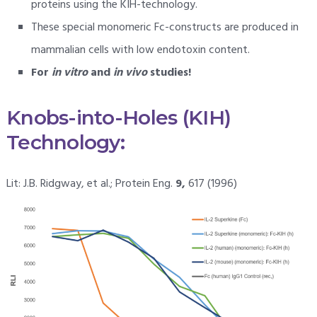
proteins using the KIH-technology.
These special monomeric Fc-constructs are produced in
mammalian cells with low endotoxin content.
For
in vitro
and
in vivo
studies!
Knobs-into-Holes (KIH)
Technology:
Lit: J.B. Ridgway, et al.; Protein Eng.
9,
617 (1996)