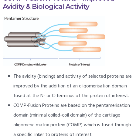
Avidity & Biological Activity
The avidity (binding) and activity of selected proteins are
improved by the addition of an oligomerisation domain
fused at the N- or C-terminus of the protein of interest.
COMP-Fusion Proteins are based on the pentamerisation
domain (minimal coiled-coil domain) of the cartilage
oligomeric matrix protein (COMP) which is fused through
a specific linker to proteins of interest.