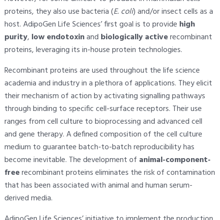
proteins, they also use bacteria (
E. coli
) and/or insect cells as a
host. AdipoGen Life Sciences’ first goal is to provide
high
purity
,
low endotoxin
and
biologically active
recombinant
proteins, leveraging its in-house protein technologies.
Recombinant proteins are used throughout the life science
academia and industry in a plethora of applications. They elicit
their mechanism of action by activating signalling pathways
through binding to specific cell-surface receptors. Their use
ranges from cell culture to bioprocessing and advanced cell
and gene therapy. A defined composition of the cell culture
medium to guarantee batch-to-batch reproducibility has
become inevitable. The development of
animal-component-
free
recombinant proteins eliminates the risk of contamination
that has been associated with animal and human serum-
derived media.
AdipoGen Life Sciences’ initiative to implement the production