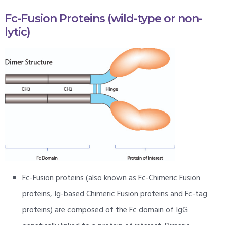
Fc-Fusion Proteins (wild-type or non-
lytic)
Fc-Fusion proteins (also known as Fc-Chimeric Fusion
proteins, Ig-based Chimeric Fusion proteins and Fc-tag
proteins) are composed of the Fc domain of IgG