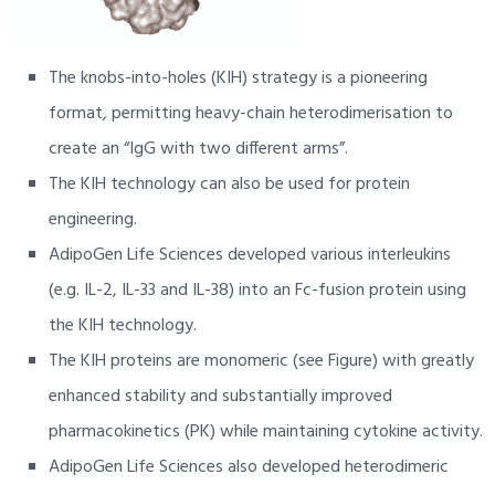
The knobs-into-holes (KIH) strategy is a pioneering
format, permitting heavy-chain heterodimerisation to
create an “IgG with two different arms”.
The KIH technology can also be used for protein
engineering.
AdipoGen Life Sciences developed various interleukins
(e.g. IL-2, IL-33 and IL-38) into an Fc-fusion protein using
the KIH technology.
The KIH proteins are monomeric (see Figure) with greatly
enhanced stability and substantially improved
pharmacokinetics (PK) while maintaining cytokine activity.
AdipoGen Life Sciences also developed heterodimeric