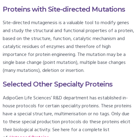
Proteins with Site-directed Mutations
Site-directed mutagenesis is a valuable tool to modify genes
and study the structural and functional properties of a protein,
based on the structure, function, catalytic mechanism and
catalytic residues of enzymes and therefore of high
importance for protein engineering. The mutation may be a
single base change (point mutation), multiple base changes
(many mutations), deletion or insertion.
Selected Other Specialty Proteins
AdipoGen Life Sciences’ R&D department has established in-
house protocols for certain speciality proteins. These proteins
have a special structure, multimerisation or no tags. Only due
to these special production protocols do these proteins elicit
their biological activity. See here for a complete list