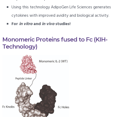
Using this technology AdipoGen Life Sciences generates
cytokines with improved avidity and biological activity.
For
in vitro
and
in vivo
studies!
Monomeric Proteins fused to Fc (KIH-
Technology)