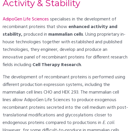
Activity & Stability
AdipoGen Life Sciences
specialises in the development of
recombinant proteins that show
enhanced activity and
stability,
produced in
mammalian cells
. Using proprietary in-
house technologies together with established and published
technologies, they engineer, develop and produce an
innovative panel of recombinant proteins for different research
fields including
Cell Therapy Research
.
The development of recombinant proteins is performed using
different production expression systems, including the
mammalian cell lines CHO and HEK 293. The mammalian cell
lines allow AdipoGen Life Sciences to produce exogenous
recombinant proteins secreted into the cell medium with post-
translational modifications and glycosylations closer to
endogenous proteins compared to productions in
E. coli
.
However, for some difficult-to-produce in mammalian cells