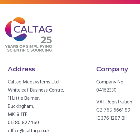
Address
Company
Caltag Medsystems Ltd.
Company No.
Whiteleaf Business Centre,
04162330
11 Little Balmer,
VAT Registration
Buckingham,
GB 765 6661 89
MK18 1TF
IE 376 1287 BH
01280 827460
office@caltag.co.uk