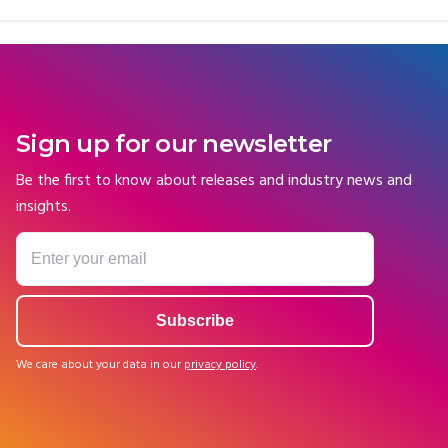
Sign up for our newsletter
Be the first to know about releases and industry news and
insights.
We care about your data in our
privacy policy
.