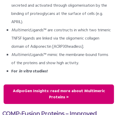
secreted and activated through oligomerisation by the
binding of proteoglycans at the surface of cells (e.g.
APRIL).
Multimeric
Ligands™ are constructs in which two trimeric
TNFSF ligands are linked via the oligomeric collagen
domain of Adiponectin [ACRP30headless].
Multimeric
Ligands™ mimic the membrane-bound forms
of the proteins and show high activity.
For
in vitro
studies!
AdipoGen Insights: read more about Multimeric
Proteins >
COMP-Fusion Proteins – Improved