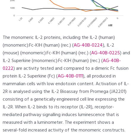
The monomeric IL-2 proteins, including the IL-2 (human)
(monomeric):Fc-KIH (human) (rec.) (
AG-40B-0224
), IL-2
(mouse) (monomeric):Fc-KIH (human) (rec.) (
AG-40B-0225
) and
IL-2 Superkine (monomeric):Fc-KIH (human) (rec.) (
AG-40B-
0222
) are activity tested and compared to a dimeric Fc fusion
protein IL-2 Superkine (Fc) (
AG-40B-0111
), all produced in
mammalian cells with low endotoxin content. Activation of IL-
2R is analysed using the IL-2 Bioassay from Promega (JA2201)
consisting of a genetically engineered cell line expressing the
IL-2R. When IL-2 binds to its receptor (IL-2R), receptor-
mediated pathway signalling induces luminescence that is
measured with a luminometer. The experiment shows a
several-fold increased activity of the monomeric constructs.