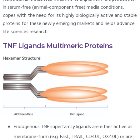
in serum-free (animal-component free) media conditions,
copes with the need for its highly biologically active and stable
proteins for these newly emerging markets and helps advance
life sciences research.
TNF Ligands Multimeric Proteins
Endogenous TNF superfamily ligands are either active as
membrane-form (e.g. FasL, TRAIL, CD40L, OX40L) or are