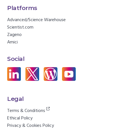
Platforms
Advanced/Science Warehouse
Scientist.com
Zageno
Amici
Social
Legal
Terms & Conditions
Ethical Policy
Privacy & Cookies Policy