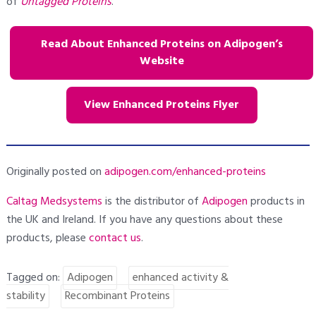
of
Untagged Proteins
.
Read About Enhanced Proteins on Adipogen’s
Website
View Enhanced Proteins Flyer
Originally posted on
adipogen.com/enhanced-proteins
Caltag Medsystems
is the distributor of
Adipogen
products in
the UK and Ireland. If you have any questions about these
products, please
contact
us
.
Tagged on:
Adipogen
enhanced activity &
stability
Recombinant Proteins