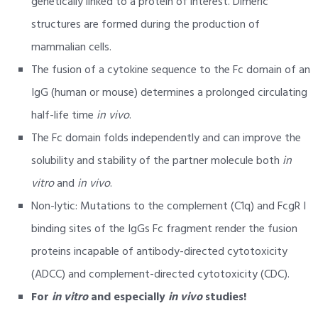
genetically linked to a protein of interest. Dimeric
structures are formed during the production of
mammalian cells.
The fusion of a cytokine sequence to the Fc domain of an
IgG (human or mouse) determines a prolonged circulating
half-life time
in vivo
.
The Fc domain folds independently and can improve the
solubility and stability of the partner molecule both
in
vitro
and
in vivo
.
Non-lytic: Mutations to the complement (C1q) and FcgR I
binding sites of the IgGs Fc fragment render the fusion
proteins incapable of antibody-directed cytotoxicity
(ADCC) and complement-directed cytotoxicity (CDC).
For
in vitro
and especially
in vivo
studies!