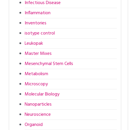
Infectious Disease
Inflammation
Inventories
isotype control
Leukopak
Master Mixes
Mesenchymal Stem Cells
Metabolism
Microscopy
Molecular Biology
Nanoparticles
Neuroscience
Organoid