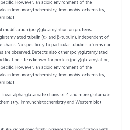
pecific. However, an acidic environment of the
 Works in Immunocytochemistry, Immunohistochemistry,
rn blot.
l modification (poly)glutamylation on proteins.
lutamylated tubulin (α- and β-tubulin), independent of
 chains. No specificity to particular tubulin isoforms nor
ies are observed. Detects also other (poly)glutamylated
dification site is known for protein (poly)glutamylation,
pecific. However, an acidic environment of the
 Works in Immunocytochemistry, Immunohistochemistry,
rn blot.
d linear alpha-glutamate chains of 4 and more glutamate
chemistry, Immunohistochemistry and Western blot.
ulin; signal specifically increased by modification with