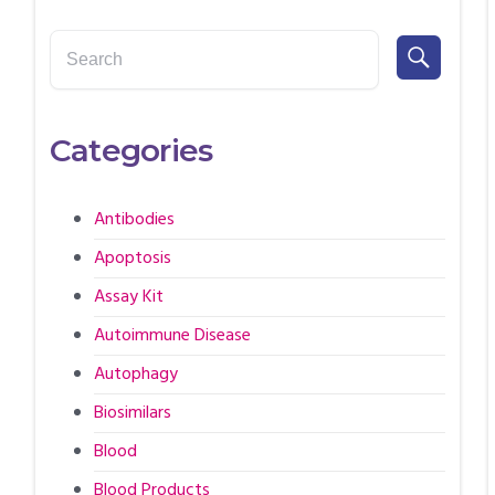
Categories
Antibodies
Apoptosis
Assay Kit
Autoimmune Disease
Autophagy
Biosimilars
Blood
Blood Products