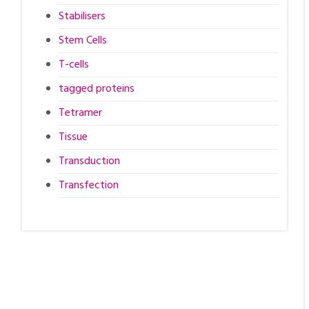
Stabilisers
Stem Cells
T-cells
tagged proteins
Tetramer
Tissue
Transduction
Transfection