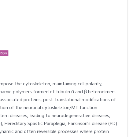
mpose the cytoskeleton, maintaining cell polarity,
ynamic polymers formed of tubulin α and β heterodimers.
associated proteins, post-translational modifications of
lation of the neuronal cytoskeleton/MT function
stem diseases, leading to neurodegenerative diseases,
), Hereditary Spastic Paraplegia, Parkinson’s disease (PD)
dynamic and often reversible processes where protein