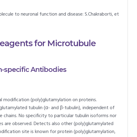
lecule to neuronal function and disease: S.Chakraborti, et
agents for Microtubule
n-specific Antibodies
l modification (poly)glutamylation on proteins.
lutamylated tubulin (α- and β-tubulin), independent of
 chains. No specificity to particular tubulin isoforms nor
ies are observed. Detects also other (poly)glutamylated
dification site is known for protein (poly)glutamylation,