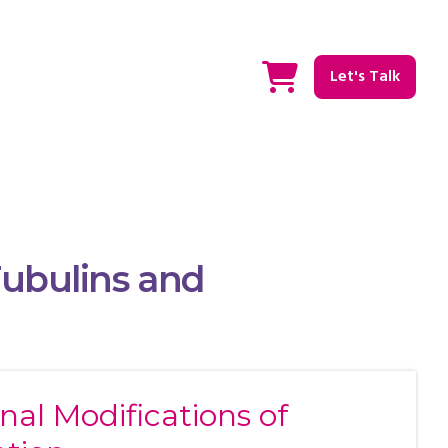
Let's Talk
Tubulins and
nal Modifications of