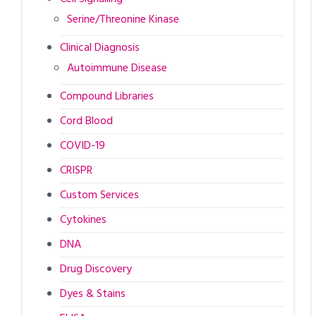
Serine/Threonine Kinase
Clinical Diagnosis
Autoimmune Disease
Compound Libraries
Cord Blood
COVID-19
CRISPR
Custom Services
Cytokines
DNA
Drug Discovery
Dyes & Stains