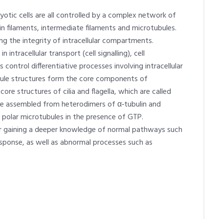
ryotic cells are all controlled by a complex network of
in filaments, intermediate filaments and microtubules.
ng the integrity of intracellular compartments.
ntracellular transport (cell signalling), cell
s control differentiative processes involving intracellular
ule structures form the core components of
re structures of cilia and flagella, which are called
 are assembled from heterodimers of α‑tubulin and
o polar microtubules in the presence of GTP.
for gaining a deeper knowledge of normal pathways such
ponse, as well as abnormal processes such as