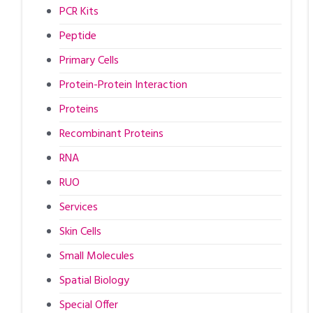
PCR Kits
Peptide
Primary Cells
Protein-Protein Interaction
Proteins
Recombinant Proteins
RNA
RUO
Services
Skin Cells
Small Molecules
Spatial Biology
Special Offer