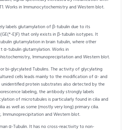
AT1. Works in Immunocytochemistry and Western blot.
y labels glutamylation of β-tubulin due to its
GE(*-E)F) that only exists in β-tubulin isotypes. It
tubulin glutamylation in brain tubulin, where other
t α-tubulin glutamylation. Works in
istochemistry, Immunoprecipitation and Western blot.
r bi-glycylated Tubulins. The activity of glycylating
ltured cells leads mainly to the modification of α- and
t unidentified protein substrates also detected by the
orescence labeling, the antibody strongly labels
ylation of microtubules is particularly found in cilia and
cilia as well as some (mostly very long) primary cilia.
 Immunoprecipitation and Western blot.
an α-Tubulin. It has no cross-reactivity to non-