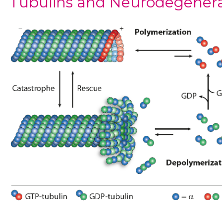
Tubulins and Neurodegener