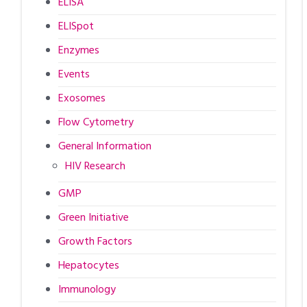
ELISA
ELISpot
Enzymes
Events
Exosomes
Flow Cytometry
General Information
HIV Research
GMP
Green Initiative
Growth Factors
Hepatocytes
Immunology