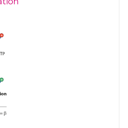
ation