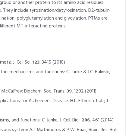
group or another protein to its amino acid residues.
 They include tyrosination/detyrosination, D2-tubulin
tination, polyglutamylation and glycylation. PTMs are
ifferent MT-interacting proteins.
tz; J. Cell Sci.
123
, 3415 (2010)
on: mechanisms and functions: C. Janke & J.C. Bulinski;
McCaffrey; Biochem. Soc. Trans.
39
, 1202 (2011)
tions for Alzheimer’s Disease. H.L. Elfrink, et al. ; J.
, and functions: C. Janke; J. Cell. Biol.
206
, 461 (2014)
vous system: A.J. Matamoros & P.W. Baas; Brain. Res. Bull.