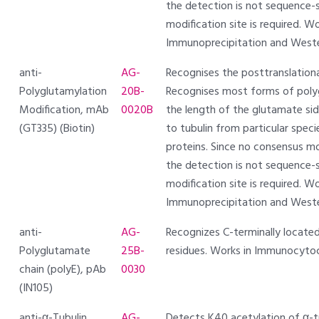
the detection is not sequence-s
modification site is required.
Immunoprecipitation and Weste
anti-
AG-
Recognises the posttranslationa
Polyglutamylation
20B-
Recognises most forms of polyg
Modification, mAb
0020B
the length of the glutamate side
(GT335) (Biotin)
to tubulin from particular spec
proteins. Since no consensus mo
the detection is not sequence-s
modification site is required.
Immunoprecipitation and Weste
anti-
AG-
Recognizes C-terminally locate
Polyglutamate
25B-
residues. Works in Immunocyto
chain (polyE), pAb
0030
(IN105)
anti-α-Tubulin
AG-
Detects K40 acetylation of α-tub