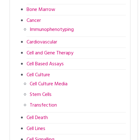
Bone Marrow
Cancer
Immunophenotyping
Cardiovascular
Cell and Gene Therapy
Cell Based Assays
Cell Culture
Cell Culture Media
Stem Cells
Transfection
Cell Death
Cell Lines
Cell Signalling