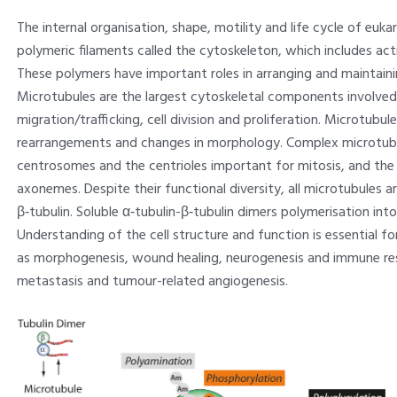
The internal organisation, shape, motility and life cycle of euka
polymeric filaments called the cytoskeleton, which includes act
These polymers have important roles in arranging and maintaini
Microtubules are the largest cytoskeletal components involved in i
migration/trafficking, cell division and proliferation. Microtubule
rearrangements and changes in morphology. Complex microtub
centrosomes and the centrioles important for mitosis, and the co
axonemes. Despite their functional diversity, all microtubules
β‑tubulin. Soluble α‑tubulin-β‑tubulin dimers polymerisation int
Understanding of the cell structure and function is essential 
as morphogenesis, wound healing, neurogenesis and immune res
metastasis and tumour-related angiogenesis.