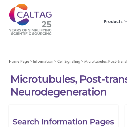
Products
Home Page
>
Information
>
Cell Signalling
>
Microtubules, Post-trans
Microtubules, Post-tran
Neurodegeneration
Search Information Pages