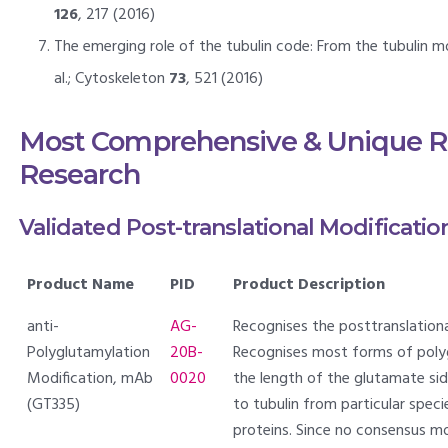
126
, 217 (2016)
The emerging role of the tubulin code: From the tubulin mo
al.; Cytoskeleton
73
, 521 (2016)
Most Comprehensive & Unique Re
Research
Validated Post-translational Modificatio
Product Name
PID
Product Description
anti-
AG-
Recognises the posttranslationa
Polyglutamylation
20B-
Recognises most forms of polyg
Modification, mAb
0020
the length of the glutamate side
(GT335)
to tubulin from particular spec
proteins. Since no consensus mo