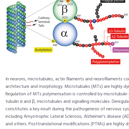
In neurons, microtubules, actin filaments and neurofilaments co
architecture and morphology. Microtubules (MTs) are highly d
Regulation of MTs polymerisation is controlled by microtubule-
tubulin α and β, microtubules and signalling molecules. Deregu
constitutes a key insult during the pathogenesis of nervous sy
including Amyotrophic Lateral Sclerosis, Alzheimer’s disease (AD
and others. Posttranslational modifications (PTMs) are highly 