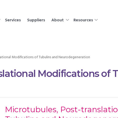
Services
Suppliers
About
Resources
lational Modifications of Tubulins and Neurodegeneration
slational Modifications of 
Microtubules, Post-translatio