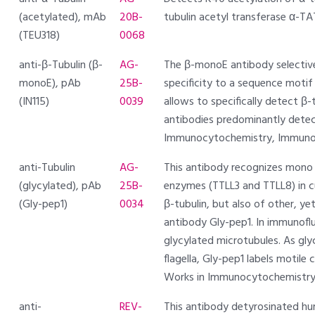
(acetylated), mAb
20B-
tubulin acetyl transferase α-T
(TEU318)
0068
anti-β-Tubulin (β-
AG-
The β-monoE antibody selectivel
monoE), pAb
25B-
specificity to a sequence motif (
(IN115)
0039
allows to specifically detect β-
antibodies predominantly detec
Immunocytochemistry, Immunoh
anti-Tubulin
AG-
This antibody recognizes mono o
(glycylated), pAb
25B-
enzymes (TTLL3 and TTLL8) in cu
(Gly-pep1)
0034
β-tubulin, but also of other, ye
antibody Gly-pep1. In immunoflu
glycylated microtubules. As glyc
flagella, Gly-pep1 labels motile 
Works in Immunocytochemistry,
anti-
REV-
This antibody detyrosinated hum