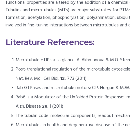
functional properties are altered by the addition of a chemical 
Tubulins and microtubules (MTs) are major substrates for PTMs.
formation, acetylation, phosphorylation, polyamination, ubiqui
involved in fine-tuning interactions between microtubules and d
Literature References:
Microtubule +TIPs at a glance: A. Akhmanova & M.O. Steinme
Post-translational regulation of the microtubule cytoskelet
Nat. Rev. Mol. Cell Biol.
12
, 773 (2011)
Rab GTPases and microtubule motors: C.P. Horgan & M.W. 
Rab6 is a Modulator of the Unfolded Protein Response: Implica
Alzh. Disease
28
, 1 (2011)
The tubulin code: molecular components, readout mechanisms
Microtubules in health and degenerative disease of the ner