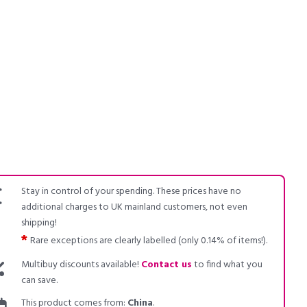
Stay in control of your spending. These prices have no
additional charges to UK mainland customers, not even
shipping!
*
Rare exceptions are clearly labelled (only 0.14% of items!).
Multibuy discounts available!
Contact us
to find what you
can save.
This product comes from:
China
.