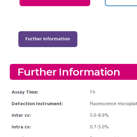
Further Information
Further Information
Assay Time:
1 h
Detection Instrument:
Fluorescence micropla
Inter cv:
5.0-8.9%
Intra cv:
0.7-5.0%