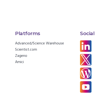
Platforms
Social
Advanced/Science Warehouse
Scientist.com
Zageno
Amici