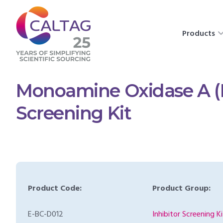
Products
Monoamine Oxidase A (
Screening Kit
Product Code:
Product Group:
E-BC-D012
Inhibitor Screening Ki