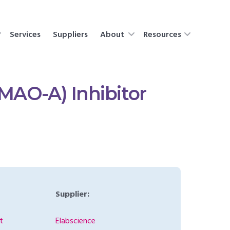
Services
Suppliers
About
Resources
MAO-A) Inhibitor
Supplier:
t
Elabscience