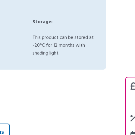
Storage:
This product can be stored at
-20°C for 12 months with
shading light.
us