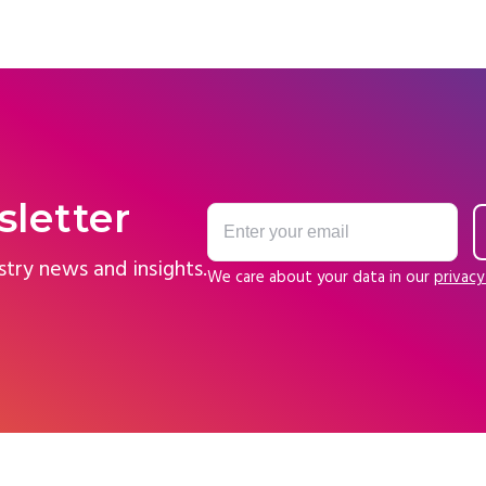
sletter
stry news and insights.
We care about your data in our
privacy