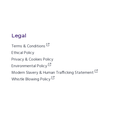
Legal
Terms & Conditions
Ethical Policy
Privacy & Cookies Policy
Environmental Policy
Modern Slavery & Human Trafficking Statement
Whistle Blowing Policy