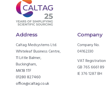
Address
Company
Caltag Medsystems Ltd.
Company No.
Whiteleaf Business Centre,
04162330
11 Little Balmer,
VAT Registration
Buckingham,
GB 765 6661 89
MK18 1TF
IE 376 1287 BH
01280 827460
office@caltag.co.uk