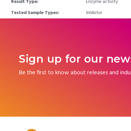
Result Type:
Enzyme activity
Tested Sample Types:
Inhibitor
Sign up for our new
Be the first to know about releases and indu