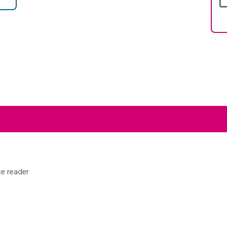
te reader