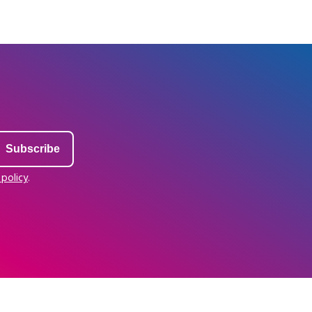
 policy
.