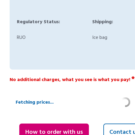
Regulatory Status:
Shipping:
RUO
Ice bag
*
No additional charges, what you see is what you pay!
Fetching prices...
How to order with us
Contact 