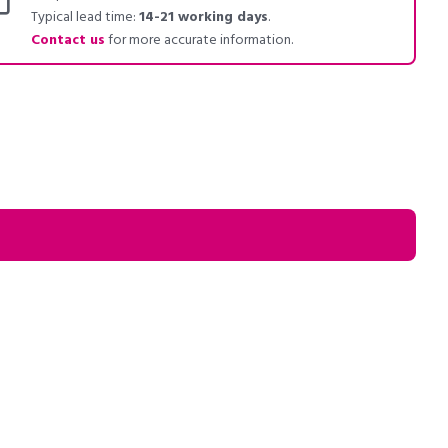
Typical lead time:
14-21 working days
.
Contact us
for more accurate information.