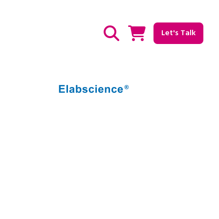
Let's Talk
Show / hide Search