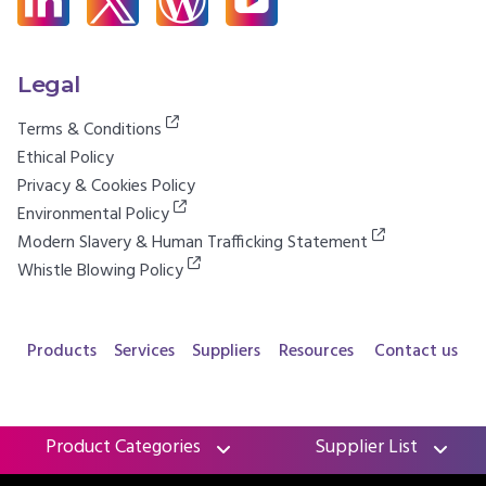
Legal
Terms & Conditions
Ethical Policy
Privacy & Cookies Policy
Environmental Policy
Modern Slavery & Human Trafficking Statement
Whistle Blowing Policy
Products
Services
Suppliers
Resources
Contact us
Product Categories
Supplier List