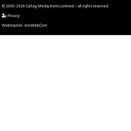
© 2005-2026 Caltag Medsystems Limited
~ all rights reserved
Privacy
Webmaster:
AnnWebCom