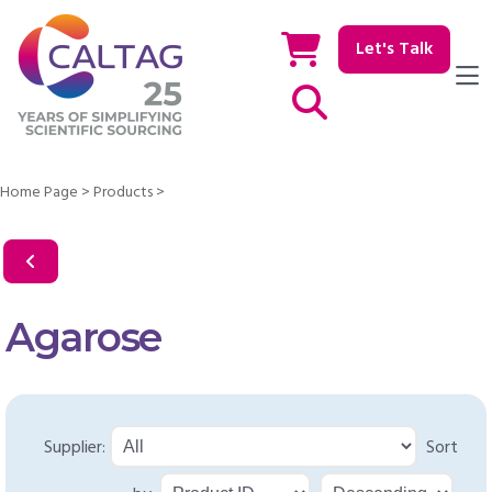
Let's Talk
Show / hide Search
Home Page
>
Products
>
Agarose
Supplier:
Sort