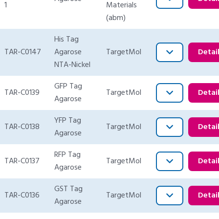
1
Materials
(abm)
His Tag
TAR-C0147
Agarose
TargetMol
Detai
NTA-Nickel
GFP Tag
TAR-C0139
TargetMol
Detai
Agarose
YFP Tag
TAR-C0138
TargetMol
Detai
Agarose
RFP Tag
TAR-C0137
TargetMol
Detai
Agarose
GST Tag
TAR-C0136
TargetMol
Detai
Agarose