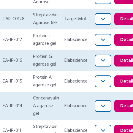
Agarose
Streptavidin
TAR-C0128
TargetMol
Detai
Agarose 6FF
Protein L
EA-IP-017
Elabscience
Detai
agarose gel
Protein G
EA-IP-016
Elabscience
Detai
agarose gel
Protein A
EA-IP-015
Elabscience
Detai
agarose gel
Concanavalin
EA-IP-014
A agarose
Elabscience
Detai
gel
Streptavidin
EA-IP-011
Elabscience
Detai