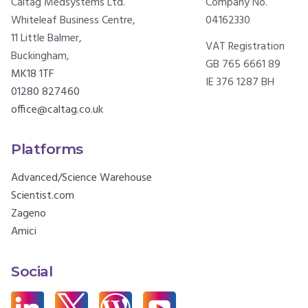
Caltag Medsystems Ltd.
Company No.
Whiteleaf Business Centre,
04162330
11 Little Balmer,
VAT Registration
Buckingham,
GB 765 6661 89
MK18 1TF
IE 376 1287 BH
01280 827460
office@caltag.co.uk
Platforms
Advanced/Science Warehouse
Scientist.com
Zageno
Amici
Social