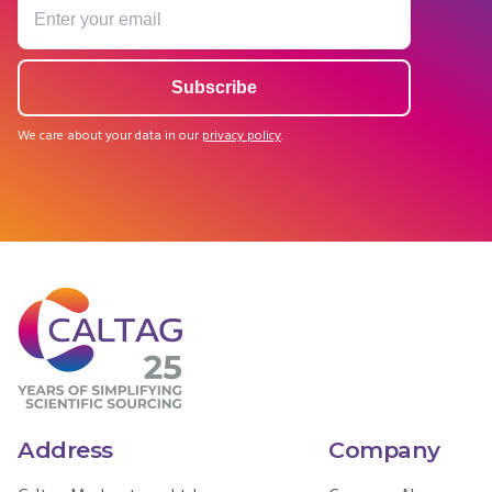
We care about your data in our
privacy policy
.
Address
Company