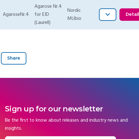
Agarose Nr.4
Nordic
AgaroseNr.4
for EID
Detai
MUbio
(Laurell)
Share
Sign up for our newsletter
Be the first to know about releases and industry news and
insights.