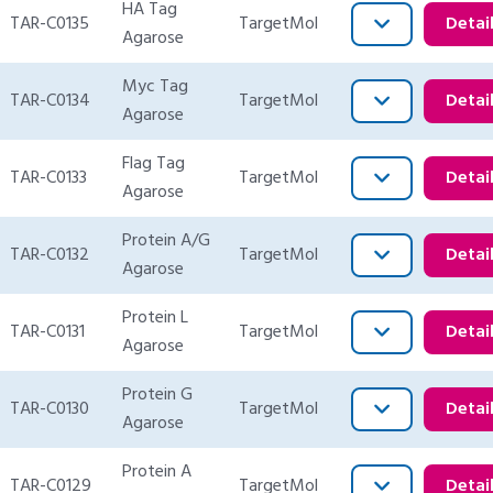
HA Tag
TAR-C0135
TargetMol
Detai
Agarose
Myc Tag
TAR-C0134
TargetMol
Detai
Agarose
Flag Tag
TAR-C0133
TargetMol
Detai
Agarose
Protein A/G
TAR-C0132
TargetMol
Detai
Agarose
Protein L
TAR-C0131
TargetMol
Detai
Agarose
Protein G
TAR-C0130
TargetMol
Detai
Agarose
Protein A
TAR-C0129
TargetMol
Detai