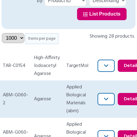
by:
List Products
Showing 28 products.
Items per page
High-Affinity
TAR-C0154
Iodoacetyl
TargetMol
Detai
Agarose
Applied
ABM-G060-
Biological
Agarose
Detai
2
Materials
(abm)
Applied
ABM-G060-
Biological
Agarose
Detai