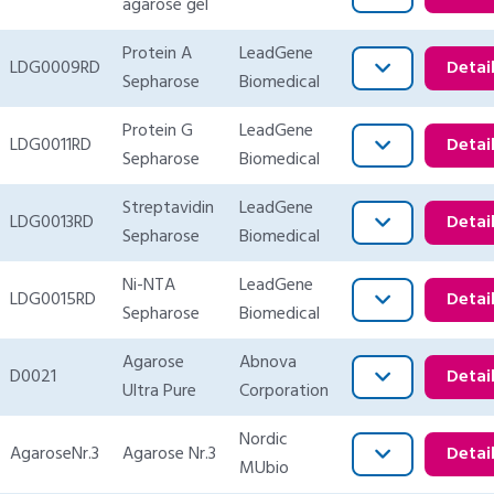
agarose gel
Protein A
LeadGene
LDG0009RD
Detai
Sepharose
Biomedical
Protein G
LeadGene
LDG0011RD
Detai
Sepharose
Biomedical
Streptavidin
LeadGene
LDG0013RD
Detai
Sepharose
Biomedical
Ni-NTA
LeadGene
LDG0015RD
Detai
Sepharose
Biomedical
Agarose
Abnova
D0021
Detai
Ultra Pure
Corporation
Nordic
AgaroseNr.3
Agarose Nr.3
Detai
MUbio