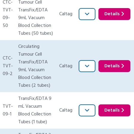
CTC-
Tumour Cell
TVT-
TransFix/EDTA
Caltag
Details
09-
9mL Vacuum
50
Blood Collection
Tubes (50 tubes)
Circulating
Tumour Cell
CTC-
TransFix/EDTA
TVT-
Caltag
Details
9mL Vacuum
09-2
Blood Collection
Tubes (2 tubes)
TransFix/EDTA 9
TVT-
mL Vacuum
Caltag
Details
09-1
Blood Collection
Tubes (1 tube)