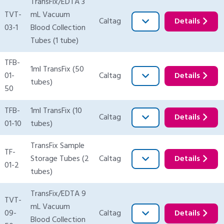
TransFix/EDTA 3
TVT-
mL Vacuum
Caltag
Details
03-1
Blood Collection
Tubes (1 tube)
TFB-
1ml TransFix (50
01-
Caltag
Details
tubes)
50
TFB-
1ml TransFix (10
Caltag
Details
01-10
tubes)
TransFix Sample
TF-
Storage Tubes (2
Caltag
Details
01-2
tubes)
TransFix/EDTA 9
TVT-
mL Vacuum
09-
Caltag
Details
Blood Collection