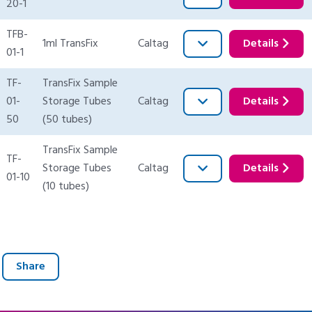
20-1
TFB-
1ml TransFix
Caltag
Details
01-1
TF-
TransFix Sample
01-
Storage Tubes
Caltag
Details
50
(50 tubes)
TransFix Sample
TF-
Storage Tubes
Caltag
Details
01-10
(10 tubes)
Share