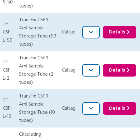
S-50
tubes)
TransFix CSF 1-
TF-
4ml Sample
CSF-
Caltag
Details
Storage Tube (50
L-50
tubes)
TransFix CSF 1-
TF-
4ml Sample
CSF-
Caltag
Details
Storage Tube (2
L-2
tubes)
TransFix CSF 1-
TF-
4ml Sample
CSF-
Caltag
Details
Storage Tube (10
L-10
tubes)
Circulating