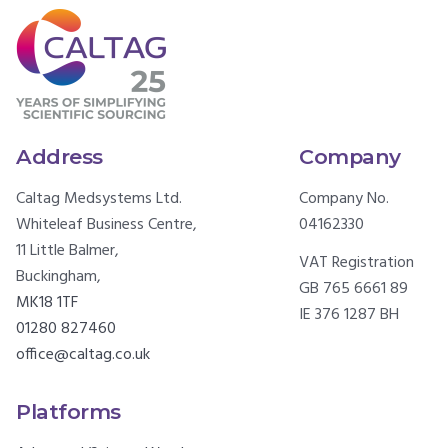
Address
Company
Caltag Medsystems Ltd.
Company No.
Whiteleaf Business Centre,
04162330
11 Little Balmer,
VAT Registration
Buckingham,
GB 765 6661 89
MK18 1TF
IE 376 1287 BH
01280 827460
office@caltag.co.uk
Platforms