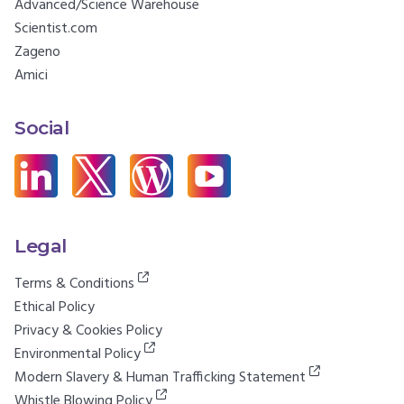
Advanced/Science Warehouse
Scientist.com
Zageno
Amici
Social
Legal
Terms & Conditions
Ethical Policy
Privacy & Cookies Policy
Environmental Policy
Modern Slavery & Human Trafficking Statement
Whistle Blowing Policy