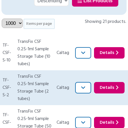
List Products
Showing 21 products.
Items per page
TransFix CSF
TF-
0.25-1ml Sample
CSF-
Caltag
Details
Storage Tube (10
S-10
tubes)
TransFix CSF
TF-
0.25-1ml Sample
CSF-
Caltag
Details
Storage Tube (2
S-2
tubes)
TransFix CSF
TF-
0.25-1ml Sample
CSF-
Caltag
Details
Storage Tube (50