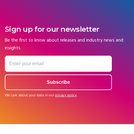
Sign up for our newsletter
Be the first to know about releases and industry news and
insights.
We care about your data in our
privacy policy
.