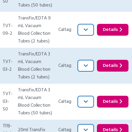
50
Tubes (50 tubes)
TransFix/EDTA 9
TVT-
mL Vacuum
Caltag
Details
09-2
Blood Collection
Tubes (2 tubes)
TransFix/EDTA 3
TVT-
mL Vacuum
Caltag
Details
03-2
Blood Collection
Tubes (2 tubes)
TransFix/EDTA 3
TVT-
mL Vacuum
03-
Caltag
Details
Blood Collection
50
Tubes (50 tubes)
TFB-
20ml TransFix
Caltag
Details