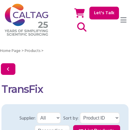
Let's Talk
Show / hide Search
Home Page
>
Products
>
TransFix
Supplier:
Sort by: