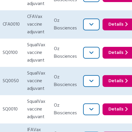
Biosciences
adjuvant
CFAVax
Oz
CFA0010
vaccine
Details
Biosciences
adjuvant
SqualVax
Oz
SQ0100
vaccine
Details
Biosciences
adjuvant
SqualVax
Oz
SQ0050
vaccine
Details
Biosciences
adjuvant
SqualVax
Oz
SQ0010
vaccine
Details
Biosciences
adjuvant
IFAVax