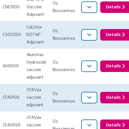
Oz
CNE1000
Vaccine
Details
Biosciences
Adjuvant
CaLiVax-
Oz
CV02000
DOTAP
Details
Biosciences
Adjuvant
AlumVax
Hydroxide
Oz
AH0050
Details
vaccine
Biosciences
adjuvant
CFAVax
Oz
CFA0100
vaccine
Details
Biosciences
adjuvant
CFAVax
Oz
CFA0050
vaccine
Details