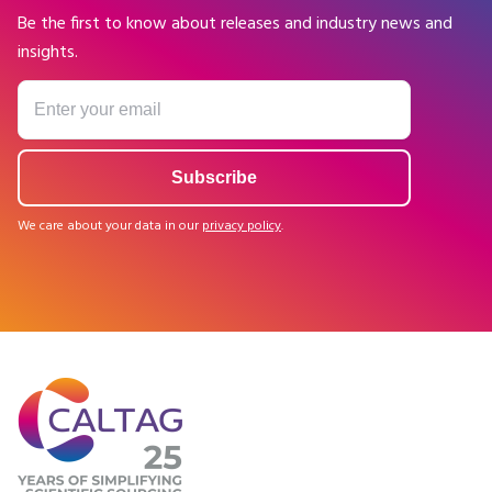
Be the first to know about releases and industry news and
insights.
We care about your data in our
privacy policy
.