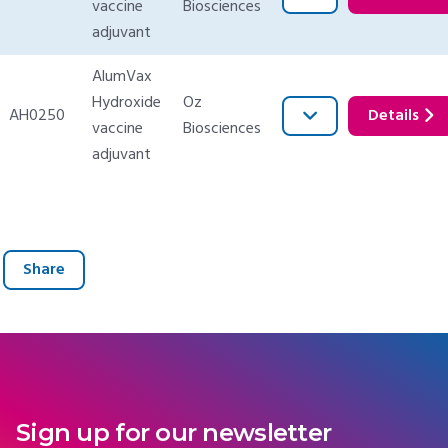
vaccine
Biosciences
adjuvant
AlumVax
Hydroxide
Oz
AH0250
Details
vaccine
Biosciences
adjuvant
Share
Sign up for our newsletter