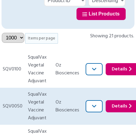
List Products
Showing 21 products.
Items per page
SqualVax
Vegetal
Oz
SQV0100
Details
Vaccine
Biosciences
Adjuvant
SqualVax
Vegetal
Oz
SQV0050
Details
Vaccine
Biosciences
Adjuvant
SqualVax