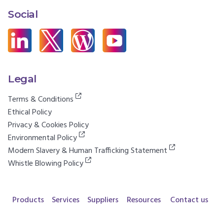
Social
Legal
Terms & Conditions
Ethical Policy
Privacy & Cookies Policy
Environmental Policy
Modern Slavery & Human Trafficking Statement
Whistle Blowing Policy
Products
Services
Suppliers
Resources
Contact us