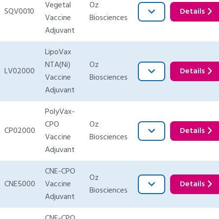
Vegetal
Oz
SQV0010
Details
Vaccine
Biosciences
Adjuvant
LipoVax
NTA(Ni)
Oz
LV02000
Details
Vaccine
Biosciences
Adjuvant
PolyVax-
CPO
Oz
CP02000
Details
Vaccine
Biosciences
Adjuvant
CNE-CPO
Oz
CNE5000
Vaccine
Details
Biosciences
Adjuvant
CNE-CPO