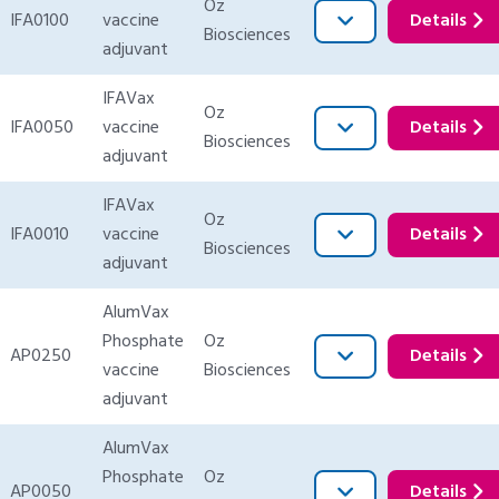
Oz
IFA0100
vaccine
Details
Biosciences
adjuvant
IFAVax
Oz
IFA0050
vaccine
Details
Biosciences
adjuvant
IFAVax
Oz
IFA0010
vaccine
Details
Biosciences
adjuvant
AlumVax
Phosphate
Oz
AP0250
Details
vaccine
Biosciences
adjuvant
AlumVax
Phosphate
Oz
AP0050
Details