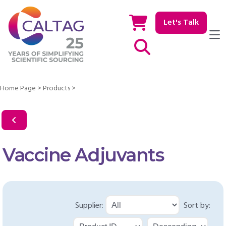
Let's Talk
Show / hide Search
Home Page
>
Products
>
Vaccine Adjuvants
Supplier:
Sort by: