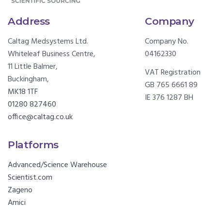
Address
Company
Caltag Medsystems Ltd.
Company No.
Whiteleaf Business Centre,
04162330
11 Little Balmer,
VAT Registration
Buckingham,
GB 765 6661 89
MK18 1TF
IE 376 1287 BH
01280 827460
office@caltag.co.uk
Platforms
Advanced/Science Warehouse
Scientist.com
Zageno
Amici