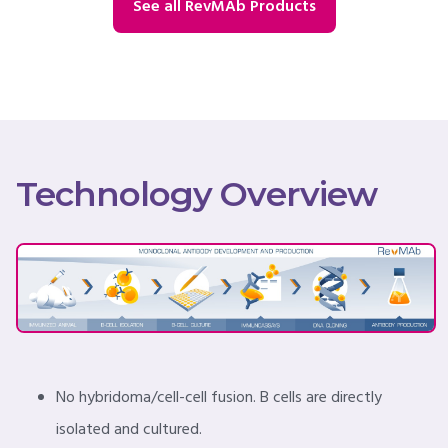
See all RevMAb Products
Technology Overview
No hybridoma/cell-cell fusion. B cells are directly
isolated and cultured.