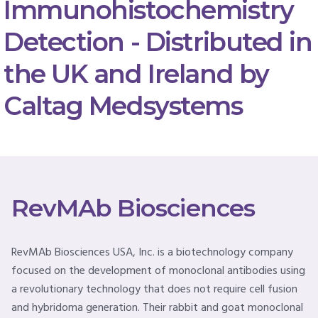
Immunohistochemistry
Detection - Distributed in
the UK and Ireland by
Caltag Medsystems
RevMAb Biosciences
RevMAb Biosciences USA, Inc. is a biotechnology company
focused on the development of monoclonal antibodies using
a revolutionary technology that does not require cell fusion
and hybridoma generation. Their rabbit and goat monoclonal