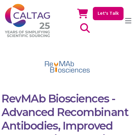
Let's Talk
Show / hide Search
RevMAb Biosciences -
Advanced Recombinant
Antibodies, Improved