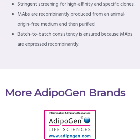
Stringent screening for high-affinity and specific clones.
MAbs are recombinantly produced from an animal-
origin-free medium and then purified.
Batch-to-batch consistency is ensured because MAbs
are expressed recombinantly.
More AdipoGen Brands