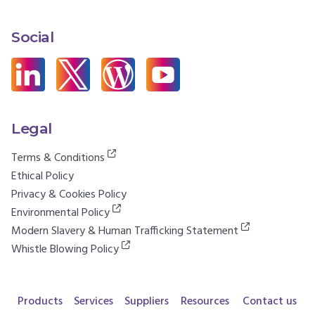
Social
Legal
Terms & Conditions
Ethical Policy
Privacy & Cookies Policy
Environmental Policy
Modern Slavery & Human Trafficking Statement
Whistle Blowing Policy
Products
Services
Suppliers
Resources
Contact us