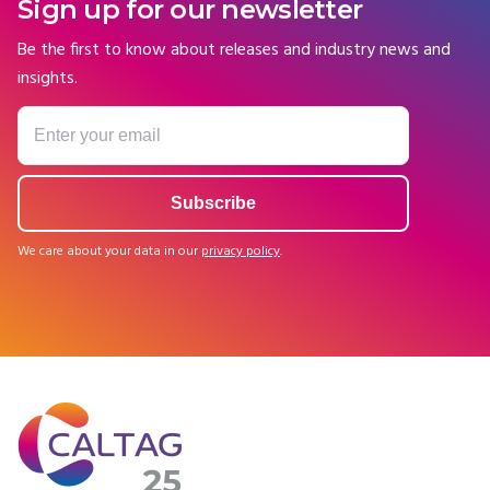
Sign up for our newsletter
Be the first to know about releases and industry news and
insights.
We care about your data in our
privacy policy
.