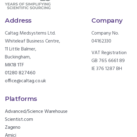
Address
Company
Caltag Medsystems Ltd.
Company No.
Whiteleaf Business Centre,
04162330
11 Little Balmer,
VAT Registration
Buckingham,
GB 765 6661 89
MK18 1TF
IE 376 1287 BH
01280 827460
office@caltag.co.uk
Platforms
Advanced/Science Warehouse
Scientist.com
Zageno
Amici