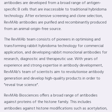
antibodies are developed from a broad range of antigen-
specific B cells that are inaccessible to traditional hybridoma
technology. After extensive screening and clone selection,
RevMAb antibodies are purified and recombinantly produced
from an animal-origin-free source.
The RevMAb team consists of pioneers in optimising and
transforming rabbit hybridoma technology for commercial
application, and developing rabbit monoclonal antibodies for
research, diagnostic and therapeutic use. With years of
experience and strong expertise in antibody development,
RevMAb's team of scientists aim to revolutionise antibody
generation and develop high-quality products in order to
"reveal true science".
RevMAb Biosciences offers a broad range of antibodies
against proteins of the histone family. This includes
antibodies against histone modifications such as acetylation,