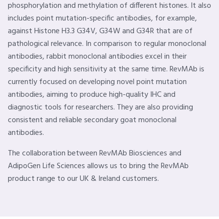
phosphorylation and methylation of different histones. It also
includes point mutation-specific antibodies, for example,
against Histone H3.3 G34V, G34W and G34R that are of
pathological relevance. In comparison to regular monoclonal
antibodies, rabbit monoclonal antibodies excel in their
specificity and high sensitivity at the same time. RevMAb is
currently focused on developing novel point mutation
antibodies, aiming to produce high-quality IHC and
diagnostic tools for researchers. They are also providing
consistent and reliable secondary goat monoclonal
antibodies.
The collaboration between RevMAb Biosciences and
AdipoGen Life Sciences allows us to bring the RevMAb
product range to our UK & Ireland customers.