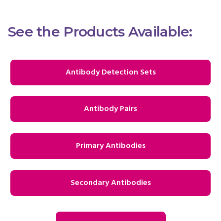
See the Products Available:
Antibody Detection Sets
Antibody Pairs
Primary Antibodies
Secondary Antibodies