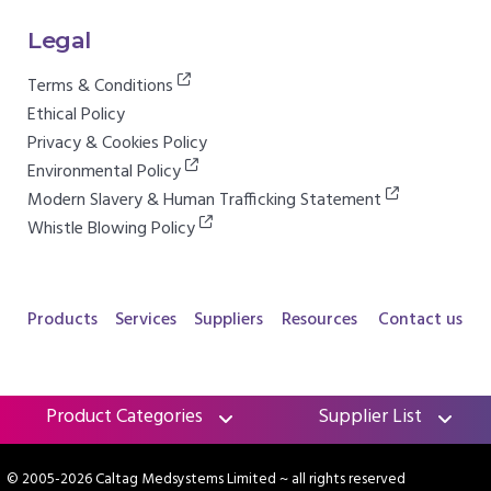
Legal
Terms & Conditions
Ethical Policy
Privacy & Cookies Policy
Environmental Policy
Modern Slavery & Human Trafficking Statement
Whistle Blowing Policy
Products
Services
Suppliers
Resources
Contact us
Product Categories
Supplier List
© 2005-2026 Caltag Medsystems Limited
~ all rights reserved