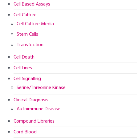
Cell Based Assays
Cell Culture
Cell Culture Media
Stem Cells
Transfection
Cell Death
Cell Lines
Cell Signalling
Serine/Threonine Kinase
Clinical Diagnosis
Autoimmune Disease
Compound Libraries
Cord Blood