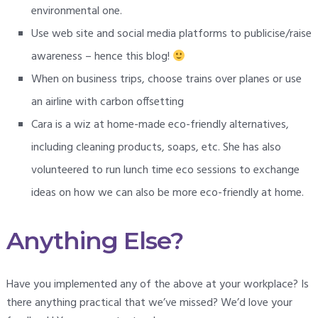
environmental one.
Use web site and social media platforms to publicise/raise
awareness – hence this blog!
When on business trips, choose trains over planes or use
an airline with carbon offsetting
Cara is a wiz at home-made eco-friendly alternatives,
including cleaning products, soaps, etc. She has also
volunteered to run lunch time eco sessions to exchange
ideas on how we can also be more eco-friendly at home.
Anything Else?
Have you implemented any of the above at your workplace? Is
there anything practical that we’ve missed? We’d love your