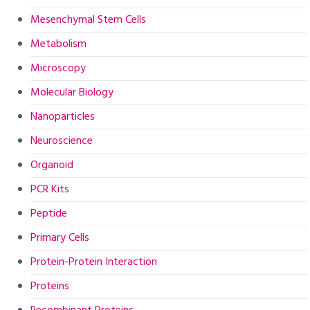
Mesenchymal Stem Cells
Metabolism
Microscopy
Molecular Biology
Nanoparticles
Neuroscience
Organoid
PCR Kits
Peptide
Primary Cells
Protein-Protein Interaction
Proteins