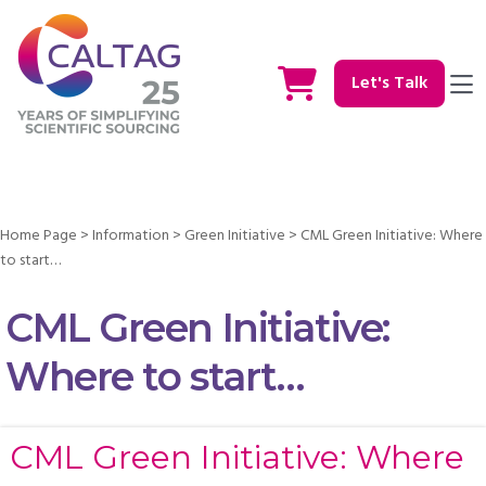
Let's Talk
Home Page
>
Information
>
Green Initiative
>
CML Green Initiative: Where
to start…
CML Green Initiative:
Where to start…
CML Green Initiative: Where