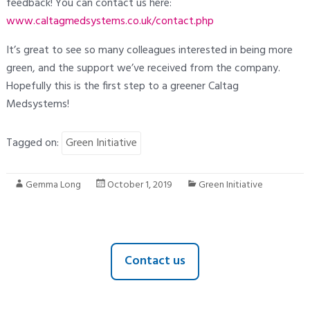
feedback! You can contact us here:
www.caltagmedsystems.co.uk/contact.php
It’s great to see so many colleagues interested in being more
green, and the support we’ve received from the company.
Hopefully this is the first step to a greener Caltag
Medsystems!
Tagged on:
Green Initiative
Gemma Long
October 1, 2019
Green Initiative
Contact us