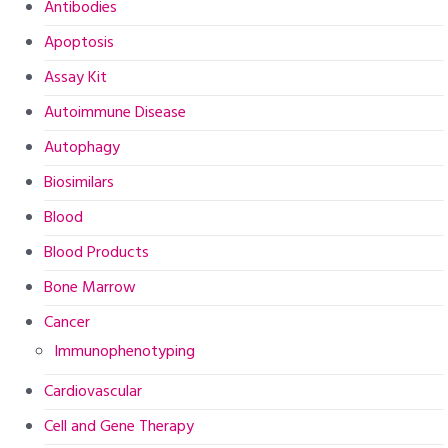
Antibodies
Apoptosis
Assay Kit
Autoimmune Disease
Autophagy
Biosimilars
Blood
Blood Products
Bone Marrow
Cancer
Immunophenotyping
Cardiovascular
Cell and Gene Therapy