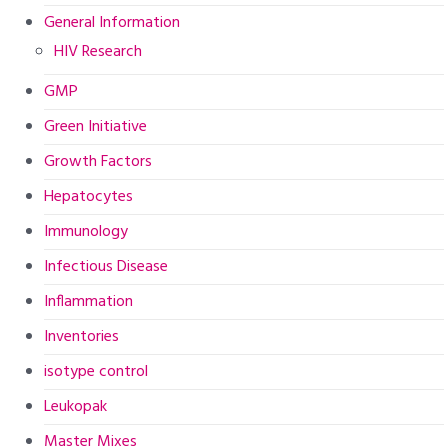
General Information
HIV Research
GMP
Green Initiative
Growth Factors
Hepatocytes
Immunology
Infectious Disease
Inflammation
Inventories
isotype control
Leukopak
Master Mixes