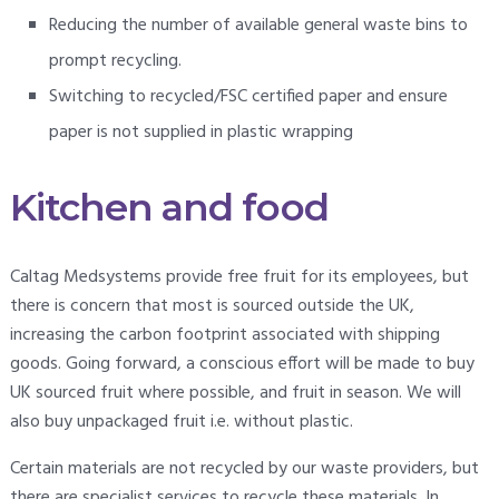
Reducing the number of available general waste bins to
prompt recycling.
Switching to recycled/FSC certified paper and ensure
paper is not supplied in plastic wrapping
Kitchen and food
Caltag Medsystems provide free fruit for its employees, but
there is concern that most is sourced outside the UK,
increasing the carbon footprint associated with shipping
goods. Going forward, a conscious effort will be made to buy
UK sourced fruit where possible, and fruit in season. We will
also buy unpackaged fruit i.e. without plastic.
Certain materials are not recycled by our waste providers, but
there are specialist services to recycle these materials. In