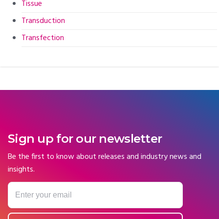
Tissue
Transduction
Transfection
Sign up for our newsletter
Be the first to know about releases and industry news and
insights.