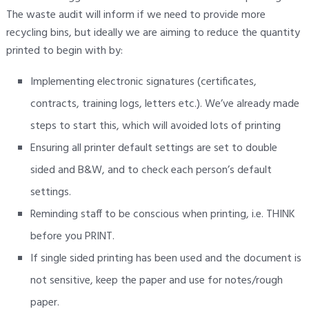
The waste audit will inform if we need to provide more
recycling bins, but ideally we are aiming to reduce the quantity
printed to begin with by:
Implementing electronic signatures (certificates,
contracts, training logs, letters etc.). We’ve already made
steps to start this, which will avoided lots of printing
Ensuring all printer default settings are set to double
sided and B&W, and to check each person’s default
settings.
Reminding staff to be conscious when printing, i.e. THINK
before you PRINT.
If single sided printing has been used and the document is
not sensitive, keep the paper and use for notes/rough
paper.