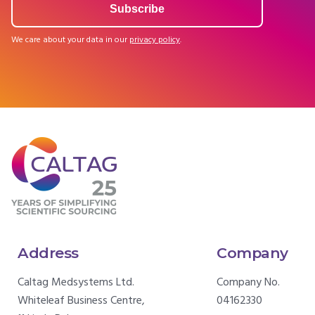
We care about your data in our
privacy policy
.
Address
Company
Caltag Medsystems Ltd.
Company No.
Whiteleaf Business Centre,
04162330