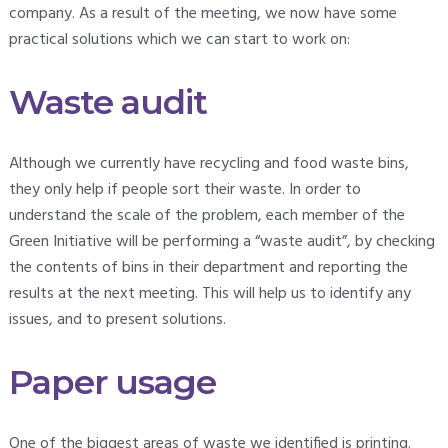
company. As a result of the meeting, we now have some
practical solutions which we can start to work on:
Waste audit
Although we currently have recycling and food waste bins,
they only help if people sort their waste. In order to
understand the scale of the problem, each member of the
Green Initiative will be performing a “waste audit”, by checking
the contents of bins in their department and reporting the
results at the next meeting. This will help us to identify any
issues, and to present solutions.
Paper usage
One of the biggest areas of waste we identified is printing.