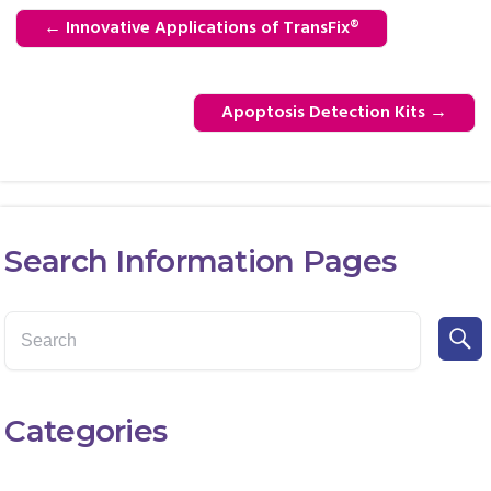
←
Innovative Applications of TransFix®
Apoptosis Detection Kits
→
Search Information Pages
Categories