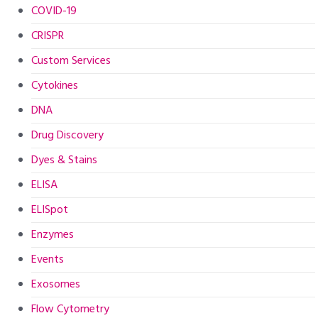
COVID-19
CRISPR
Custom Services
Cytokines
DNA
Drug Discovery
Dyes & Stains
ELISA
ELISpot
Enzymes
Events
Exosomes
Flow Cytometry