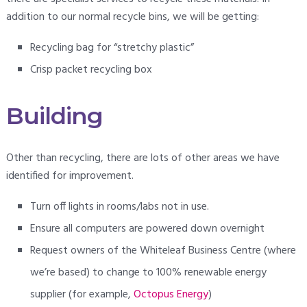
addition to our normal recycle bins, we will be getting:
Recycling bag for “stretchy plastic”
Crisp packet recycling box
Building
Other than recycling, there are lots of other areas we have
identified for improvement.
Turn off lights in rooms/labs not in use.
Ensure all computers are powered down overnight
Request owners of the Whiteleaf Business Centre (where
we’re based) to change to 100% renewable energy
supplier (for example,
Octopus Energy
)