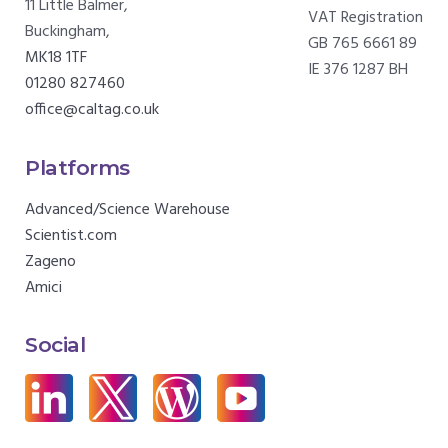
11 Little Balmer,
VAT Registration
Buckingham,
GB 765 6661 89
MK18 1TF
IE 376 1287 BH
01280 827460
office@caltag.co.uk
Platforms
Advanced/Science Warehouse
Scientist.com
Zageno
Amici
Social