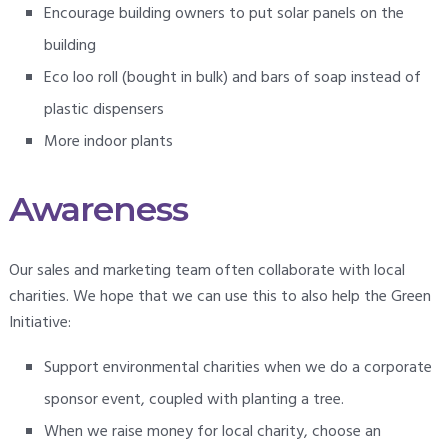
Encourage building owners to put solar panels on the
building
Eco loo roll (bought in bulk) and bars of soap instead of
plastic dispensers
More indoor plants
Awareness
Our sales and marketing team often collaborate with local
charities. We hope that we can use this to also help the Green
Initiative:
Support environmental charities when we do a corporate
sponsor event, coupled with planting a tree.
When we raise money for local charity, choose an