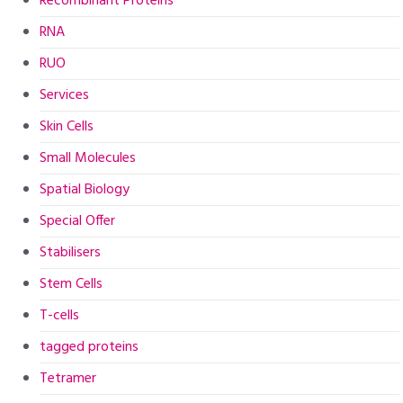
Recombinant Proteins
RNA
RUO
Services
Skin Cells
Small Molecules
Spatial Biology
Special Offer
Stabilisers
Stem Cells
T-cells
tagged proteins
Tetramer