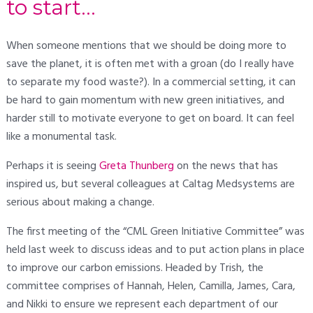
to start…
When someone mentions that we should be doing more to
save the planet, it is often met with a groan (do I really have
to separate my food waste?). In a commercial setting, it can
be hard to gain momentum with new green initiatives, and
harder still to motivate everyone to get on board. It can feel
like a monumental task.
Perhaps it is seeing
Greta Thunberg
on the news that has
inspired us, but several colleagues at Caltag Medsystems are
serious about making a change.
The first meeting of the “CML Green Initiative Committee” was
held last week to discuss ideas and to put action plans in place
to improve our carbon emissions. Headed by Trish, the
committee comprises of Hannah, Helen, Camilla, James, Cara,
and Nikki to ensure we represent each department of our