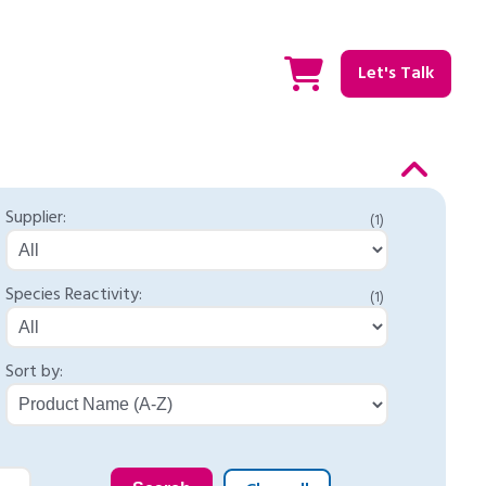
Let's Talk
Supplier:
(1)
Species Reactivity:
(1)
Sort by: