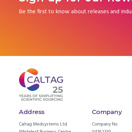
Be the first to know about releases and indu
Address
Company
Caltag Medsystems Ltd.
Company No.
Whiteleaf Business Centre,
04162330