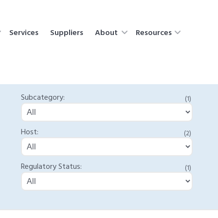
Services
Suppliers
About
Resources
Subcategory:
(1)
Host:
(2)
Regulatory Status:
(1)