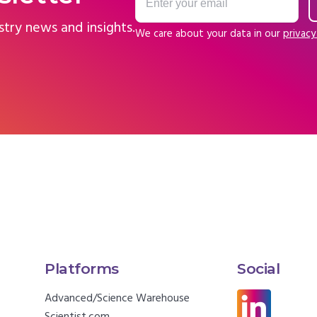
stry news and insights.
We care about your data in our
privacy
Platforms
Social
Advanced/Science Warehouse
Scientist.com