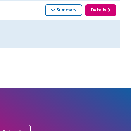
Summary
Details