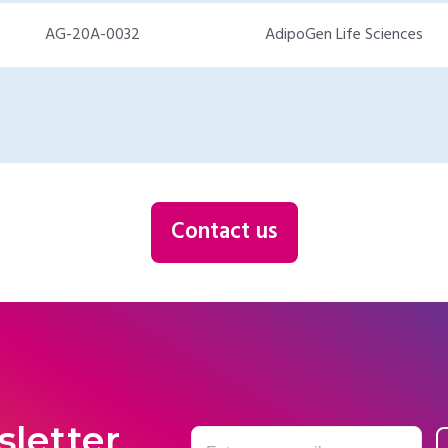
AG-20A-0032
AdipoGen Life Sciences
Contact us
sletter