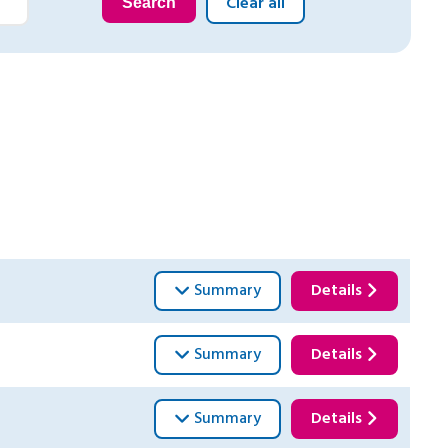
Clear all
Search
Summary
Details
Summary
Details
Summary
Details