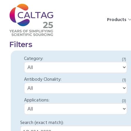
Products
Filters
Category:
(7)
Antibody Clonality:
(1)
Applications:
(3)
Search (exact match):