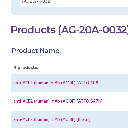
Products (AG-20A-0032
Product Name
4 products:
anti-ACE2 (human) mAb (AC18F) (ATTO 488)
anti-ACE2 (human) mAb (AC18F) (ATTO 647N)
anti-ACE2 (human) mAb (AC18F) (Biotin)