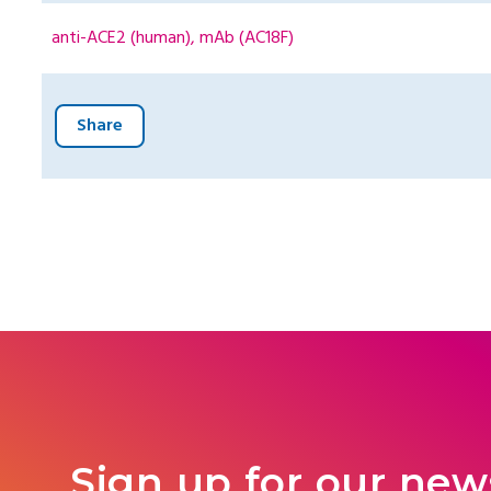
anti-ACE2 (human), mAb (AC18F)
Share
Sign up for our new