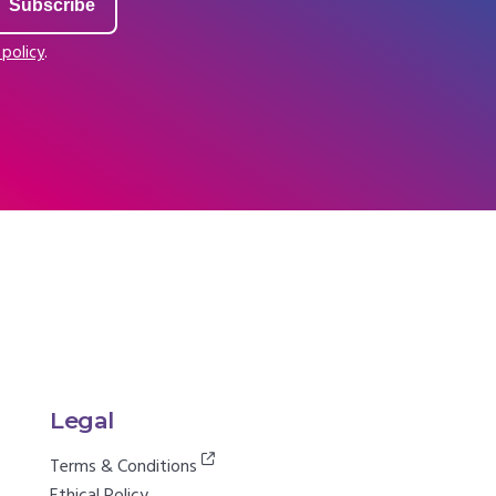
 policy
.
Legal
Terms & Conditions
Ethical Policy