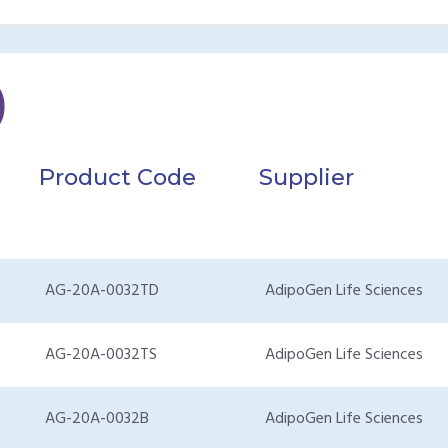
)
Product Code
Supplier
AG-20A-0032TD
AdipoGen Life Sciences
AG-20A-0032TS
AdipoGen Life Sciences
AG-20A-0032B
AdipoGen Life Sciences