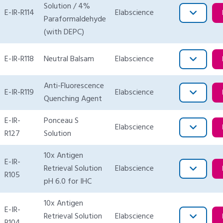
Solution / 4%
E-IR-R114
Elabscience
Paraformaldehyde
(with DEPC)
E-IR-R118
Neutral Balsam
Elabscience
Anti-Fluorescence
E-IR-R119
Elabscience
Quenching Agent
E-IR-
Ponceau S
Elabscience
R127
Solution
10x Antigen
E-IR-
Retrieval Solution
Elabscience
R105
pH 6.0 for IHC
10x Antigen
E-IR-
Retrieval Solution
Elabscience