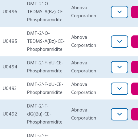
DMT-2'-O-
Abnova
U0496
TBDMS-A(Bz)-CE-
Corporation
Phosphoramidite
DMT-2'-O-
Abnova
U0495
TBDMS-A(Bz)-CE-
Corporation
Phosphoramidite
DMT-2'-F-dU-CE-
Abnova
U0494
Phosphoramidite
Corporation
DMT-2'-F-dU-CE-
Abnova
U0493
Phosphoramidite
Corporation
DMT-2'-F-
Abnova
U0492
dG(iBu)-CE-
Corporation
Phosphoramidite
DMT-2'-F-