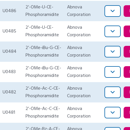
2'-OMe-U-CE-
Abnova
U0486
Phosphoramidite
Corporation
2'-OMe-U-CE-
Abnova
U0485
Phosphoramidite
Corporation
2'-OMe-iBu-G-CE-
Abnova
U0484
Phosphoramidite
Corporation
2'-OMe-iBu-G-CE-
Abnova
U0483
Phosphoramidite
Corporation
2'-OMe-Ac-C-CE-
Abnova
U0482
Phosphoramidite
Corporation
2'-OMe-Ac-C-CE-
Abnova
U0481
Phosphoramidite
Corporation
2'-OMe-Bz-A-CE-
Abnova