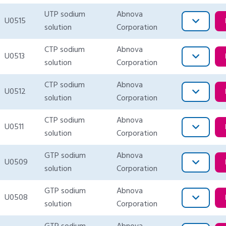
UTP sodium
Abnova
U0515
solution
Corporation
CTP sodium
Abnova
U0513
solution
Corporation
CTP sodium
Abnova
U0512
solution
Corporation
CTP sodium
Abnova
U0511
solution
Corporation
GTP sodium
Abnova
U0509
solution
Corporation
GTP sodium
Abnova
U0508
solution
Corporation