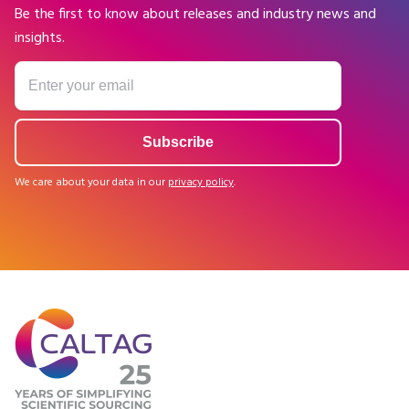
Be the first to know about releases and industry news and
insights.
We care about your data in our
privacy policy
.