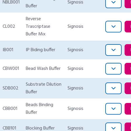
NBLB001
Signosis
Buffer
Reverse
CL002
Trascriptase
Signosis
Buffer Mix
IB001
IP Biding buffer
Signosis
CBW001
Bead Wash Buffer
Signosis
Substrate Dilution
SDB002
Signosis
Buffer
Beads Binding
CBB001
Signosis
Buffer
CBB101
Blocking Buffer
Signosis