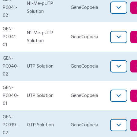
N1-Me-pUTP
PC041-
GeneCopoeia
Solution
02
GEN-
N1-Me-pUTP
PC041-
GeneCopoeia
Solution
01
GEN-
PC040-
UTP Solution
GeneCopoeia
02
GEN-
PC040-
UTP Solution
GeneCopoeia
01
GEN-
PC039-
GTP Solution
GeneCopoeia
02