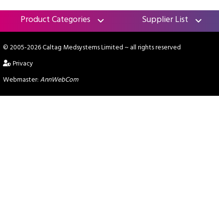
Product Categories
Supplier List
© 2005-2026 Caltag Medsystems Limited
~ all rights reserved
Privacy
Webmaster:
AnnWebCom