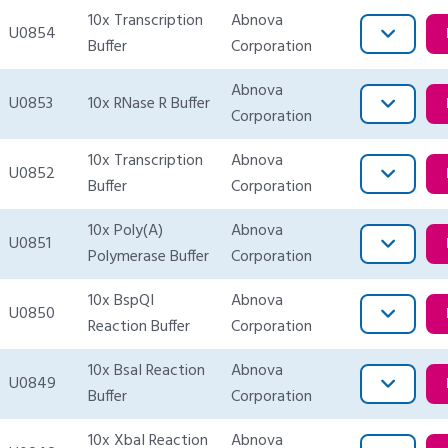
10x Transcription
Abnova
U0854
Buffer
Corporation
Abnova
U0853
10x RNase R Buffer
Corporation
10x Transcription
Abnova
U0852
Buffer
Corporation
10x Poly(A)
Abnova
U0851
Polymerase Buffer
Corporation
10x BspQI
Abnova
U0850
Reaction Buffer
Corporation
10x BsaI Reaction
Abnova
U0849
Buffer
Corporation
10x XbaI Reaction
Abnova