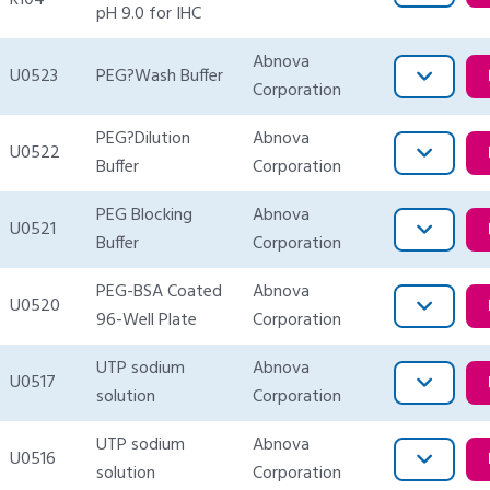
R104
pH 9.0 for IHC
Abnova
U0523
PEG?Wash Buffer
Corporation
PEG?Dilution
Abnova
U0522
Buffer
Corporation
PEG Blocking
Abnova
U0521
Buffer
Corporation
PEG-BSA Coated
Abnova
U0520
96-Well Plate
Corporation
UTP sodium
Abnova
U0517
solution
Corporation
UTP sodium
Abnova
U0516
solution
Corporation