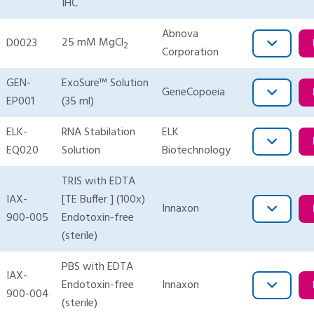
IHC
Abnova
25 mM MgCl
D0023
2
Corporation
GEN-
ExoSure™ Solution
GeneCopoeia
EP001
(35 ml)
ELK-
RNA Stabilation
ELK
EQ020
Solution
Biotechnology
TRIS with EDTA
IAX-
[TE Buffer ] (100x)
Innaxon
900-005
Endotoxin-free
(sterile)
PBS with EDTA
IAX-
Endotoxin-free
Innaxon
900-004
(sterile)