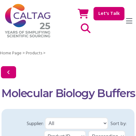
Let's Talk
Show / hide Search
Home Page
>
Products
>
Molecular Biology Buffers
Supplier:
Sort by: