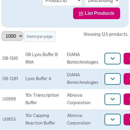
List Products
Showing 125 products.
Items per page
DB Lysis Buffer B
DIANA
DB-1330
RNA
Biotechnologies
DIANA
DB-1281
Lysis Buffer A
Biotechnologies
10x Transcription
Abnova
U0999
Buffer
Corporation
10x Capping
Abnova
U0855
Reaction Buffer
Corporation