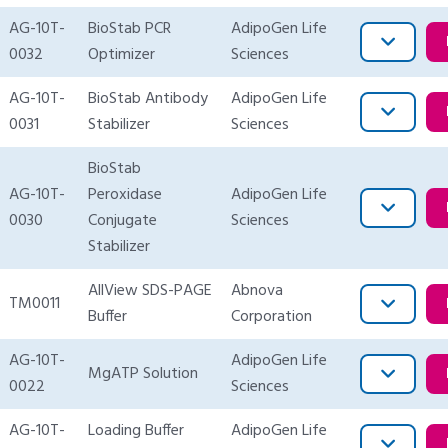
AG-10T-
BioStab PCR
AdipoGen Life
0032
Optimizer
Sciences
AG-10T-
BioStab Antibody
AdipoGen Life
0031
Stabilizer
Sciences
BioStab
AG-10T-
Peroxidase
AdipoGen Life
0030
Conjugate
Sciences
Stabilizer
AllView SDS-PAGE
Abnova
TM0011
Buffer
Corporation
AG-10T-
AdipoGen Life
MgATP Solution
0022
Sciences
AG-10T-
Loading Buffer
AdipoGen Life