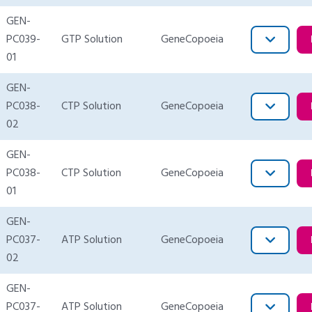
GEN-
PC039-
GTP Solution
GeneCopoeia
01
GEN-
PC038-
CTP Solution
GeneCopoeia
02
GEN-
PC038-
CTP Solution
GeneCopoeia
01
GEN-
PC037-
ATP Solution
GeneCopoeia
02
GEN-
PC037-
ATP Solution
GeneCopoeia