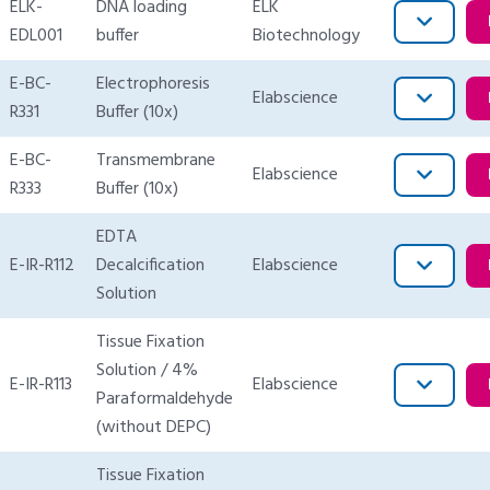
ELK-
DNA loading
ELK
EDL001
buffer
Biotechnology
E-BC-
Electrophoresis
Elabscience
R331
Buffer (10x)
E-BC-
Transmembrane
Elabscience
R333
Buffer (10x)
EDTA
E-IR-R112
Decalcification
Elabscience
Solution
Tissue Fixation
Solution / 4%
E-IR-R113
Elabscience
Paraformaldehyde
(without DEPC)
Tissue Fixation