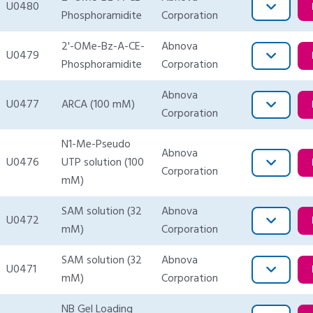
U0480
Phosphoramidite
Corporation
2'-OMe-Bz-A-CE-
Abnova
U0479
Phosphoramidite
Corporation
Abnova
U0477
ARCA (100 mM)
Corporation
N1-Me-Pseudo
Abnova
U0476
UTP solution (100
Corporation
mM)
SAM solution (32
Abnova
U0472
mM)
Corporation
SAM solution (32
Abnova
U0471
mM)
Corporation
NB Gel Loading