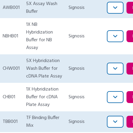
5X Assay Wash
AWB001
Signosis
Buffer
1X NB
Hybridization
NBHB01
Signosis
Buffer for NB
Assay
5X Hybridization
CHW001
Wash Buffer for
Signosis
cDNA Plate Assay
1X Hybridization
CHB01
Buffer for cDNA
Signosis
Plate Assay
TF Binding Buffer
TBB001
Signosis
Mix