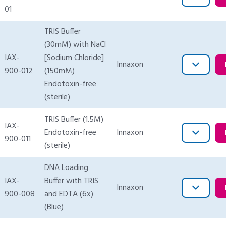
01
TRIS Buffer
(30mM) with NaCl
IAX-
[Sodium Chloride]
Innaxon
900-012
(150mM)
Endotoxin-free
(sterile)
TRIS Buffer (1.5M)
IAX-
Endotoxin-free
Innaxon
900-011
(sterile)
DNA Loading
IAX-
Buffer with TRIS
Innaxon
900-008
and EDTA (6x)
(Blue)