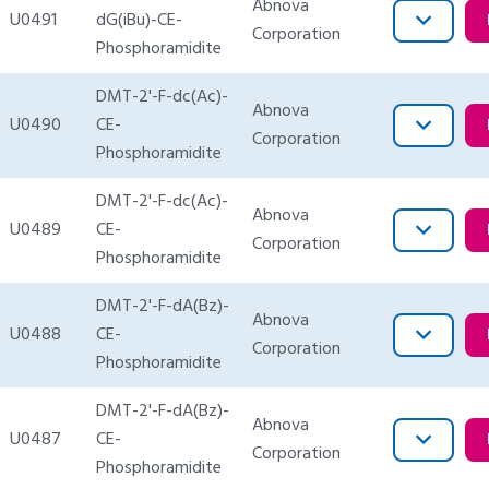
Abnova
U0491
dG(iBu)-CE-
Corporation
Phosphoramidite
DMT-2'-F-dc(Ac)-
Abnova
U0490
CE-
Corporation
Phosphoramidite
DMT-2'-F-dc(Ac)-
Abnova
U0489
CE-
Corporation
Phosphoramidite
DMT-2'-F-dA(Bz)-
Abnova
U0488
CE-
Corporation
Phosphoramidite
DMT-2'-F-dA(Bz)-
Abnova
U0487
CE-
Corporation
Phosphoramidite