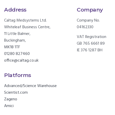
Address
Company
Caltag Medsystems Ltd.
Company No.
Whiteleaf Business Centre,
04162330
11 Little Balmer,
VAT Registration
Buckingham,
GB 765 6661 89
MK18 1TF
IE 376 1287 BH
01280 827460
office@caltag.co.uk
Platforms
Advanced/Science Warehouse
Scientist.com
Zageno
Amici