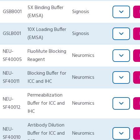
5X Binding Buffer
GSBB001
Signosis
(EMSA)
10X Loading Buffer
GSLB001
Signosis
(EMSA)
NEU-
FluoMute Blocking
Neuromics
SF40005
Reagent
NEU-
Blocking Buffer for
Neuromics
SF40011
ICC and IHC
Permeabilization
NEU-
Buffer for ICC and
Neuromics
SF40012
IHC
Antibody Dilution
NEU-
Buffer for ICC and
Neuromics
SF40010