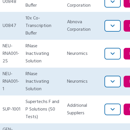
U0848
Buffer
Corporation
10x Co-
Abnova
U0847
Transcription
Corporation
Buffer
NEU-
RNase
RNA001-
Inactivating
Neuromics
25
Solution
NEU-
RNase
RNA001-
Inactivating
Neuromics
1
Solution
Supertechs F and
Additional
SUP-1001
P Solutions (50
Suppliers
Tests)
GEN-