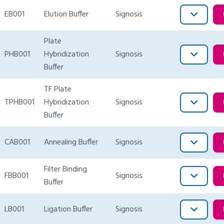
EB001
Elution Buffer
Signosis
Plate
PHB001
Hybridization
Signosis
Buffer
TF Plate
TPHB001
Hybridization
Signosis
Buffer
CAB001
Annealing Buffer
Signosis
Filter Binding
FBB001
Signosis
Buffer
LB001
Ligation Buffer
Signosis