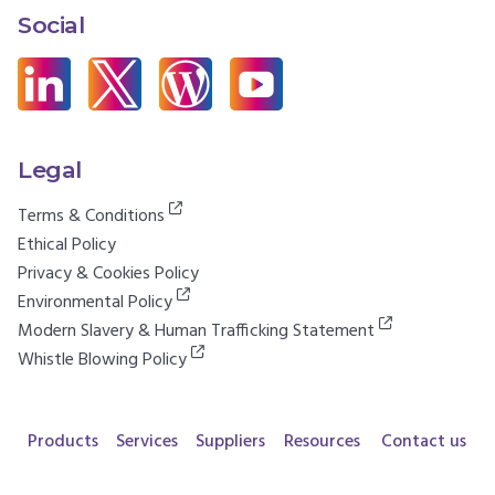
Social
Legal
Terms & Conditions
Ethical Policy
Privacy & Cookies Policy
Environmental Policy
Modern Slavery & Human Trafficking Statement
Whistle Blowing Policy
Products
Services
Suppliers
Resources
Contact us