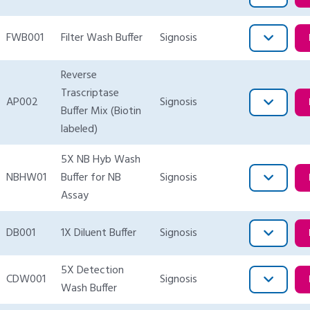
FWB001
Filter Wash Buffer
Signosis
Reverse
Trascriptase
AP002
Signosis
Buffer Mix (Biotin
labeled)
5X NB Hyb Wash
NBHW01
Buffer for NB
Signosis
Assay
DB001
1X Diluent Buffer
Signosis
5X Detection
CDW001
Signosis
Wash Buffer