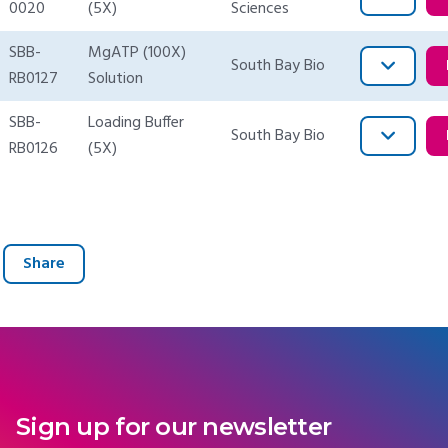
0020
(5X)
Sciences
SBB-
MgATP (100X)
South Bay Bio
RB0127
Solution
SBB-
Loading Buffer
South Bay Bio
RB0126
(5X)
Share
Sign up for our newsletter