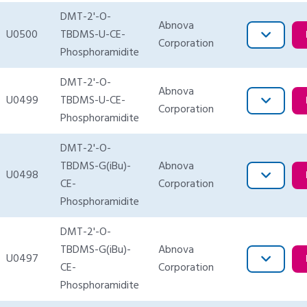
DMT-2'-O-
Abnova
U0500
TBDMS-U-CE-
Corporation
Phosphoramidite
DMT-2'-O-
Abnova
U0499
TBDMS-U-CE-
Corporation
Phosphoramidite
DMT-2'-O-
TBDMS-G(iBu)-
Abnova
U0498
CE-
Corporation
Phosphoramidite
DMT-2'-O-
TBDMS-G(iBu)-
Abnova
U0497
CE-
Corporation
Phosphoramidite