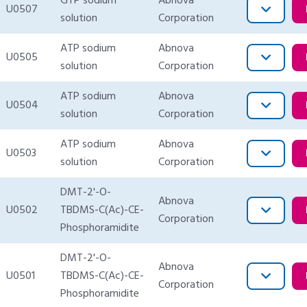
GTP sodium
Abnova
U0507
solution
Corporation
ATP sodium
Abnova
U0505
solution
Corporation
ATP sodium
Abnova
U0504
solution
Corporation
ATP sodium
Abnova
U0503
solution
Corporation
DMT-2'-O-
Abnova
U0502
TBDMS-C(Ac)-CE-
Corporation
Phosphoramidite
DMT-2'-O-
Abnova
U0501
TBDMS-C(Ac)-CE-
Corporation
Phosphoramidite