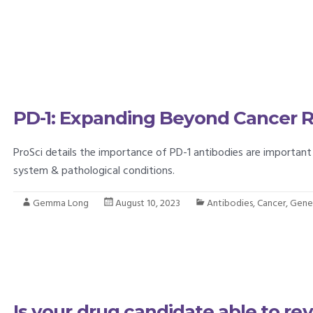
PD-1: Expanding Beyond Cancer 
ProSci details the importance of PD-1 antibodies are importan
system & pathological conditions.
Gemma Long
August 10, 2023
Antibodies
,
Cancer
,
Gener
Is your drug candidate able to rev