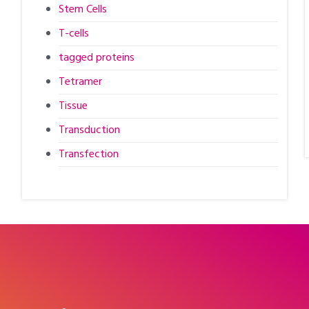
Stem Cells
T-cells
tagged proteins
Tetramer
Tissue
Transduction
Transfection