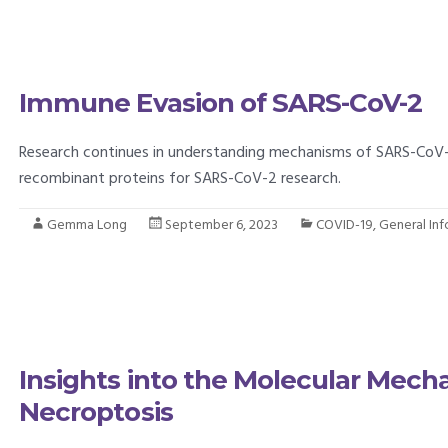
Immune Evasion of SARS-CoV-2
Research continues in understanding mechanisms of SARS-CoV-2
recombinant proteins for SARS-CoV-2 research.
Gemma Long
September 6, 2023
COVID-19
,
General In
Insights into the Molecular Mec
Necroptosis