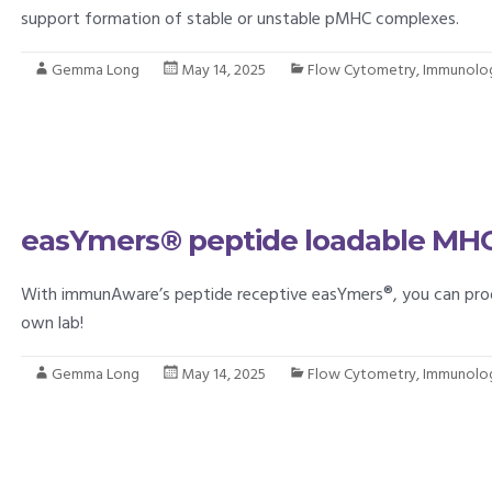
support formation of stable or unstable pMHC complexes.
Gemma Long
May 14, 2025
Flow Cytometry
,
Immunolo
easYmers® peptide loadable MHC 
With immunAware’s peptide receptive easYmers®, you can prod
own lab!
Gemma Long
May 14, 2025
Flow Cytometry
,
Immunolo