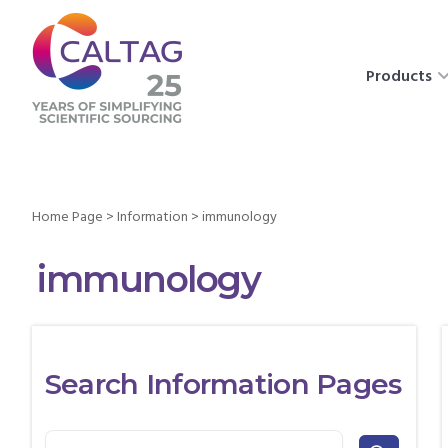
Products
Home Page
>
Information
>
immunology
immunology
Search Information Pages