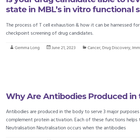
state in MBL’s in vitro functional
The process of T cell exhaustion & how it can be harnessed f
checkpoint screening of drug candidates.
Gemma Long
June 21, 2023
Cancer
,
Drug Discovery
,
Imm
Why Are Antibodies Produced in 
Antibodies are produced in the body to serve 3 major purposes 
complement protein activation. Each of these functions helps 
Neutralisation Neutralisation occurs when the antibodies