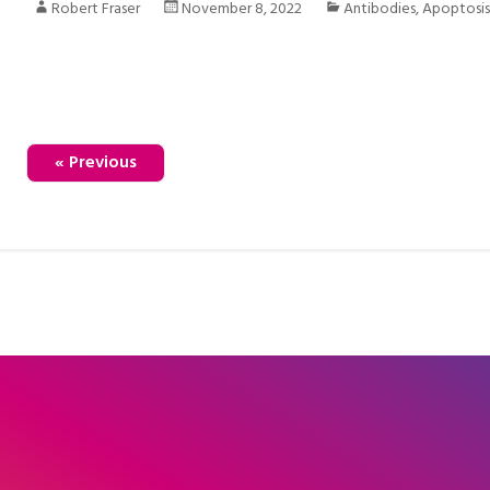
Robert Fraser
November 8, 2022
Antibodies
,
Apoptosi
« Previous