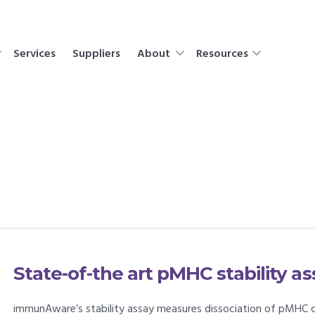
Services
Suppliers
About
Resources
State-of-the art pMHC stability 
immunAware’s stability assay measures dissociation of pMHC 