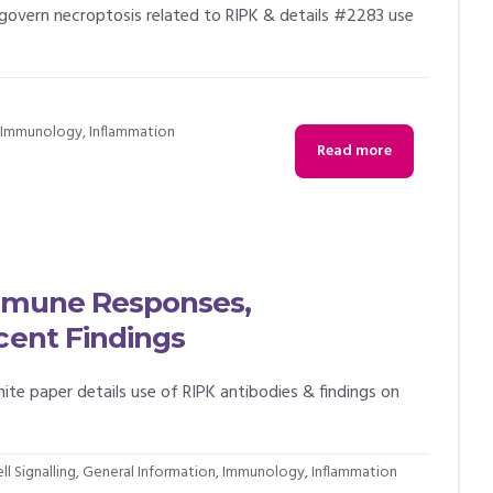
 govern necroptosis related to RIPK & details #2283 use
,
Immunology
,
Inflammation
Read more
 Immune Responses,
cent Findings
hite paper details use of RIPK antibodies & findings on
ll Signalling
,
General Information
,
Immunology
,
Inflammation