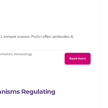
 immune evasion. ProSci offers antibodies &
formation
,
Immunology
Read more
hanisms Regulating