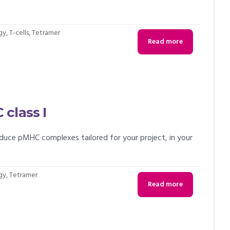
gy
,
T-cells
,
Tetramer
Read more
class I
uce pMHC complexes tailored for your project, in your
gy
,
Tetramer
Read more