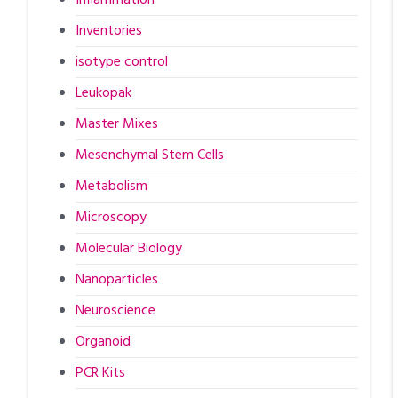
Inventories
isotype control
Leukopak
Master Mixes
Mesenchymal Stem Cells
Metabolism
Microscopy
Molecular Biology
Nanoparticles
Neuroscience
Organoid
PCR Kits