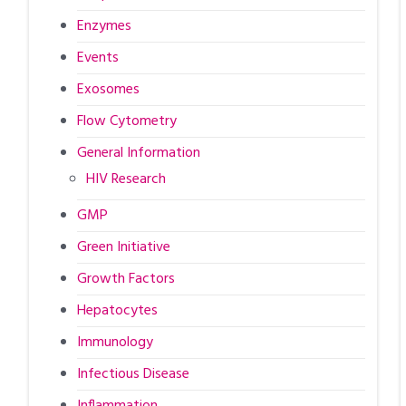
Enzymes
Events
Exosomes
Flow Cytometry
General Information
HIV Research
GMP
Green Initiative
Growth Factors
Hepatocytes
Immunology
Infectious Disease
Inflammation