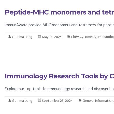
Peptide-MHC monomers and tet
immunAware provide MHC monomers and tetramers for peptide-C
Gemma Long
May 14, 2025
Flow Cytometry
,
Immunolo
Immunology Research Tools by 
Explore our top tools for immunology research and discover h
Gemma Long
September 25, 2024
General Information