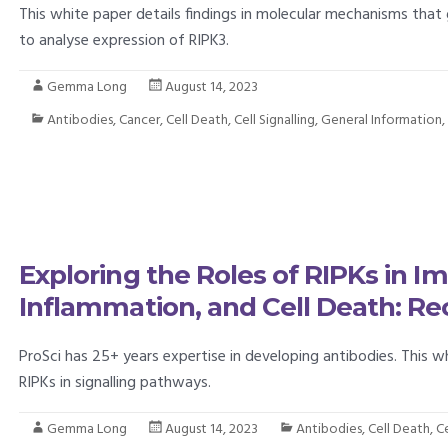
This white paper details findings in molecular mechanisms that
to analyse expression of RIPK3.
Gemma Long
August 14, 2023
Antibodies
,
Cancer
,
Cell Death
,
Cell Signalling
,
General Information
Exploring the Roles of RIPKs in
Inflammation, and Cell Death: Re
ProSci has 25+ years expertise in developing antibodies. This w
RIPKs in signalling pathways.
Gemma Long
August 14, 2023
Antibodies
,
Cell Death
,
Ce