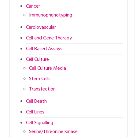
Cancer
Immunophenotyping
Cardiovascular
Cell and Gene Therapy
Cell Based Assays
Cell Culture
Cell Culture Media
Stem Cells
Transfection
Cell Death
Cell Lines
Cell Signalling
Serine/Threonine Kinase