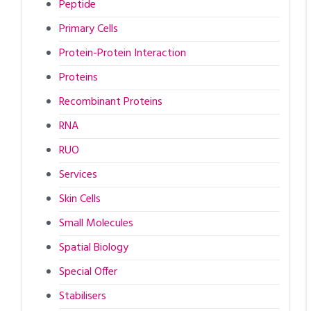
Peptide
Primary Cells
Protein-Protein Interaction
Proteins
Recombinant Proteins
RNA
RUO
Services
Skin Cells
Small Molecules
Spatial Biology
Special Offer
Stabilisers