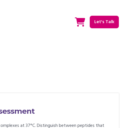
Let's Talk
assessment
complexes at 37°C. Distinguish between peptides that