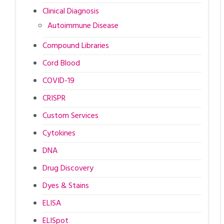
Clinical Diagnosis
Autoimmune Disease
Compound Libraries
Cord Blood
COVID-19
CRISPR
Custom Services
Cytokines
DNA
Drug Discovery
Dyes & Stains
ELISA
ELISpot