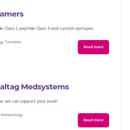
ramers
lass I, peptide-Class II and custom epitopes.
gy
,
Tetramer
Read more
Caltag Medsystems
ow we can support your work!
,
Immunology
Read more