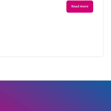
s
Read more