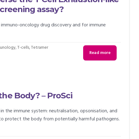
 screening assay?
or immuno-oncology drug discovery and for immune
unology
,
T-cells
,
Tetramer
Read more
the Body? – ProSci
in the immune system: neutralisation, opsonisation, and
to protect the body from potentially harmful pathogens.