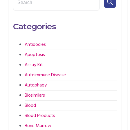
Categories
Antibodies
Apoptosis
Assay Kit
Autoimmune Disease
Autophagy
Biosimilars
Blood
Blood Products
Bone Marrow