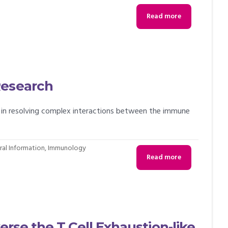
Read more
Research
t in resolving complex interactions between the immune
al Information
,
Immunology
Read more
erse the T Cell Exhaustion-like