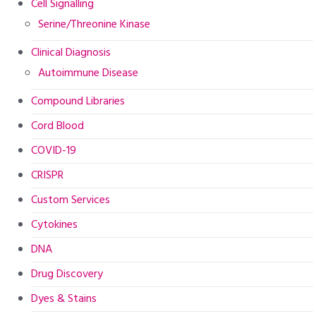
Cell Signalling
Serine/Threonine Kinase
Clinical Diagnosis
Autoimmune Disease
Compound Libraries
Cord Blood
COVID-19
CRISPR
Custom Services
Cytokines
DNA
Drug Discovery
Dyes & Stains