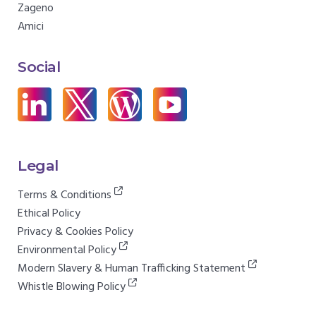
Zageno
Amici
Social
Legal
Terms & Conditions
Ethical Policy
Privacy & Cookies Policy
Environmental Policy
Modern Slavery & Human Trafficking Statement
Whistle Blowing Policy