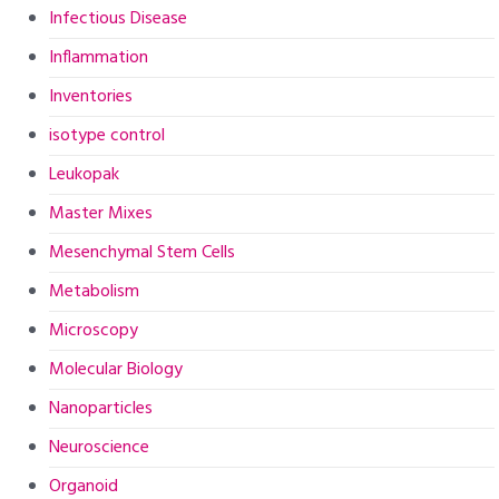
Infectious Disease
Inflammation
Inventories
isotype control
Leukopak
Master Mixes
Mesenchymal Stem Cells
Metabolism
Microscopy
Molecular Biology
Nanoparticles
Neuroscience
Organoid