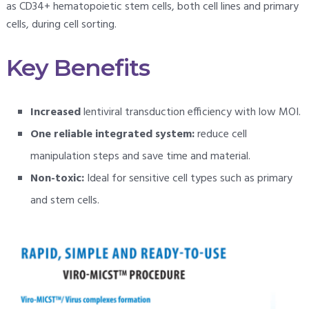
as CD34+ hematopoietic stem cells, both cell lines and primary
cells, during cell sorting.
Key Benefits
Increased
lentiviral transduction efficiency with low MOI.
One reliable integrated system:
reduce cell
manipulation steps and save time and material.
Non-toxic:
Ideal for sensitive cell types such as primary
and stem cells.