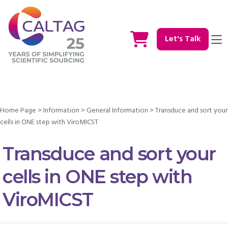
Let's Talk
Home Page
>
Information
>
General Information
>
Transduce and sort your
cells in ONE step with ViroMICST
Transduce and sort your
cells in ONE step with
ViroMICST