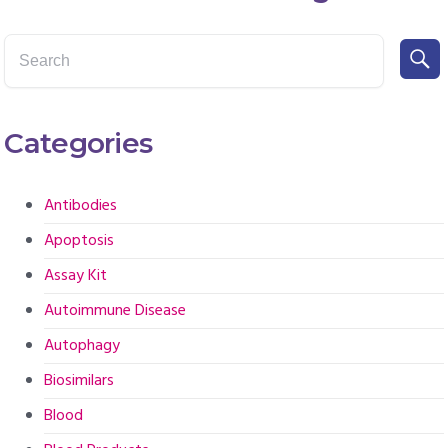
Categories
Antibodies
Apoptosis
Assay Kit
Autoimmune Disease
Autophagy
Biosimilars
Blood