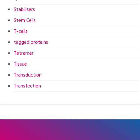
Stabilisers
Stem Cells
T-cells
tagged proteins
Tetramer
Tissue
Transduction
Transfection