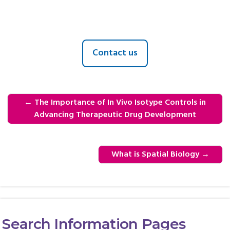
Contact us
←
The Importance of In Vivo Isotype Controls in
Advancing Therapeutic Drug Development
What is Spatial Biology
→
Search Information Pages