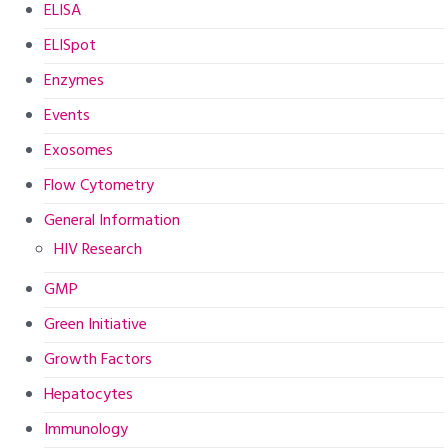
ELISA
ELISpot
Enzymes
Events
Exosomes
Flow Cytometry
General Information
HIV Research
GMP
Green Initiative
Growth Factors
Hepatocytes
Immunology