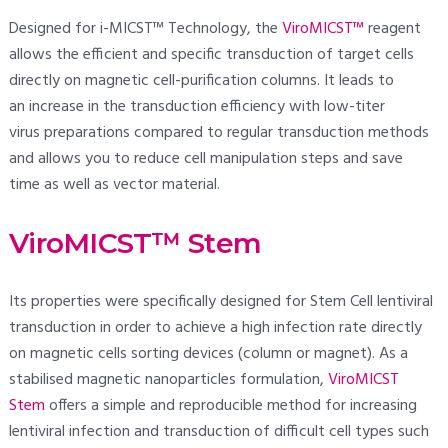
Designed for i-MICST™ Technology, the
ViroMICST™
reagent
allows the efficient and specific transduction of target cells
directly on magnetic cell-purification columns. It leads to
an increase in the transduction efficiency with low-titer
virus preparations compared to regular transduction methods
and allows you to reduce cell manipulation steps and save
time as well as vector material.
ViroMICST™ Stem
Its properties were specifically designed for Stem Cell lentiviral
transduction in order to achieve a high infection rate directly
on magnetic cells sorting devices (column or magnet). As a
stabilised magnetic nanoparticles formulation,
ViroMICST
Stem
offers a simple and reproducible method for increasing
lentiviral infection and transduction of difficult cell types such