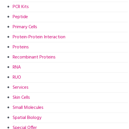
PCR Kits
Peptide
Primary Cells
Protein-Protein Interaction
Proteins
Recombinant Proteins
RNA
RUO
Services
Skin Cells
Small Molecules
Spatial Biology
Special Offer