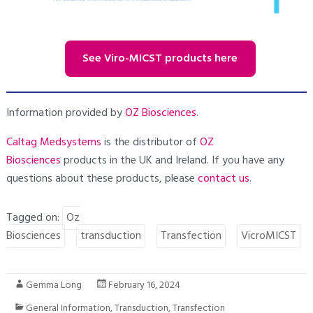
See Viro-MICST products here
Information provided by
OZ Biosciences
.
Caltag Medsystems
is the distributor of
OZ
Biosciences
products in the UK and Ireland. If you have any
questions about these products, please
contact us
.
Tagged on:
Oz
Biosciences
transduction
Transfection
VicroMICST
Gemma Long
February 16, 2024
General Information
,
Transduction
,
Transfection