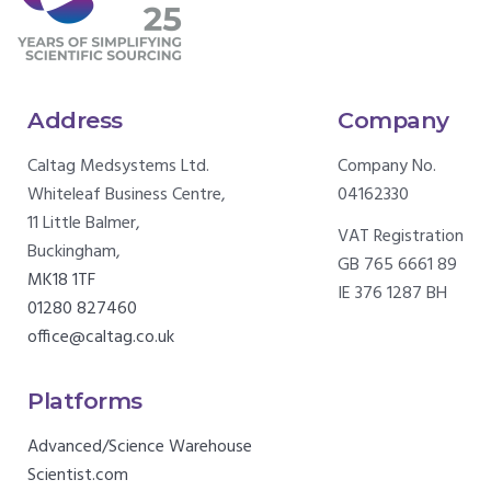
Address
Company
Caltag Medsystems Ltd.
Company No.
Whiteleaf Business Centre,
04162330
11 Little Balmer,
VAT Registration
Buckingham,
GB 765 6661 89
MK18 1TF
IE 376 1287 BH
01280 827460
office@caltag.co.uk
Platforms
Advanced/Science Warehouse
Scientist.com