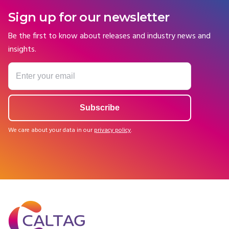
Sign up for our newsletter
Be the first to know about releases and industry news and
insights.
We care about your data in our
privacy policy
.