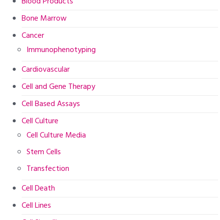
Blood Products
Bone Marrow
Cancer
Immunophenotyping
Cardiovascular
Cell and Gene Therapy
Cell Based Assays
Cell Culture
Cell Culture Media
Stem Cells
Transfection
Cell Death
Cell Lines