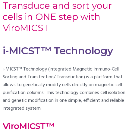
Transduce and sort your
cells in ONE step with
ViroMICST
i-MICST™ Technology
i-MICST™ Technology (integrated Magnetic Immuno-Cell
Sorting and Transfection/ Transduction) is a platform that
allows to genetically modify cells directly on magnetic cell
purification columns. This technology combines cell isolation
and genetic modification in one simple, efficient and reliable
integrated system.
ViroMICST™