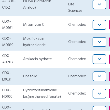
AG-CR1-
PK150 (Sorafenib
Life
0162
Analog)
Sciences
CDX-
Mitomycin C
Chemodex
M0161
CDX-
Moxifloxacin
Chemodex
M0189
hydrochloride
CDX-
Amikacin hydrate
Chemodex
A0287
CDX-
Linezolid
Chemodex
L0031
CDX-
Hydroxystilbamidine
Chemodex
H0100
bis(methanesulfonate)
CDX-