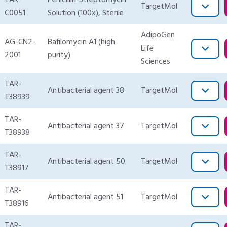
TAR-
Penicillin-Streptomycin
TargetMol
C0051
Solution (100x), Sterile
AdipoGen
AG-CN2-
Bafilomycin A1 (high
Life
2001
purity)
Sciences
TAR-
Antibacterial agent 38
TargetMol
T38939
TAR-
Antibacterial agent 37
TargetMol
T38938
TAR-
Antibacterial agent 50
TargetMol
T38917
TAR-
Antibacterial agent 51
TargetMol
T38916
TAR-