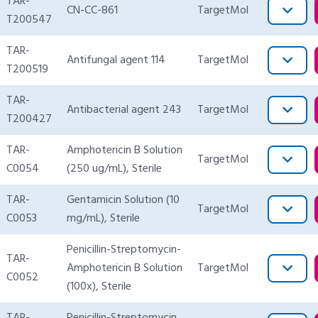
TAR-
CN-CC-861
TargetMol
T200547
TAR-
Antifungal agent 114
TargetMol
T200519
TAR-
Antibacterial agent 243
TargetMol
T200427
TAR-
Amphotericin B Solution
TargetMol
C0054
(250 ug/mL), Sterile
TAR-
Gentamicin Solution (10
TargetMol
C0053
mg/mL), Sterile
Penicillin-Streptomycin-
TAR-
Amphotericin B Solution
TargetMol
C0052
(100x), Sterile