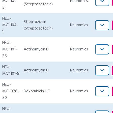
MC11104-
Neuromics
(Streptozotocin)
5
NEU-
Streptozocin
MC11104-
Neuromics
(Streptozotocin)
1
NEU-
MC11101-
Actinomycin D
Neuromics
25
NEU-
Actinomycin D
Neuromics
MC11101-5
NEU-
MC11076-
Doxorubicin HCl
Neuromics
50
NEU-