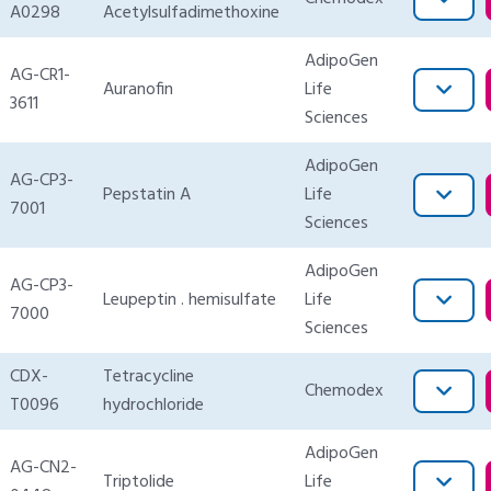
A0298
Acetylsulfadimethoxine
AdipoGen
AG-CR1-
Auranofin
Life
3611
Sciences
AdipoGen
AG-CP3-
Pepstatin A
Life
7001
Sciences
AdipoGen
AG-CP3-
Leupeptin . hemisulfate
Life
7000
Sciences
CDX-
Tetracycline
Chemodex
T0096
hydrochloride
AdipoGen
AG-CN2-
Triptolide
Life