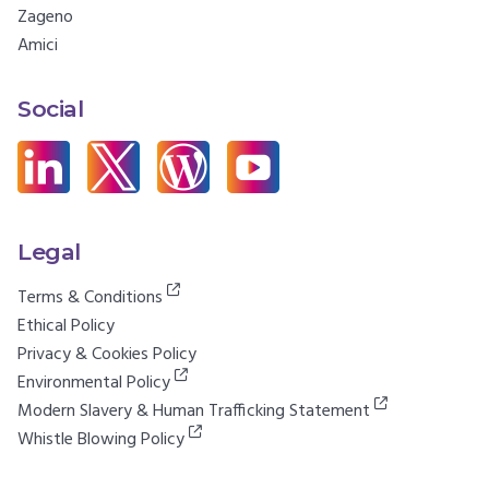
Zageno
Amici
Social
Legal
Terms & Conditions
Ethical Policy
Privacy & Cookies Policy
Environmental Policy
Modern Slavery & Human Trafficking Statement
Whistle Blowing Policy