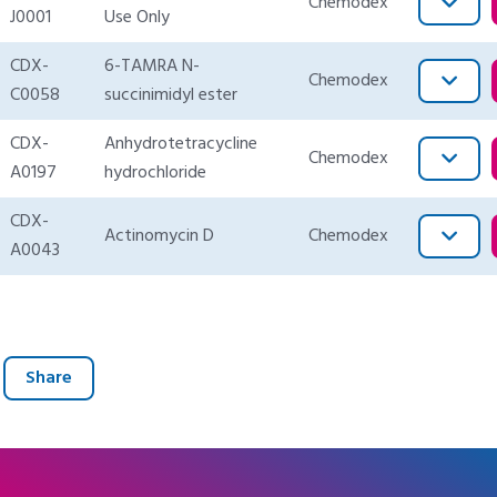
Chemodex
J0001
Use Only
CDX-
6-TAMRA N-
Chemodex
C0058
succinimidyl ester
CDX-
Anhydrotetracycline
Chemodex
A0197
hydrochloride
CDX-
Actinomycin D
Chemodex
A0043
Share