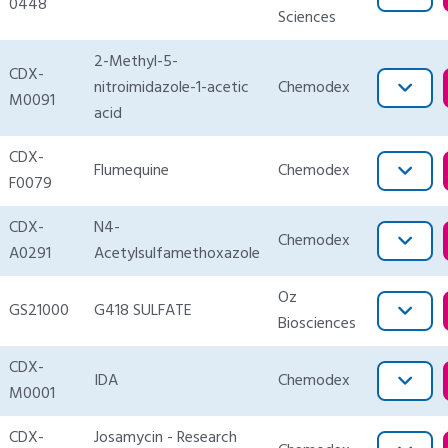
0448
Sciences
2-Methyl-5-
CDX-
nitroimidazole-1-acetic
Chemodex
M0091
acid
CDX-
Flumequine
Chemodex
F0079
CDX-
N4-
Chemodex
A0291
Acetylsulfamethoxazole
Oz
GS21000
G418 SULFATE
Biosciences
CDX-
IDA
Chemodex
M0001
CDX-
Josamycin - Research