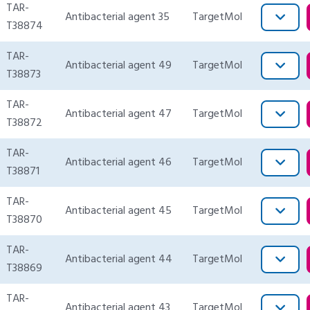
TAR-
Antibacterial agent 35
TargetMol
T38874
TAR-
Antibacterial agent 49
TargetMol
T38873
TAR-
Antibacterial agent 47
TargetMol
T38872
TAR-
Antibacterial agent 46
TargetMol
T38871
TAR-
Antibacterial agent 45
TargetMol
T38870
TAR-
Antibacterial agent 44
TargetMol
T38869
TAR-
Antibacterial agent 43
TargetMol