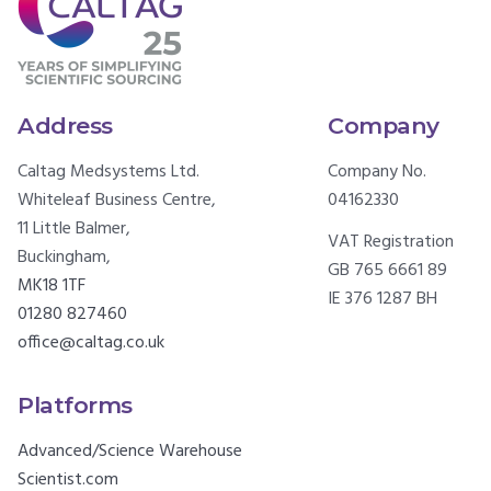
Address
Company
Caltag Medsystems Ltd.
Company No.
Whiteleaf Business Centre,
04162330
11 Little Balmer,
VAT Registration
Buckingham,
GB 765 6661 89
MK18 1TF
IE 376 1287 BH
01280 827460
office@caltag.co.uk
Platforms
Advanced/Science Warehouse
Scientist.com