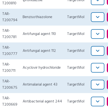
Ipronidazole
TargetMol
T200810
TAR-
Benzisothiazolone
TargetMol
T200794
TAR-
Antifungal agent 110
TargetMol
T200781
TAR-
Antifungal agent 112
TargetMol
T200777
TAR-
Acyclovir hydrochloride
TargetMol
T200711
TAR-
Antimalarial agent 43
TargetMol
T200675
TAR-
Antibacterial agent 244
TargetMol
T200669