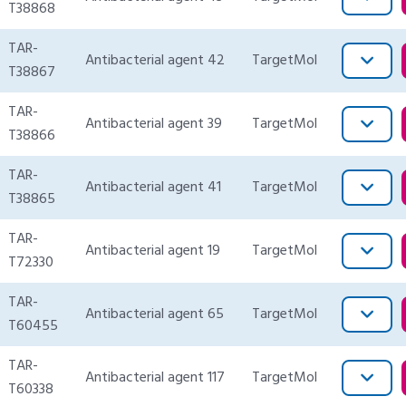
T38868
TAR-
Antibacterial agent 42
TargetMol
T38867
TAR-
Antibacterial agent 39
TargetMol
T38866
TAR-
Antibacterial agent 41
TargetMol
T38865
TAR-
Antibacterial agent 19
TargetMol
T72330
TAR-
Antibacterial agent 65
TargetMol
T60455
TAR-
Antibacterial agent 117
TargetMol
T60338