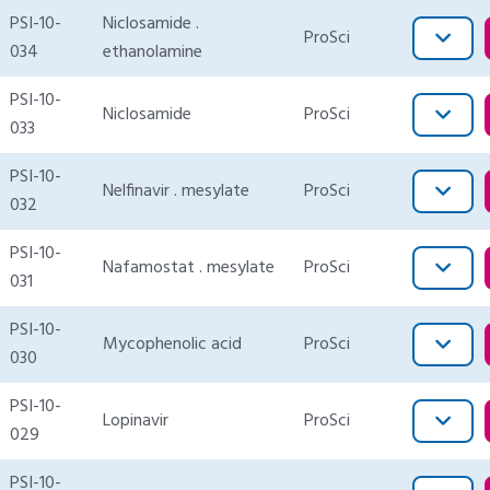
PSI-10-
Niclosamide .
ProSci
034
ethanolamine
PSI-10-
Niclosamide
ProSci
033
PSI-10-
Nelfinavir . mesylate
ProSci
032
PSI-10-
Nafamostat . mesylate
ProSci
031
PSI-10-
Mycophenolic acid
ProSci
030
PSI-10-
Lopinavir
ProSci
029
PSI-10-