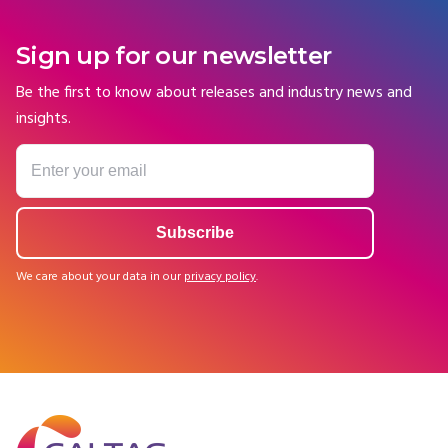
Sign up for our newsletter
Be the first to know about releases and industry news and
insights.
We care about your data in our
privacy policy
.