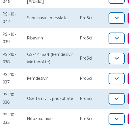
048
[Arbidol]
PSI-10-
Saquinavir . mesylate
ProSci
044
PSI-10-
Ribavirin
ProSci
039
PSI-10-
GS-441524 (Remdesivir
ProSci
038
Metabolite)
PSI-10-
Remdesivir
ProSci
037
PSI-10-
Oseltamivir . phosphate
ProSci
036
PSI-10-
Nitazoxanide
ProSci
035