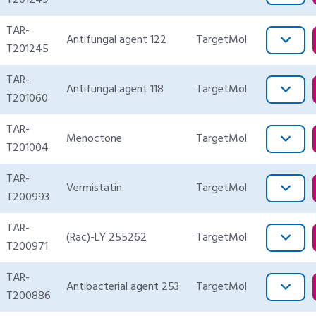
T201249
TAR-
Antifungal agent 122
TargetMol
T201245
TAR-
Antifungal agent 118
TargetMol
T201060
TAR-
Menoctone
TargetMol
T201004
TAR-
Vermistatin
TargetMol
T200993
TAR-
(Rac)-LY 255262
TargetMol
T200971
TAR-
Antibacterial agent 253
TargetMol
T200886