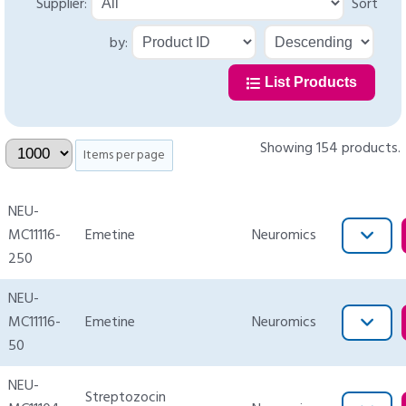
Supplier:
Sort
by:
List Products
Showing 154 products.
Items per page
NEU-
MC11116-
Emetine
Neuromics
250
NEU-
MC11116-
Emetine
Neuromics
50
NEU-
Streptozocin