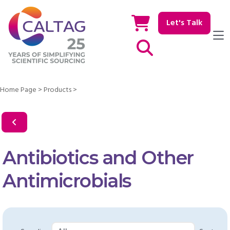
Let's Talk
Show / hide Search
Home Page
>
Products
>
Antibiotics and Other
Antimicrobials