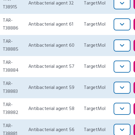
Antibacterial agent 32
TargetMol
T38915
TAR-
Antibacterial agent 61
TargetMol
T38886
TAR-
Antibacterial agent 60
TargetMol
T38885
TAR-
Antibacterial agent 57
TargetMol
T38884
TAR-
Antibacterial agent 59
TargetMol
T38883
TAR-
Antibacterial agent 58
TargetMol
T38882
TAR-
Antibacterial agent 56
TargetMol
T38881