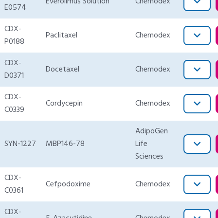
Everolimus Solution
Chemodex
E0574
CDX-
Paclitaxel
Chemodex
P0188
CDX-
Docetaxel
Chemodex
D0371
CDX-
Cordycepin
Chemodex
C0339
AdipoGen
SYN-1227
MBP146-78
Life
Sciences
CDX-
Cefpodoxime
Chemodex
C0361
CDX-