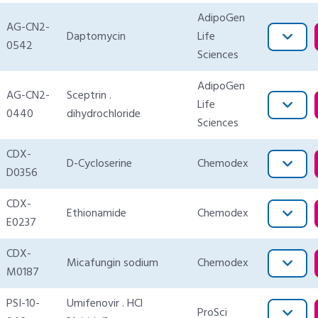
AdipoGen
AG-CN2-
Daptomycin
Life
0542
Sciences
AdipoGen
AG-CN2-
Sceptrin .
Life
0440
dihydrochloride
Sciences
CDX-
D-Cycloserine
Chemodex
D0356
CDX-
Ethionamide
Chemodex
E0237
CDX-
Micafungin sodium
Chemodex
M0187
PSI-10-
Umifenovir . HCl
ProSci