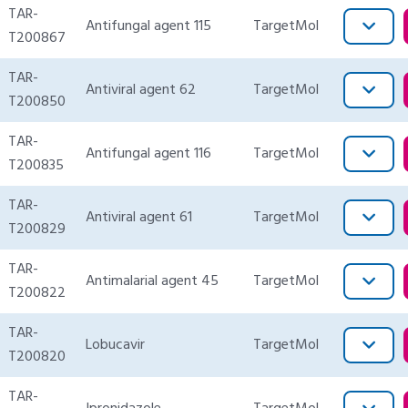
TAR-
Antifungal agent 115
TargetMol
T200867
TAR-
Antiviral agent 62
TargetMol
T200850
TAR-
Antifungal agent 116
TargetMol
T200835
TAR-
Antiviral agent 61
TargetMol
T200829
TAR-
Antimalarial agent 45
TargetMol
T200822
TAR-
Lobucavir
TargetMol
T200820
TAR-