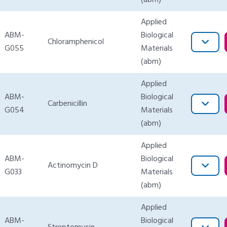
(abm)
Applied
ABM-
Biological
Chloramphenicol
G055
Materials
(abm)
Applied
ABM-
Biological
Carbenicillin
G054
Materials
(abm)
Applied
ABM-
Biological
Actinomycin D
G033
Materials
(abm)
Applied
ABM-
Biological