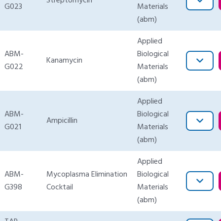
Streptomycin
G023
Materials
(abm)
Applied
ABM-
Biological
Kanamycin
G022
Materials
(abm)
Applied
ABM-
Biological
Ampicillin
G021
Materials
(abm)
Applied
ABM-
Mycoplasma Elimination
Biological
G398
Cocktail
Materials
(abm)