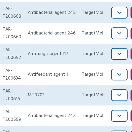
TAR-
Antibacterial agent 245
TargetMol
T200668
TAR-
Antibacterial agent 246
TargetMol
T200660
TAR-
Antifungal agent 117
TargetMol
T200652
TAR-
Antifeedant agent 1
TargetMol
T200634
TAR-
MT0703
TargetMol
T200616
TAR-
Antibacterial agent 242
TargetMol
T200559