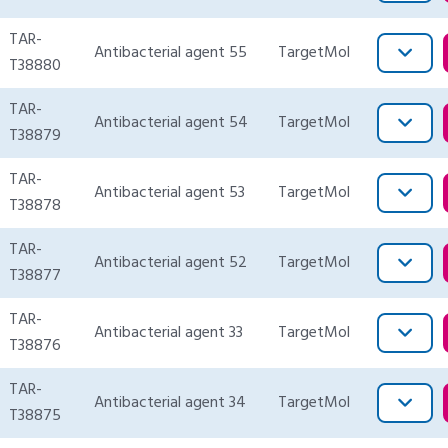
TAR-
Antibacterial agent 55
TargetMol
T38880
TAR-
Antibacterial agent 54
TargetMol
T38879
TAR-
Antibacterial agent 53
TargetMol
T38878
TAR-
Antibacterial agent 52
TargetMol
T38877
TAR-
Antibacterial agent 33
TargetMol
T38876
TAR-
Antibacterial agent 34
TargetMol
T38875