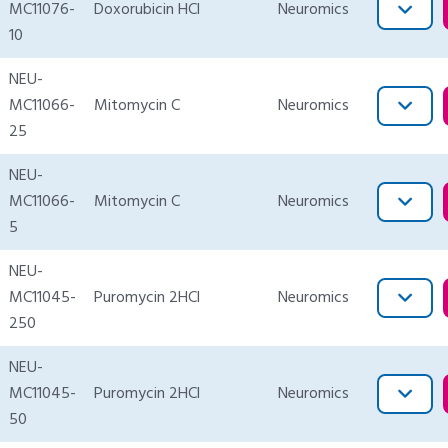
MC11076-
Doxorubicin HCl
Neuromics
10
NEU-
MC11066-
Mitomycin C
Neuromics
25
NEU-
MC11066-
Mitomycin C
Neuromics
5
NEU-
MC11045-
Puromycin 2HCl
Neuromics
250
NEU-
MC11045-
Puromycin 2HCl
Neuromics
50