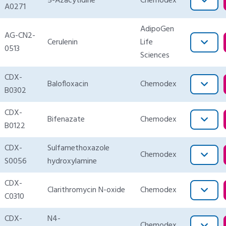
5-Azacytidine
Chemodex
A0271
AdipoGen
AG-CN2-
Cerulenin
Life
0513
Sciences
CDX-
Balofloxacin
Chemodex
B0302
CDX-
Bifenazate
Chemodex
B0122
CDX-
Sulfamethoxazole
Chemodex
S0056
hydroxylamine
CDX-
Clarithromycin N-oxide
Chemodex
C0310
CDX-
N4-
Chemodex