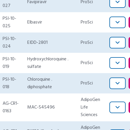
Favipiravir
ProSci
027
PSI-10-
Elbasvir
ProSci
025
PSI-10-
EIDD-2801
ProSci
024
PSI-10-
Hydroxychloroquine .
ProSci
019
sulfate
PSI-10-
Chloroquine .
ProSci
018
diphosphate
AdipoGen
AG-CR1-
MAC-545496
Life
0163
Sciences
AdipoGen