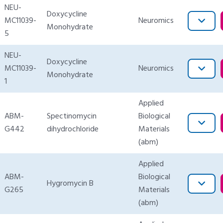
NEU-
Doxycycline
MC11039-
Neuromics
Monohydrate
5
NEU-
Doxycycline
MC11039-
Neuromics
Monohydrate
1
Applied
ABM-
Spectinomycin
Biological
G442
dihydrochloride
Materials
(abm)
Applied
ABM-
Biological
Hygromycin B
G265
Materials
(abm)