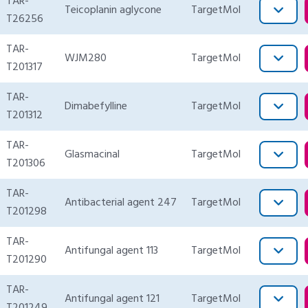
TAR-
Teicoplanin aglycone
TargetMol
T26256
TAR-
WJM280
TargetMol
T201317
TAR-
Dimabefylline
TargetMol
T201312
TAR-
Glasmacinal
TargetMol
T201306
TAR-
Antibacterial agent 247
TargetMol
T201298
TAR-
Antifungal agent 113
TargetMol
T201290
TAR-
Antifungal agent 121
TargetMol