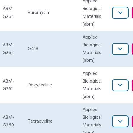
Applied
ABM-
Biological
Puromycin
G264
Materials
(abm)
Applied
ABM-
Biological
G418
G262
Materials
(abm)
Applied
ABM-
Biological
Doxycycline
G261
Materials
(abm)
Applied
ABM-
Biological
Tetracycline
G260
Materials