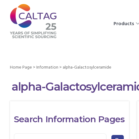
Products
Home Page
>
Information
>
alpha-Galactosylceramide
alpha-Galactosylcerami
Search Information Pages