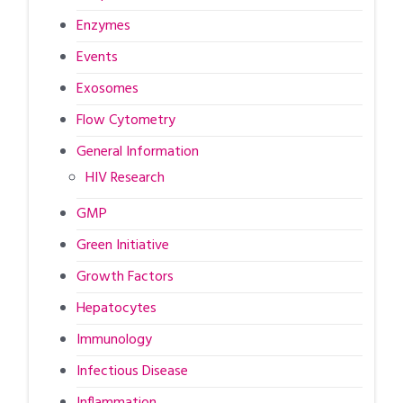
Enzymes
Events
Exosomes
Flow Cytometry
General Information
HIV Research
GMP
Green Initiative
Growth Factors
Hepatocytes
Immunology
Infectious Disease
Inflammation