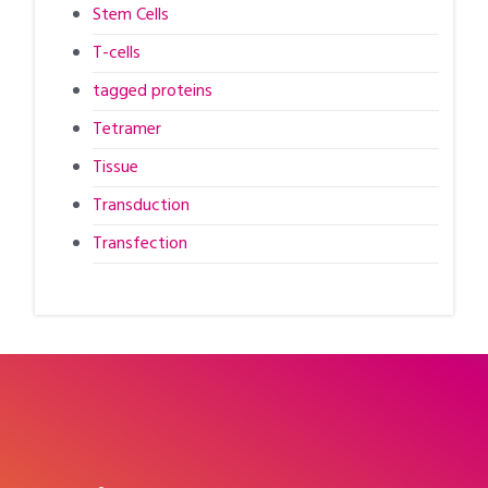
Stem Cells
T-cells
tagged proteins
Tetramer
Tissue
Transduction
Transfection