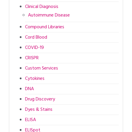
Clinical Diagnosis
Autoimmune Disease
Compound Libraries
Cord Blood
COVID-19
CRISPR
Custom Services
Cytokines
DNA
Drug Discovery
Dyes & Stains
ELISA
ELISpot