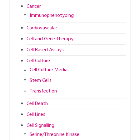
Cancer
Immunophenotyping
Cardiovascular
Cell and Gene Therapy
Cell Based Assays
Cell Culture
Cell Culture Media
Stem Cells
Transfection
Cell Death
Cell Lines
Cell Signalling
Serine/Threonine Kinase