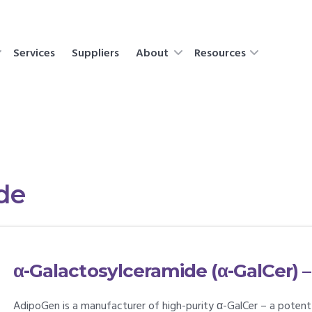
Services
Suppliers
About
Resources
de
α-Galactosylceramide (α-GalCer) –
AdipoGen is a manufacturer of high-purity α-GalCer – a poten