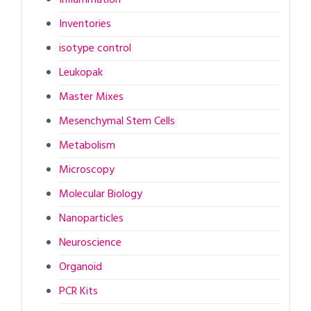
Inventories
isotype control
Leukopak
Master Mixes
Mesenchymal Stem Cells
Metabolism
Microscopy
Molecular Biology
Nanoparticles
Neuroscience
Organoid
PCR Kits