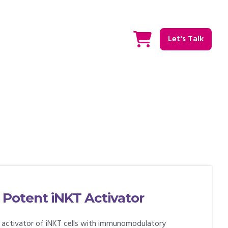
Let's Talk
 Potent iNKT Activator
t activator of iNKT cells with immunomodulatory