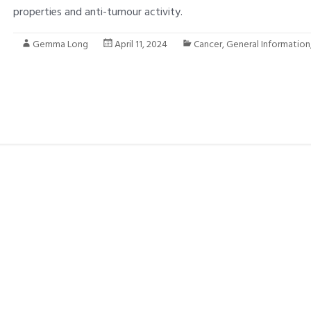
properties and anti-tumour activity.
Gemma Long
April 11, 2024
Cancer
,
General Information