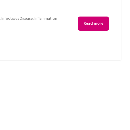
,
Infectious Disease
,
Inflammation
Read more