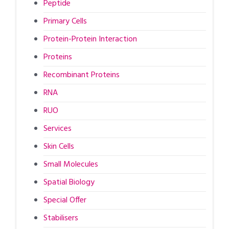
Peptide
Primary Cells
Protein-Protein Interaction
Proteins
Recombinant Proteins
RNA
RUO
Services
Skin Cells
Small Molecules
Spatial Biology
Special Offer
Stabilisers