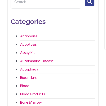
Categories
Antibodies
Apoptosis
Assay Kit
Autoimmune Disease
Autophagy
Biosimilars
Blood
Blood Products
Bone Marrow