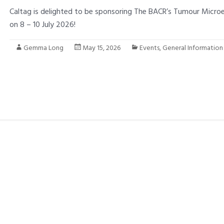
Caltag is delighted to be sponsoring The BACR’s Tumour Micr
on 8 – 10 July 2026!
Gemma Long
May 15, 2026
Events
,
General Information