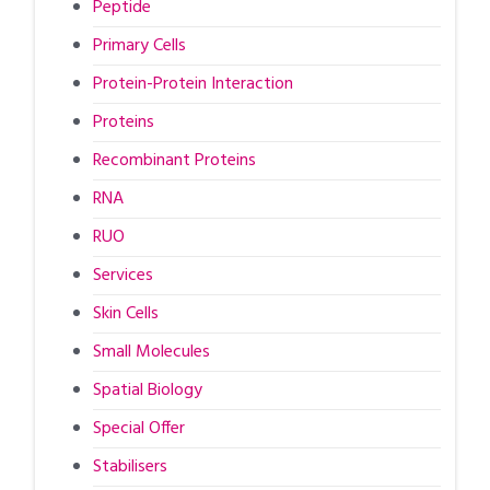
Peptide
Primary Cells
Protein-Protein Interaction
Proteins
Recombinant Proteins
RNA
RUO
Services
Skin Cells
Small Molecules
Spatial Biology
Special Offer
Stabilisers