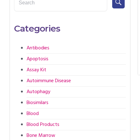
Categories
Antibodies
Apoptosis
Assay Kit
Autoimmune Disease
Autophagy
Biosimilars
Blood
Blood Products
Bone Marrow