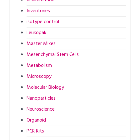
Inventories
isotype control
Leukopak
Master Mixes
Mesenchymal Stem Cells
Metabolism
Microscopy
Molecular Biology
Nanoparticles
Neuroscience
Organoid
PCR Kits