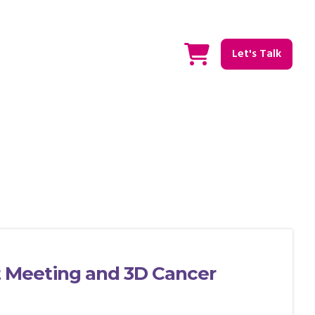
Let's Talk
Meeting and 3D Cancer