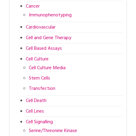
Cancer
Immunophenotyping
Cardiovascular
Cell and Gene Therapy
Cell Based Assays
Cell Culture
Cell Culture Media
Stem Cells
Transfection
Cell Death
Cell Lines
Cell Signalling
Serine/Threonine Kinase