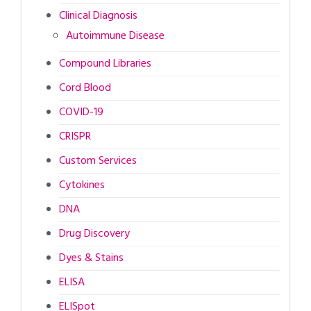
Clinical Diagnosis
Autoimmune Disease
Compound Libraries
Cord Blood
COVID-19
CRISPR
Custom Services
Cytokines
DNA
Drug Discovery
Dyes & Stains
ELISA
ELISpot