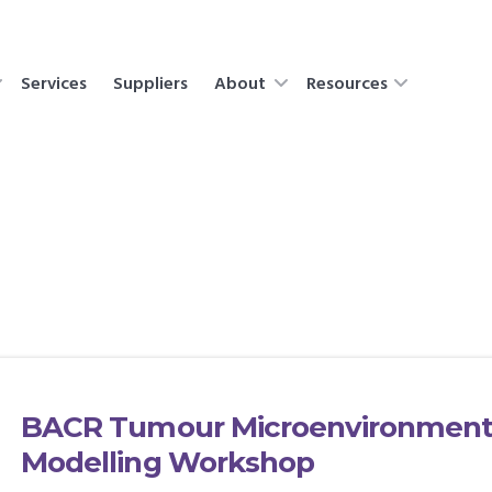
Services
Suppliers
About
Resources
BACR Tumour Microenvironment 
Modelling Workshop