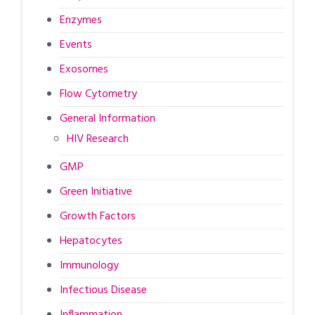
Enzymes
Events
Exosomes
Flow Cytometry
General Information
HIV Research
GMP
Green Initiative
Growth Factors
Hepatocytes
Immunology
Infectious Disease
Inflammation