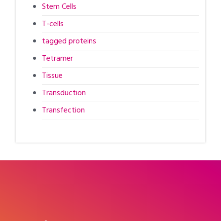
Stem Cells
T-cells
tagged proteins
Tetramer
Tissue
Transduction
Transfection