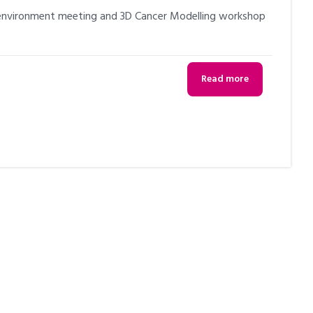
oenvironment meeting and 3D Cancer Modelling workshop
Read more