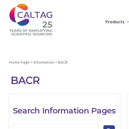
Products
Home Page
>
Information
>
BACR
BACR
Search Information Pages