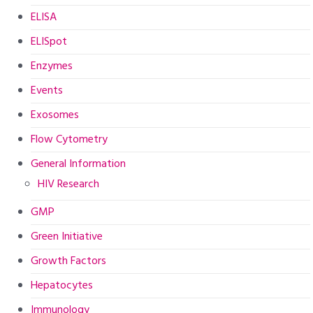
ELISA
ELISpot
Enzymes
Events
Exosomes
Flow Cytometry
General Information
HIV Research
GMP
Green Initiative
Growth Factors
Hepatocytes
Immunology