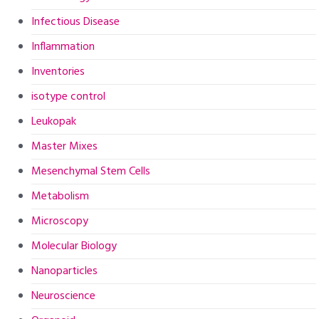
Infectious Disease
Inflammation
Inventories
isotype control
Leukopak
Master Mixes
Mesenchymal Stem Cells
Metabolism
Microscopy
Molecular Biology
Nanoparticles
Neuroscience