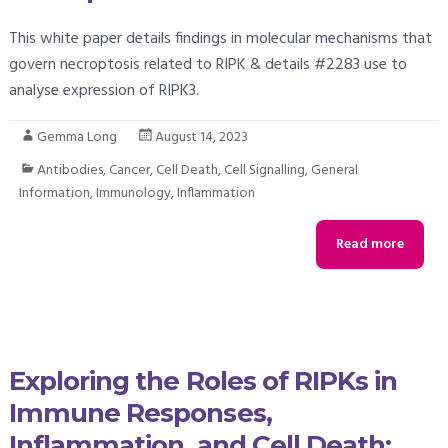
This white paper details findings in molecular mechanisms that
govern necroptosis related to RIPK & details #2283 use to
analyse expression of RIPK3.
Gemma Long
August 14, 2023
Antibodies
,
Cancer
,
Cell Death
,
Cell Signalling
,
General
Information
,
Immunology
,
Inflammation
Read more
Exploring the Roles of RIPKs in
Immune Responses,
Inflammation, and Cell Death: