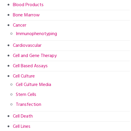
Blood Products
Bone Marrow
Cancer
Immunophenotyping
Cardiovascular
Cell and Gene Therapy
Cell Based Assays
Cell Culture
Cell Culture Media
Stem Cells
Transfection
Cell Death
Cell Lines