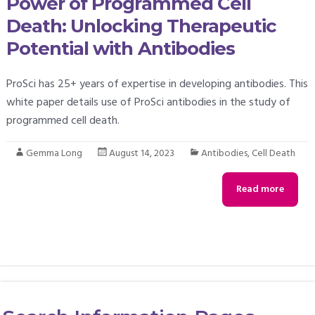
Power of Programmed Cell
Death: Unlocking Therapeutic
Potential with Antibodies
ProSci has 25+ years of expertise in developing antibodies. This
white paper details use of ProSci antibodies in the study of
programmed cell death.
Gemma Long
August 14, 2023
Antibodies
,
Cell Death
Read more