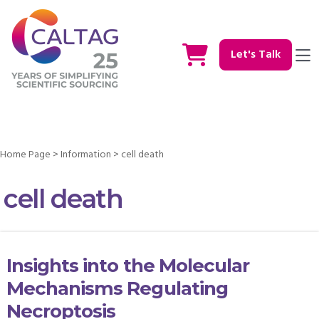
Let's Talk
Home Page
>
Information
>
cell death
cell death
Insights into the Molecular
Mechanisms Regulating
Necroptosis