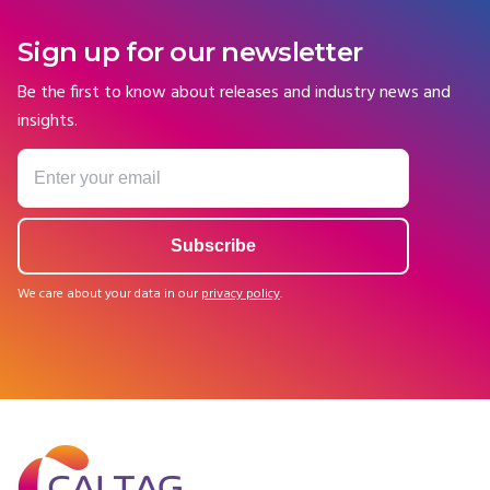
Sign up for our newsletter
Be the first to know about releases and industry news and
insights.
We care about your data in our
privacy policy
.