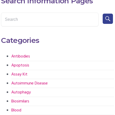
Search Information Pages
Categories
Antibodies
Apoptosis
Assay Kit
Autoimmune Disease
Autophagy
Biosimilars
Blood