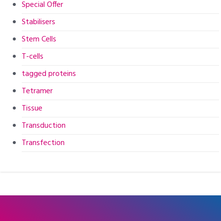
Special Offer
Stabilisers
Stem Cells
T-cells
tagged proteins
Tetramer
Tissue
Transduction
Transfection