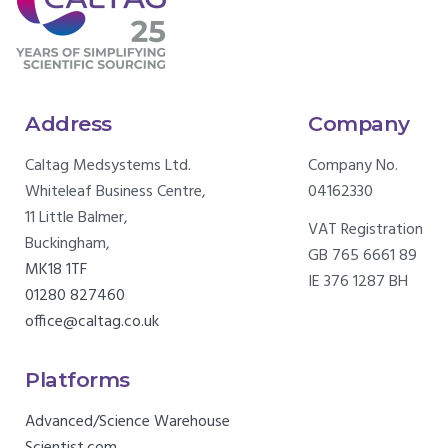
Address
Company
Caltag Medsystems Ltd.
Company No.
Whiteleaf Business Centre,
04162330
11 Little Balmer,
VAT Registration
Buckingham,
GB 765 6661 89
MK18 1TF
IE 376 1287 BH
01280 827460
office@caltag.co.uk
Platforms
Advanced/Science Warehouse