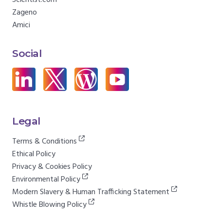
Scientist.com
Zageno
Amici
Social
Legal
Terms & Conditions
Ethical Policy
Privacy & Cookies Policy
Environmental Policy
Modern Slavery & Human Trafficking Statement
Whistle Blowing Policy