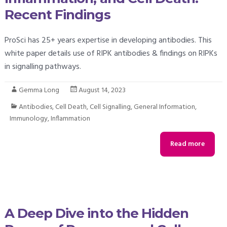
Recent Findings
ProSci has 25+ years expertise in developing antibodies. This
white paper details use of RIPK antibodies & findings on RIPKs
in signalling pathways.
Gemma Long
August 14, 2023
Antibodies
,
Cell Death
,
Cell Signalling
,
General Information
,
Immunology
,
Inflammation
Read more
A Deep Dive into the Hidden