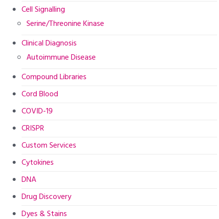
Cell Signalling
Serine/Threonine Kinase
Clinical Diagnosis
Autoimmune Disease
Compound Libraries
Cord Blood
COVID-19
CRISPR
Custom Services
Cytokines
DNA
Drug Discovery
Dyes & Stains