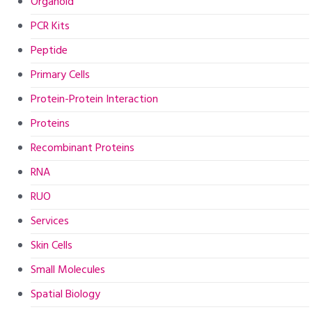
Organoid
PCR Kits
Peptide
Primary Cells
Protein-Protein Interaction
Proteins
Recombinant Proteins
RNA
RUO
Services
Skin Cells
Small Molecules
Spatial Biology