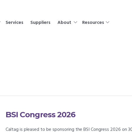
Services
Suppliers
About
Resources
BSI Congress 2026
Caltag is pleased to be sponsoring the BSI Congress 2026 on