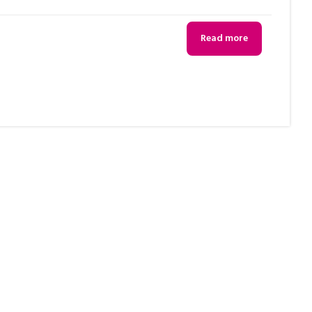
Read more