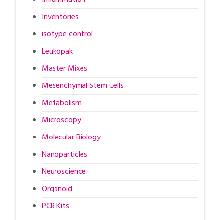
Inventories
isotype control
Leukopak
Master Mixes
Mesenchymal Stem Cells
Metabolism
Microscopy
Molecular Biology
Nanoparticles
Neuroscience
Organoid
PCR Kits