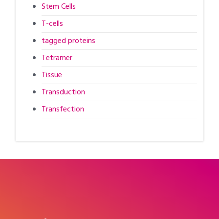
Stem Cells
T-cells
tagged proteins
Tetramer
Tissue
Transduction
Transfection