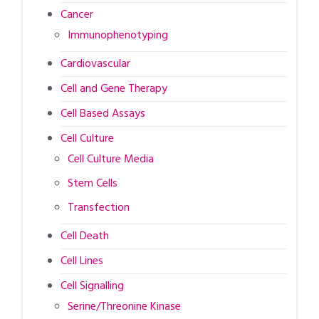
Cancer
Immunophenotyping
Cardiovascular
Cell and Gene Therapy
Cell Based Assays
Cell Culture
Cell Culture Media
Stem Cells
Transfection
Cell Death
Cell Lines
Cell Signalling
Serine/Threonine Kinase