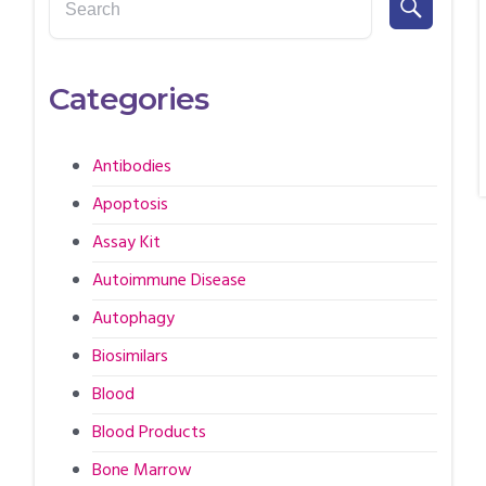
Categories
Antibodies
Apoptosis
Assay Kit
Autoimmune Disease
Autophagy
Biosimilars
Blood
Blood Products
Bone Marrow