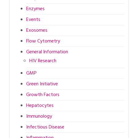
Enzymes
Events
Exosomes
Flow Cytometry
General Information
HIV Research
GMP
Green Initiative
Growth Factors
Hepatocytes
Immunology
Infectious Disease
Inflammation