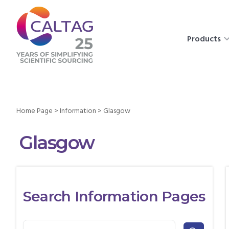
Products
Home Page
>
Information
>
Glasgow
Glasgow
Search Information Pages