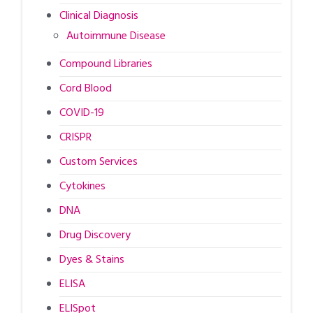
Clinical Diagnosis
Autoimmune Disease
Compound Libraries
Cord Blood
COVID-19
CRISPR
Custom Services
Cytokines
DNA
Drug Discovery
Dyes & Stains
ELISA
ELISpot