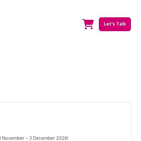
Let's Talk
 30 November – 3 December 2026!