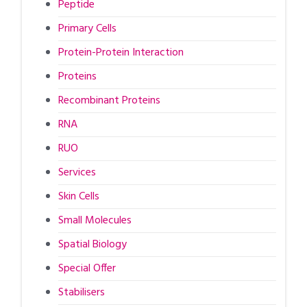
Peptide
Primary Cells
Protein-Protein Interaction
Proteins
Recombinant Proteins
RNA
RUO
Services
Skin Cells
Small Molecules
Spatial Biology
Special Offer
Stabilisers