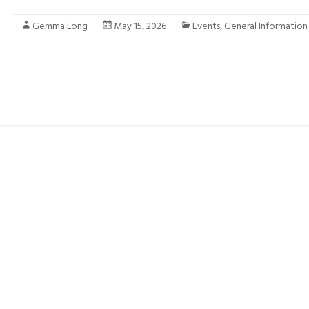
Gemma Long
May 15, 2026
Events
,
General Information