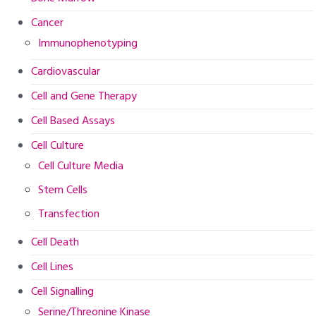
Cancer
Immunophenotyping
Cardiovascular
Cell and Gene Therapy
Cell Based Assays
Cell Culture
Cell Culture Media
Stem Cells
Transfection
Cell Death
Cell Lines
Cell Signalling
Serine/Threonine Kinase