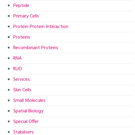
Peptide
Primary Cells
Protein-Protein Interaction
Proteins
Recombinant Proteins
RNA
RUO
Services
Skin Cells
Small Molecules
Spatial Biology
Special Offer
Stabilisers