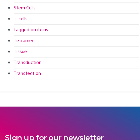
Stem Cells
T-cells
tagged proteins
Tetramer
Tissue
Transduction
Transfection
Sign up for our newsletter