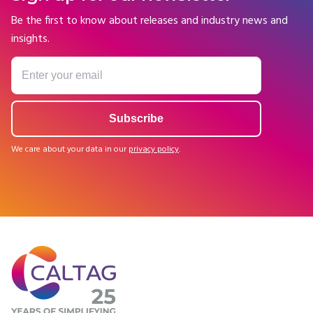
Be the first to know about releases and industry news and
insights.
We care about your data in our
privacy policy
.