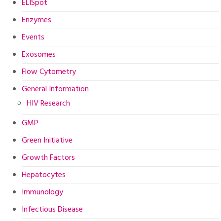
ELISpot
Enzymes
Events
Exosomes
Flow Cytometry
General Information
HIV Research
GMP
Green Initiative
Growth Factors
Hepatocytes
Immunology
Infectious Disease