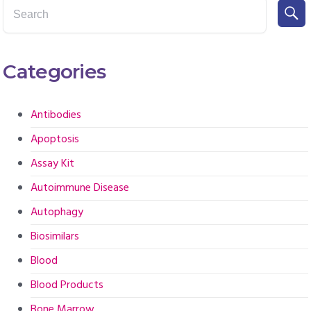
Categories
Antibodies
Apoptosis
Assay Kit
Autoimmune Disease
Autophagy
Biosimilars
Blood
Blood Products
Bone Marrow