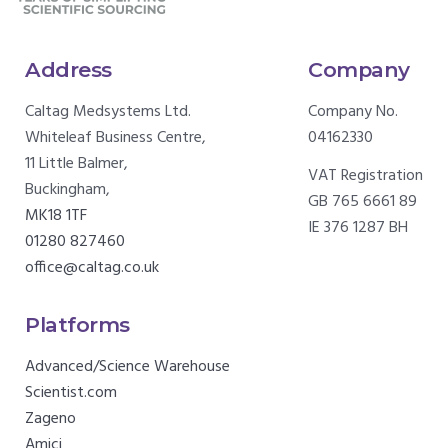
Address
Company
Caltag Medsystems Ltd.
Company No.
Whiteleaf Business Centre,
04162330
11 Little Balmer,
VAT Registration
Buckingham,
GB 765 6661 89
MK18 1TF
IE 376 1287 BH
01280 827460
office@caltag.co.uk
Platforms
Advanced/Science Warehouse
Scientist.com
Zageno
Amici