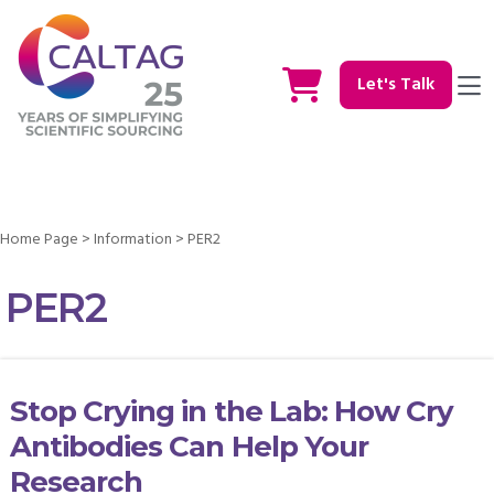
Let's Talk
Home Page
>
Information
>
PER2
PER2
Stop Crying in the Lab: How Cry
Antibodies Can Help Your
Research