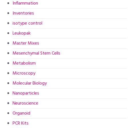
Inflammation
Inventories
isotype control
Leukopak
Master Mixes
Mesenchymal Stem Cells
Metabolism
Microscopy
Molecular Biology
Nanoparticles
Neuroscience
Organoid
PCR Kits