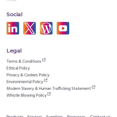
Social
Legal
Terms & Conditions
Ethical Policy
Privacy & Cookies Policy
Environmental Policy
Modern Slavery & Human Trafficking Statement
Whistle Blowing Policy