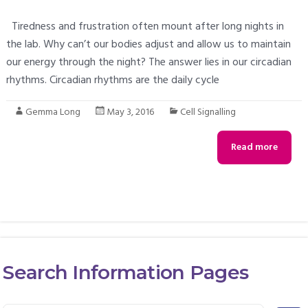
Tiredness and frustration often mount after long nights in
the lab. Why can’t our bodies adjust and allow us to maintain
our energy through the night? The answer lies in our circadian
rhythms. Circadian rhythms are the daily cycle
Gemma Long
May 3, 2016
Cell Signalling
Read more
Search Information Pages