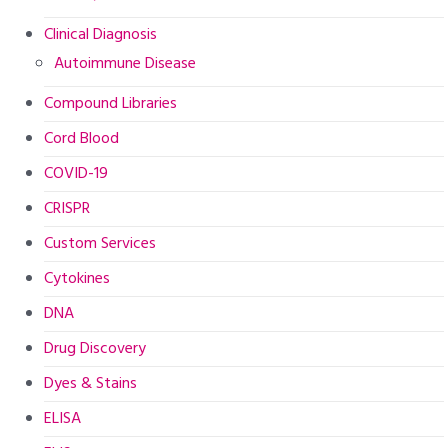
Clinical Diagnosis
Autoimmune Disease
Compound Libraries
Cord Blood
COVID-19
CRISPR
Custom Services
Cytokines
DNA
Drug Discovery
Dyes & Stains
ELISA