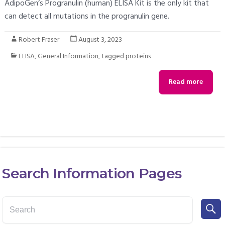
AdipoGen’s Progranulin (human) ELISA Kit is the only kit that
can detect all mutations in the progranulin gene.
Robert Fraser
August 3, 2023
ELISA
,
General Information
,
tagged proteins
Read more
Search Information Pages