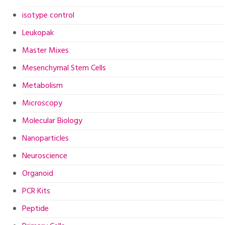
isotype control
Leukopak
Master Mixes
Mesenchymal Stem Cells
Metabolism
Microscopy
Molecular Biology
Nanoparticles
Neuroscience
Organoid
PCR Kits
Peptide