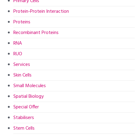
Primary Cells
Protein-Protein Interaction
Proteins
Recombinant Proteins
RNA
RUO
Services
Skin Cells
Small Molecules
Spatial Biology
Special Offer
Stabilisers
Stem Cells