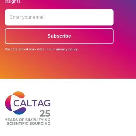
insights.
We care about your data in our
privacy policy
.