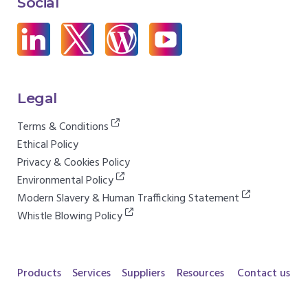
Social
Legal
Terms & Conditions
Ethical Policy
Privacy & Cookies Policy
Environmental Policy
Modern Slavery & Human Trafficking Statement
Whistle Blowing Policy
Products
Services
Suppliers
Resources
Contact us