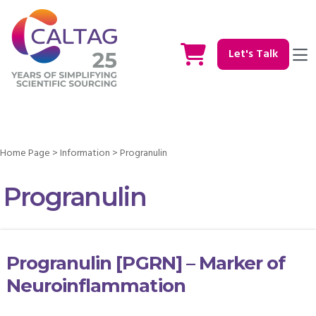
Let's Talk
Home Page
>
Information
>
Progranulin
Progranulin
Progranulin [PGRN] – Marker of
Neuroinflammation