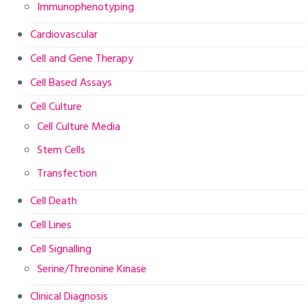
Immunophenotyping
Cardiovascular
Cell and Gene Therapy
Cell Based Assays
Cell Culture
Cell Culture Media
Stem Cells
Transfection
Cell Death
Cell Lines
Cell Signalling
Serine/Threonine Kinase
Clinical Diagnosis