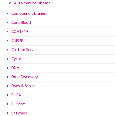
Autoimmune Disease
Compound Libraries
Cord Blood
COVID-19
CRISPR
Custom Services
Cytokines
DNA
Drug Discovery
Dyes & Stains
ELISA
ELISpot
Enzymes