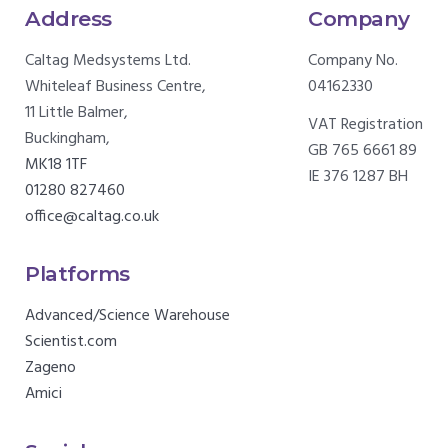
Address
Company
Caltag Medsystems Ltd.
Company No.
Whiteleaf Business Centre,
04162330
11 Little Balmer,
VAT Registration
Buckingham,
GB 765 6661 89
MK18 1TF
IE 376 1287 BH
01280 827460
office@caltag.co.uk
Platforms
Advanced/Science Warehouse
Scientist.com
Zageno
Amici