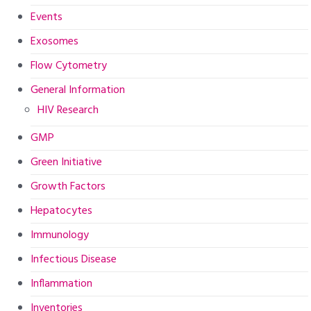
Events
Exosomes
Flow Cytometry
General Information
HIV Research
GMP
Green Initiative
Growth Factors
Hepatocytes
Immunology
Infectious Disease
Inflammation
Inventories