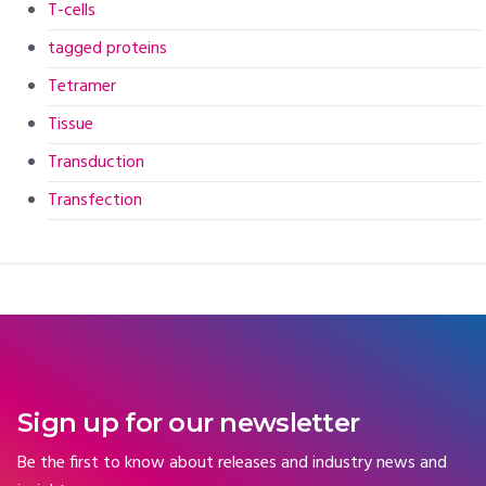
T-cells
tagged proteins
Tetramer
Tissue
Transduction
Transfection
Sign up for our newsletter
Be the first to know about releases and industry news and