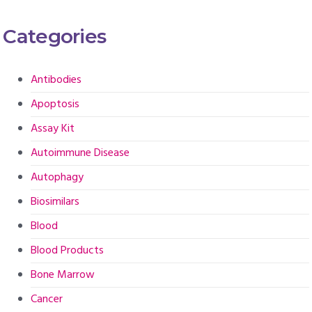
Categories
Antibodies
Apoptosis
Assay Kit
Autoimmune Disease
Autophagy
Biosimilars
Blood
Blood Products
Bone Marrow
Cancer