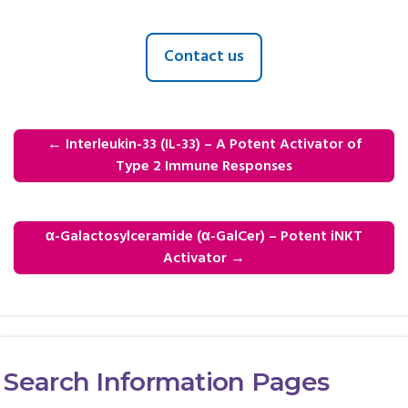
Contact us
←
Interleukin-33 (IL-33) – A Potent Activator of
Type 2 Immune Responses
α-Galactosylceramide (α-GalCer) – Potent iNKT
Activator
→
Search Information Pages