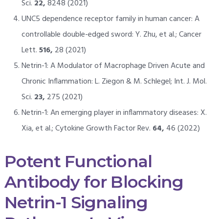
Sci.
22,
8248 (2021)
UNC5 dependence receptor family in human cancer: A
controllable double-edged sword: Y. Zhu, et al.; Cancer
Lett.
516,
28 (2021)
Netrin-1: A Modulator of Macrophage Driven Acute and
Chronic Inflammation: L. Ziegon & M. Schlegel; Int. J. Mol.
Sci.
23,
275 (2021)
Netrin-1: An emerging player in inflammatory diseases: X.
Xia, et al.; Cytokine Growth Factor Rev.
64,
46 (2022)
Potent Functional
Antibody for Blocking
Netrin-1 Signaling