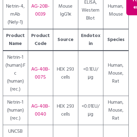
Fl
ELISA,
Netrin-4,
AG-20B-
Mouse
Human,
e
Western
mAb
0039
IgG1κ
Mouse
Blot
(Nely-1)
Product
Product
Endotox
Source
Species
Name
Code
in
Netrin-1
(human):F
Human,
AG-40B-
HEK 293
<0.1EU/
c
Mouse,
0075
cells
μg
(human)
Rat
(rec.)
Netrin-1
Human,
AG-40B-
HEK 293
<0.01EU/
(human)
Mouse,
0040
cells
μg
(rec.)
Rat
UNC5B