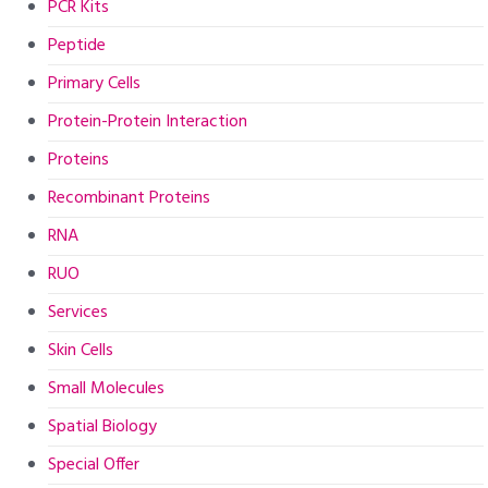
PCR Kits
Peptide
Primary Cells
Protein-Protein Interaction
Proteins
Recombinant Proteins
RNA
RUO
Services
Skin Cells
Small Molecules
Spatial Biology
Special Offer