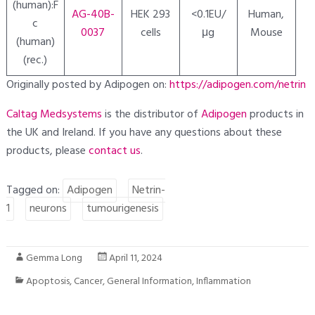
(human):F
AG-40B-
HEK 293
<0.1EU/
Human,
c
0037
cells
μg
Mouse
(human)
(rec.)
Originally posted by Adipogen on:
https://adipogen.com/netrin
Caltag Medsystems
is the distributor of
Adipogen
products in
the UK and Ireland. If you have any questions about these
products, please
contact
us
.
Tagged on:
Adipogen
Netrin-
1
neurons
tumourigenesis
Gemma Long
April 11, 2024
Apoptosis
,
Cancer
,
General Information
,
Inflammation