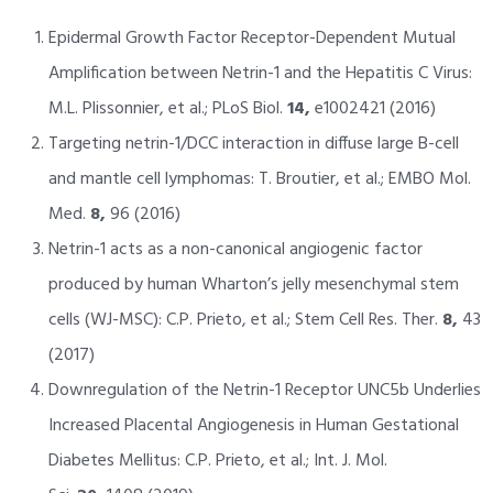
Epidermal Growth Factor Receptor-Dependent Mutual
Amplification between Netrin-1 and the Hepatitis C Virus:
M.L. Plissonnier, et al.; PLoS Biol.
14,
e1002421 (2016)
Targeting netrin-1/DCC interaction in diffuse large B-cell
and mantle cell lymphomas: T. Broutier, et al.; EMBO Mol.
Med.
8,
96 (2016)
Netrin-1 acts as a non-canonical angiogenic factor
produced by human Wharton’s jelly mesenchymal stem
cells (WJ-MSC): C.P. Prieto, et al.; Stem Cell Res. Ther.
8,
43
(2017)
Downregulation of the Netrin-1 Receptor UNC5b Underlies
Increased Placental Angiogenesis in Human Gestational
Diabetes Mellitus: C.P. Prieto, et al.; Int. J. Mol.