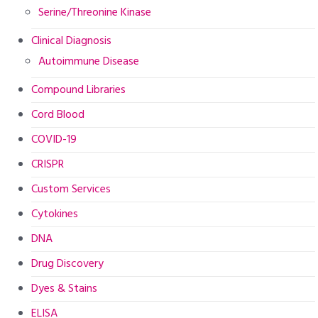
Serine/Threonine Kinase
Clinical Diagnosis
Autoimmune Disease
Compound Libraries
Cord Blood
COVID-19
CRISPR
Custom Services
Cytokines
DNA
Drug Discovery
Dyes & Stains
ELISA