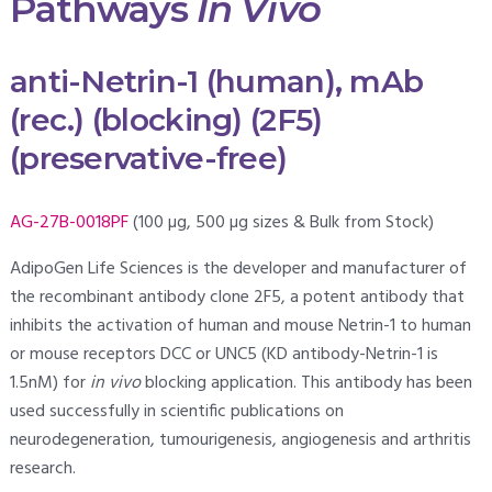
Pathways
In Vivo
anti-Netrin-1 (human), mAb
(rec.) (blocking) (2F5)
(preservative-free)
AG-27B-0018PF
(100 µg, 500 µg sizes & Bulk from Stock)
AdipoGen Life Sciences is the developer and manufacturer of
the recombinant antibody clone 2F5, a potent antibody that
inhibits the activation of human and mouse Netrin-1 to human
or mouse receptors DCC or UNC5 (KD antibody-Netrin-1 is
1.5nM) for
in vivo
blocking application. This antibody has been
used successfully in scientific publications on
neurodegeneration, tumourigenesis, angiogenesis and arthritis
research.