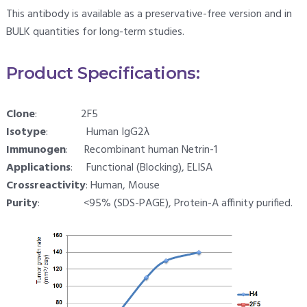
This antibody is available as a preservative-free version and in
BULK quantities for long-term studies.
Product Specifications:
Clone
: 2F5
Isotype
: Human IgG2λ
Immunogen
: Recombinant human Netrin-1
Applications
: Functional (Blocking), ELISA
Crossreactivity
: Human, Mouse
Purity
: <95% (SDS-PAGE), Protein-A affinity purified.