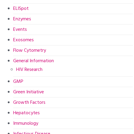
ELISpot
Enzymes
Events
Exosomes
Flow Cytometry
General Information
HIV Research
GMP
Green Initiative
Growth Factors
Hepatocytes
Immunology