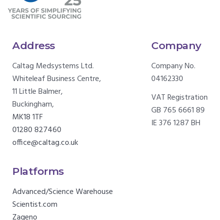
Address
Company
Caltag Medsystems Ltd.
Company No.
Whiteleaf Business Centre,
04162330
11 Little Balmer,
VAT Registration
Buckingham,
GB 765 6661 89
MK18 1TF
IE 376 1287 BH
01280 827460
office@caltag.co.uk
Platforms
Advanced/Science Warehouse
Scientist.com
Zageno