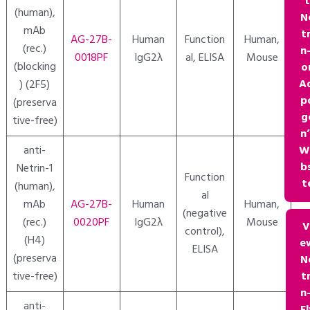
(human),
N
mAb
tr
AG-27B-
Human
Function
Human,
(rec.)
n-
0018PF
IgG2λ
al, ELISA
Mouse
(blocking
o
A
) (2F5)
p
(preserva
g
tive-free)
n’
W
anti-
bs
Netrin-1
Function
t
(human),
al
mAb
AG-27B-
Human
Human,
(negative
(rec.)
0020PF
IgG2λ
Mouse
V
control),
(H4)
e
ELISA
(preserva
N
tr
tive-free)
n-
anti-