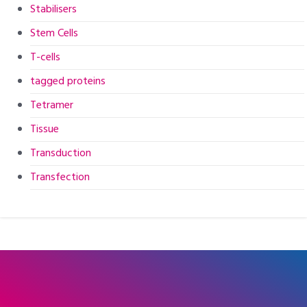
Stabilisers
Stem Cells
T-cells
tagged proteins
Tetramer
Tissue
Transduction
Transfection