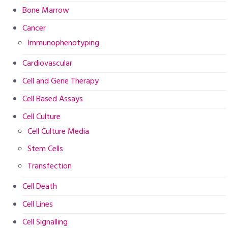
Bone Marrow
Cancer
Immunophenotyping
Cardiovascular
Cell and Gene Therapy
Cell Based Assays
Cell Culture
Cell Culture Media
Stem Cells
Transfection
Cell Death
Cell Lines
Cell Signalling