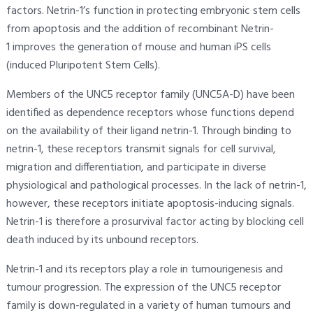
factors. Netrin-1’s function in protecting embryonic stem cells
from apoptosis and the addition of recombinant Netrin-
1 improves the generation of mouse and human iPS cells
(induced Pluripotent Stem Cells).
Members of the UNC5 receptor family (UNC5A-D) have been
identified as dependence receptors whose functions depend
on the availability of their ligand netrin-1. Through binding to
netrin-1, these receptors transmit signals for cell survival,
migration and differentiation, and participate in diverse
physiological and pathological processes. In the lack of netrin-1,
however, these receptors initiate apoptosis-inducing signals.
Netrin-1 is therefore a prosurvival factor acting by blocking cell
death induced by its unbound receptors.
Netrin-1 and its receptors play a role in tumourigenesis and
tumour progression. The expression of the UNC5 receptor
family is down-regulated in a variety of human tumours and