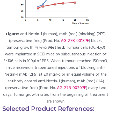
Figure:
anti-Netrin-1 (human), mAb (rec.) (blocking) (2F5)
(preservative free) (Prod. No.
AG-27B-0018PF
) blocks
tumour growth
in vivo
.
Method:
Tumour cells (OCI-Ly3)
were implanted in SCID mice by subcutaneous injection of
3×106 cells in 100µl of PBS. When tumours reached 150mm3,
mice received intraperitoneal injections of blocking anti-
Netrin-1 mAb (2F5) at 20 mg/kg or an equal volume of the
antibody control anti-Netrin-1 (human), mAb (rec.) (H4)
(preservative free) (Prod. No.
AG-27B-0020PF
) every two
days. Tumor growth rates from the beginning of treatment
are shown.
Selected Product References: