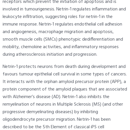
receptors which prevent the initiation of apoptosis and is
involved in tumourigenesis. Netrin-1 regulates inflammation and
leukocyte infiltration, suggesting roles for netrin-1 in the
immune response. Netrin-1 regulates endothelial cell adhesion
and angiogenesis, macrophage migration and apoptosis,
smooth muscle cells (SMCs) phenotypic dedifferentiation and
mobility, chemokine activities, and inflammatory responses
during atherosclerosis initiation and progression.
Netrin-1 protects neurons from death during development and
favours tumour epithelial cell survival in some types of cancers.
It interacts with the orphan amyloid precursor protein (APP), a
protein component of the amyloid plaques that are associated
with Alzheimer’s disease (AD). Netrin-1 also inhibits the
remyelination of neurons in Multiple Sclerosis (MS) (and other
progressive demyelinating diseases) by inhibiting
oligodendrocyte precursor migration. Netrin-1 has been
described to be the 5th Element of classical iPS cell