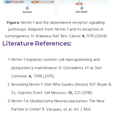
Figure:
Netrin-1 and the dependence receptor signalling
pathways. Adapted from: Netrin-1 and its receptors in
tumorigenesis: H. Arakawa; Nat. Rev. Cancer
4,
978 (2004)
Literature References:
Netrin-1 regulates somatic cell reprogramming and
pluripotency maintenance: D. Ozmadenci, et al.; Nat.
Commun.
6,
7398 (2015)
Revisiting Netrin-1: One Who Guides (Axons): N.P. Boyer &
S.L. Gupton; Front. Cell Neurosci.
12,
221 (2018)
Netrin-1 in Glioblastoma Neovascularization: The New
Partner in Crime? X. Vasquez, et al.; Int. J. Mol.