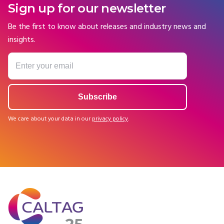
Sign up for our newsletter
Be the first to know about releases and industry news and
insights.
We care about your data in our
privacy policy
.