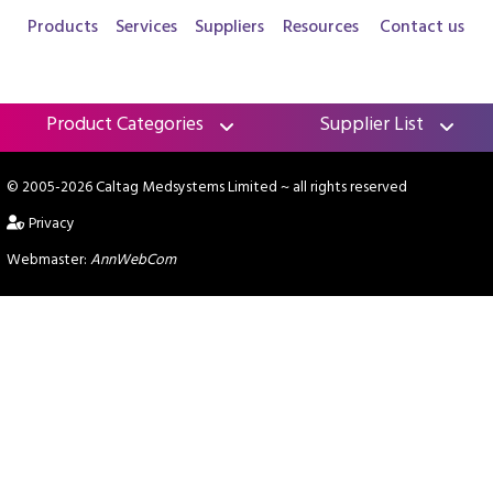
Products
Services
Suppliers
Resources
Contact us
Product Categories
Supplier List
© 2005-2026 Caltag Medsystems Limited
~ all rights reserved
Privacy
Webmaster:
AnnWebCom