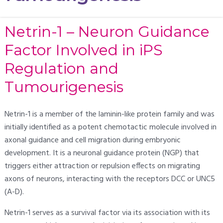
Netrin-1 – Neuron Guidance
Factor Involved in iPS
Regulation and
Tumourigenesis
Netrin-1 is a member of the laminin-like protein family and was
initially identified as a potent chemotactic molecule involved in
axonal guidance and cell migration during embryonic
development. It is a neuronal guidance protein (NGP) that
triggers either attraction or repulsion effects on migrating
axons of neurons, interacting with the receptors DCC or UNC5
(A-D).
Netrin-1 serves as a survival factor via its association with its