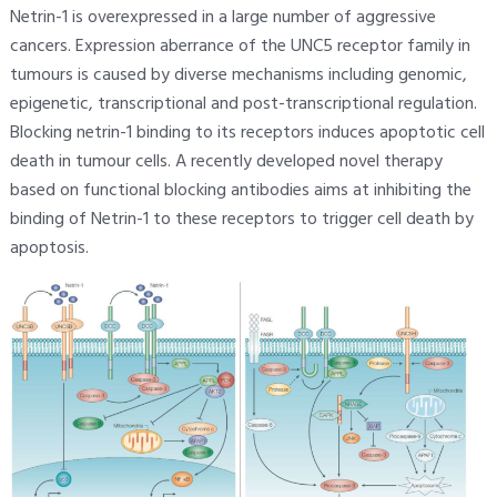
Netrin-1 is overexpressed in a large number of aggressive
cancers. Expression aberrance of the UNC5 receptor family in
tumours is caused by diverse mechanisms including genomic,
epigenetic, transcriptional and post-transcriptional regulation.
Blocking netrin-1 binding to its receptors induces apoptotic cell
death in tumour cells. A recently developed novel therapy
based on functional blocking antibodies aims at inhibiting the
binding of Netrin-1 to these receptors to trigger cell death by
apoptosis.