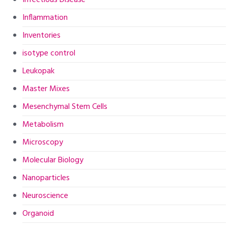
Infectious Disease
Inflammation
Inventories
isotype control
Leukopak
Master Mixes
Mesenchymal Stem Cells
Metabolism
Microscopy
Molecular Biology
Nanoparticles
Neuroscience
Organoid