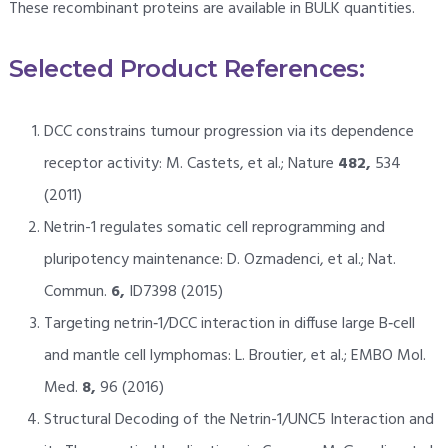
These recombinant proteins are available in BULK quantities.
Selected Product References:
DCC constrains tumour progression via its dependence
receptor activity: M. Castets, et al.; Nature
482,
534
(2011)
Netrin-1 regulates somatic cell reprogramming and
pluripotency maintenance: D. Ozmadenci, et al.; Nat.
Commun.
6,
ID7398 (2015)
Targeting netrin‐1/DCC interaction in diffuse large B‐cell
and mantle cell lymphomas: L. Broutier, et al.; EMBO Mol.
Med.
8,
96 (2016)
Structural Decoding of the Netrin-1/UNC5 Interaction and