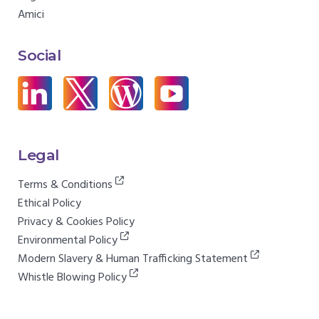
Amici
Social
Legal
Terms & Conditions
Ethical Policy
Privacy & Cookies Policy
Environmental Policy
Modern Slavery & Human Trafficking Statement
Whistle Blowing Policy