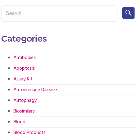
Categories
Antibodies
Apoptosis
Assay Kit
Autoimmune Disease
Autophagy
Biosimilars
Blood
Blood Products