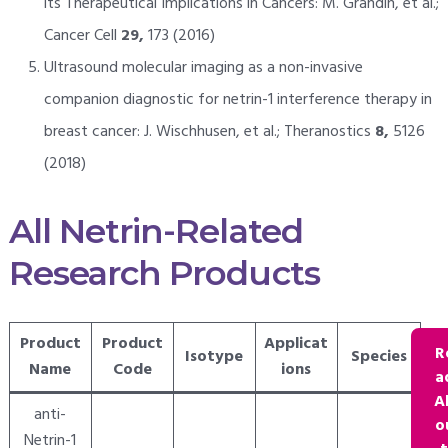
its Therapeutical Implications in Cancers: M. Grandin, et al.;
Cancer Cell
29,
173 (2016)
Ultrasound molecular imaging as a non-invasive
companion diagnostic for netrin-1 interference therapy in
breast cancer: J. Wischhusen, et al.; Theranostics
8,
5126
(2018)
All Netrin-Related
Research Products
Product
Product
Applicat
R
Isotype
Species
Name
Code
ions
a
A
anti-
o
Netrin-1