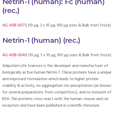
Netrin-1 (human): Fc (human)
(rec.)
AG-40B-0075
(10 µg, 3 x 10 µg; 100 µg sizes & Bulk from Stock)
Netrin-1 (human) (rec.)
AG-40B-0040
(10 µg, 3 x 10 µg; 100 µg sizes & Bulk from Stock)
AdipoGen Life Sciences is the developer and manufacturer of
biologically active human Netrin-1. These proteins have a unique
and improved formulation which leads to higher protein
stability & activity, no aggregation nor precipitation (as known
for several preparations from competitors), and no inclusion of
BSA. The proteins cross-react with the human, mouse and rat
receptors and have been published in scientific literature.