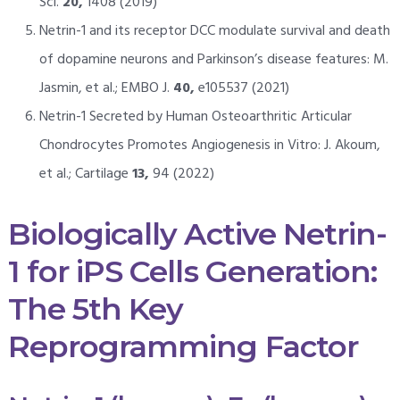
Sci.
20,
1408 (2019)
Netrin-1 and its receptor DCC modulate survival and death
of dopamine neurons and Parkinson’s disease features: M.
Jasmin, et al.; EMBO J.
40,
e105537 (2021)
Netrin-1 Secreted by Human Osteoarthritic Articular
Chondrocytes Promotes Angiogenesis in Vitro: J. Akoum,
et al.; Cartilage
13,
94 (2022)
Biologically Active Netrin-
1 for iPS Cells Generation:
The 5th Key
Reprogramming Factor