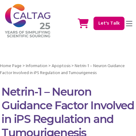
Let's Talk
Home Page
>
Information
>
Apoptosis
>
Netrin-1 – Neuron Guidance
Factor Involved in iPS Regulation and Tumourigenesis
Netrin-1 – Neuron
Guidance Factor Involved
in iPS Regulation and
Tumourigenesis