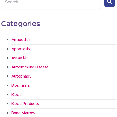
Categories
Antibodies
Apoptosis
Assay Kit
Autoimmune Disease
Autophagy
Biosimilars
Blood
Blood Products
Bone Marrow