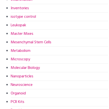
Inventories
isotype control
Leukopak
Master Mixes
Mesenchymal Stem Cells
Metabolism
Microscopy
Molecular Biology
Nanoparticles
Neuroscience
Organoid
PCR Kits