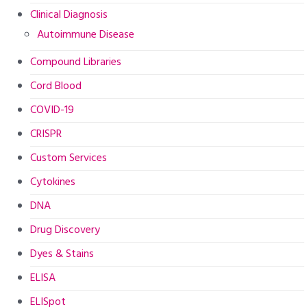
Clinical Diagnosis
Autoimmune Disease
Compound Libraries
Cord Blood
COVID-19
CRISPR
Custom Services
Cytokines
DNA
Drug Discovery
Dyes & Stains
ELISA
ELISpot