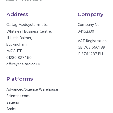
Address
Company
Caltag Medsystems Ltd.
Company No.
Whiteleaf Business Centre,
04162330
11 Little Balmer,
VAT Registration
Buckingham,
GB 765 6661 89
MK18 1TF
IE 376 1287 BH
01280 827460
office@caltag.co.uk
Platforms
Advanced/Science Warehouse
Scientist.com
Zageno
Amici