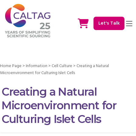
Let's Talk
Home Page
>
Information
>
Cell Culture
>
Creating a Natural
Microenvironment for Culturing Islet Cells
Creating a Natural
Microenvironment for
Culturing Islet Cells