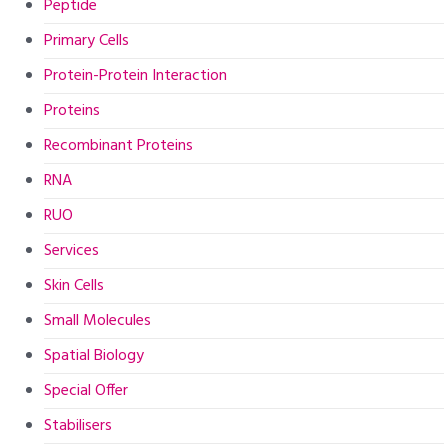
Peptide
Primary Cells
Protein-Protein Interaction
Proteins
Recombinant Proteins
RNA
RUO
Services
Skin Cells
Small Molecules
Spatial Biology
Special Offer
Stabilisers