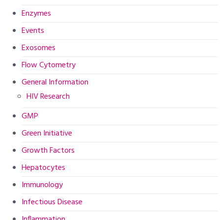
Enzymes
Events
Exosomes
Flow Cytometry
General Information
HIV Research
GMP
Green Initiative
Growth Factors
Hepatocytes
Immunology
Infectious Disease
Inflammation