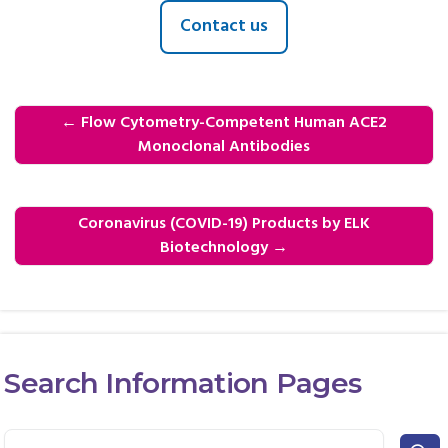
Contact us
←
Flow Cytometry-Competent Human ACE2
Monoclonal Antibodies
Coronavirus (COVID-19) Products by ELK
Biotechnology
→
Search Information Pages