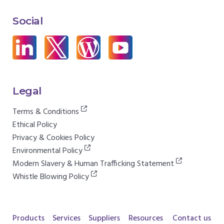
Social
Legal
Terms & Conditions
Ethical Policy
Privacy & Cookies Policy
Environmental Policy
Modern Slavery & Human Trafficking Statement
Whistle Blowing Policy
Products
Services
Suppliers
Resources
Contact us