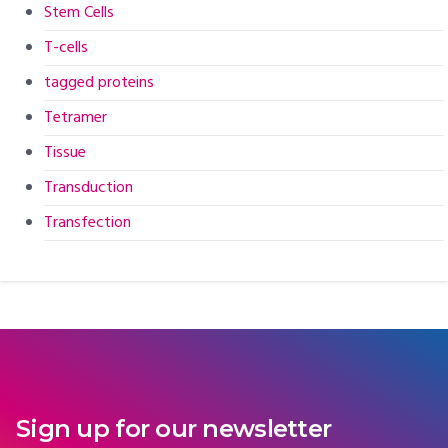
Stem Cells
T-cells
tagged proteins
Tetramer
Tissue
Transduction
Transfection
Sign up for our newsletter