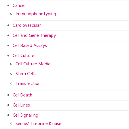
Cancer
Immunophenotyping
Cardiovascular
Cell and Gene Therapy
Cell Based Assays
Cell Culture
Cell Culture Media
Stem Cells
Transfection
Cell Death
Cell Lines
Cell Signalling
Serine/Threonine Kinase