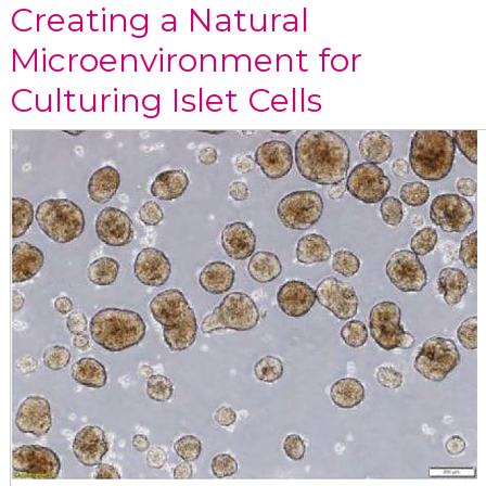
Creating a Natural
Microenvironment for
Culturing Islet Cells