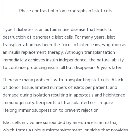
Phase contrast photomicrographs of islet cells
Type 1 diabetes is an autoimmune disease that leads to
destruction of pancreatic islet cells. For many years, islet
transplantation has been the focus of intense investigation as
an insulin replacement therapy. Although transplantation
immediately achieves insulin independence, the natural ability
to continue producing insulin all but disappears 5 years later.
There are many problems with transplanting islet cells: A lack
of donor tissue, limited numbers of islets per patient, and
damage during isolation resulting in apoptosis and heightened
immunogenicity. Recipients of transplanted cells require
lifelong immunosuppression to prevent rejection.
Islet cells in vivo are surrounded by an extracellular matrix,
which forms a unique microenvironment, or niche that provides