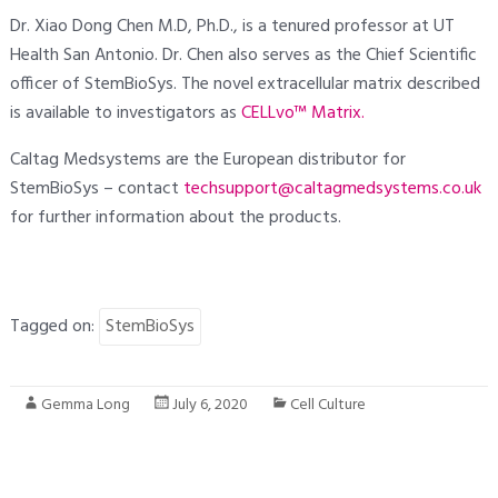
Dr. Xiao Dong Chen M.D, Ph.D., is a tenured professor at UT
Health San Antonio. Dr. Chen also serves as the Chief Scientific
officer of StemBioSys. The novel extracellular matrix described
is available to investigators as
CELLvo™ Matrix.
Caltag Medsystems are the European distributor for
StemBioSys – contact
techsupport@caltagmedsystems.co.uk
for further information about the products.
Tagged on:
StemBioSys
Gemma Long
July 6, 2020
Cell Culture