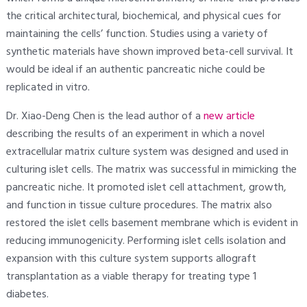
the critical architectural, biochemical, and physical cues for
maintaining the cells’ function. Studies using a variety of
synthetic materials have shown improved beta-cell survival. It
would be ideal if an authentic pancreatic niche could be
replicated in vitro.
Dr. Xiao-Deng Chen is the lead author of a
new article
describing the results of an experiment in which a novel
extracellular matrix culture system was designed and used in
culturing islet cells. The matrix was successful in mimicking the
pancreatic niche. It promoted islet cell attachment, growth,
and function in tissue culture procedures. The matrix also
restored the islet cells basement membrane which is evident in
reducing immunogenicity. Performing islet cells isolation and
expansion with this culture system supports allograft
transplantation as a viable therapy for treating type 1
diabetes.