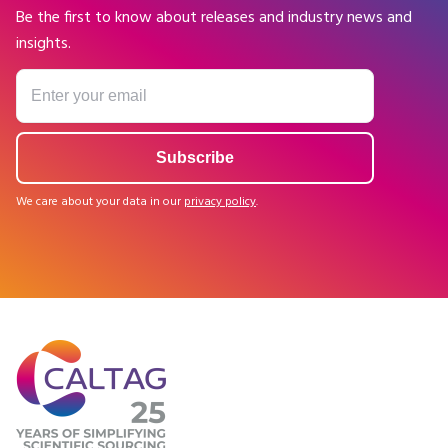
Be the first to know about releases and industry news and
insights.
We care about your data in our
privacy policy
.