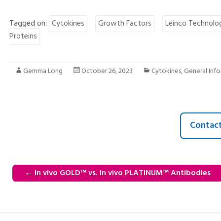
Tagged on:
Cytokines
Growth Factors
Leinco Technolo
Proteins
Gemma Long
October 26, 2023
Cytokines
,
General Inf
Contact
←
In vivo GOLD™ vs. In vivo PLATINUM™ Antibodies