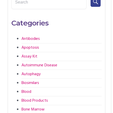
Categories
Antibodies
Apoptosis
Assay Kit
Autoimmune Disease
Autophagy
Biosimilars
Blood
Blood Products
Bone Marrow