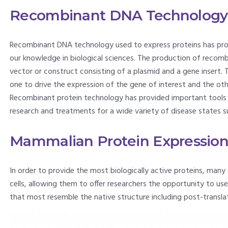
Recombinant DNA Technology
Recombinant DNA technology used to express proteins has pro
our knowledge in biological sciences. The production of recombi
vector or construct consisting of a plasmid and a gene insert. 
one to drive the expression of the gene of interest and the oth
Recombinant protein technology has provided important tools f
research and treatments for a wide variety of disease states
Mammalian Protein Expressio
In order to provide the most biologically active proteins, man
cells, allowing them to offer researchers the opportunity to u
that most resemble the native structure including post-translat