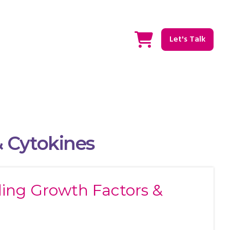
Let's Talk
& Cytokines
ing Growth Factors &