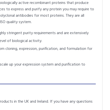
biologically active recombinant proteins that produce
vices to express and purify any protein you may require to
lyclonal antibodies for most proteins. They are all
ISO quality system.
hly stringent purity requirements and are extensively
vel of biological activity.
m cloning, expression, purification, and formulation for
scale up your expression system and purification to
products in the UK and Ireland. If you have any questions