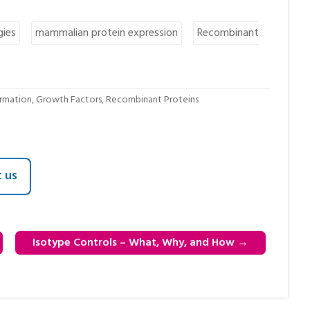
gies
mammalian protein expression
Recombinant
ormation
,
Growth Factors
,
Recombinant Proteins
 us
Isotype Controls – What, Why, and How
→