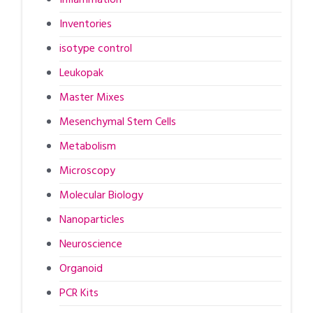
Inventories
isotype control
Leukopak
Master Mixes
Mesenchymal Stem Cells
Metabolism
Microscopy
Molecular Biology
Nanoparticles
Neuroscience
Organoid
PCR Kits