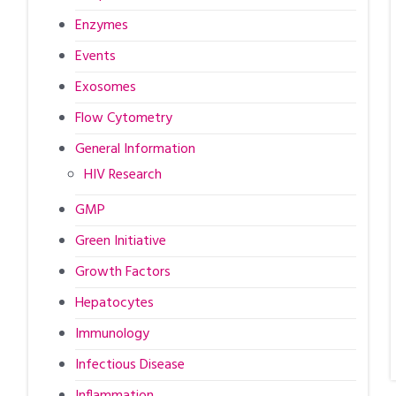
Enzymes
Events
Exosomes
Flow Cytometry
General Information
HIV Research
GMP
Green Initiative
Growth Factors
Hepatocytes
Immunology
Infectious Disease
Inflammation