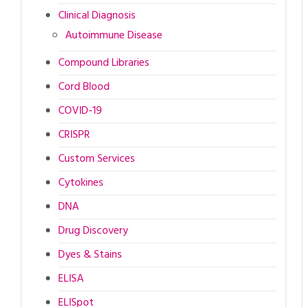
Clinical Diagnosis
Autoimmune Disease
Compound Libraries
Cord Blood
COVID-19
CRISPR
Custom Services
Cytokines
DNA
Drug Discovery
Dyes & Stains
ELISA
ELISpot