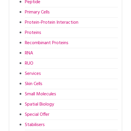
Peptide
Primary Cells
Protein-Protein Interaction
Proteins
Recombinant Proteins
RNA
RUO
Services
Skin Cells
Small Molecules
Spatial Biology
Special Offer
Stabilisers