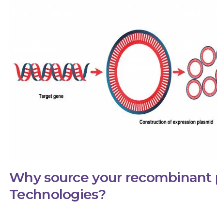
Why source your recombinant 
Technologies?