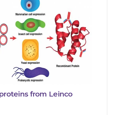
proteins from Leinco