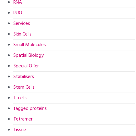
RNA
RUO
Services
Skin Cells
Small Molecules
Spatial Biology
Special Offer
Stabilisers
Stem Cells
T-cells
tagged proteins
Tetramer
Tissue