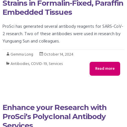
Strains in Formalin-Fixed, Paraffin
Embedded Tissues
ProSci has generated several antibody reagents for SARS-CoV-
2 research. Two of these antibodies were used in research by
Yunguang Sun and colleagues.
Gemma Long
October 14, 2024
Antibodies
,
COVID-19
,
Services
Read more
Enhance your Research with
ProSci’s Polyclonal Antibody
Services