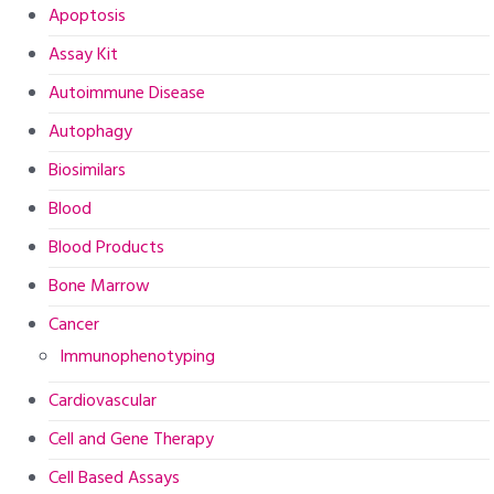
Apoptosis
Assay Kit
Autoimmune Disease
Autophagy
Biosimilars
Blood
Blood Products
Bone Marrow
Cancer
Immunophenotyping
Cardiovascular
Cell and Gene Therapy
Cell Based Assays