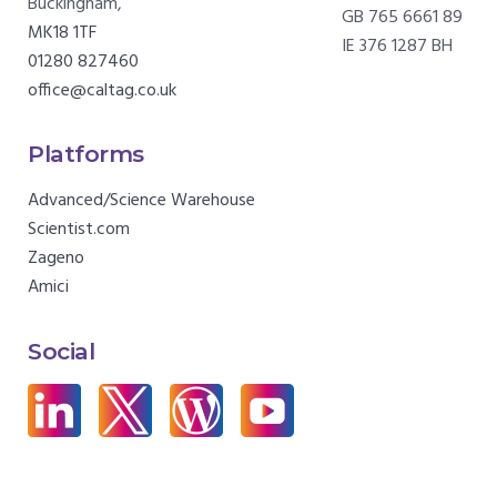
Buckingham,
GB 765 6661 89
MK18 1TF
IE 376 1287 BH
01280 827460
office@caltag.co.uk
Platforms
Advanced/Science Warehouse
Scientist.com
Zageno
Amici
Social