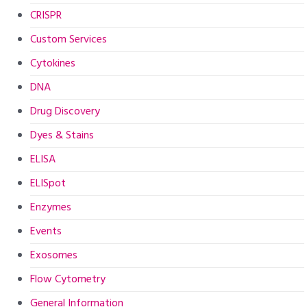
CRISPR
Custom Services
Cytokines
DNA
Drug Discovery
Dyes & Stains
ELISA
ELISpot
Enzymes
Events
Exosomes
Flow Cytometry
General Information