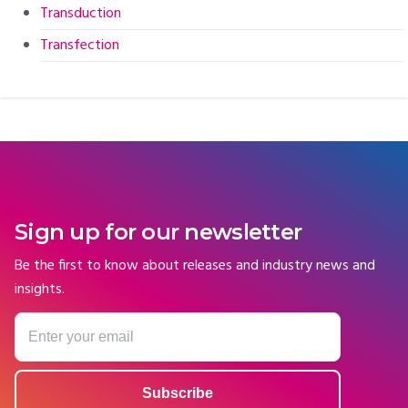
Transduction
Transfection
Sign up for our newsletter
Be the first to know about releases and industry news and
insights.