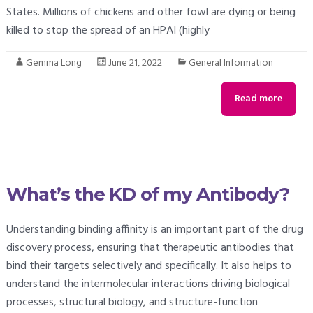
States. Millions of chickens and other fowl are dying or being
killed to stop the spread of an HPAI (highly
Gemma Long
June 21, 2022
General Information
Read more
What’s the KD of my Antibody?
Understanding binding affinity is an important part of the drug
discovery process, ensuring that therapeutic antibodies that
bind their targets selectively and specifically. It also helps to
understand the intermolecular interactions driving biological
processes, structural biology, and structure-function