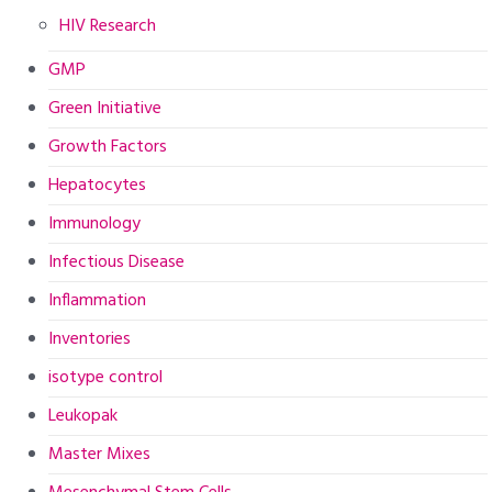
HIV Research
GMP
Green Initiative
Growth Factors
Hepatocytes
Immunology
Infectious Disease
Inflammation
Inventories
isotype control
Leukopak
Master Mixes