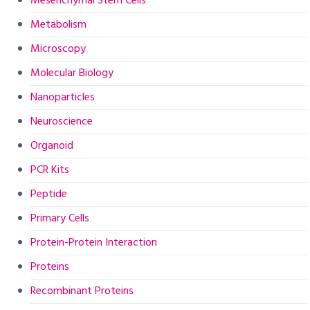
Mesenchymal Stem Cells
Metabolism
Microscopy
Molecular Biology
Nanoparticles
Neuroscience
Organoid
PCR Kits
Peptide
Primary Cells
Protein-Protein Interaction
Proteins
Recombinant Proteins