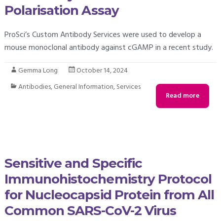
Polarisation Assay
ProSci’s Custom Antibody Services were used to develop a
mouse monoclonal antibody against cGAMP in a recent study.
Gemma Long
October 14, 2024
Antibodies
,
General Information
,
Services
Read more
Sensitive and Specific
Immunohistochemistry Protocol
for Nucleocapsid Protein from All
Common SARS-CoV-2 Virus