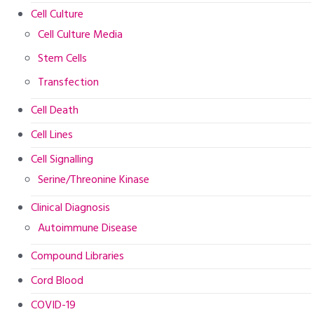
Cell Culture
Cell Culture Media
Stem Cells
Transfection
Cell Death
Cell Lines
Cell Signalling
Serine/Threonine Kinase
Clinical Diagnosis
Autoimmune Disease
Compound Libraries
Cord Blood
COVID-19