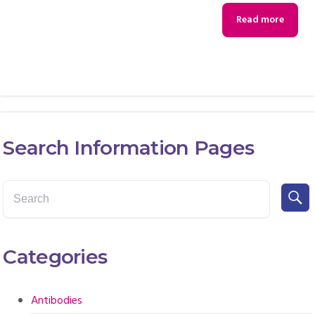
Read more
Search Information Pages
Categories
Antibodies