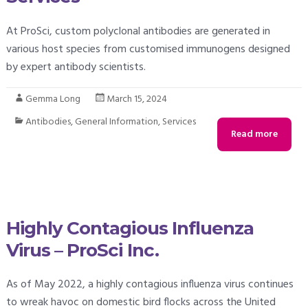
At ProSci, custom polyclonal antibodies are generated in
various host species from customised immunogens designed
by expert antibody scientists.
Gemma Long
March 15, 2024
Antibodies
,
General Information
,
Services
Read more
Highly Contagious Influenza
Virus – ProSci Inc.
As of May 2022, a highly contagious influenza virus continues
to wreak havoc on domestic bird flocks across the United