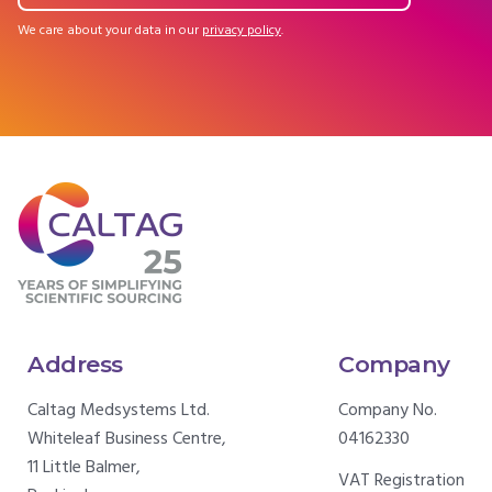
We care about your data in our
privacy policy
.
Address
Company
Caltag Medsystems Ltd.
Company No.
Whiteleaf Business Centre,
04162330
11 Little Balmer,
VAT Registration