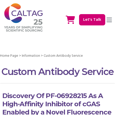
Let's Talk
Home Page
>
Information
>
Custom Antibody Service
Custom Antibody Service
Discovery Of PF-06928215 As A
High-Affinity Inhibitor of cGAS
Enabled by a Novel Fluorescence