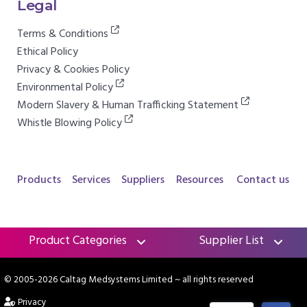
Legal
Terms & Conditions
Ethical Policy
Privacy & Cookies Policy
Environmental Policy
Modern Slavery & Human Trafficking Statement
Whistle Blowing Policy
Products
Services
Suppliers
Resources
Contact us
Product Categories
Supplier List
© 2005-2026 Caltag Medsystems Limited
~ all rights reserved
Privacy