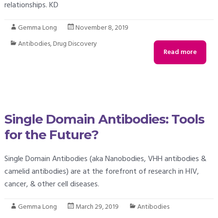
relationships. KD
Gemma Long
November 8, 2019
Antibodies
,
Drug Discovery
Read more
Single Domain Antibodies: Tools
for the Future?
Single Domain Antibodies (aka Nanobodies, VHH antibodies &
camelid antibodies) are at the forefront of research in HIV,
cancer, & other cell diseases.
Gemma Long
March 29, 2019
Antibodies