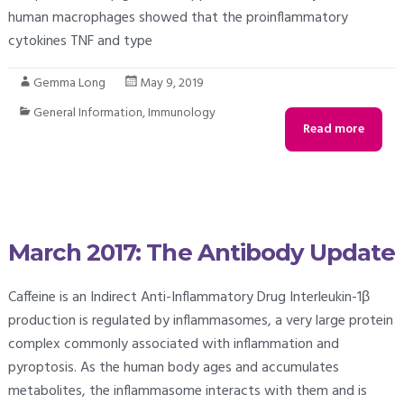
human macrophages showed that the proinflammatory
cytokines TNF and type
Gemma Long
May 9, 2019
General Information
,
Immunology
Read more
March 2017: The Antibody Update
Caffeine is an Indirect Anti-Inflammatory Drug Interleukin-1β
production is regulated by inflammasomes, a very large protein
complex commonly associated with inflammation and
pyroptosis. As the human body ages and accumulates
metabolites, the inflammasome interacts with them and is