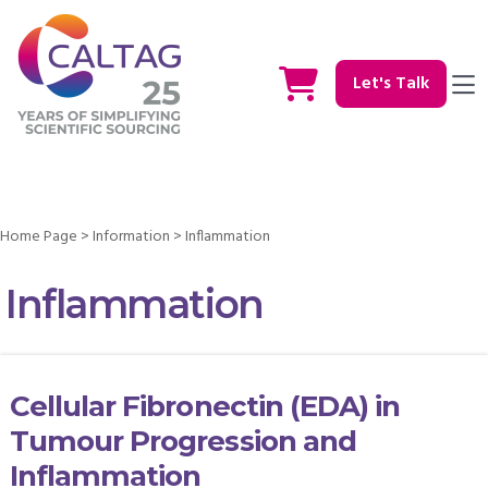
Let's Talk
Home Page
>
Information
>
Inflammation
Inflammation
Cellular Fibronectin (EDA) in
Tumour Progression and
Inflammation