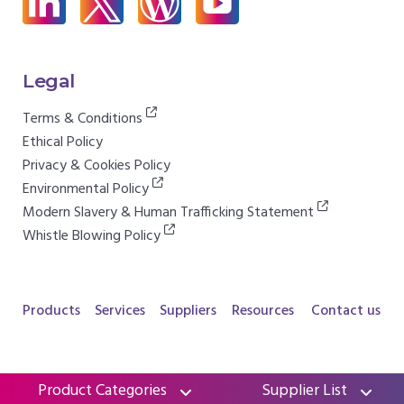
Legal
Terms & Conditions
Ethical Policy
Privacy & Cookies Policy
Environmental Policy
Modern Slavery & Human Trafficking Statement
Whistle Blowing Policy
Products
Services
Suppliers
Resources
Contact us
Product Categories
Supplier List