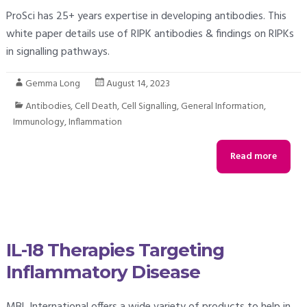
ProSci has 25+ years expertise in developing antibodies. This
white paper details use of RIPK antibodies & findings on RIPKs
in signalling pathways.
Gemma Long
August 14, 2023
Antibodies
,
Cell Death
,
Cell Signalling
,
General Information
,
Immunology
,
Inflammation
Read more
IL-18 Therapies Targeting
Inflammatory Disease
MBL International offers a wide variety of products to help in