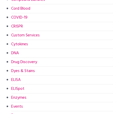
Cord Blood
COVID-19
CRISPR
Custom Services
Cytokines
DNA
Drug Discovery
Dyes & Stains
ELISA
ELISpot
Enzymes
Events