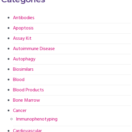
Antibodies
Apoptosis
Assay Kit
Autoimmune Disease
Autophagy
Biosimilars
Blood
Blood Products
Bone Marrow
Cancer
Immunophenotyping
Cardiovascular