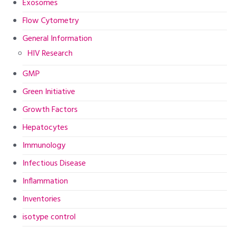
Exosomes
Flow Cytometry
General Information
HIV Research
GMP
Green Initiative
Growth Factors
Hepatocytes
Immunology
Infectious Disease
Inflammation
Inventories
isotype control