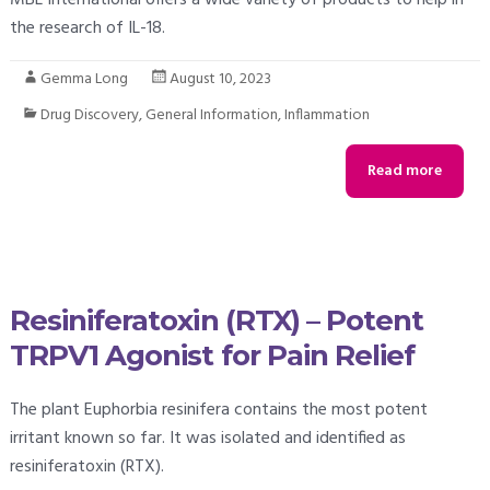
the research of IL-18.
Gemma Long
August 10, 2023
Drug Discovery
,
General Information
,
Inflammation
Read more
Resiniferatoxin (RTX) – Potent
TRPV1 Agonist for Pain Relief
The plant Euphorbia resinifera contains the most potent
irritant known so far. It was isolated and identified as
resiniferatoxin (RTX).