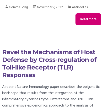
Gemma Long
November 7, 2022
Antibodies
Read more
Revel the Mechanisms of Host
Defense by Cross-regulation of
Toll-like Receptor (TLR)
Responses
A recent Nature Immunology paper describes the epigenetic
landscape that results from the integration of the
inflammatory cytokines type I interferons and TNF. This
comprehensive epigenomics approach to the analysis of