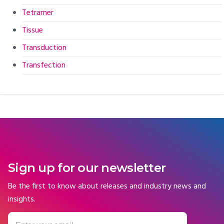
Tetramer
Tissue
Transduction
Transfection
Sign up for our newsletter
Be the first to know about releases and industry news and
insights.