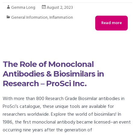
Gemma Long
August 2, 2023
General Information
,
Inflammation
Read more
The Role of Monoclonal
Antibodies & Biosimilars in
Research – ProSci Inc.
With more than 800 Research Grade Biosimilar antibodies in
ProSci’s catalogue, these unique tools are available for
researchers worldwide. Explore the world of biosimilars! In
1986, the first monoclonal antibody became licensed–an event
occurring nine years after the generation of