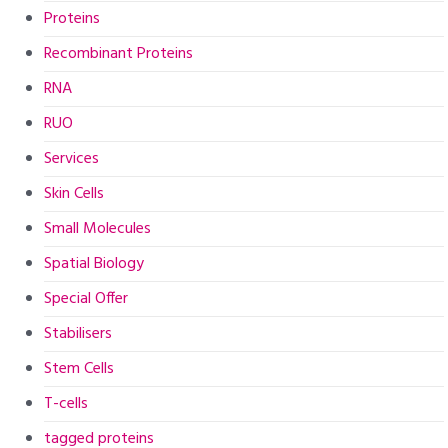
Proteins
Recombinant Proteins
RNA
RUO
Services
Skin Cells
Small Molecules
Spatial Biology
Special Offer
Stabilisers
Stem Cells
T-cells
tagged proteins