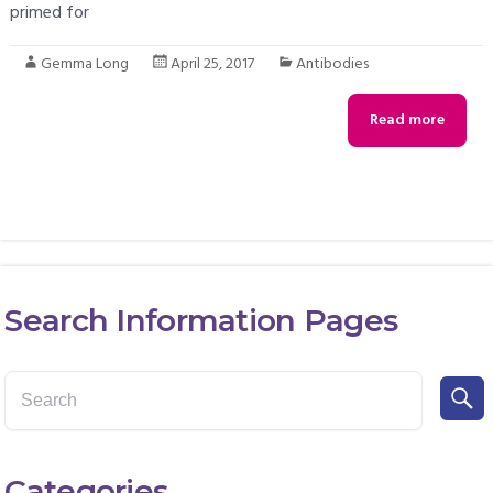
primed for
Gemma Long
April 25, 2017
Antibodies
Read more
Search Information Pages
Categories