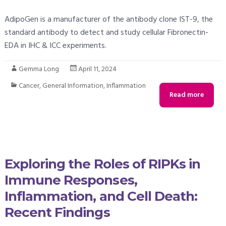
AdipoGen is a manufacturer of the antibody clone IST-9, the
standard antibody to detect and study cellular Fibronectin-
EDA in IHC & ICC experiments.
Gemma Long
April 11, 2024
Cancer
,
General Information
,
Inflammation
Read more
Exploring the Roles of RIPKs in
Immune Responses,
Inflammation, and Cell Death:
Recent Findings