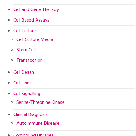
Cell and Gene Therapy
Cell Based Assays
Cell Culture
Cell Culture Media
Stem Cells
Transfection
Cell Death
Cell Lines
Cell Signalling
Serine/Threonine Kinase
Clinical Diagnosis
Autoimmune Disease
Compound Libraries