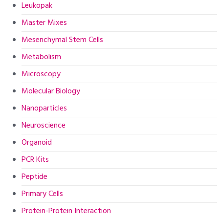
Leukopak
Master Mixes
Mesenchymal Stem Cells
Metabolism
Microscopy
Molecular Biology
Nanoparticles
Neuroscience
Organoid
PCR Kits
Peptide
Primary Cells
Protein-Protein Interaction