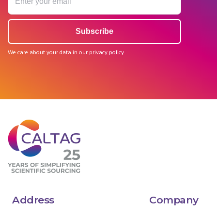
We care about your data in our
privacy policy
.
Address
Company