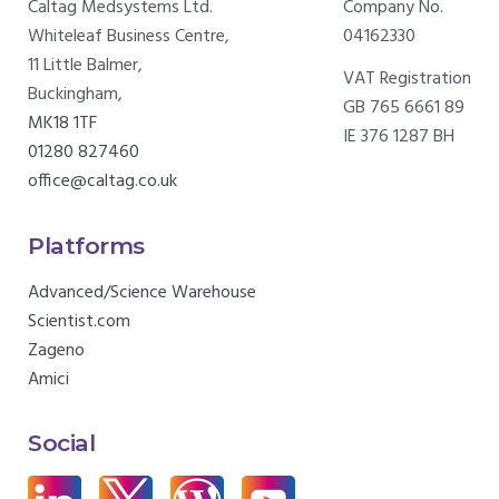
Caltag Medsystems Ltd.
Company No.
Whiteleaf Business Centre,
04162330
11 Little Balmer,
VAT Registration
Buckingham,
GB 765 6661 89
MK18 1TF
IE 376 1287 BH
01280 827460
office@caltag.co.uk
Platforms
Advanced/Science Warehouse
Scientist.com
Zageno
Amici
Social