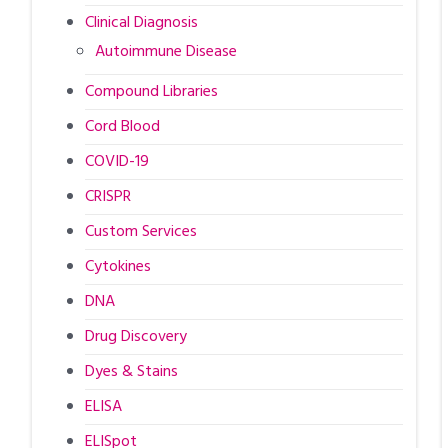
Clinical Diagnosis
Autoimmune Disease
Compound Libraries
Cord Blood
COVID-19
CRISPR
Custom Services
Cytokines
DNA
Drug Discovery
Dyes & Stains
ELISA
ELISpot