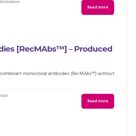
Information
Read more
dies [RecMAbs™] – Produced
 recombinant monoclonal antibodies (RecMAbs™) without
ation
Read more