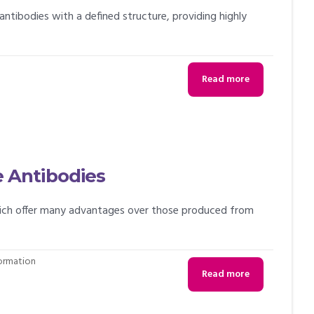
antibodies with a defined structure, providing highly
Read more
 Antibodies
hich offer many advantages over those produced from
formation
Read more