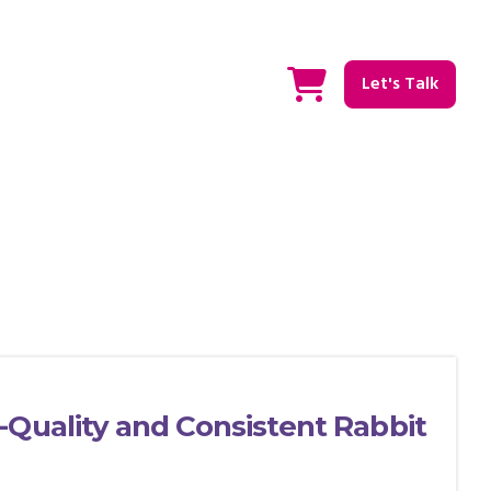
Let's Talk
-Quality and Consistent Rabbit