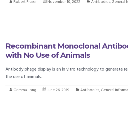
Robert Fraser
November 10, 2022
Antibodies
,
General 
Recombinant Monoclonal Antibo
with No Use of Animals
Antibody phage display is an in vitro technology to generate
the use of animals.
Gemma Long
June 26, 2019
Antibodies
,
General Inform