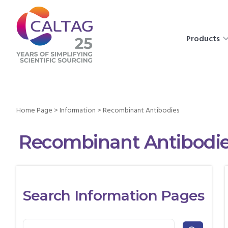
Products
Home Page
>
Information
>
Recombinant Antibodies
Recombinant Antibodi
Search Information Pages