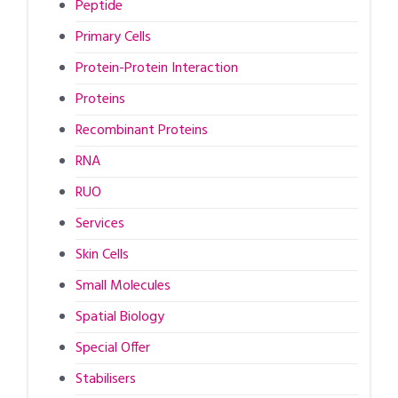
Peptide
Primary Cells
Protein-Protein Interaction
Proteins
Recombinant Proteins
RNA
RUO
Services
Skin Cells
Small Molecules
Spatial Biology
Special Offer
Stabilisers