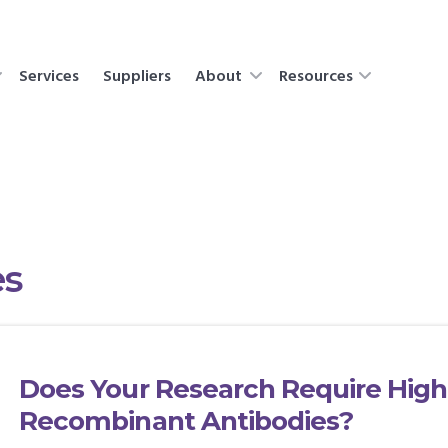
Services
Suppliers
About
Resources
es
Does Your Research Require High
Recombinant Antibodies?