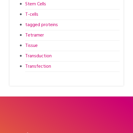
Stem Cells
T-cells
tagged proteins
Tetramer
Tissue
Transduction
Transfection