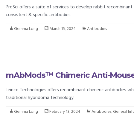
ProSci offers a suite of services to develop rabbit recombinant 
consistent & specific antibodies.
Gemma Long
March 15, 2024
Antibodies
mAbMods™ Chimeric Anti-Mouse
Leinco Technologies offers recombinant chimeric antibodies w
traditional hybridoma technology.
Gemma Long
February 13, 2024
Antibodies
,
General In