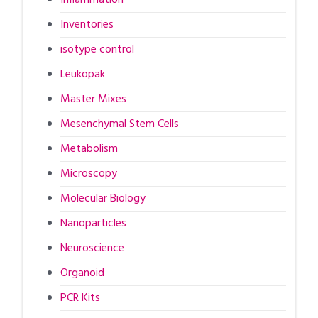
Inventories
isotype control
Leukopak
Master Mixes
Mesenchymal Stem Cells
Metabolism
Microscopy
Molecular Biology
Nanoparticles
Neuroscience
Organoid
PCR Kits