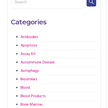
Categories
Antibodies
Apoptosis
Assay Kit
Autoimmune Disease
Autophagy
Biosimilars
Blood
Blood Products
Bone Marrow