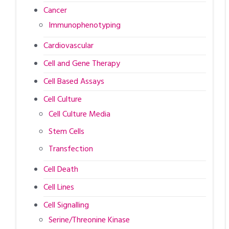
Cancer
Immunophenotyping
Cardiovascular
Cell and Gene Therapy
Cell Based Assays
Cell Culture
Cell Culture Media
Stem Cells
Transfection
Cell Death
Cell Lines
Cell Signalling
Serine/Threonine Kinase