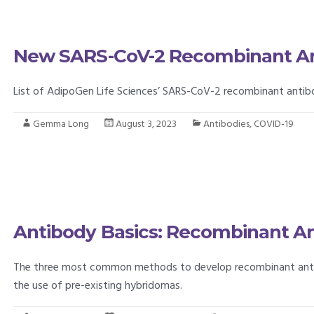
New SARS-CoV-2 Recombinant An
List of AdipoGen Life Sciences’ SARS-CoV-2 recombinant antib
Gemma Long
August 3, 2023
Antibodies
,
COVID-19
Antibody Basics: Recombinant Ant
The three most common methods to develop recombinant antibod
the use of pre-existing hybridomas.