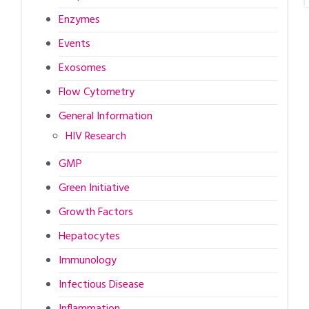
Enzymes
Events
Exosomes
Flow Cytometry
General Information
HIV Research
GMP
Green Initiative
Growth Factors
Hepatocytes
Immunology
Infectious Disease
Inflammation