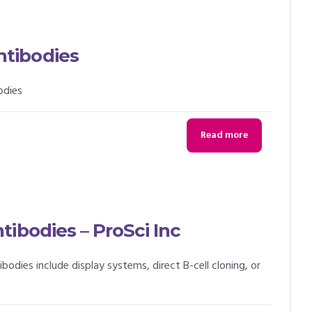
tibodies
odies
Read more
ibodies – ProSci Inc
ies include display systems, direct B-cell cloning, or