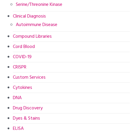
Serine/Threonine Kinase
Clinical Diagnosis
Autoimmune Disease
Compound Libraries
Cord Blood
COVID-19
CRISPR
Custom Services
Cytokines
DNA
Drug Discovery
Dyes & Stains
ELISA