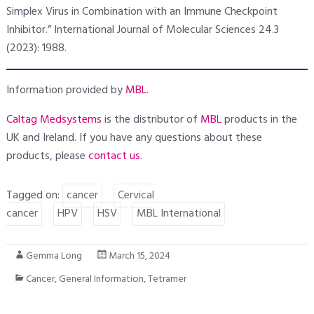
Simplex Virus in Combination with an Immune Checkpoint
Inhibitor.” International Journal of Molecular Sciences 24.3
(2023): 1988.
Information provided by
MBL
.
Caltag Medsystems
is the distributor of
MBL
products in the
UK and Ireland. If you have any questions about these
products, please
contact us
.
Tagged on:
cancer
Cervical
cancer
HPV
HSV
MBL International
Gemma Long
March 15, 2024
Cancer
,
General Information
,
Tetramer