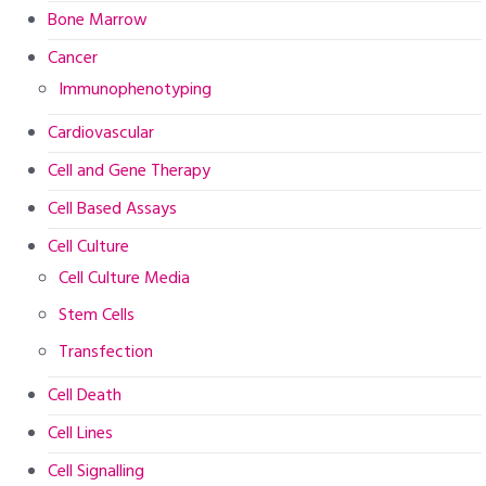
Bone Marrow
Cancer
Immunophenotyping
Cardiovascular
Cell and Gene Therapy
Cell Based Assays
Cell Culture
Cell Culture Media
Stem Cells
Transfection
Cell Death
Cell Lines
Cell Signalling