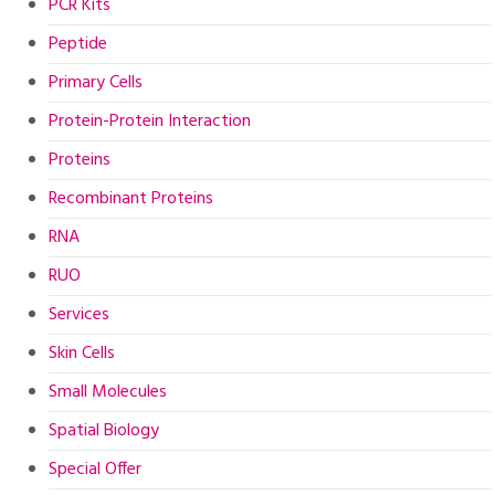
PCR Kits
Peptide
Primary Cells
Protein-Protein Interaction
Proteins
Recombinant Proteins
RNA
RUO
Services
Skin Cells
Small Molecules
Spatial Biology
Special Offer