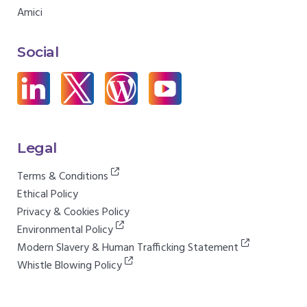
Amici
Social
Legal
Terms & Conditions
Ethical Policy
Privacy & Cookies Policy
Environmental Policy
Modern Slavery & Human Trafficking Statement
Whistle Blowing Policy