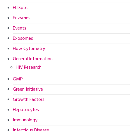
ELISpot
Enzymes
Events
Exosomes
Flow Cytometry
General Information
HIV Research
GMP
Green Initiative
Growth Factors
Hepatocytes
Immunology
Infectious Disease