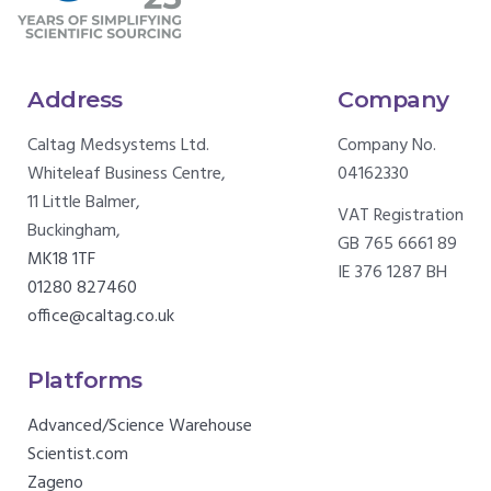
Address
Company
Caltag Medsystems Ltd.
Company No.
Whiteleaf Business Centre,
04162330
11 Little Balmer,
VAT Registration
Buckingham,
GB 765 6661 89
MK18 1TF
IE 376 1287 BH
01280 827460
office@caltag.co.uk
Platforms
Advanced/Science Warehouse
Scientist.com
Zageno