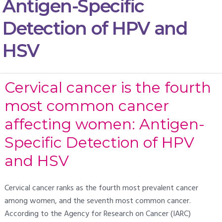
Antigen-Specific
Detection of HPV and
HSV
Cervical cancer is the fourth
most common cancer
affecting women: Antigen-
Specific Detection of HPV
and HSV
Cervical cancer ranks as the fourth most prevalent cancer
among women, and the seventh most common cancer.
According to the Agency for Research on Cancer (IARC)