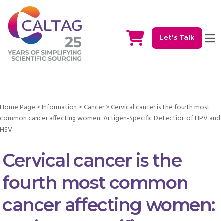
Let's Talk
Home Page
>
Information
>
Cancer
>
Cervical cancer is the fourth most
common cancer affecting women: Antigen-Specific Detection of HPV and
HSV
Cervical cancer is the
fourth most common
cancer affecting women: