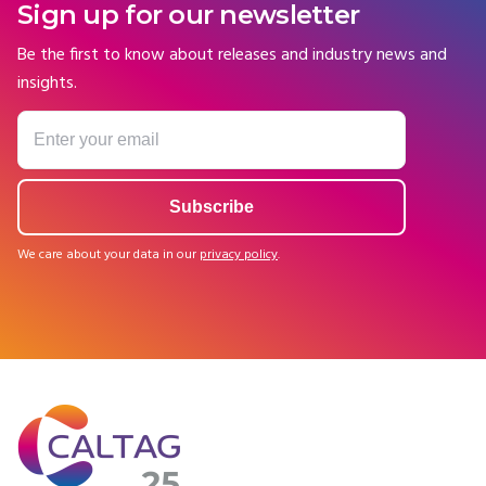
Sign up for our newsletter
Be the first to know about releases and industry news and
insights.
We care about your data in our
privacy policy
.