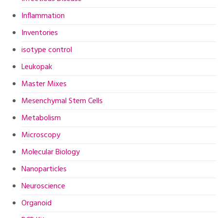
Inflammation
Inventories
isotype control
Leukopak
Master Mixes
Mesenchymal Stem Cells
Metabolism
Microscopy
Molecular Biology
Nanoparticles
Neuroscience
Organoid