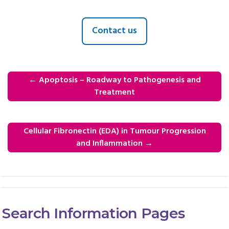
Contact us
←
Apoptosis – Roadway to Pathogenesis and
Treatment
Cellular Fibronectin (EDA) in Tumour Progression
and Inflammation
→
Search Information Pages