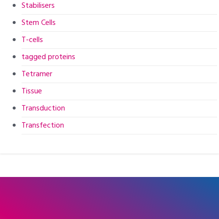
Stabilisers
Stem Cells
T-cells
tagged proteins
Tetramer
Tissue
Transduction
Transfection