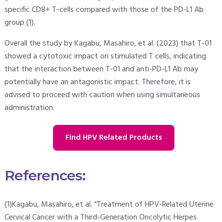
specific CD8+ T-cells compared with those of the PD-L1 Ab
group (1).
Overall the study by Kagabu, Masahiro, et al. (2023) that T-01
showed a cytotoxic impact on stimulated T cells, indicating
that the interaction between T-01 and anti-PD-L1 Ab may
potentially have an antagonistic impact. Therefore, it is
advised to proceed with caution when using simultaneous
administration.
Find HPV Related Products
References:
(1)Kagabu, Masahiro, et al. “Treatment of HPV-Related Uterine
Cervical Cancer with a Third-Generation Oncolytic Herpes