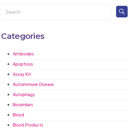
Categories
Antibodies
Apoptosis
Assay Kit
Autoimmune Disease
Autophagy
Biosimilars
Blood
Blood Products