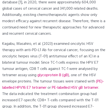
database [1], in 2020, there were approximately 604,000
global cases of cervical cancer and 341,000 related deaths.
Additionally, existing chemotherapeutic agents show only
modest efficacy against recurrent disease. Therefore, there is a
continued need for new therapeutic approaches for advanced
and recurrent cervical cancers.
Kagabu, Masahiro, et al. (2023) examined oncolytic HSV
therapy with anti-PD-L1 Ab for cervical cancer, focusing on the
oncolytic herpes virus (T-01) antitumour effect of an ICI in a
bilateral tumour model. Since TC-1 cells express the HPV E7
tumour antigen, CD8 T cells against TC-1 were analysed by
tetramer assay using
glycoprotein B (gB)
, one of the HSV
envelope proteins. The tumour tissues were stained with
(PE)-
labelled HPV16 E7 tetramer
or
PE-labelled HSV gB tetramer
.
The data indicated the treatment combination group had
increased E7-specific CD8+ T-cells compared with the T-01
group. In addition, the T-01 group showed increased E7-