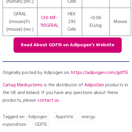
(human) (rec.)
Cells
GFRAL
HEK
CHI-MF-
<0.06
(mouse):Fc
293
Mouse
110GFRAL
EU/ug
(mouse) (rec.)
Cells
Read About GDF15 on Adipogen’s Website
Originally posted by Adipogen on:
https://adipogen.com/gdf15
Caltag Medsystems
is the distributor of
AdipoGen
products in
the UK and Ireland. If you have any questions about these
products, please
contact
us
.
Tagged on:
Adipogen
Appetite
energy
expenditure
GDF15