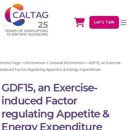
Let's Talk
Home Page
>
Information
>
General Information
>
GDF15, an Exercise-
induced Factor regulating Appetite & Energy Expenditure
GDF15, an Exercise-
induced Factor
regulating Appetite &
Energy Expenditure