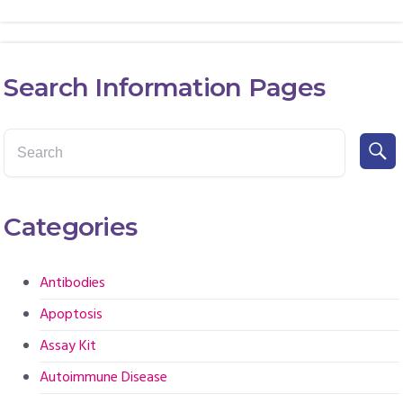
Search Information Pages
Categories
Antibodies
Apoptosis
Assay Kit
Autoimmune Disease