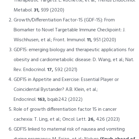
Therapeutic Targets: L. Rochette, et al.; Trends Endocrinol.
Metabol.
31,
939 (2020)
Growth/Differentiation Factor-15 (GDF-15): From
Biomarker to Novel Targetable Immune Checkpoint: J.
Wischhusen, et al.; Front. Immunol.
11,
951 (2020)
GDF15: emerging biology and therapeutic applications for
obesity and cardiometabolic disease: D. Wang, et al.; Nat.
Rev. Endocrinol.
17,
592 (2021)
GDF15 in Appetite and Exercise: Essential Player or
Coincidental Bystander? A.B. Klein, et al.;
Endocrinol.
163,
bqab242 (2022)
Role of growth differentiation factor 15 in cancer
cachexia: T. Ling, et al.; Oncol. Lett.
26,
426 (2023)
GDF15 linked to maternal risk of nausea and vomiting