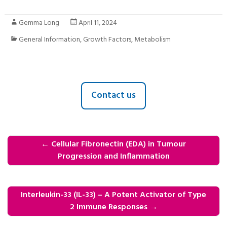
Gemma Long
April 11, 2024
General Information
,
Growth Factors
,
Metabolism
Contact us
←
Cellular Fibronectin (EDA) in Tumour
Progression and Inflammation
Interleukin-33 (IL-33) – A Potent Activator of Type
2 Immune Responses
→