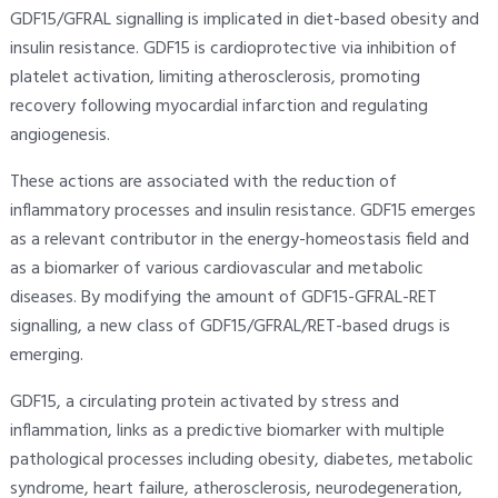
GDF15/GFRAL signalling is implicated in diet-based obesity and
insulin resistance. GDF15 is cardioprotective via inhibition of
platelet activation, limiting atherosclerosis, promoting
recovery following myocardial infarction and regulating
angiogenesis.
These actions are associated with the reduction of
inflammatory processes and insulin resistance. GDF15 emerges
as a relevant contributor in the energy-homeostasis field and
as a biomarker of various cardiovascular and metabolic
diseases. By modifying the amount of GDF15-GFRAL-RET
signalling, a new class of GDF15/GFRAL/RET-based drugs is
emerging.
GDF15, a circulating protein activated by stress and
inflammation, links as a predictive biomarker with multiple
pathological processes including obesity, diabetes, metabolic
syndrome, heart failure, atherosclerosis, neurodegeneration,