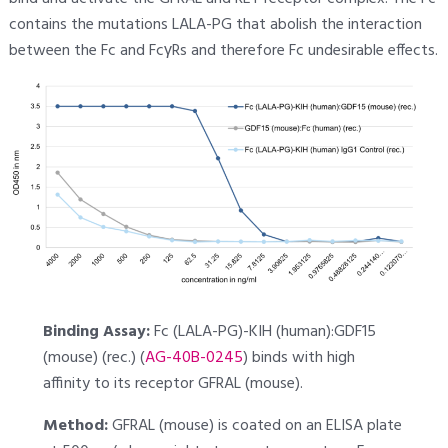
contains the mutations LALA-PG that abolish the interaction
between the Fc and FcγRs and therefore Fc undesirable effects.
Binding Assay:
Fc (LALA-PG)-KIH (human):GDF15
(mouse) (rec.) (
AG-40B-0245
) binds with high
affinity to its receptor GFRAL (mouse).
Method:
GFRAL (mouse) is coated on an ELISA plate