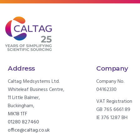
Address
Company
Caltag Medsystems Ltd.
Company No.
Whiteleaf Business Centre,
04162330
11 Little Balmer,
VAT Registration
Buckingham,
GB 765 6661 89
MK18 1TF
IE 376 1287 BH
01280 827460
office@caltag.co.uk