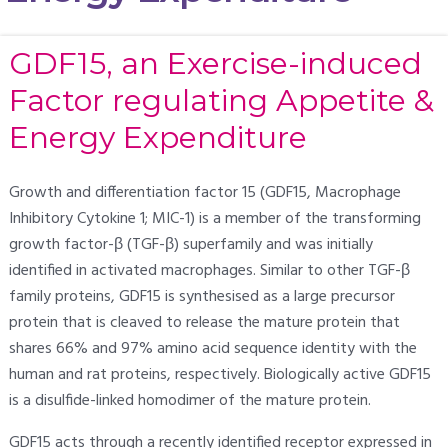
GDF15, an Exercise-induced
Factor regulating Appetite &
Energy Expenditure
Growth and differentiation factor 15 (GDF15, Macrophage
Inhibitory Cytokine 1; MIC-1) is a member of the transforming
growth factor-β (TGF-β) superfamily and was initially
identified in activated macrophages. Similar to other TGF-β
family proteins, GDF15 is synthesised as a large precursor
protein that is cleaved to release the mature protein that
shares 66% and 97% amino acid sequence identity with the
human and rat proteins, respectively. Biologically active GDF15
is a disulfide-linked homodimer of the mature protein.
GDF15 acts through a recently identified receptor expressed in