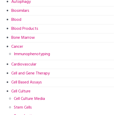
Autophagy
Biosimilars
Blood
Blood Products
Bone Marrow
Cancer
Immunophenotyping
Cardiovascular
Cell and Gene Therapy
Cell Based Assays
Cell Culture
Cell Culture Media
Stem Cells