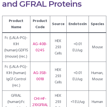
and GFRAL Proteins
Product
Product
Source
Endotoxin
Species
Name
Code
Fc (LALA-PG)-
HEK
KIH
AG-40B-
<0.01
293
Mouse
(human):GDF15
0245
EU/ug
Cells
(mouse) (rec.)
Fc (LALA-PG)-
HEK
KIH (human)
AG-35B-
<0.01
Human,
293
IgG1 Control
0018
EU/ug
Mouse
Cells
(rec.)
GFRAL
HEK
CHI-HF-
(human):Fc
293
<1 EU/ug
Human
210GFRAL