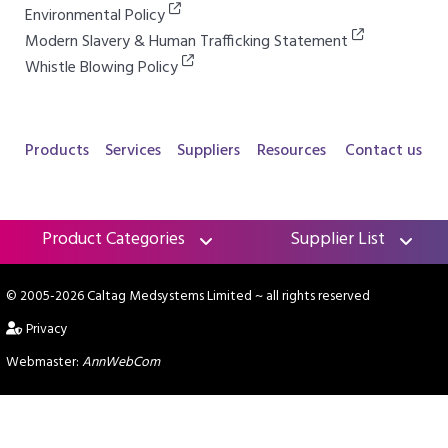
Environmental Policy
Modern Slavery & Human Trafficking Statement
Whistle Blowing Policy
Products
Services
Suppliers
Resources
Contact us
Product Categories
Supplier List
© 2005-2026 Caltag Medsystems Limited
~ all rights reserved
Privacy
Webmaster:
AnnWebCom