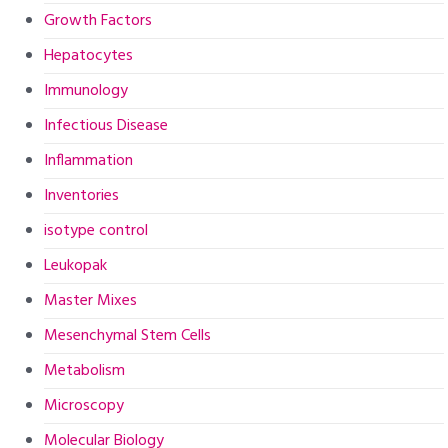
Growth Factors
Hepatocytes
Immunology
Infectious Disease
Inflammation
Inventories
isotype control
Leukopak
Master Mixes
Mesenchymal Stem Cells
Metabolism
Microscopy
Molecular Biology