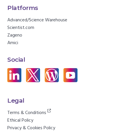
Platforms
Advanced/Science Warehouse
Scientist.com
Zageno
Amici
Social
Legal
Terms & Conditions
Ethical Policy
Privacy & Cookies Policy