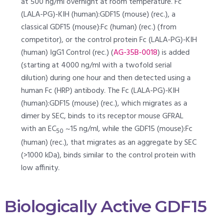
at 500 ng/ml overnight at room temperature. Fc
(LALA-PG)-KIH (human):GDF15 (mouse) (rec.), a
classical GDF15 (mouse):Fc (human) (rec.) (from
competitor), or the control protein Fc (LALA-PG)-KIH
(human) IgG1 Control (rec.) (
AG-35B-0018
) is added
(starting at 4000 ng/ml with a twofold serial
dilution) during one hour and then detected using a
human Fc (HRP) antibody. The Fc (LALA-PG)-KIH
(human):GDF15 (mouse) (rec.), which migrates as a
dimer by SEC, binds to its receptor mouse GFRAL
with an EC
~15 ng/ml, while the GDF15 (mouse):Fc
50
(human) (rec.), that migrates as an aggregate by SEC
(>1000 kDa), binds similar to the control protein with
low affinity.
Biologically Active GDF15