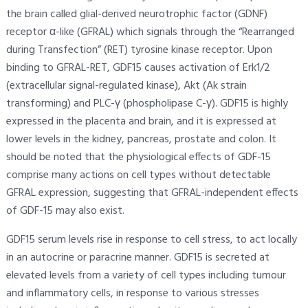
the brain called glial-derived neurotrophic factor (GDNF)
receptor α-like (GFRAL) which signals through the “Rearranged
during Transfection” (RET) tyrosine kinase receptor. Upon
binding to GFRAL-RET, GDF15 causes activation of Erk1/2
(extracellular signal-regulated kinase), Akt (Ak strain
transforming) and PLC-γ (phospholipase C-γ). GDF15 is highly
expressed in the placenta and brain, and it is expressed at
lower levels in the kidney, pancreas, prostate and colon. It
should be noted that the physiological effects of GDF-15
comprise many actions on cell types without detectable
GFRAL expression, suggesting that GFRAL-independent effects
of GDF-15 may also exist.
GDF15 serum levels rise in response to cell stress, to act locally
in an autocrine or paracrine manner. GDF15 is secreted at
elevated levels from a variety of cell types including tumour
and inflammatory cells, in response to various stresses