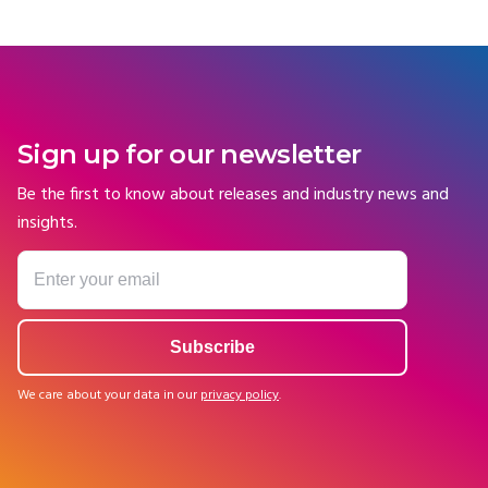
Sign up for our newsletter
Be the first to know about releases and industry news and
insights.
We care about your data in our
privacy policy
.