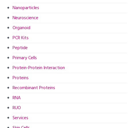
Nanoparticles
Neuroscience
Organoid
PCR Kits
Peptide
Primary Cells
Protein-Protein Interaction
Proteins
Recombinant Proteins
RNA
RUO
Services
Skin Cells