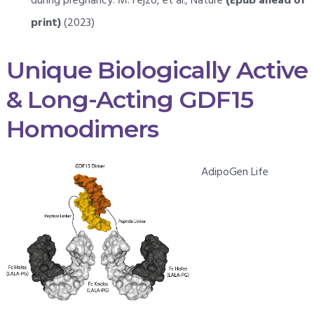
during pregnancy: M. Fejzo, et al.; Nature
(Epub ahead of
print)
(2023)
Unique Biologically Active
& Long-Acting GDF15
Homodimers
AdipoGen Life