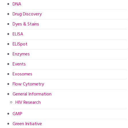
DNA
Drug Discovery
Dyes & Stains
ELISA
ELISpot
Enzymes
Events
Exosomes
Flow Cytometry
General Information
HIV Research
GMP
Green Initiative