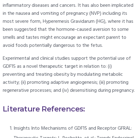
inflammatory diseases and cancers. It has also been implicated
in the nausea and vomiting of pregnancy (NVP) including its
most severe form, Hyperemesis Gravidarum (HG), where it has
been suggested that the hormone-caused aversion to some
smells and tastes might encourage an expectant parent to
avoid foods potentially dangerous to the fetus.
Experimental and clinical studies support the potential use of
GDF15 as a novel therapeutic target in relation to: (i)
preventing and treating obesity by modulating metabolic
activity; (ii) promoting adaptive angiogenesis; (iii) promoting
regenerative processes; and (iv) desensitising during pregnancy.
Literature References:
Insights Into Mechanisms of GDF15 and Receptor GFRAL: