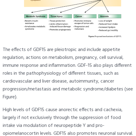
The effects of GDF15 are pleiotropic and include appetite
regulation, actions on metabolism, pregnancy, cell survival,
immune response and inflammation. GDF-15 also plays different
roles in the pathophysiology of different tissues, such as
cardiovascular and liver disease, autoimmunity, cancer
progression/metastasis and metabolic syndrome/diabetes (see
Figure).
High levels of GDF15 cause anorectic effects and cachexia,
largely if not exclusively through the suppression of food
intake via modulation of neuropeptide Y and pro-
opiomelanocortin levels. GDF15 also promotes neuronal survival.