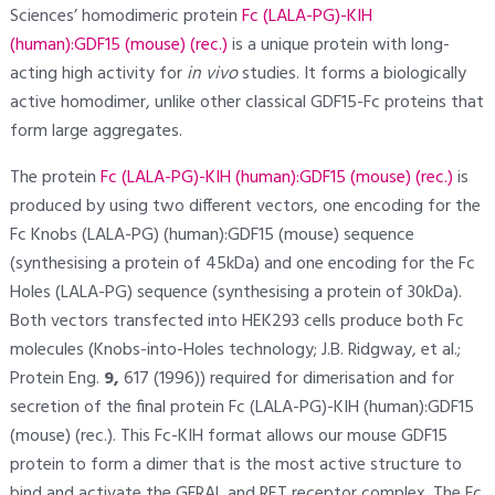
Sciences’ homodimeric protein
Fc (LALA-PG)-KIH
(human):GDF15 (mouse) (rec.)
is a unique protein with long-
acting high activity for
in vivo
studies. It forms a biologically
active homodimer, unlike other classical GDF15-Fc proteins that
form large aggregates.
The protein
Fc (LALA-PG)-KIH (human):GDF15 (mouse) (rec.)
is
produced by using two different vectors, one encoding for the
Fc Knobs (LALA-PG) (human):GDF15 (mouse) sequence
(synthesising a protein of 45kDa) and one encoding for the Fc
Holes (LALA-PG) sequence (synthesising a protein of 30kDa).
Both vectors transfected into HEK293 cells produce both Fc
molecules (Knobs-into-Holes technology; J.B. Ridgway, et al.;
Protein Eng.
9,
617 (1996)) required for dimerisation and for
secretion of the final protein Fc (LALA-PG)-KIH (human):GDF15
(mouse) (rec.). This Fc-KIH format allows our mouse GDF15
protein to form a dimer that is the most active structure to
bind and activate the GFRAL and RET receptor complex. The Fc