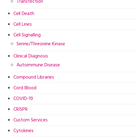
Transfection
Cell Death
Cell Lines
Cell Signalling
Serine/Threonine Kinase
Clinical Diagnosis
Autoimmune Disease
Compound Libraries
Cord Blood
COVID-19
CRISPR
Custom Services
Cytokines