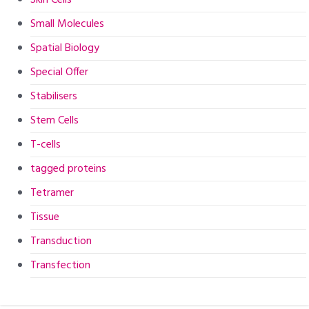
Small Molecules
Spatial Biology
Special Offer
Stabilisers
Stem Cells
T-cells
tagged proteins
Tetramer
Tissue
Transduction
Transfection