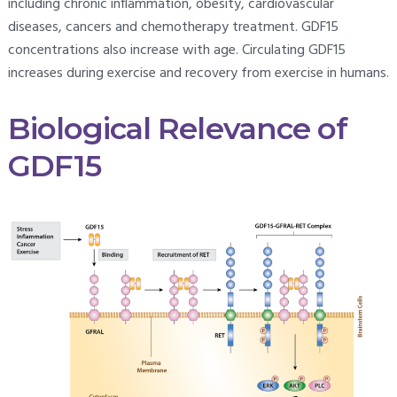
including chronic inflammation, obesity, cardiovascular
diseases, cancers and chemotherapy treatment. GDF15
concentrations also increase with age. Circulating GDF15
increases during exercise and recovery from exercise in humans.
Biological Relevance of
GDF15