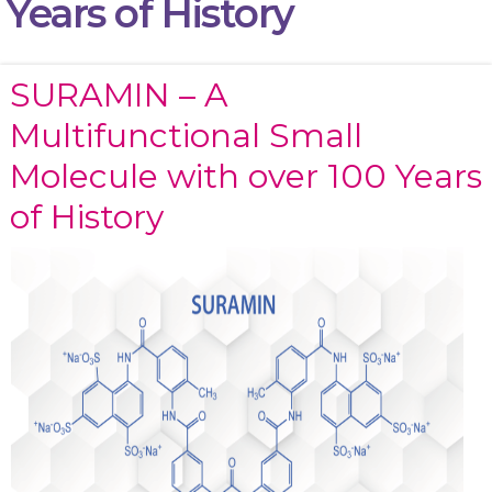
Years of History
SURAMIN – A
Multifunctional Small
Molecule with over 100 Years
of History