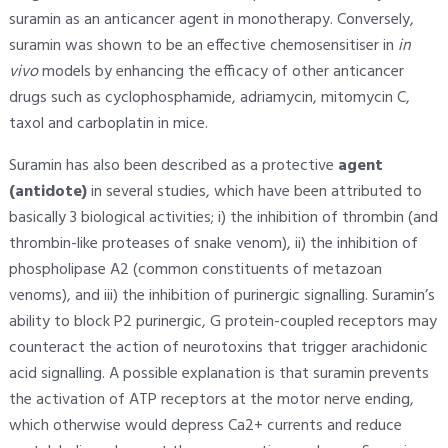
suramin as an anticancer agent in monotherapy. Conversely,
suramin was shown to be an effective chemosensitiser in
in
vivo
models by enhancing the efficacy of other anticancer
drugs such as cyclophosphamide, adriamycin, mitomycin C,
taxol and carboplatin in mice.
Suramin has also been described as a protective
agent
(antidote)
in several studies, which have been attributed to
basically 3 biological activities; i) the inhibition of thrombin (and
thrombin-like proteases of snake venom), ii) the inhibition of
phospholipase A2 (common constituents of metazoan
venoms), and iii) the inhibition of purinergic signalling. Suramin’s
ability to block P2 purinergic, G protein-coupled receptors may
counteract the action of neurotoxins that trigger arachidonic
acid signalling. A possible explanation is that suramin prevents
the activation of ATP receptors at the motor nerve ending,
which otherwise would depress Ca2+ currents and reduce