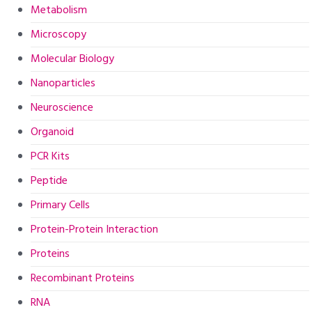
Metabolism
Microscopy
Molecular Biology
Nanoparticles
Neuroscience
Organoid
PCR Kits
Peptide
Primary Cells
Protein-Protein Interaction
Proteins
Recombinant Proteins
RNA