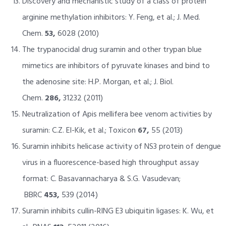
Discovery and mechanistic study of a class of protein
arginine methylation inhibitors: Y. Feng, et al.; J. Med.
Chem.
53,
6028 (2010)
The trypanocidal drug suramin and other trypan blue
mimetics are inhibitors of pyruvate kinases and bind to
the adenosine site: H.P. Morgan, et al.; J. Biol.
Chem.
286,
31232 (2011)
Neutralization of Apis mellifera bee venom activities by
suramin: C.Z. El-Kik, et al.; Toxicon
67,
55 (2013)
Suramin inhibits helicase activity of NS3 protein of dengue
virus in a fluorescence-based high throughput assay
format: C. Basavannacharya & S.G. Vasudevan;
BBRC
453,
539 (2014)
Suramin inhibits cullin-RING E3 ubiquitin ligases: K. Wu, et