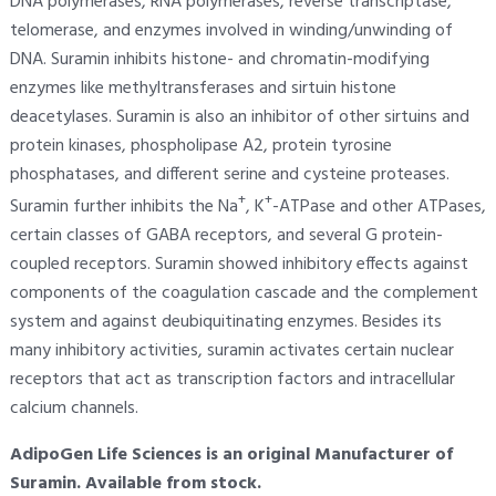
DNA polymerases, RNA polymerases, reverse transcriptase,
telomerase, and enzymes involved in winding/unwinding of
DNA. Suramin inhibits histone- and chromatin-modifying
enzymes like methyltransferases and sirtuin histone
deacetylases. Suramin is also an inhibitor of other sirtuins and
protein kinases, phospholipase A2, protein tyrosine
phosphatases, and different serine and cysteine proteases.
+
+
Suramin further inhibits the Na
, K
-ATPase and other ATPases,
certain classes of GABA receptors, and several G protein-
coupled receptors. Suramin showed inhibitory effects against
components of the coagulation cascade and the complement
system and against deubiquitinating enzymes. Besides its
many inhibitory activities, suramin activates certain nuclear
receptors that act as transcription factors and intracellular
calcium channels.
AdipoGen Life Sciences is an original Manufacturer of
Suramin. Available from stock.