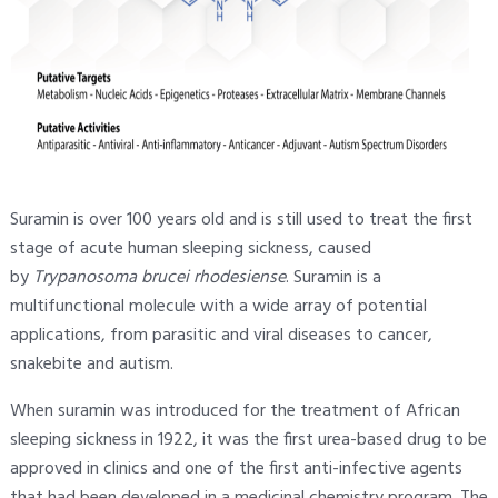
Suramin is over 100 years old and is still used to treat the first
stage of acute human sleeping sickness, caused
by
Trypanosoma brucei rhodesiense
. Suramin is a
multifunctional molecule with a wide array of potential
applications, from parasitic and viral diseases to cancer,
snakebite and autism.
When suramin was introduced for the treatment of African
sleeping sickness in 1922, it was the first urea-based drug to be
approved in clinics and one of the first anti-infective agents
that had been developed in a medicinal chemistry program. The