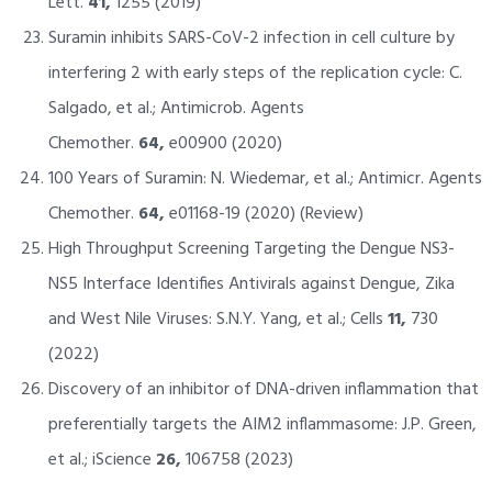
Lett.
41,
1255 (2019)
Suramin inhibits SARS-CoV-2 infection in cell culture by
interfering 2 with early steps of the replication cycle: C.
Salgado, et al.; Antimicrob. Agents
Chemother.
64,
e00900 (2020)
100 Years of Suramin: N. Wiedemar, et al.; Antimicr. Agents
Chemother.
64,
e01168-19 (2020) (Review)
High Throughput Screening Targeting the Dengue NS3-
NS5 Interface Identifies Antivirals against Dengue, Zika
and West Nile Viruses: S.N.Y. Yang, et al.; Cells
11,
730
(2022)
Discovery of an inhibitor of DNA-driven inflammation that
preferentially targets the AIM2 inflammasome: J.P. Green,
et al.; iScience
26,
106758 (2023)