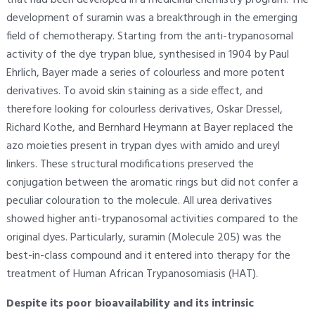
development of suramin was a breakthrough in the emerging
field of chemotherapy. Starting from the anti-trypanosomal
activity of the dye trypan blue, synthesised in 1904 by Paul
Ehrlich, Bayer made a series of colourless and more potent
derivatives. To avoid skin staining as a side effect, and
therefore looking for colourless derivatives, Oskar Dressel,
Richard Kothe, and Bernhard Heymann at Bayer replaced the
azo moieties present in trypan dyes with amido and ureyl
linkers. These structural modifications preserved the
conjugation between the aromatic rings but did not confer a
peculiar colouration to the molecule. All urea derivatives
showed higher anti-trypanosomal activities compared to the
original dyes. Particularly, suramin (Molecule 205) was the
best-in-class compound and it entered into therapy for the
treatment of Human African Trypanosomiasis (HAT).
Despite its poor bioavailability and its intrinsic