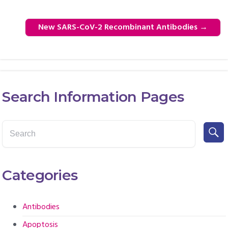
New SARS-CoV-2 Recombinant Antibodies
→
Search Information Pages
Categories
Antibodies
Apoptosis