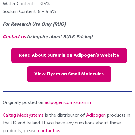
Water Content: <15%
Sodium Content: 8 – 9.5%
For Research Use Only (RUO)
Contact us
to inquire about BULK Pricing!
Read About Suramin on Adipogen’s Website
View Flyers on Small Molecules
Originally posted on
adipogen.com/suramin
Caltag Medsystems
is the distributor of
Adipogen
products in
the UK and Ireland. If you have any questions about these
products, please
contact us
.