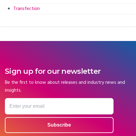
Transfection
Sign up for our newsletter
Be the first to know about releases and industry news and
insights.