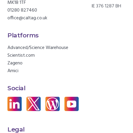
MK18 1TF
IE 376 1287 BH
01280 827460
office@caltag.co.uk
Platforms
Advanced/Science Warehouse
Scientist.com
Zageno
Amici
Social
Legal