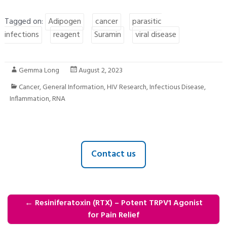
Tagged on:
Adipogen
cancer
parasitic
infections
reagent
Suramin
viral disease
Gemma Long
August 2, 2023
Cancer
,
General Information
,
HIV Research
,
Infectious Disease
,
Inflammation
,
RNA
Contact us
←
Resiniferatoxin (RTX) – Potent TRPV1 Agonist
for Pain Relief