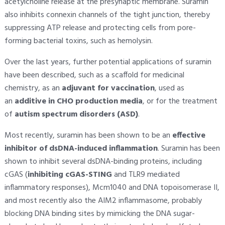
acetylcholine release at the presynaptic membrane. Suramin
also inhibits connexin channels of the tight junction, thereby
suppressing ATP release and protecting cells from pore-
forming bacterial toxins, such as hemolysin.
Over the last years, further potential applications of suramin
have been described, such as a scaffold for medicinal
chemistry, as an
adjuvant for vaccination
, used as
an
additive in CHO production media
, or for the treatment
of
autism spectrum disorders (ASD)
.
Most recently, suramin has been shown to be an
effective
inhibitor of dsDNA-induced inflammation
. Suramin has been
shown to inhibit several dsDNA-binding proteins, including
cGAS (
inhibiting cGAS-STING
and TLR9 mediated
inflammatory responses), Mcm1040 and DNA topoisomerase II,
and most recently also the AIM2 inflammasome, probably
blocking DNA binding sites by mimicking the DNA sugar-