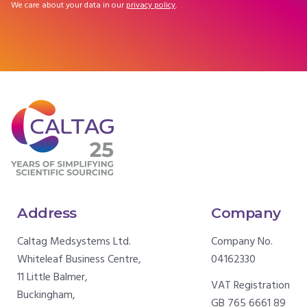
We care about your data in our
privacy policy
.
Address
Company
Caltag Medsystems Ltd.
Company No.
Whiteleaf Business Centre,
04162330
11 Little Balmer,
VAT Registration
Buckingham,
GB 765 6661 89