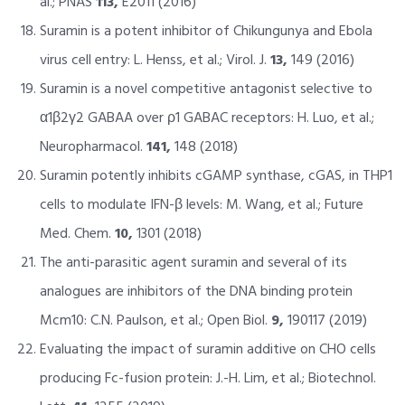
al.; PNAS
113,
E2011 (2016)
Suramin is a potent inhibitor of Chikungunya and Ebola
virus cell entry: L. Henss, et al.; Virol. J.
13,
149 (2016)
Suramin is a novel competitive antagonist selective to
α1β2γ2 GABAA over ρ1 GABAC receptors: H. Luo, et al.;
Neuropharmacol.
141,
148 (2018)
Suramin potently inhibits cGAMP synthase, cGAS, in THP1
cells to modulate IFN-β levels: M. Wang, et al.; Future
Med. Chem.
10,
1301 (2018)
The anti-parasitic agent suramin and several of its
analogues are inhibitors of the DNA binding protein
Mcm10: C.N. Paulson, et al.; Open Biol.
9,
190117 (2019)
Evaluating the impact of suramin additive on CHO cells
producing Fc-fusion protein: J.-H. Lim, et al.; Biotechnol.