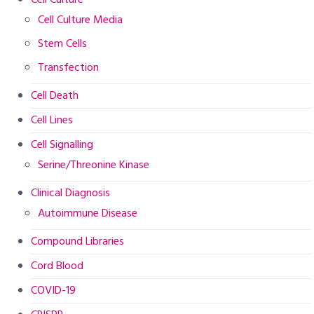
Cell Culture
Cell Culture Media
Stem Cells
Transfection
Cell Death
Cell Lines
Cell Signalling
Serine/Threonine Kinase
Clinical Diagnosis
Autoimmune Disease
Compound Libraries
Cord Blood
COVID-19