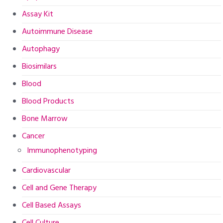
Assay Kit
Autoimmune Disease
Autophagy
Biosimilars
Blood
Blood Products
Bone Marrow
Cancer
Immunophenotyping
Cardiovascular
Cell and Gene Therapy
Cell Based Assays