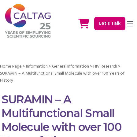
Let's Talk
Home Page
>
Information
>
General Information
>
HIV Research
>
SURAMIN – A Multifunctional Small Molecule with over 100 Years of
History
SURAMIN – A
Multifunctional Small
Molecule with over 100