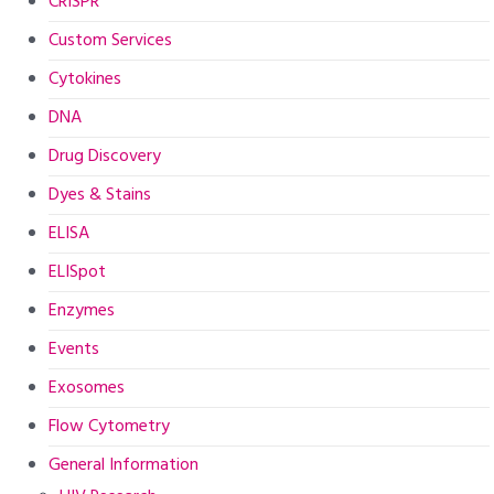
CRISPR
Custom Services
Cytokines
DNA
Drug Discovery
Dyes & Stains
ELISA
ELISpot
Enzymes
Events
Exosomes
Flow Cytometry
General Information