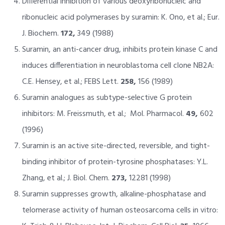
Differential inhibition of various deoxyribonucleic and
ribonucleic acid polymerases by suramin: K. Ono, et al.; Eur.
J. Biochem.
172,
349 (1988)
Suramin, an anti-cancer drug, inhibits protein kinase C and
induces differentiation in neuroblastoma cell clone NB2A:
C.E. Hensey, et al.; FEBS Lett.
258,
156 (1989)
Suramin analogues as subtype-selective G protein
inhibitors: M. Freissmuth, et al.; Mol. Pharmacol.
49,
602
(1996)
Suramin is an active site-directed, reversible, and tight-
binding inhibitor of protein-tyrosine phosphatases: Y.L.
Zhang, et al.; J. Biol. Chem.
273,
12281 (1998)
Suramin suppresses growth, alkaline-phosphatase and
telomerase activity of human osteosarcoma cells in vitro: