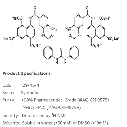
Product Specifications:
CAS: 129-46-4
Source: Synthetic
Purity: >98% Pharmaceutical Grade (#AG-CR1-3575)
>98% HPLC (#AG-CR1-3575V)
1
Identity: Determined by
H-NMR
Solvents: Soluble in water (>50mM) or DMSO (>10mM).