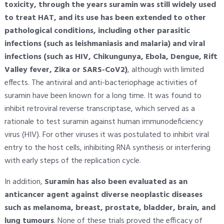
toxicity, through the years suramin was still widely used
to treat HAT, and its use has been extended to other
pathological conditions, including other parasitic
infections (such as leishmaniasis and malaria) and viral
infections (such as HIV, Chikungunya, Ebola, Dengue, Rift
Valley fever, Zika or SARS-CoV2)
, although with limited
effects. The antiviral and anti-bacteriophage activities of
suramin have been known for a long time. It was found to
inhibit retroviral reverse transcriptase, which served as a
rationale to test suramin against human immunodeficiency
virus (HIV). For other viruses it was postulated to inhibit viral
entry to the host cells, inhibiting RNA synthesis or interfering
with early steps of the replication cycle.
In addition,
Suramin has also been evaluated as an
anticancer agent against diverse neoplastic diseases
such as melanoma, breast, prostate, bladder, brain, and
lung tumours
. None of these trials proved the efficacy of