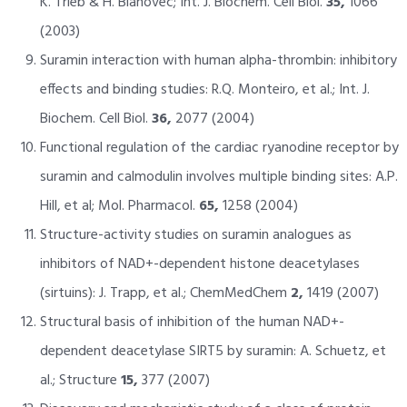
K. Trieb & H. Blahovec; Int. J. Biochem. Cell Biol.
35,
1066
(2003)
Suramin interaction with human alpha-thrombin: inhibitory
effects and binding studies: R.Q. Monteiro, et al.; Int. J.
Biochem. Cell Biol.
36,
2077 (2004)
Functional regulation of the cardiac ryanodine receptor by
suramin and calmodulin involves multiple binding sites: A.P.
Hill, et al; Mol. Pharmacol.
65,
1258 (2004)
Structure-activity studies on suramin analogues as
inhibitors of NAD+-dependent histone deacetylases
(sirtuins): J. Trapp, et al.; ChemMedChem
2,
1419 (2007)
Structural basis of inhibition of the human NAD+-
dependent deacetylase SIRT5 by suramin: A. Schuetz, et
al.; Structure
15,
377 (2007)