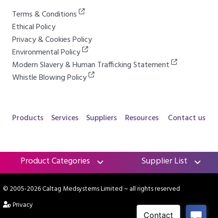
Terms & Conditions
Ethical Policy
Privacy & Cookies Policy
Environmental Policy
Modern Slavery & Human Trafficking Statement
Whistle Blowing Policy
Products
Services
Suppliers
Resources
Contact us
Product Categories
Supplier List
© 2005-2026 Caltag Medsystems Limited
~ all rights reserved
Privacy