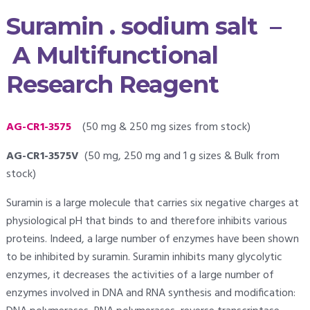
Suramin . sodium salt –
A Multifunctional
Research Reagent
AG-CR1-3575
(50 mg & 250 mg sizes from stock)
AG-CR1-3575V
(50 mg, 250 mg and 1 g sizes & Bulk from
stock)
Suramin is a large molecule that carries six negative charges at
physiological pH that binds to and therefore inhibits various
proteins. Indeed, a large number of enzymes have been shown
to be inhibited by suramin. Suramin inhibits many glycolytic
enzymes, it decreases the activities of a large number of
enzymes involved in DNA and RNA synthesis and modification: