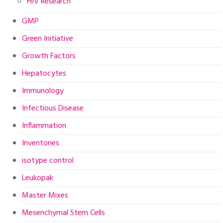
HIV Research
GMP
Green Initiative
Growth Factors
Hepatocytes
Immunology
Infectious Disease
Inflammation
Inventories
isotype control
Leukopak
Master Mixes
Mesenchymal Stem Cells