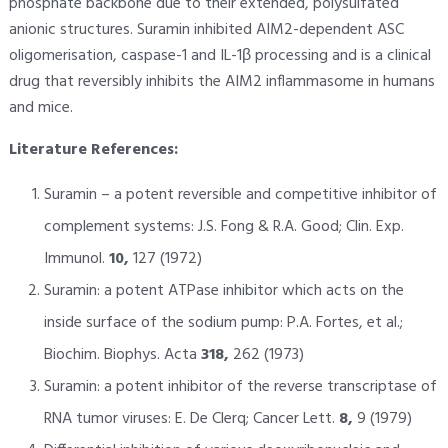
phosphate backbone due to their extended, polysulfated
anionic structures. Suramin inhibited AIM2-dependent ASC
oligomerisation, caspase-1 and IL-1β processing and is a clinical
drug that reversibly inhibits the AIM2 inflammasome in humans
and mice.
Literature References:
Suramin – a potent reversible and competitive inhibitor of
complement systems: J.S. Fong & R.A. Good; Clin. Exp.
Immunol.
10,
127 (1972)
Suramin: a potent ATPase inhibitor which acts on the
inside surface of the sodium pump: P.A. Fortes, et al.;
Biochim. Biophys. Acta
318,
262 (1973)
Suramin: a potent inhibitor of the reverse transcriptase of
RNA tumor viruses: E. De Clerq; Cancer Lett.
8,
9 (1979)