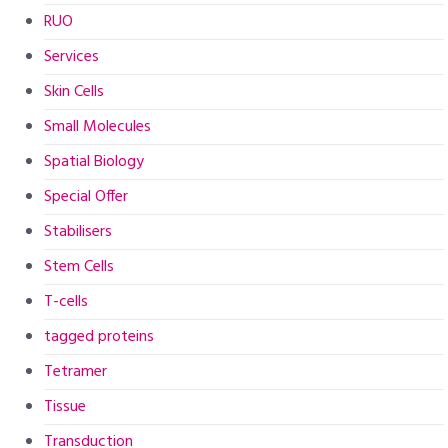
RUO
Services
Skin Cells
Small Molecules
Spatial Biology
Special Offer
Stabilisers
Stem Cells
T-cells
tagged proteins
Tetramer
Tissue
Transduction