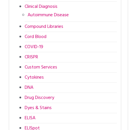
Clinical Diagnosis
Autoimmune Disease
Compound Libraries
Cord Blood
COVID-19
CRISPR
Custom Services
Cytokines
DNA
Drug Discovery
Dyes & Stains
ELISA
ELISpot