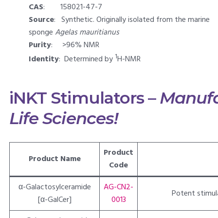
CAS
: 158021-47-7
Source
: Synthetic. Originally isolated from the marine
sponge
Agelas mauritianus
Purity
: >96% NMR
1
Identity
: Determined by
H-NMR
iNKT Stimulators –
Manufa
Life Sciences!
Product
Product Name
Code
α-Galactosylceramide
AG-CN2-
Potent stimulat
[α-GalCer]
0013