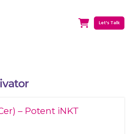
Let's Talk
ivator
Cer) – Potent iNKT