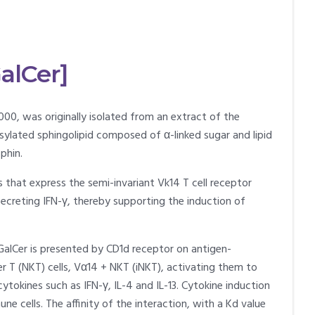
alCer]
000, was originally isolated from an extract of the
tosylated sphingolipid composed of α-linked sugar and lipid
phin.
s that express the semi-invariant Vk14 T cell receptor
secreting IFN-γ, thereby supporting the induction of
-GalCer is presented by CD1d receptor on antigen-
ller T (NKT) cells, Vα14 + NKT (iNKT), activating them to
okines such as IFN-γ, IL-4 and IL-13. Cytokine induction
ne cells. The affinity of the interaction, with a Kd value