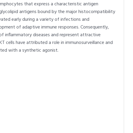
e lymphocytes that express a characteristic antigen
 glycolipid antigens bound by the major histocompatibility
ated early during a variety of infections and
lopment of adaptive immune responses. Consequently,
n of inflammatory diseases and represent attractive
T cells have attributed a role in immunosurveillance and
ted with a synthetic agonist.