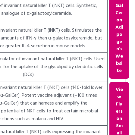
 invariant natural killer T (iNKT) cells. Synthetic,
Gal
Cer
e analogue of α-galactosylceramide.
on
Adi
variant natural killer T (iNKT) cells. Stimulates the
po
r amounts of IFN-γ than α-galactosylceramide, but
ge
 or greater IL-4 secretion in mouse models.
n’s
We
lator of invariant natural killer T (iNKT) cells. Used
bsi
r for the uptake of the glycolipid by dendritic cells
te
(DCs).
variant natural killer T (iNKT) cells (140-fold lower
Vie
-GalCer). Potent vaccine adjuvant (~100 times
w
α-GalCer) that can harness and amplify the
Fly
otential of NKT cells to treat certain microbial
ers
on
ections such as malaria and HIV.
Sm
atural killer T (NKT) cells expressing the invariant
all