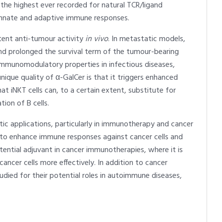
he highest ever recorded for natural TCR/ligand
n innate and adaptive immune responses.
tent anti-tumour activity
in vivo
. In metastatic models,
d prolonged the survival term of the tumour-bearing
 immunomodulatory properties in infectious diseases,
ique quality of α-GalCer is that it triggers enhanced
at iNKT cells can, to a certain extent, substitute for
ion of B cells.
tic applications, particularly in immunotherapy and cancer
 to enhance immune responses against cancer cells and
otential adjuvant in cancer immunotherapies, where it is
ncer cells more effectively. In addition to cancer
died for their potential roles in autoimmune diseases,