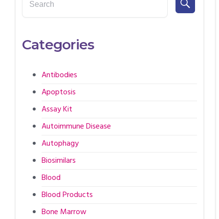
Categories
Antibodies
Apoptosis
Assay Kit
Autoimmune Disease
Autophagy
Biosimilars
Blood
Blood Products
Bone Marrow