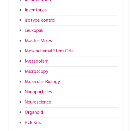
Inventories
isotype control
Leukopak
Master Mixes
Mesenchymal Stem Cells
Metabolism
Microscopy
Molecular Biology
Nanoparticles
Neuroscience
Organoid
PCR Kits