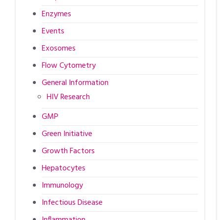
Enzymes
Events
Exosomes
Flow Cytometry
General Information
HIV Research
GMP
Green Initiative
Growth Factors
Hepatocytes
Immunology
Infectious Disease
Inflammation