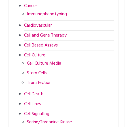
Cancer
Immunophenotyping
Cardiovascular
Cell and Gene Therapy
Cell Based Assays
Cell Culture
Cell Culture Media
Stem Cells
Transfection
Cell Death
Cell Lines
Cell Signalling
Serine/Threonine Kinase