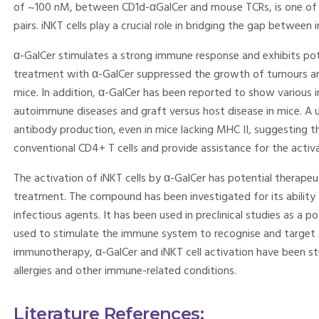
of ~100 nM, between CD1d-αGalCer and mouse TCRs, is one of t
pairs. iNKT cells play a crucial role in bridging the gap betwee
α-GalCer stimulates a strong immune response and exhibits po
treatment with α-GalCer suppressed the growth of tumours an
mice. In addition, α-GalCer has been reported to show various
autoimmune diseases and graft versus host disease in mice. A un
antibody production, even in mice lacking MHC II, suggesting th
conventional CD4+ T cells and provide assistance for the activat
The activation of iNKT cells by α-GalCer has potential therapeu
treatment. The compound has been investigated for its ability
infectious agents. It has been used in preclinical studies as a p
used to stimulate the immune system to recognise and target ca
immunotherapy, α-GalCer and iNKT cell activation have been stu
allergies and other immune-related conditions.
Literature References: