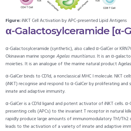
Figure:
iNKT Cell Activation by APC-presented Lipid Antigens
α-Galactosylceramide [α-G
α-Galactosylceramide (synthetic), also called α-GalCer or KRN7
Okinawan marine sponge
Agelas mauritianus
. It is an α-galac
moieties. It is an analogue of the marine natural product Agelas
α-GalCer binds to CD1d, a nonclassical MHC I molecule. NKT cell
(iNKT) recognise and respond to α-GalCer by proliferating and 
innate and adaptive immunity.
α-GalCer is a CD1d ligand and potent activator of iNKT cells. α
presenting cells (APCs) to the invariant T receptor in natural ki
rapidly produce large amounts of immunomodulatory Th1/Th2 cyt
leads to the activation of a variety of innate and adaptive immu