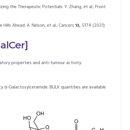
ng the Therapeutic Potentials: Y. Zhang, et al.; Front.
ills Ahead: A. Nelson, et al.; Cancers
13,
5174 (2021)
alCer]
tory properties and anti-tumour activity.
ty α-Galactosylceramide. BULK quantities are available