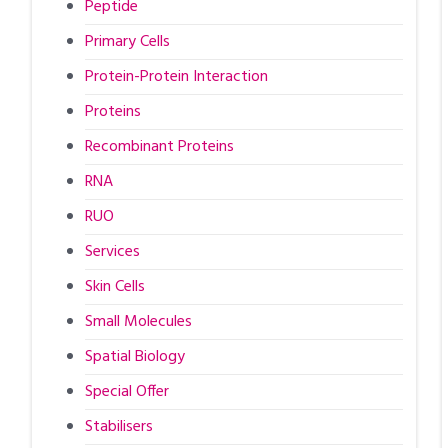
Peptide
Primary Cells
Protein-Protein Interaction
Proteins
Recombinant Proteins
RNA
RUO
Services
Skin Cells
Small Molecules
Spatial Biology
Special Offer
Stabilisers