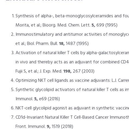
Synthesis of alpha-, beta-monoglycosylceramides and fou
Morita, et al.; Bioorg. Med. Chem. Lett.
5,
699 (1995)
Immunostimulatory and antitumor activities of monoglycos
et al.; Biol. Pharm. Bull.
18,
1487 (1995)
Activation of natural killer T cells by alpha-galactosylcera
in vivo and thereby acts as an adjuvant for combined CD4
Fujii S, et al.; J. Exp. Med.
198,
267 (2003)
Optimizing NKT cell ligands as vaccine adjuvants: L.J. Car
Synthetic glycolipid activators of natural killer T cells as i
Immunol.
5,
e69 (2016)
NKT-cell glycolipid agonist as adjuvant in synthetic vaccine
CD1d-Invariant Natural Killer T Cell-Based Cancer Immunoth
Front. Immunol.
9,
1519 (2018)