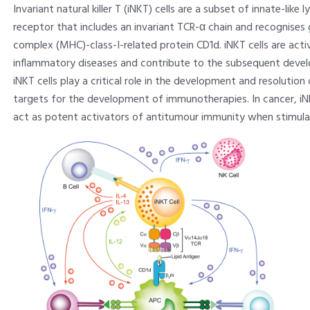
Invariant natural killer T (iNKT) cells are a subset of innate-lik
receptor that includes an invariant TCR-α chain and recognises
complex (MHC)-class-I-related protein CD1d. iNKT cells are activ
inflammatory diseases and contribute to the subsequent deve
iNKT cells play a critical role in the development and resolutio
targets for the development of immunotherapies. In cancer, iNK
act as potent activators of antitumour immunity when stimula