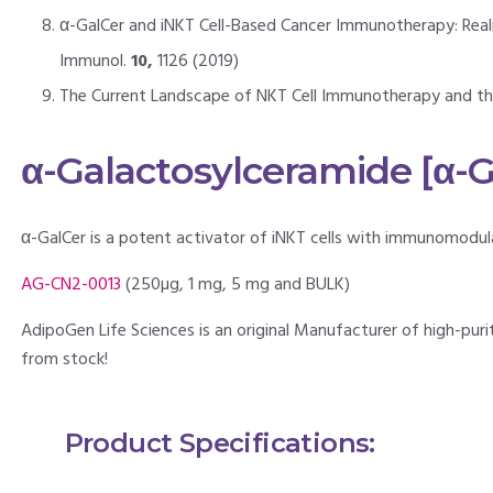
α-GalCer and iNKT Cell-Based Cancer Immunotherapy: Realizi
Immunol.
10,
1126 (2019)
The Current Landscape of NKT Cell Immunotherapy and the H
α-Galactosylceramide [α-G
α-GalCer is a potent activator of iNKT cells with immunomodula
AG-CN2-0013
(250µg, 1 mg, 5 mg and BULK)
AdipoGen Life Sciences is an original Manufacturer of high-puri
from stock!
Product Specifications: