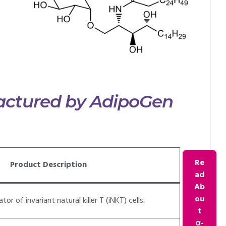
ctured by AdipoGen
Re
Product Description
ad
Ab
ou
or of invariant natural killer T (iNKT) cells.
t
α-