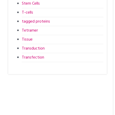
Stem Cells
T-cells
tagged proteins
Tetramer
Tissue
Transduction
Transfection