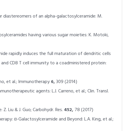
r diastereomers of an alpha-galactosylceramide: M.
ylceramides having various sugar moieties: K. Motoki,
mide rapidly induces the full maturation of dendritic cells
 and CD8 T cell immunity to a coadministered protein:
reno, et al.; Immunotherapy
6,
309 (2014)
mmunotherapeutic agents: L.J. Carreno, et al.; Clin. Transl.
: Z. Liu & J. Guo; Carbohydr. Res.
452,
78 (2017)
erapy: α-Galactosylceramide and Beyond: L.A. King, et al.;