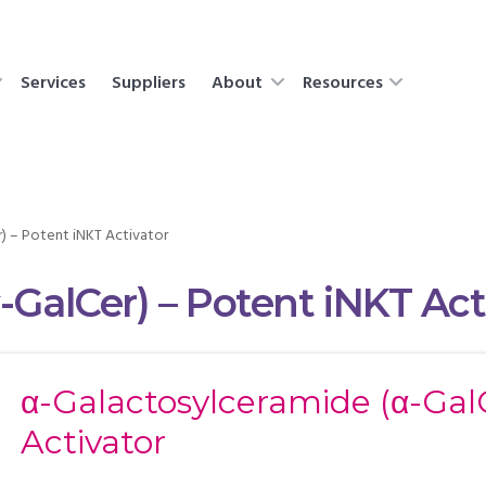
Services
Suppliers
About
Resources
) – Potent iNKT Activator
-GalCer) – Potent iNKT Act
α-Galactosylceramide (α-Gal
Activator