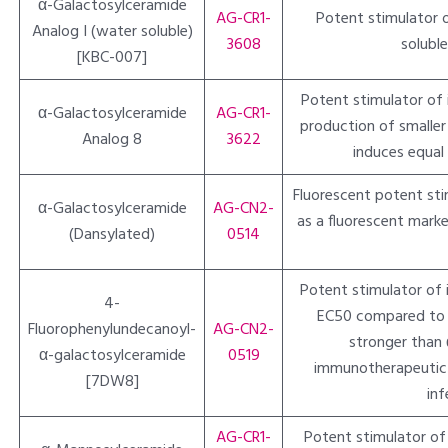
α-Galactosylceramide
AG-CR1-
Potent stimulator of
Analog I (water soluble)
3608
solubl
[KBC-007]
Potent stimulator of in
α-Galactosylceramide
AG-CR1-
production of smalle
Analog 8
3622
induces equal
Fluorescent potent stimu
α-Galactosylceramide
AG-CN2-
as a fluorescent marke
(Dansylated)
0514
Potent stimulator of in
4-
EC50 compared to α
Fluorophenylundecanoyl-
AG-CN2-
stronger than 
α-galactosylceramide
0519
immunotherapeutic p
[7DW8]
inf
AG-CR1-
Potent stimulator of n