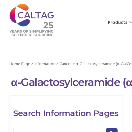
Products
Home Page
>
Information
>
Cancer
>
α-Galactosylceramide (α-GalCer
α-Galactosylceramide (α
Search Information Pages