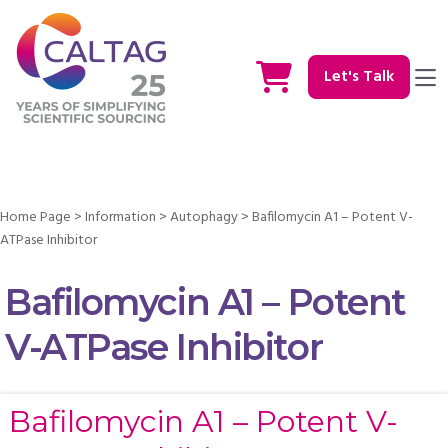
Let's Talk
Home Page
>
Information
>
Autophagy
>
Bafilomycin A1 – Potent V-
ATPase Inhibitor
Bafilomycin A1 – Potent
V-ATPase Inhibitor
Bafilomycin A1 – Potent V-