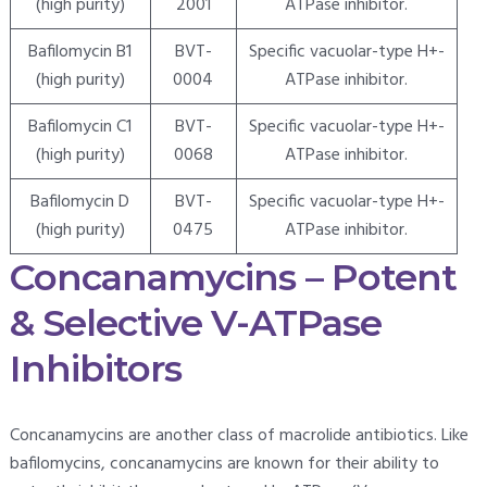
(high purity)
2001
ATPase inhibitor.
Bafilomycin B1
BVT-
Specific vacuolar-type H+-
(high purity)
0004
ATPase inhibitor.
Bafilomycin C1
BVT-
Specific vacuolar-type H+-
(high purity)
0068
ATPase inhibitor.
Bafilomycin D
BVT-
Specific vacuolar-type H+-
(high purity)
0475
ATPase inhibitor.
Concanamycins – Potent
& Selective V-ATPase
Inhibitors
Concanamycins are another class of macrolide antibiotics. Like
bafilomycins, concanamycins are known for their ability to