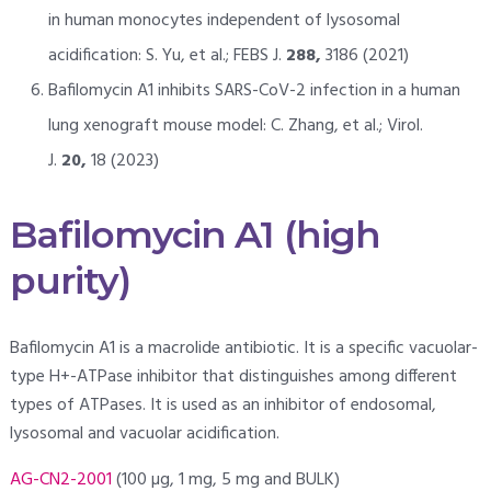
in human monocytes independent of lysosomal
acidification: S. Yu, et al.; FEBS J.
288,
3186 (2021)
Bafilomycin A1 inhibits SARS-CoV-2 infection in a human
lung xenograft mouse model: C. Zhang, et al.; Virol.
J.
20,
18 (2023)
Bafilomycin A1 (high
purity)
Bafilomycin A1 is a macrolide antibiotic. It is a specific vacuolar-
type H+-ATPase inhibitor that distinguishes among different
types of ATPases. It is used as an inhibitor of endosomal,
lysosomal and vacuolar acidification.
AG-CN2-2001
(100 µg, 1 mg, 5 mg and BULK)