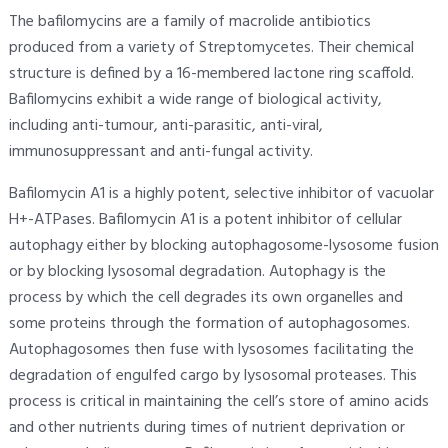
The bafilomycins are a family of macrolide antibiotics
produced from a variety of Streptomycetes. Their chemical
structure is defined by a 16-membered lactone ring scaffold.
Bafilomycins exhibit a wide range of biological activity,
including anti-tumour, anti-parasitic, anti-viral,
immunosuppressant and anti-fungal activity.
Bafilomycin A1 is a highly potent, selective inhibitor of vacuolar
H+-ATPases. Bafilomycin A1 is a potent inhibitor of cellular
autophagy either by blocking autophagosome-lysosome fusion
or by blocking lysosomal degradation. Autophagy is the
process by which the cell degrades its own organelles and
some proteins through the formation of autophagosomes.
Autophagosomes then fuse with lysosomes facilitating the
degradation of engulfed cargo by lysosomal proteases. This
process is critical in maintaining the cell’s store of amino acids
and other nutrients during times of nutrient deprivation or