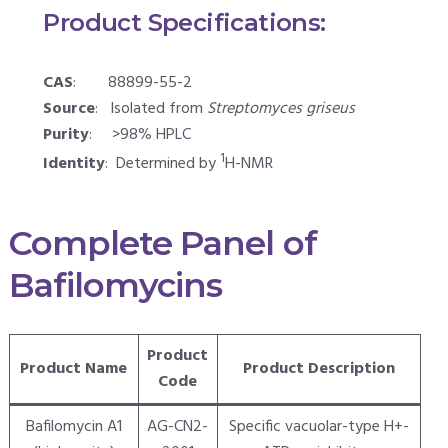
Product Specifications:
CAS
: 88899-55-2
Source
: Isolated from
Streptomyces griseus
Purity
: >98% HPLC
1
Identity
: Determined by
H-NMR
Complete Panel of
Bafilomycins
Product
Product Name
Product Description
Code
Bafilomycin A1
AG-CN2-
Specific vacuolar-type H+-