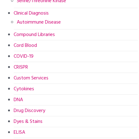
Serine/Threonine Kinase
Clinical Diagnosis
Autoimmune Disease
Compound Libraries
Cord Blood
COVID-19
CRISPR
Custom Services
Cytokines
DNA
Drug Discovery
Dyes & Stains
ELISA