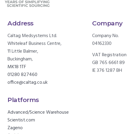
Address
Company
Caltag Medsystems Ltd.
Company No.
Whiteleaf Business Centre,
04162330
11 Little Balmer,
VAT Registration
Buckingham,
GB 765 6661 89
MK18 1TF
IE 376 1287 BH
01280 827460
office@caltag.co.uk
Platforms
Advanced/Science Warehouse
Scientist.com
Zageno