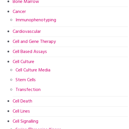
Bone Marrow
Cancer
Immunophenotyping
Cardiovascular
Cell and Gene Therapy
Cell Based Assays
Cell Culture
Cell Culture Media
Stem Cells
Transfection
Cell Death
Cell Lines
Cell Signalling