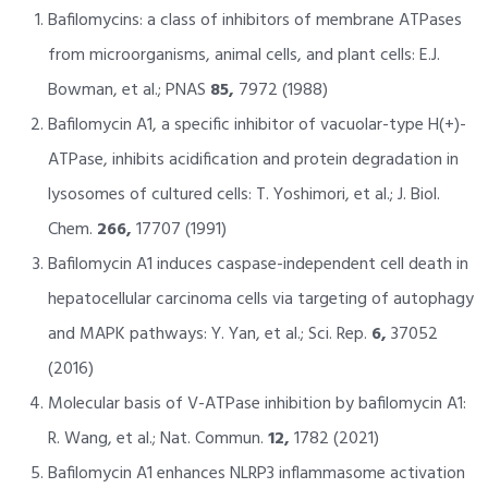
Bafilomycins: a class of inhibitors of membrane ATPases
from microorganisms, animal cells, and plant cells: E.J.
Bowman, et al.; PNAS
85,
7972 (1988)
Bafilomycin A1, a specific inhibitor of vacuolar-type H(+)-
ATPase, inhibits acidification and protein degradation in
lysosomes of cultured cells: T. Yoshimori, et al.; J. Biol.
Chem.
266,
17707 (1991)
Bafilomycin A1 induces caspase-independent cell death in
hepatocellular carcinoma cells via targeting of autophagy
and MAPK pathways: Y. Yan, et al.; Sci. Rep.
6,
37052
(2016)
Molecular basis of V-ATPase inhibition by bafilomycin A1:
R. Wang, et al.; Nat. Commun.
12,
1782 (2021)
Bafilomycin A1 enhances NLRP3 inflammasome activation