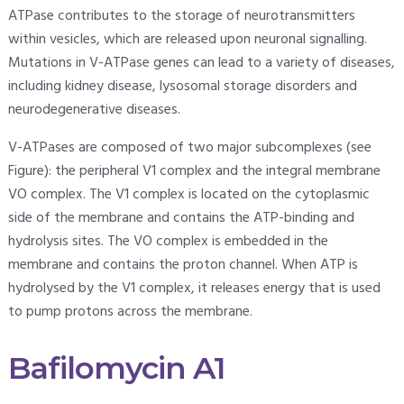
ATPase contributes to the storage of neurotransmitters
within vesicles, which are released upon neuronal signalling.
Mutations in V-ATPase genes can lead to a variety of diseases,
including kidney disease, lysosomal storage disorders and
neurodegenerative diseases.
V-ATPases are composed of two major subcomplexes (see
Figure): the peripheral V1 complex and the integral membrane
VO complex. The V1 complex is located on the cytoplasmic
side of the membrane and contains the ATP-binding and
hydrolysis sites. The VO complex is embedded in the
membrane and contains the proton channel. When ATP is
hydrolysed by the V1 complex, it releases energy that is used
to pump protons across the membrane.
Bafilomycin A1