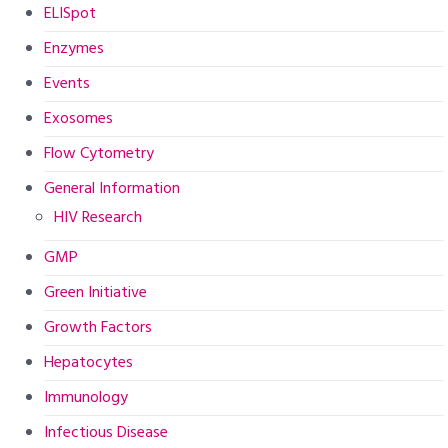
ELISpot
Enzymes
Events
Exosomes
Flow Cytometry
General Information
HIV Research
GMP
Green Initiative
Growth Factors
Hepatocytes
Immunology
Infectious Disease