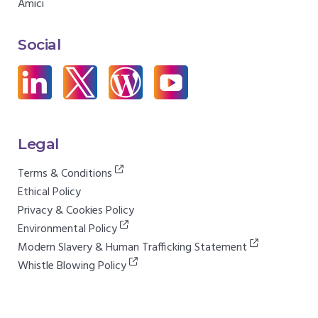
Amici
Social
Legal
Terms & Conditions
Ethical Policy
Privacy & Cookies Policy
Environmental Policy
Modern Slavery & Human Trafficking Statement
Whistle Blowing Policy