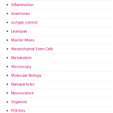
Inflammation
Inventories
isotype control
Leukopak
Master Mixes
Mesenchymal Stem Cells
Metabolism
Microscopy
Molecular Biology
Nanoparticles
Neuroscience
Organoid
PCR Kits