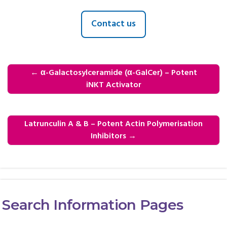
Contact us
←
α-Galactosylceramide (α-GalCer) – Potent
iNKT Activator
Latrunculin A & B – Potent Actin Polymerisation
Inhibitors
→
Search Information Pages