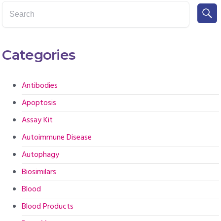
Categories
Antibodies
Apoptosis
Assay Kit
Autoimmune Disease
Autophagy
Biosimilars
Blood
Blood Products