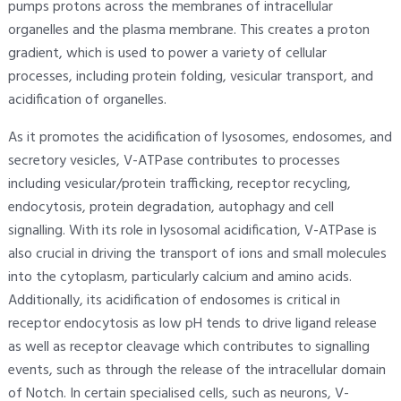
pumps protons across the membranes of intracellular
organelles and the plasma membrane. This creates a proton
gradient, which is used to power a variety of cellular
processes, including protein folding, vesicular transport, and
acidification of organelles.
As it promotes the acidification of lysosomes, endosomes, and
secretory vesicles, V-ATPase contributes to processes
including vesicular/protein trafficking, receptor recycling,
endocytosis, protein degradation, autophagy and cell
signalling. With its role in lysosomal acidification, V-ATPase is
also crucial in driving the transport of ions and small molecules
into the cytoplasm, particularly calcium and amino acids.
Additionally, its acidification of endosomes is critical in
receptor endocytosis as low pH tends to drive ligand release
as well as receptor cleavage which contributes to signalling
events, such as through the release of the intracellular domain
of Notch. In certain specialised cells, such as neurons, V-