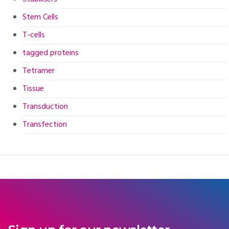
Stem Cells
T-cells
tagged proteins
Tetramer
Tissue
Transduction
Transfection