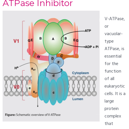
ATPase Inhibitor
V-ATPase,
or
vacuolar-
type
ATPase, is
essential
for the
function
of all
eukaryotic
cells. It is a
large
protein
complex
that