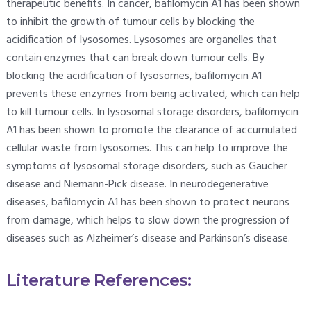
therapeutic benefits. In cancer, bafilomycin A1 has been shown
to inhibit the growth of tumour cells by blocking the
acidification of lysosomes. Lysosomes are organelles that
contain enzymes that can break down tumour cells. By
blocking the acidification of lysosomes, bafilomycin A1
prevents these enzymes from being activated, which can help
to kill tumour cells. In lysosomal storage disorders, bafilomycin
A1 has been shown to promote the clearance of accumulated
cellular waste from lysosomes. This can help to improve the
symptoms of lysosomal storage disorders, such as Gaucher
disease and Niemann-Pick disease. In neurodegenerative
diseases, bafilomycin A1 has been shown to protect neurons
from damage, which helps to slow down the progression of
diseases such as Alzheimer’s disease and Parkinson’s disease.
Literature References: