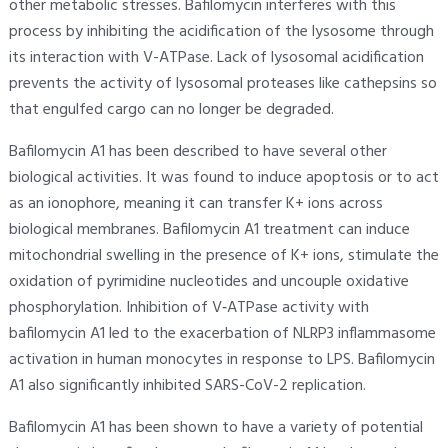
other metabolic stresses. Bafilomycin interferes with this
process by inhibiting the acidification of the lysosome through
its interaction with V-ATPase. Lack of lysosomal acidification
prevents the activity of lysosomal proteases like cathepsins so
that engulfed cargo can no longer be degraded.
Bafilomycin A1 has been described to have several other
biological activities. It was found to induce apoptosis or to act
as an ionophore, meaning it can transfer K+ ions across
biological membranes. Bafilomycin A1 treatment can induce
mitochondrial swelling in the presence of K+ ions, stimulate the
oxidation of pyrimidine nucleotides and uncouple oxidative
phosphorylation. Inhibition of V‐ATPase activity with
bafilomycin A1 led to the exacerbation of NLRP3 inflammasome
activation in human monocytes in response to LPS. Bafilomycin
A1 also significantly inhibited SARS-CoV-2 replication.
Bafilomycin A1 has been shown to have a variety of potential