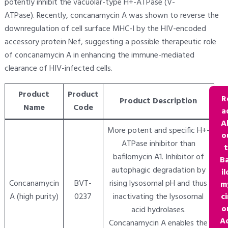
potently inhibit the vacuolar-type H+-ATPase (V-
ATPase). Recently, concanamycin A was shown to reverse the
downregulation of cell surface MHC-I by the HIV-encoded
accessory protein Nef, suggesting a possible therapeutic role
of concanamycin A in enhancing the immune-mediated
clearance of HIV-infected cells.
Product
Product
R
Product Description
Name
Code
a
A
More potent and specific H+-
o
ATPase inhibitor than
bafilomycin A1. Inhibitor of
B
autophagic degradation by
il
Concanamycin
BVT-
rising lysosomal pH and thus
m
A (high purity)
0237
inactivating the lysosomal
ci
o
acid hydrolases.
A
Concanamycin A enables the