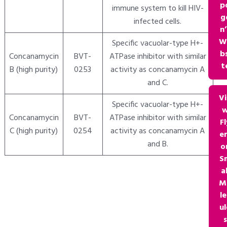
p
immune system to kill HIV-
g
infected cells.
n’
W
Specific vacuolar-type H+-
bs
Concanamycin
BVT-
ATPase inhibitor with similar
t
B (high purity)
0253
activity as concanamycin A
and C.
V
Specific vacuolar-type H+-
Concanamycin
BVT-
ATPase inhibitor with similar
Fl
C (high purity)
0254
activity as concanamycin A
e
and B.
o
S
al
M
le
ul
s