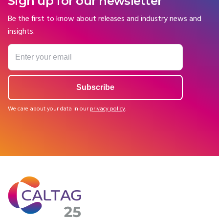
Sign up for our newsletter
Be the first to know about releases and industry news and
insights.
We care about your data in our
privacy policy
.