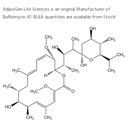
AdipoGen Life Sciences is an original Manufacturer of
Bafilomycin A1. BULK quantities are available from Stock!