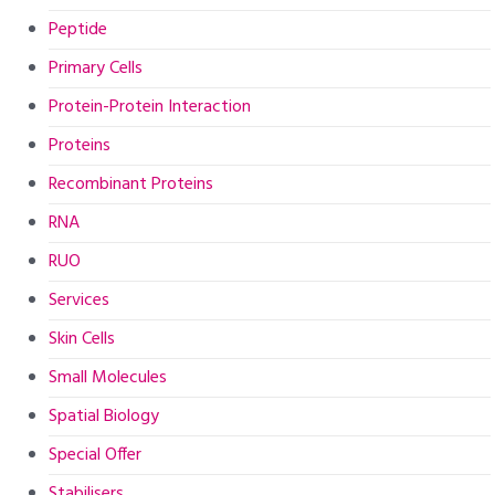
Peptide
Primary Cells
Protein-Protein Interaction
Proteins
Recombinant Proteins
RNA
RUO
Services
Skin Cells
Small Molecules
Spatial Biology
Special Offer
Stabilisers