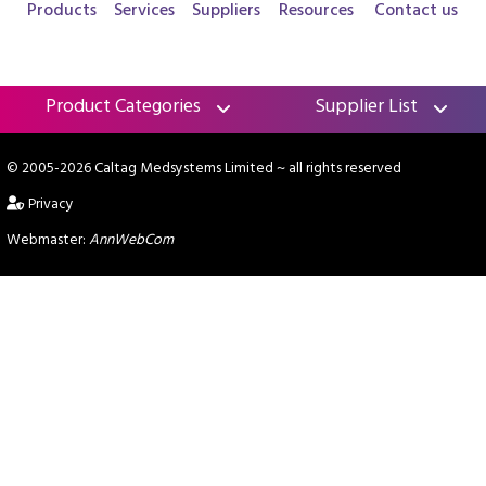
Products
Services
Suppliers
Resources
Contact us
Product Categories
Supplier List
© 2005-2026 Caltag Medsystems Limited
~ all rights reserved
Privacy
Webmaster:
AnnWebCom