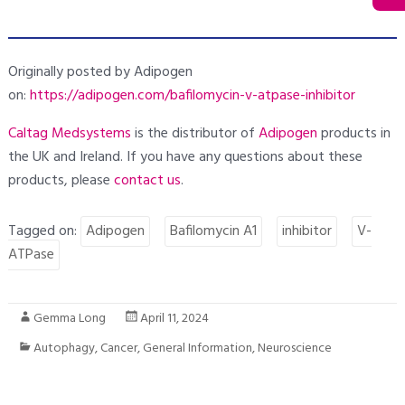
Originally posted by Adipogen
on:
https://adipogen.com/bafilomycin-v-atpase-inhibitor
Caltag Medsystems
is the distributor of
Adipogen
products in
the UK and Ireland. If you have any questions about these
products, please
contact
us
.
Tagged on:
Adipogen
Bafilomycin A1
inhibitor
V-
ATPase
Gemma Long
April 11, 2024
Autophagy
,
Cancer
,
General Information
,
Neuroscience