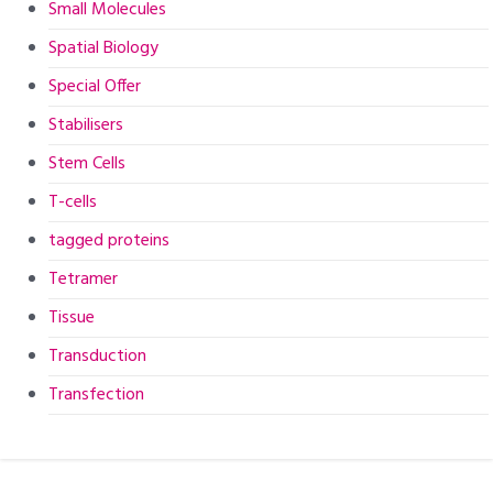
Small Molecules
Spatial Biology
Special Offer
Stabilisers
Stem Cells
T-cells
tagged proteins
Tetramer
Tissue
Transduction
Transfection