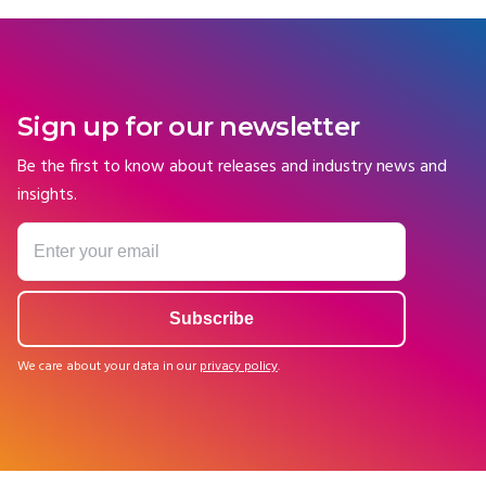
Sign up for our newsletter
Be the first to know about releases and industry news and
insights.
We care about your data in our
privacy policy
.