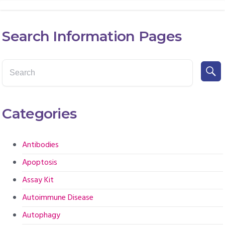
Search Information Pages
Categories
Antibodies
Apoptosis
Assay Kit
Autoimmune Disease
Autophagy