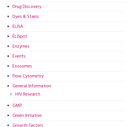
Drug Discovery
Dyes & Stains
ELISA
ELISpot
Enzymes
Events
Exosomes
Flow Cytometry
General Information
HIV Research
GMP
Green Initiative
Growth Factors