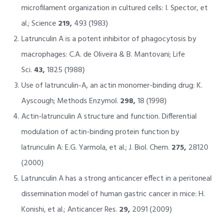
microfilament organization in cultured cells: I. Spector, et
al.; Science
219,
493 (1983)
Latrunculin A is a potent inhibitor of phagocytosis by
macrophages: C.A. de Oliveira & B. Mantovani; Life
Sci.
43,
1825 (1988)
Use of latrunculin-A, an actin monomer-binding drug: K.
Ayscough; Methods Enzymol.
298,
18 (1998)
Actin-latrunculin A structure and function. Differential
modulation of actin-binding protein function by
latrunculin A: E.G. Yarmola, et al.; J. Biol. Chem.
275,
28120
(2000)
Latrunculin A has a strong anticancer effect in a peritoneal
dissemination model of human gastric cancer in mice: H.
Konishi, et al.; Anticancer Res.
29,
2091 (2009)