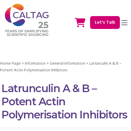
Let's Talk
Home Page
>
Information
>
General Information
>
Latrunculin A & B –
Potent Actin Polymerisation Inhibitors
Latrunculin A & B –
Potent Actin
Polymerisation Inhibitors