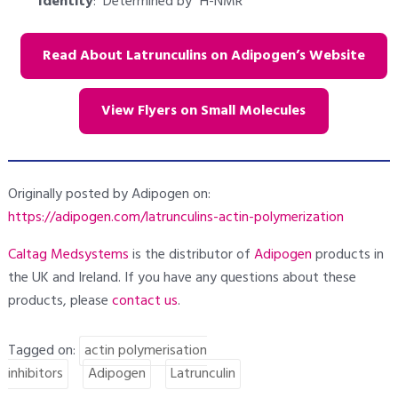
Identity
: Determined by
H-NMR
Read About Latrunculins on Adipogen’s Website
View Flyers on Small Molecules
Originally posted by Adipogen on:
https://adipogen.com/latrunculins-actin-polymerization
Caltag Medsystems
is the distributor of
Adipogen
products in
the UK and Ireland. If you have any questions about these
products, please
contact us
.
Tagged on:
actin polymerisation
inhibitors
Adipogen
Latrunculin