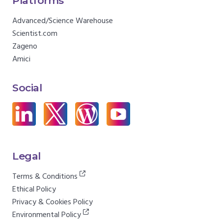
Platforms
Advanced/Science Warehouse
Scientist.com
Zageno
Amici
Social
Legal
Terms & Conditions
Ethical Policy
Privacy & Cookies Policy
Environmental Policy