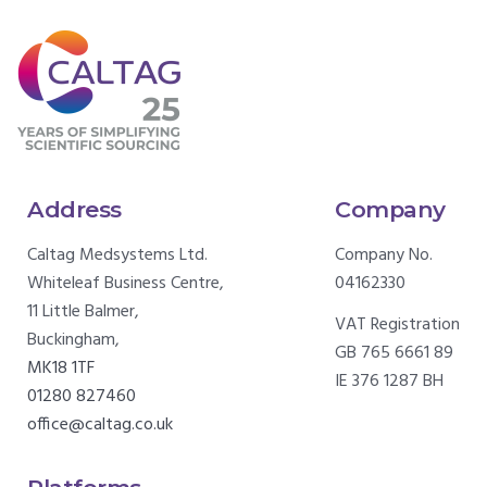
Address
Company
Caltag Medsystems Ltd.
Company No.
Whiteleaf Business Centre,
04162330
11 Little Balmer,
VAT Registration
Buckingham,
GB 765 6661 89
MK18 1TF
IE 376 1287 BH
01280 827460
office@caltag.co.uk