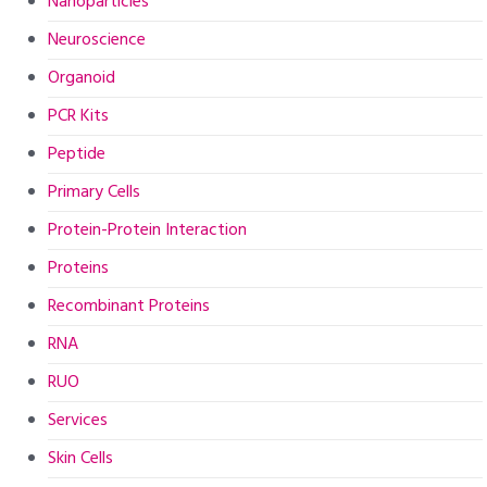
Nanoparticles
Neuroscience
Organoid
PCR Kits
Peptide
Primary Cells
Protein-Protein Interaction
Proteins
Recombinant Proteins
RNA
RUO
Services
Skin Cells