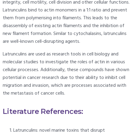
integrity, cell motility, cell division and other cellular functions.
Latrunculins bind to actin monomers in a 1:1 ratio and prevent
them from polymerising into filaments. This leads to the
disassembly of existing actin filaments and the inhibition of
new filament formation. Similar to cytochalasins, latrunculins
are well-known cell-disrupting agents.
Latrunculins are used as research tools in cell biology and
molecular studies to investigate the roles of actin in various
cellular processes. Additionally, these compounds have shown
potential in cancer research due to their ability to inhibit cell
migration and invasion, which are processes associated with
the metastasis of cancer cells.
Literature References:
Latrunculins: novel marine toxins that disrupt