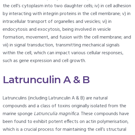
the cell’s cytoplasm into two daughter cells; iv) in cell adhesion
by interacting with integrin proteins in the cell membrane; v) in
intracellular transport of organelles and vesicles; vi) in
endocytosis and exocytosis, being involved in vesicle
formation, movement, and fusion with the cell membrane; and
vii) in signal transduction, transmitting mechanical signals
within the cell, which can impact various cellular responses,
such as gene expression and cell growth.
Latrunculin A & B
Latrunculins (including Latrunculin A & B) are natural
compounds and a class of toxins originally isolated from the
marine sponge
Latrunculia magnifica
. These compounds have
been found to exhibit potent effects on actin polymerisation,
which is a crucial process for maintaining the cell’s structural