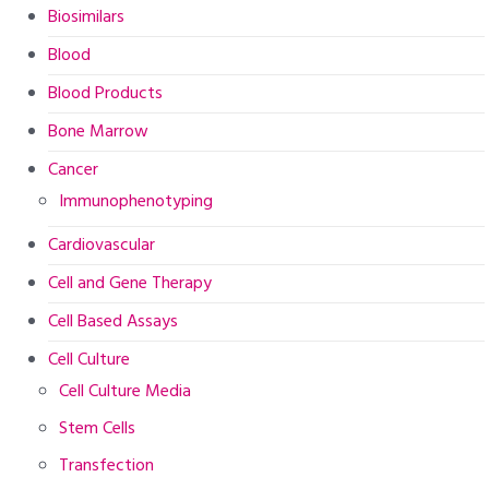
Biosimilars
Blood
Blood Products
Bone Marrow
Cancer
Immunophenotyping
Cardiovascular
Cell and Gene Therapy
Cell Based Assays
Cell Culture
Cell Culture Media
Stem Cells
Transfection