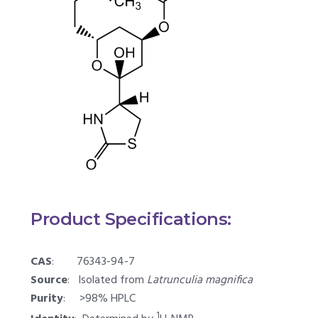
Product Specifications:
CAS
: 76343-94-7
Source
: Isolated from
Latrunculia magnifica
Purity
: >98% HPLC
1