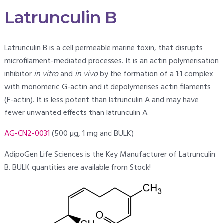
Latrunculin B
Latrunculin B is a cell permeable marine toxin, that disrupts
microfilament-mediated processes. It is an actin polymerisation
inhibitor
in vitro
and
in vivo
by the formation of a 1:1 complex
with monomeric G-actin and it depolymerises actin filaments
(F-actin). It is less potent than latrunculin A and may have
fewer unwanted effects than latrunculin A.
AG-CN2-0031
(500 µg, 1 mg and BULK)
AdipoGen Life Sciences is the Key Manufacturer of Latrunculin
B. BULK quantities are available from Stock!