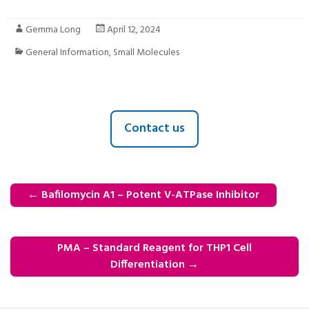
Gemma Long
April 12, 2024
General Information
,
Small Molecules
Contact us
←
Bafilomycin A1 – Potent V-ATPase Inhibitor
PMA – Standard Reagent for THP1 Cell
Differentiation
→