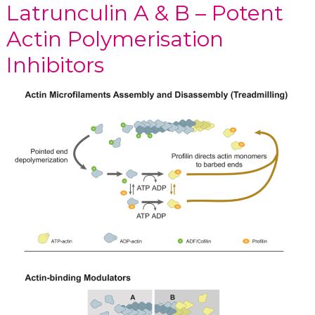
Latrunculin A & B – Potent
Actin Polymerisation
Inhibitors