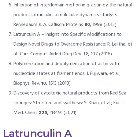
Inhibition of interdomain motion in g-actin by the natural
product latrunculin: a molecular dynamics study: S.
Rennebaum & A. Caflisch; Proteins
80,
1998 (2012)
Latrunculin A – Insight into Specific Modifications to
Design Novel Drugs to Overcome Resistance: R. Lalitha, et
al.; Curr. Comput. Aided Drug Dev.
12,
107 (2016)
Polymerization and depolymerization of actin with
nucleotide states at filament ends: I. Fujiwara, et al.;
Biophys. Rev.
10,
1513 (2018)
Discovery of cytotoxic natural products from Red Sea
sponges: Structure and synthesis: S. Khan, et al.; Eur. J.
Med. Chem.
220,
113491 (2021)
Latrunculin A