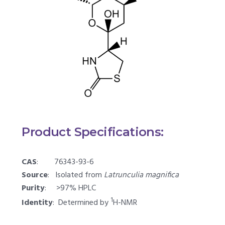
Product Specifications:
CAS
: 76343-93-6
Source
: Isolated from
Latrunculia magnifica
Purity
: >97% HPLC
1
Identity
: Determined by
H-NMR