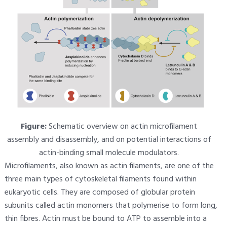
Figure:
Schematic overview on actin microfilament
assembly and disassembly, and on potential interactions of
actin-binding small molecule modulators.
Microfilaments, also known as actin filaments, are one of the
three main types of cytoskeletal filaments found within
eukaryotic cells. They are composed of globular protein
subunits called actin monomers that polymerise to form long,
thin fibres. Actin must be bound to ATP to assemble into a