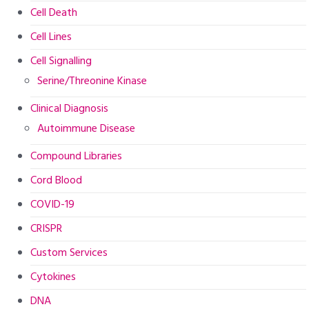
Cell Death
Cell Lines
Cell Signalling
Serine/Threonine Kinase
Clinical Diagnosis
Autoimmune Disease
Compound Libraries
Cord Blood
COVID-19
CRISPR
Custom Services
Cytokines
DNA