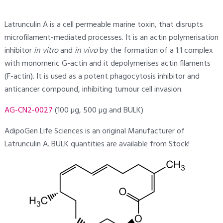
Latrunculin A is a cell permeable marine toxin, that disrupts
microfilament-mediated processes. It is an actin polymerisation
inhibitor
in vitro
and
in vivo
by the formation of a 1:1 complex
with monomeric G-actin and it depolymerises actin filaments
(F-actin). It is used as a potent phagocytosis inhibitor and
anticancer compound, inhibiting tumour cell invasion.
AG-CN2-0027
(100 µg, 500 µg and BULK)
AdipoGen Life Sciences is an original Manufacturer of
Latrunculin A. BULK quantities are available from Stock!