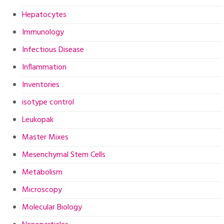
Hepatocytes
Immunology
Infectious Disease
Inflammation
Inventories
isotype control
Leukopak
Master Mixes
Mesenchymal Stem Cells
Metabolism
Microscopy
Molecular Biology