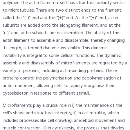
polymer. The actin filament itself has structural polarity similar
to microtubules. There are two distinct ends to the filament,
called the “(-)” end and the “(+)” end. At the “(+)” end, actin
subunits are added onto the elongating filament, and at the
“(-)” end, actin subunits are disassembled. The ability of the
actin filament to assemble and disassemble, thereby changing
its length, is termed dynamic instability. This dynamic
instability is integral to some cellular functions. The dynamic
assembly and disassembly of microfilaments are regulated by a
variety of proteins, including actin-binding proteins. These
proteins control the polymerisation and depolymerisation of
actin monomers, allowing cells to rapidly reorganise their
cytoskeleton in response to different stimuli.
Microfilaments play a crucial role in i) the maintenance of the
cell’s shape and structural integrity; ii) in cell motility, which
includes processes like cell crawling, amoeboid movement and
muscle contraction; iii) in cytokinesis, the process that divides