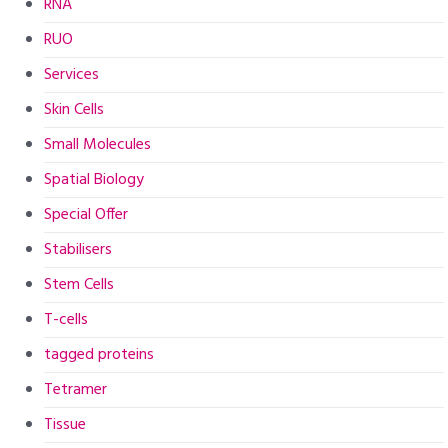
RNA
RUO
Services
Skin Cells
Small Molecules
Spatial Biology
Special Offer
Stabilisers
Stem Cells
T-cells
tagged proteins
Tetramer
Tissue