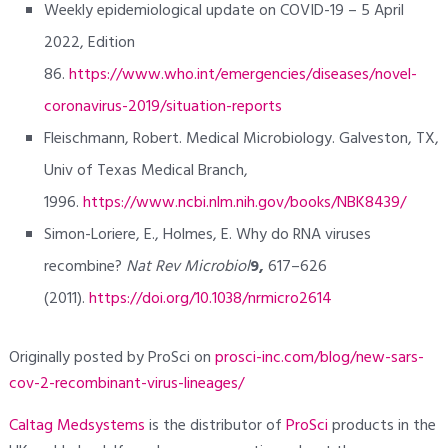
Weekly epidemiological update on COVID-19 – 5 April
2022, Edition
86.
https://www.who.int/emergencies/diseases/novel-
coronavirus-2019/situation-reports
Fleischmann, Robert. Medical Microbiology. Galveston, TX,
Univ of Texas Medical Branch,
1996.
https://www.ncbi.nlm.nih.gov/books/NBK8439/
Simon-Loriere, E., Holmes, E. Why do RNA viruses
recombine?
Nat Rev Microbiol
9,
617–626
(2011).
https://doi.org/10.1038/nrmicro2614
Originally posted by ProSci on
prosci-inc.com/blog/new-sars-
cov-2-recombinant-virus-lineages/
Caltag Medsystems
is the distributor of
ProSci
products in the