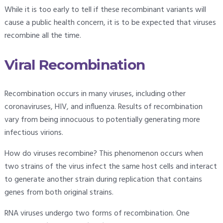
While it is too early to tell if these recombinant variants will
cause a public health concern, it is to be expected that viruses
recombine all the time.
Viral Recombination
Recombination occurs in many viruses, including other
coronaviruses, HIV, and influenza. Results of recombination
vary from being innocuous to potentially generating more
infectious virions.
How do viruses recombine? This phenomenon occurs when
two strains of the virus infect the same host cells and interact
to generate another strain during replication that contains
genes from both original strains.
RNA viruses undergo two forms of recombination. One