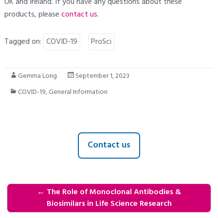
UK and Ireland. If you have any questions about these
products, please
contact us
.
Tagged on:
COVID-19
ProSci
Gemma Long
September 1, 2023
COVID-19
,
General Information
Contact us
←
The Role of Monoclonal Antibodies &
Biosimilars in Life Science Research