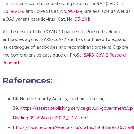
To further research, recombinant proteins for BA.1 (RBD Cat.
No.
95-128
and Spike S1 Cat. No.
95-129
) are available as well as
a BA.1 variant pseudovirus (Cat. No.
95-201
).
At the onset of the COVID-19 pandemic, ProSci developed
antibodies against SARS-CoV-2 and has continued to expand
its catalogue of antibodies and recombinant proteins. Explore
the comprehensive catalogue of ProSci
SARS-CoV-2 Research
Reagents
.
References:
UK Health Security Agency, Technical briefing
39,
https://assets.publishing.service.gov.uk/government/
Briefing-39-25March2022_FINAL.pdf
https://twitter.com/PeacockFlu/status/15041589226759