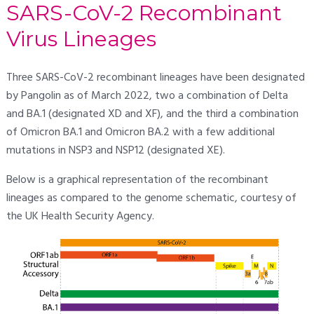
SARS-CoV-2 Recombinant
Virus Lineages
Three SARS-CoV-2 recombinant lineages have been designated
by Pangolin as of March 2022, two a combination of Delta
and BA.1 (designated XD and XF), and the third a combination
of Omicron BA.1 and Omicron BA.2 with a few additional
mutations in NSP3 and NSP12 (designated XE).
Below is a graphical representation of the recombinant
lineages as compared to the genome schematic, courtesy of
the UK Health Security Agency.