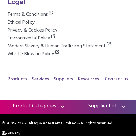
Legal
Terms & Conditions
Ethical Policy
Privacy & Cookies Policy
Environmental Policy
Modern Slavery & Human Trafficking Statement
Whistle Blowing Policy
Products
Services
Suppliers
Resources
Contact us
Product Categories
Supplier List
© 2005-2026 Caltag Medsystems Limited
~ all rights reserved
Privacy