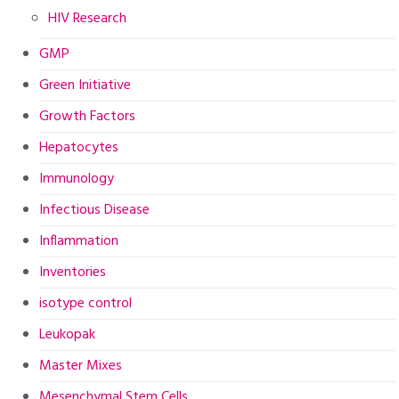
HIV Research
GMP
Green Initiative
Growth Factors
Hepatocytes
Immunology
Infectious Disease
Inflammation
Inventories
isotype control
Leukopak
Master Mixes
Mesenchymal Stem Cells