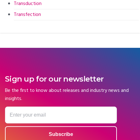
Transduction
Transfection
Sign up for our newsletter
Be the first to know about releases and industry news and
insights.