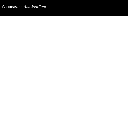
Webmaster:
AnnWebCom