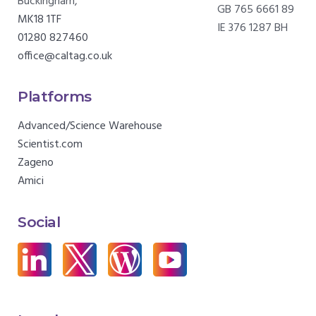
Buckingham,
GB 765 6661 89
MK18 1TF
IE 376 1287 BH
01280 827460
office@caltag.co.uk
Platforms
Advanced/Science Warehouse
Scientist.com
Zageno
Amici
Social