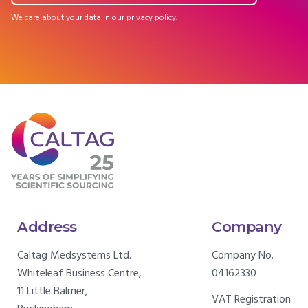
We care about your data in our
privacy policy
.
Address
Company
Caltag Medsystems Ltd.
Company No.
Whiteleaf Business Centre,
04162330
11 Little Balmer,
VAT Registration