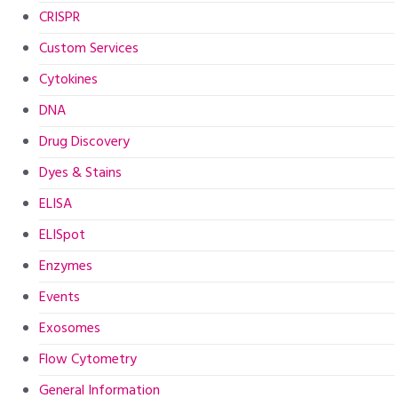
CRISPR
Custom Services
Cytokines
DNA
Drug Discovery
Dyes & Stains
ELISA
ELISpot
Enzymes
Events
Exosomes
Flow Cytometry
General Information