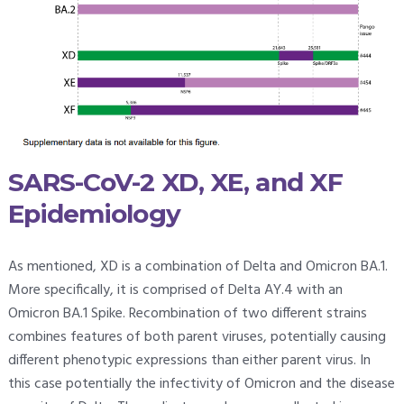
SARS-CoV-2 XD, XE, and XF
Epidemiology
As mentioned, XD is a combination of Delta and Omicron BA.1.
More specifically, it is comprised of Delta AY.4 with an
Omicron BA.1 Spike. Recombination of two different strains
combines features of both parent viruses, potentially causing
different phenotypic expressions than either parent virus. In
this case potentially the infectivity of Omicron and the disease