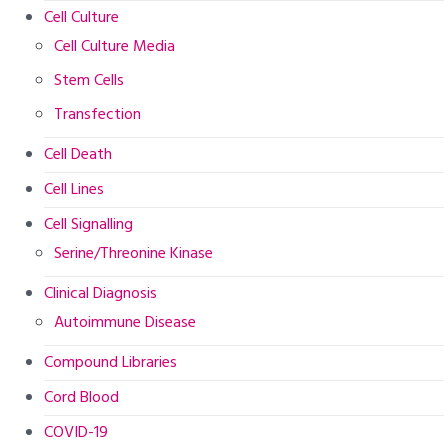
Cell Culture
Cell Culture Media
Stem Cells
Transfection
Cell Death
Cell Lines
Cell Signalling
Serine/Threonine Kinase
Clinical Diagnosis
Autoimmune Disease
Compound Libraries
Cord Blood
COVID-19