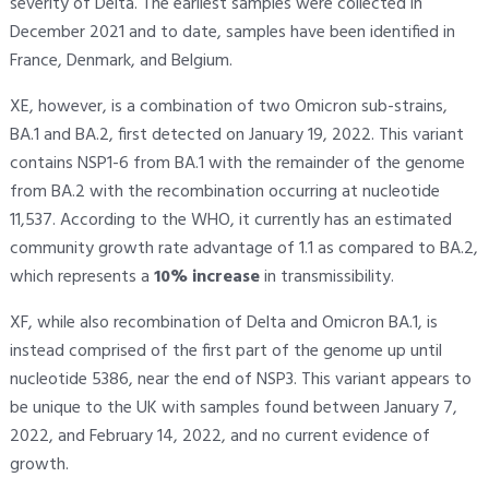
severity of Delta. The earliest samples were collected in
December 2021 and to date, samples have been identified in
France, Denmark, and Belgium.
XE, however, is a combination of two Omicron sub-strains,
BA.1 and BA.2, first detected on January 19, 2022. This variant
contains NSP1-6 from BA.1 with the remainder of the genome
from BA.2 with the recombination occurring at nucleotide
11,537. According to the WHO, it currently has an estimated
community growth rate advantage of 1.1 as compared to BA.2,
which represents a
10% increase
in transmissibility.
XF, while also recombination of Delta and Omicron BA.1, is
instead comprised of the first part of the genome up until
nucleotide 5386, near the end of NSP3. This variant appears to
be unique to the UK with samples found between January 7,
2022, and February 14, 2022, and no current evidence of
growth.