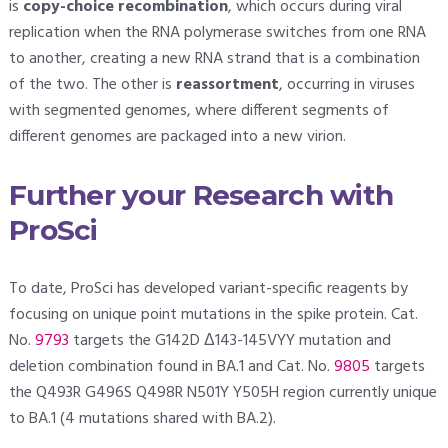
is
copy-choice recombination
, which occurs during viral
replication when the RNA polymerase switches from one RNA
to another, creating a new RNA strand that is a combination
of the two. The other is
reassortment
, occurring in viruses
with segmented genomes, where different segments of
different genomes are packaged into a new virion.
Further your Research with
ProSci
To date, ProSci has developed variant-specific reagents by
focusing on unique point mutations in the spike protein. Cat.
No.
9793
targets the G142D Δ143-145VYY mutation and
deletion combination found in BA.1 and Cat. No.
9805
targets
the Q493R G496S Q498R N501Y Y505H region currently unique
to BA.1 (4 mutations shared with BA.2).