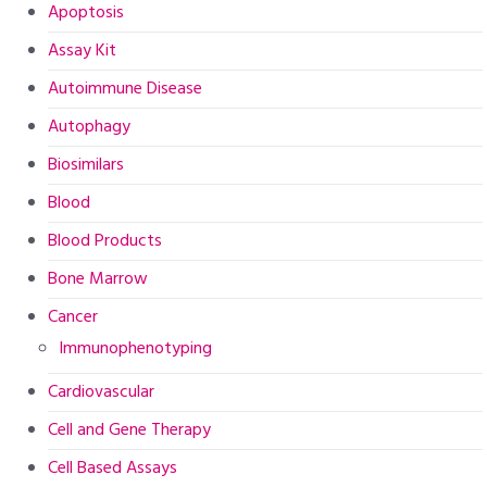
Apoptosis
Assay Kit
Autoimmune Disease
Autophagy
Biosimilars
Blood
Blood Products
Bone Marrow
Cancer
Immunophenotyping
Cardiovascular
Cell and Gene Therapy
Cell Based Assays