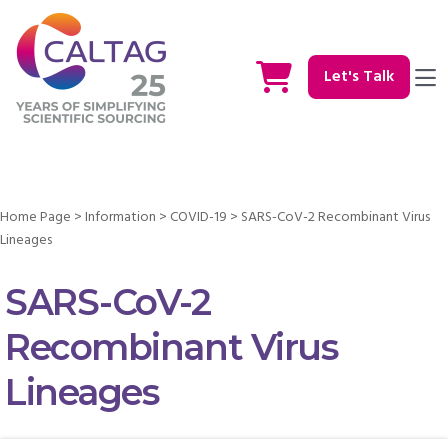
Let's Talk
Home Page
>
Information
>
COVID-19
>
SARS-CoV-2 Recombinant Virus
Lineages
SARS-CoV-2
Recombinant Virus
Lineages