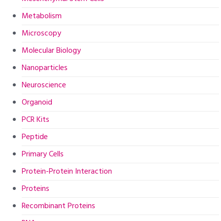
Metabolism
Microscopy
Molecular Biology
Nanoparticles
Neuroscience
Organoid
PCR Kits
Peptide
Primary Cells
Protein-Protein Interaction
Proteins
Recombinant Proteins