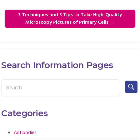
3 Techniques and 3 Tips to Take High-Quality
Microscopy Pictures of Primary Cells
→
Search Information Pages
Categories
Antibodies