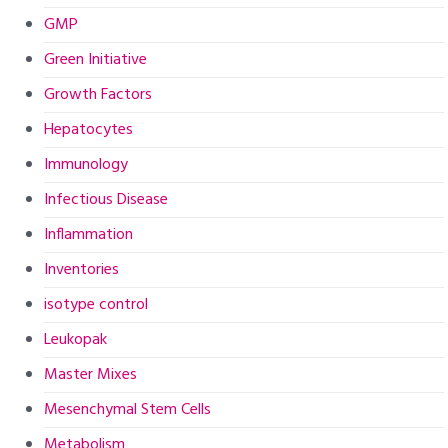
GMP
Green Initiative
Growth Factors
Hepatocytes
Immunology
Infectious Disease
Inflammation
Inventories
isotype control
Leukopak
Master Mixes
Mesenchymal Stem Cells
Metabolism