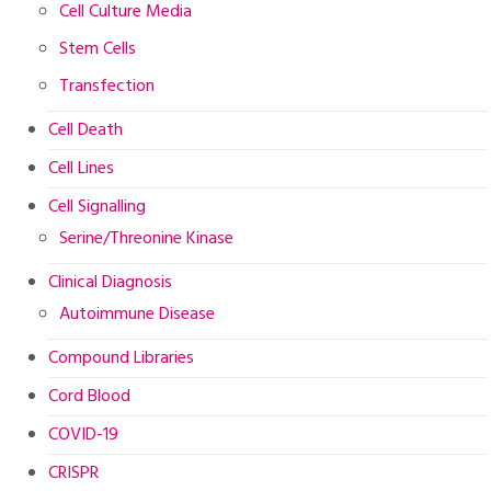
Cell Culture Media
Stem Cells
Transfection
Cell Death
Cell Lines
Cell Signalling
Serine/Threonine Kinase
Clinical Diagnosis
Autoimmune Disease
Compound Libraries
Cord Blood
COVID-19
CRISPR