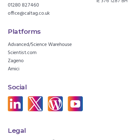
IE 376 1287 BH
01280 827460
office@caltag.co.uk
Platforms
Advanced/Science Warehouse
Scientist.com
Zageno
Amici
Social
Legal