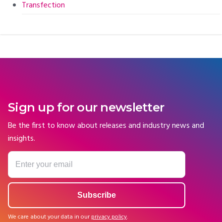
Transfection
Sign up for our newsletter
Be the first to know about releases and industry news and
insights.
We care about your data in our
privacy policy
.