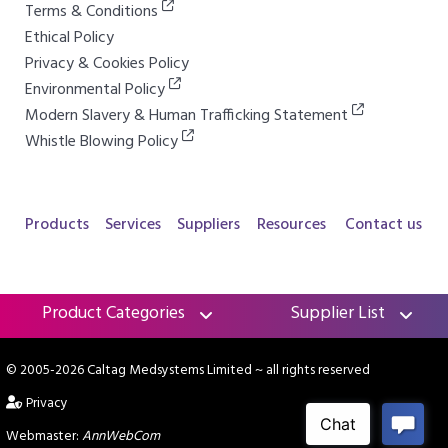
Terms & Conditions
Ethical Policy
Privacy & Cookies Policy
Environmental Policy
Modern Slavery & Human Trafficking Statement
Whistle Blowing Policy
Products
Services
Suppliers
Resources
Contact us
Product Categories
Supplier List
© 2005-2026 Caltag Medsystems Limited
~ all rights reserved
Privacy
Webmaster:
AnnWebCom