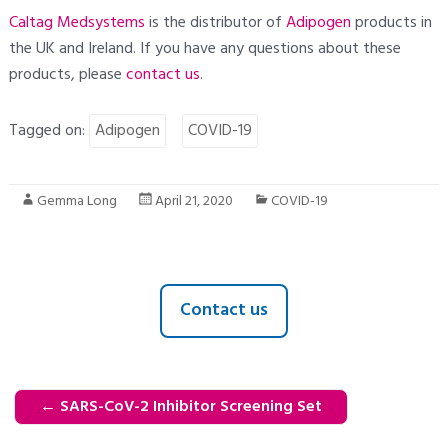
Caltag Medsystems
is the distributor of
Adipogen
products in
the UK and Ireland. If you have any questions about these
products, please
contact
us
.
Tagged on:
Adipogen
COVID-19
Gemma Long
April 21, 2020
COVID-19
Contact us
←
SARS-CoV-2 Inhibitor Screening Set