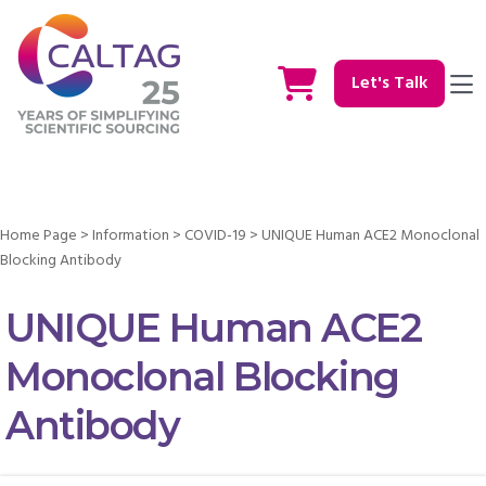
Let's Talk
Home Page
>
Information
>
COVID-19
>
UNIQUE Human ACE2 Monoclonal
Blocking Antibody
UNIQUE Human ACE2
Monoclonal Blocking
Antibody