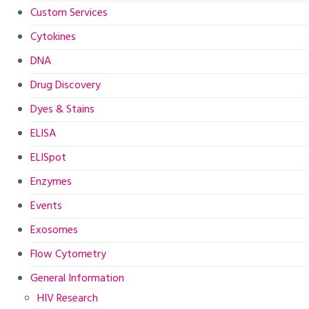
Custom Services
Cytokines
DNA
Drug Discovery
Dyes & Stains
ELISA
ELISpot
Enzymes
Events
Exosomes
Flow Cytometry
General Information
HIV Research