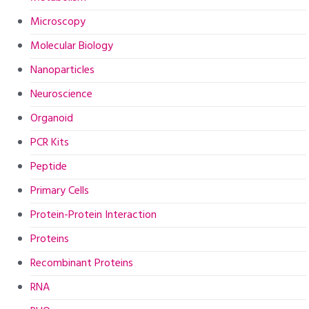
Microscopy
Molecular Biology
Nanoparticles
Neuroscience
Organoid
PCR Kits
Peptide
Primary Cells
Protein-Protein Interaction
Proteins
Recombinant Proteins
RNA