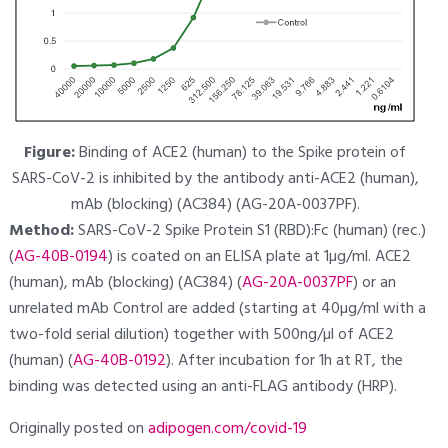
Figure:
Binding of ACE2 (human) to the Spike protein of
SARS-CoV-2 is inhibited by the antibody anti-ACE2 (human),
mAb (blocking) (AC384) (AG-20A-0037PF).
Method:
SARS-CoV-2 Spike Protein S1 (RBD):Fc (human) (rec.)
(
AG-40B-0194
) is coated on an ELISA plate at 1µg/ml. ACE2
(human), mAb (blocking) (AC384) (
AG-20A-0037PF
) or an
unrelated mAb Control are added (starting at 40µg/ml with a
two-fold serial dilution) together with 500ng/µl of ACE2
(human) (
AG-40B-0192
). After incubation for 1h at RT, the
binding was detected using an anti-FLAG antibody (HRP).
Originally posted on
adipogen.com/covid-19