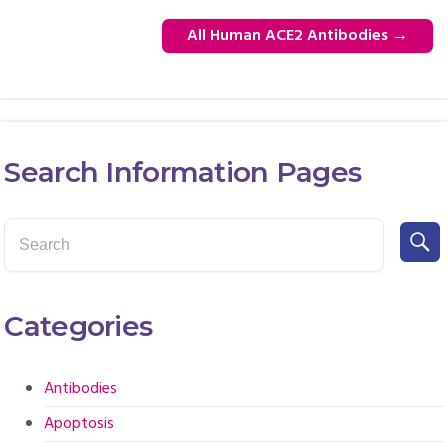
All Human ACE2 Antibodies
→
Search Information Pages
Categories
Antibodies
Apoptosis