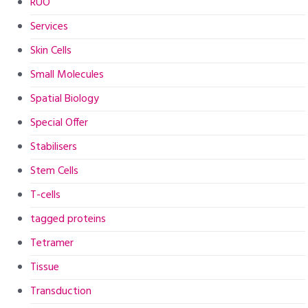
RUO
Services
Skin Cells
Small Molecules
Spatial Biology
Special Offer
Stabilisers
Stem Cells
T-cells
tagged proteins
Tetramer
Tissue
Transduction