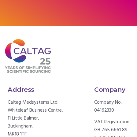
Address
Company
Caltag Medsystems Ltd.
Company No.
Whiteleaf Business Centre,
04162330
11 Little Balmer,
VAT Registration
Buckingham,
GB 765 6661 89
MK18 1TF