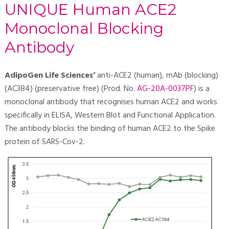
UNIQUE Human ACE2
Monoclonal Blocking
Antibody
AdipoGen Life Sciences’
anti-ACE2 (human), mAb (blocking)
(AC384) (preservative free) (Prod. No.
AG-20A-0037PF
) is a
monoclonal antibody that recognises human ACE2 and works
specifically in ELISA, Western Blot and Functional Application.
The antibody blocks the binding of human ACE2 to the Spike
protein of SARS-Cov-2.