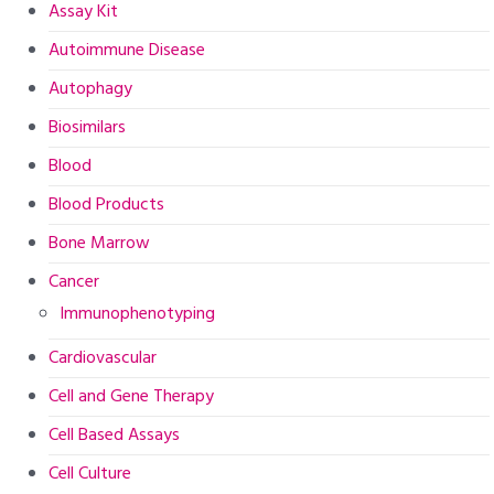
Assay Kit
Autoimmune Disease
Autophagy
Biosimilars
Blood
Blood Products
Bone Marrow
Cancer
Immunophenotyping
Cardiovascular
Cell and Gene Therapy
Cell Based Assays
Cell Culture